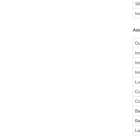
Si
In
Add
Ou
In
In
In
Lu
Co
Co
Ba
Ba
La