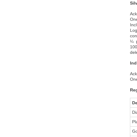
Sil
Ack
One
Inc
Log
con
¼ p
100
del
Ind
Ack
One
Reg
De
Di
Pl
Go