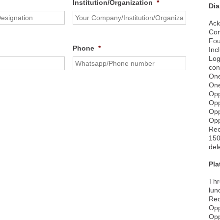
Institution/Organization
*
Di
Ack
Com
Fou
Phone
*
Inc
Log
con
One
One
Opp
Opp
Opp
Opp
Rec
150
del
Pl
Thr
lun
Rec
Opp
Opp