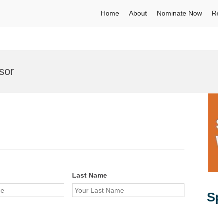
Home
About
Nominate Now
R
sor
Last Name
S