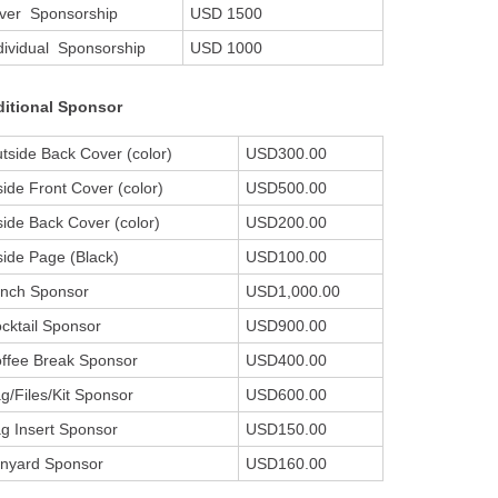
lver Sponsorship
USD 1500
dividual Sponsorship
USD 1000
itional Sponsor
tside Back Cover (color)
USD300.00
side Front Cover (color)
USD500.00
side Back Cover (color)
USD200.00
side Page (Black)
USD100.00
nch Sponsor
USD1,000.00
cktail Sponsor
USD900.00
ffee Break Sponsor
USD400.00
g/Files/Kit Sponsor
USD600.00
g Insert Sponsor
USD150.00
nyard Sponsor
USD160.00