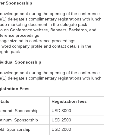
ver Sponsorship
nowledgement during the opening of the conference
(1) delegate’s complimentary registrations with lunch
lude marketing document in the delegate pack
o on Conference website, Banners, Backdrop, and
ference proceedings
age size ad in conference proceedings
 word company profile and contact details in the
egate pack
ividual Sponsorship
nowledgement during the opening of the conference
(1) delegate’s complimentary registrations with lunch
istration Fees
tails
Registration fees
amond Sponsorship
USD 3000
atinum Sponsorship
USD 2500
ld Sponsorship
USD 2000