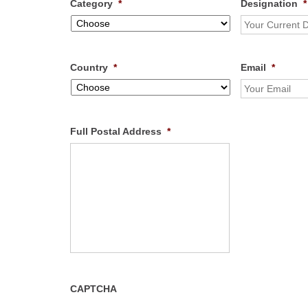
Category
*
Designation
*
Country
*
Email
*
Full Postal Address
*
CAPTCHA