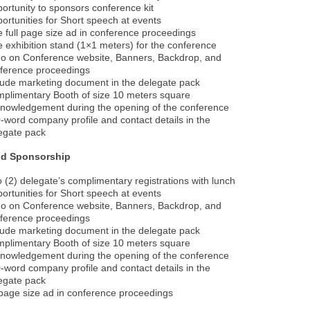
ortunity to sponsors conference kit
ortunities for Short speech at events
 full page size ad in conference proceedings
 exhibition stand (1×1 meters) for the conference
o on Conference website, Banners, Backdrop, and
ference proceedings
lude marketing document in the delegate pack
plimentary Booth of size 10 meters square
nowledgement during the opening of the conference
-word company profile and contact details in the
egate pack
ld Sponsorship
 (2) delegate’s complimentary registrations with lunch
ortunities for Short speech at events
o on Conference website, Banners, Backdrop, and
ference proceedings
lude marketing document in the delegate pack
plimentary Booth of size 10 meters square
nowledgement during the opening of the conference
-word company profile and contact details in the
egate pack
age size ad in conference proceedings