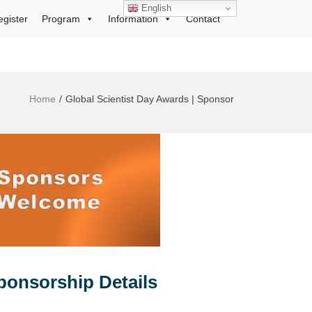
English
egister
Program
Information
Contact
Home
Global Scientist Day Awards | Sponsor
ponsorship Details