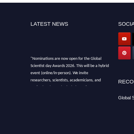
LATEST NEWS
SOCIA
"Nominations are now open for the Global
Scientist day Awards 2026. This will be a hybrid
event (online/in-person). We invite
researchers, scientists, academicians, and
RECO
professionals to submit their CVs for
recognition on or before 28th August 2026 and
Global 
avail the early bird 50% discount offer. Don’t
miss this chance to showcase your work on a
global platform. Apply now at
scientistday.org