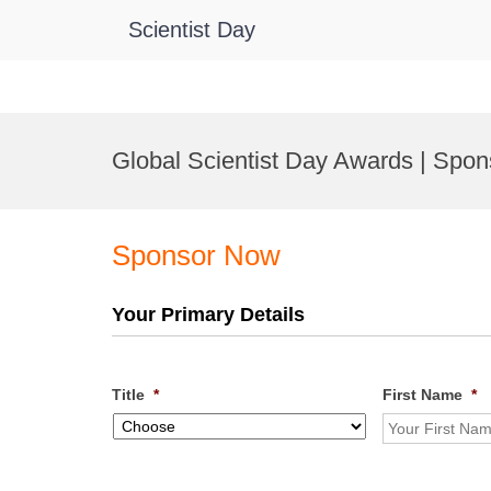
Scientist Day
Skip
to
Global Scientist Day Awards | Spon
content
Sponsor Now
Your Primary Details
Title
*
First Name
*