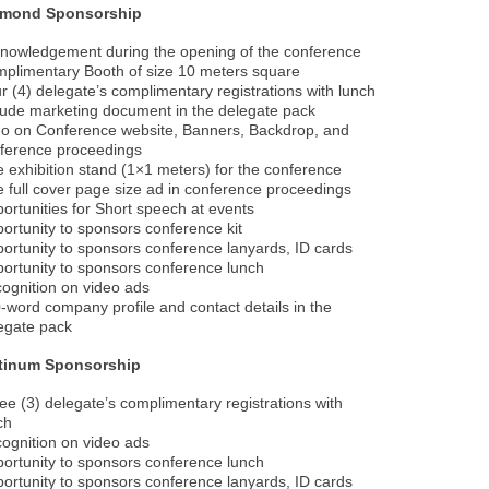
amond Sponsorship
nowledgement during the opening of the conference
plimentary Booth of size 10 meters square
r (4) delegate’s complimentary registrations with lunch
lude marketing document in the delegate pack
o on Conference website, Banners, Backdrop, and
ference proceedings
 exhibition stand (1×1 meters) for the conference
 full cover page size ad in conference proceedings
ortunities for Short speech at events
ortunity to sponsors conference kit
ortunity to sponsors conference lanyards, ID cards
ortunity to sponsors conference lunch
ognition on video ads
-word company profile and contact details in the
egate pack
atinum Sponsorship
ee (3) delegate’s complimentary registrations with
ch
ognition on video ads
ortunity to sponsors conference lunch
ortunity to sponsors conference lanyards, ID cards