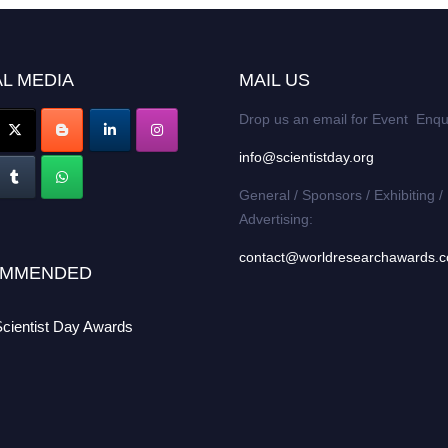
L MEDIA
MAIL US
Drop us an email for Event Enqu
info@scientistday.org
General / Sponsors / Exhibiting /
Advertising:
contact@worldresearchawards.
MMENDED
Scientist Day Awards