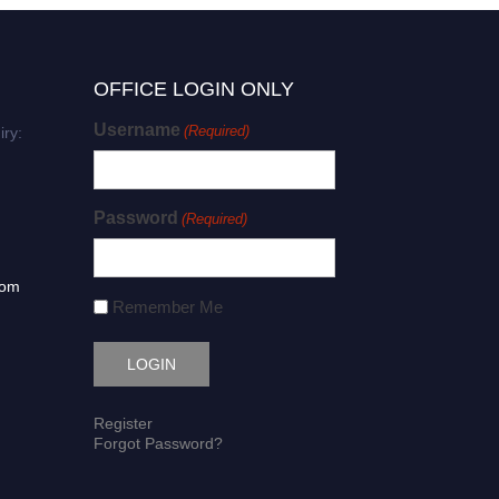
OFFICE LOGIN ONLY
Username
(Required)
iry:
Password
(Required)
com
Remember Me
Register
Forgot Password?