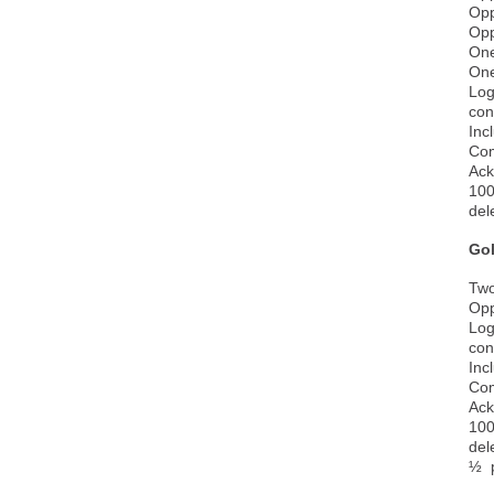
Opp
Opp
One
One
Log
con
Inc
Com
Ack
100
del
Go
Two
Opp
Log
con
Inc
Com
Ack
100
del
½ p