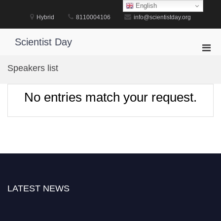
Skip
English
to
Hybrid
8110004106
info@scientistday.org
content
Scientist Day
Pri
Men
Speakers list
for
Mobi
No entries match your request.
LATEST NEWS