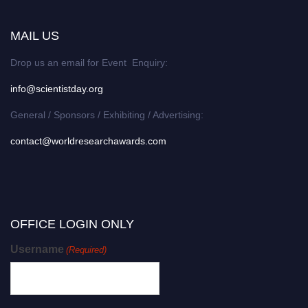
MAIL US
Drop us an email for Event Enquiry:
info@scientistday.org
General / Sponsors / Exhibiting / Advertising:
contact@worldresearchawards.com
OFFICE LOGIN ONLY
Username
(Required)