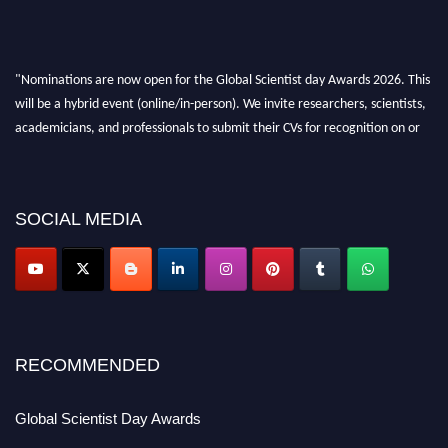
"Nominations are now open for the Global Scientist day Awards 2026. This
will be a hybrid event (online/in-person). We invite researchers, scientists,
academicians, and professionals to submit their CVs for recognition on or
before 28th August 2026 and avail the early bird 50% discount offer. Don’t
miss this chance to showcase your work on a global platform. Apply now at
scientistday.org
SOCIAL MEDIA
RECOMMENDED
Global Scientist Day Awards