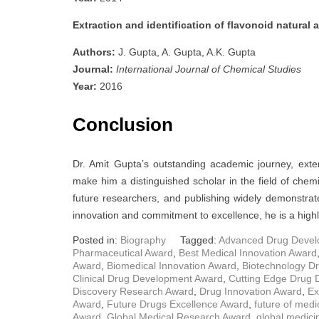
Extraction and identification of flavonoid natural 
Authors:
J. Gupta, A. Gupta, A.K. Gupta
Journal:
International Journal of Chemical Studies
Year:
2016
Conclusion
Dr. Amit Gupta’s outstanding academic journey, exte
make him a distinguished scholar in the field of chemi
future researchers, and publishing widely demonstrat
innovation and commitment to excellence, he is a highl
Posted in:
Biography
Tagged:
Advanced Drug Devel
Pharmaceutical Award
,
Best Medical Innovation Award
Award
,
Biomedical Innovation Award
,
Biotechnology D
Clinical Drug Development Award
,
Cutting Edge Drug
Discovery Research Award
,
Drug Innovation Award
,
Ex
Award
,
Future Drugs Excellence Award
,
future of med
Award
,
Global Medical Research Award
,
global medici