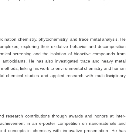
ordination chemistry, phytochemistry, and trace metal analysis. He
omplexes, exploring their oxidative behavior and decomposition
emical screening and the isolation of bioactive compounds from
nd antioxidants. He has also investigated trace and heavy metal
l methods, linking his work to environmental chemistry and human
tal chemical studies and applied research with multidisciplinary
d research contributions through awards and honors at inter-
ize achievement in an e-poster competition on nanomaterials and
nced concepts in chemistry with innovative presentation. He has