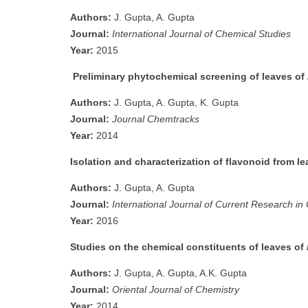
Authors:
J. Gupta, A. Gupta
Journal:
International Journal of Chemical Studies
Year:
2015
Preliminary phytochemical screening of leaves of
Authors:
J. Gupta, A. Gupta, K. Gupta
Journal:
Journal Chemtracks
Year:
2014
Isolation and characterization of flavonoid from l
Authors:
J. Gupta, A. Gupta
Journal:
International Journal of Current Research i
Year:
2016
Studies on the chemical constituents of leaves of
Authors:
J. Gupta, A. Gupta, A.K. Gupta
Journal:
Oriental Journal of Chemistry
Year:
2014