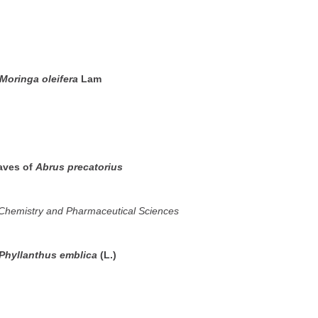
Moringa oleifera
Lam
eaves of
Abrus precatorius
n Chemistry and Pharmaceutical Sciences
Phyllanthus emblica
(L.)