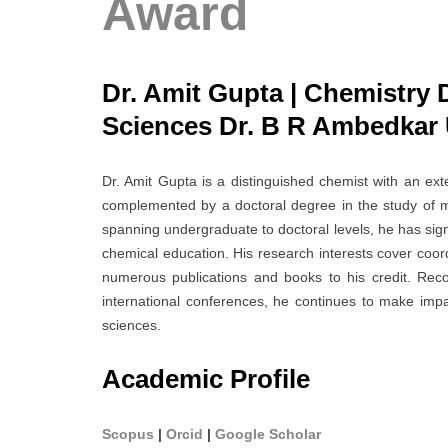
Award
Dr. Amit Gupta | Chemistry 
Sciences Dr. B R Ambedkar U
Dr. Amit Gupta is a distinguished chemist with an ex
complemented by a doctoral degree in the study of 
spanning undergraduate to doctoral levels, he has sign
chemical education. His research interests cover coord
numerous publications and books to his credit. Reco
international conferences, he continues to make impac
sciences.
Academic Profile
Scopus
|
Orcid
|
Google Scholar