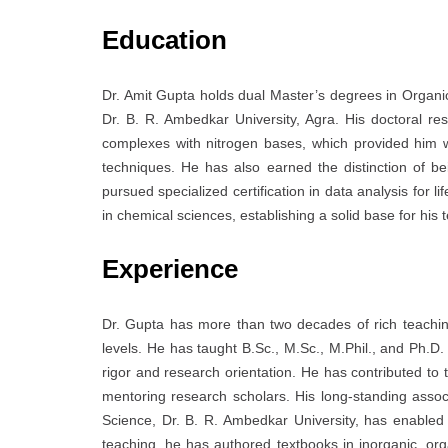
Education
Dr. Amit Gupta holds dual Master’s degrees in Organi
Dr. B. R. Ambedkar University, Agra. His doctoral r
complexes with nitrogen bases, which provided him wi
techniques. He has also earned the distinction of b
pursued specialized certification in data analysis for 
in chemical sciences, establishing a solid base for his
Experience
Dr. Gupta has more than two decades of rich teachi
levels. He has taught B.Sc., M.Sc., M.Phil., and Ph.
rigor and research orientation. He has contributed to 
mentoring research scholars. His long-standing associ
Science, Dr. B. R. Ambedkar University, has enabled h
teaching, he has authored textbooks in inorganic, org