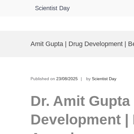
Scientist Day
Skip
to
Amit Gupta | Drug Development | B
content
Published on
23/08/2025
by
Scientist Day
Dr. Amit Gupta 
Development | 