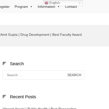
English
egister
Program
Information
Contact
Amit Gupta | Drug Development | Best Faculty Award
Search
Search
for:
Recent Posts
Vincent Arcani | Public Health | Best Researcher