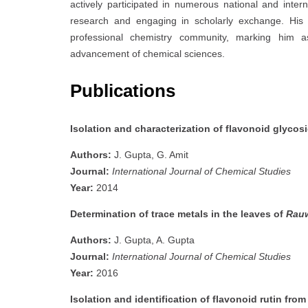
actively participated in numerous national and inte
research and engaging in scholarly exchange. His
professional chemistry community, marking him a
advancement of chemical sciences.
Publications
Isolation and characterization of flavonoid glycos
Authors:
J. Gupta, G. Amit
Journal:
International Journal of Chemical Studies
Year:
2014
Determination of trace metals in the leaves of
Rauw
Authors:
J. Gupta, A. Gupta
Journal:
International Journal of Chemical Studies
Year:
2016
Isolation and identification of flavonoid rutin fro