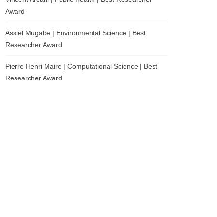
Award
Assiel Mugabe | Environmental Science | Best
Researcher Award
Pierre Henri Maire | Computational Science | Best
Researcher Award