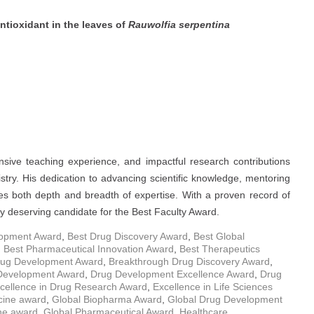
antioxidant in the leaves of
Rauwolfia serpentina
nsive teaching experience, and impactful research contributions
stry. His dedication to advancing scientific knowledge, mentoring
es both depth and breadth of expertise. With a proven record of
y deserving candidate for the Best Faculty Award.
opment Award
,
Best Drug Discovery Award
,
Best Global
,
Best Pharmaceutical Innovation Award
,
Best Therapeutics
rug Development Award
,
Breakthrough Drug Discovery Award
,
 Development Award
,
Drug Development Excellence Award
,
Drug
cellence in Drug Research Award
,
Excellence in Life Sciences
icine award
,
Global Biopharma Award
,
Global Drug Development
ne award
,
Global Pharmaceutical Award
,
Healthcare