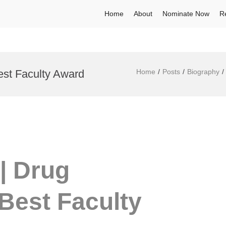
Home
About
Nominate Now
R
est Faculty Award
Home
Posts
Biography
| Drug
Best Faculty