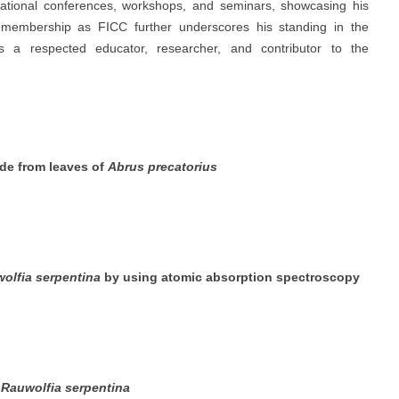
rnational conferences, workshops, and seminars, showcasing his
 membership as FICC further underscores his standing in the
s a respected educator, researcher, and contributor to the
ide from leaves of
Abrus precatorius
olfia serpentina
by using atomic absorption spectroscopy
m
Rauwolfia serpentina