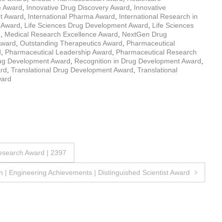
e Award
,
Innovative Drug Discovery Award
,
Innovative
nt Award
,
International Pharma Award
,
International Research in
 Award
,
Life Sciences Drug Development Award
,
Life Sciences
d
,
Medical Research Excellence Award
,
NextGen Drug
Award
,
Outstanding Therapeutics Award
,
Pharmaceutical
d
,
Pharmaceutical Leadership Award
,
Pharmaceutical Research
rug Development Award
,
Recognition in Drug Development Award
,
ard
,
Translational Drug Development Award
,
Translational
ward
Research Award | 2397
 | Engineering Achievements | Distinguished Scientist Award