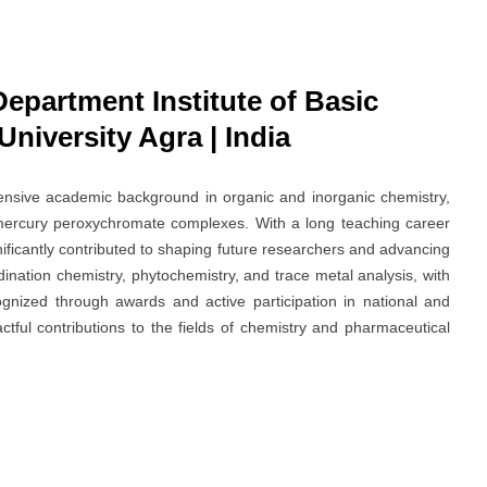
Department Institute of Basic
niversity Agra | India
tensive academic background in organic and inorganic chemistry,
mercury peroxychromate complexes. With a long teaching career
ificantly contributed to shaping future researchers and advancing
ination chemistry, phytochemistry, and trace metal analysis, with
gnized through awards and active participation in national and
tful contributions to the fields of chemistry and pharmaceutical