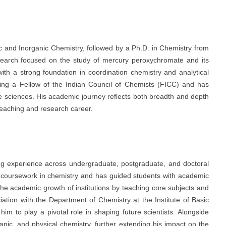
c and Inorganic Chemistry, followed by a Ph.D. in Chemistry from
esearch focused on the study of mercury peroxychromate and its
th a strong foundation in coordination chemistry and analytical
eing a Fellow of the Indian Council of Chemists (FICC) and has
life sciences. His academic journey reflects both breadth and depth
 teaching and research career.
ng experience across undergraduate, postgraduate, and doctoral
D. coursework in chemistry and has guided students with academic
the academic growth of institutions by teaching core subjects and
ation with the Department of Chemistry at the Institute of Basic
im to play a pivotal role in shaping future scientists. Alongside
anic, and physical chemistry, further extending his impact on the