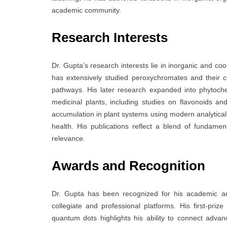
academic community.
Research Interests
Dr. Gupta’s research interests lie in inorganic and co
has extensively studied peroxychromates and their c
pathways. His later research expanded into phytoch
medicinal plants, including studies on flavonoids a
accumulation in plant systems using modern analytica
health. His publications reflect a blend of fundamen
relevance.
Awards and Recognition
Dr. Gupta has been recognized for his academic an
collegiate and professional platforms. His first-pr
quantum dots highlights his ability to connect adva