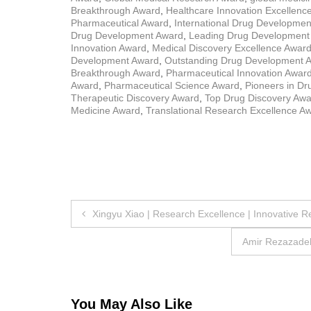
Breakthrough Award
,
Healthcare Innovation Excellenc
Pharmaceutical Award
,
International Drug Developme
Drug Development Award
,
Leading Drug Development
Innovation Award
,
Medical Discovery Excellence Awar
Development Award
,
Outstanding Drug Development 
Breakthrough Award
,
Pharmaceutical Innovation Awar
Award
,
Pharmaceutical Science Award
,
Pioneers in D
Therapeutic Discovery Award
,
Top Drug Discovery Aw
Medicine Award
,
Translational Research Excellence A
Post
Xingyu Xiao | Research Excellence | Innovative 
navigation
Amir Rezazadeh
You May Also Like