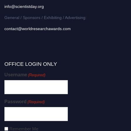
info@scientistday.org
General / Sponsors / Exhibiting / Advertising:
contact@worldresearchawards.com
OFFICE LOGIN ONLY
Username
(Required)
Password
(Required)
Remember Me