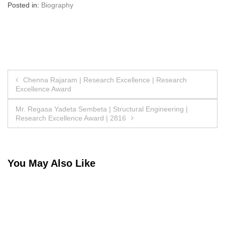
Posted in:
Biography
Post
Chenna Rajaram | Research Excellence | Research
Excellence Award
navigation
Mr. Regasa Yadeta Sembeta | Structural Engineering |
Research Excellence Award | 2816
You May Also Like