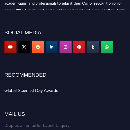
academicians, and professionals to submit their CVs for recognition on or
before 28th August 2026 and avail the early bird 50% discount offer. Don’t
miss this chance to showcase your work on a global platform. Apply now at
scientistday.org
SOCIAL MEDIA
RECOMMENDED
Global Scientist Day Awards
MAIL US
Drop us an email for Event Enquiry: