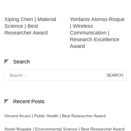
Xiping Chen | Material
Yordanis Alonso-Roque
Science | Best
| Wireless
Researcher Award
Communication |
Research Excellence
Award
Search
Search
for:
Recent Posts
Vincent Arcani | Public Health | Best Researcher Award
Assiel Mugabe | Environmental Science | Best Researcher Award