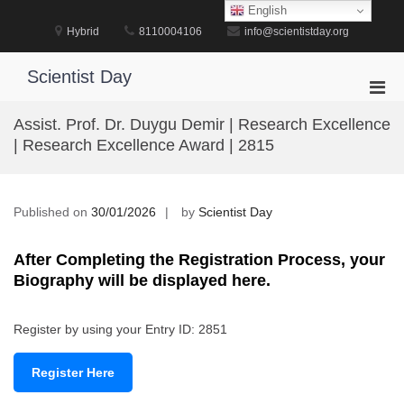
Skip
English
to
Hybrid
8110004106
info@scientistday.org
content
Scientist Day
Pri
Men
Assist. Prof. Dr. Duygu Demir | Research Excellence
for
| Research Excellence Award | 2815
Mobi
Published on
30/01/2026
by
Scientist Day
After Completing the Registration Process, your
Biography will be displayed here.
Register by using your Entry ID: 2851
Register Here