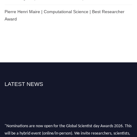
Pierre Henri Maire | Computational Science | Best Researcher
Award
LATEST NEWS
"Nominations are now open for the Global Scientist day Awards 2026. This
will be a hybrid event (online/in-person). We invite researchers, scientists,