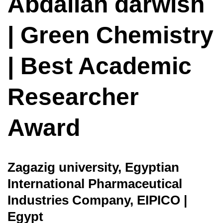
Abdallah darwish
| Green Chemistry
| Best Academic
Researcher
Award
Zagazig university, Egyptian
International Pharmaceutical
Industries Company, EIPICO |
Egypt