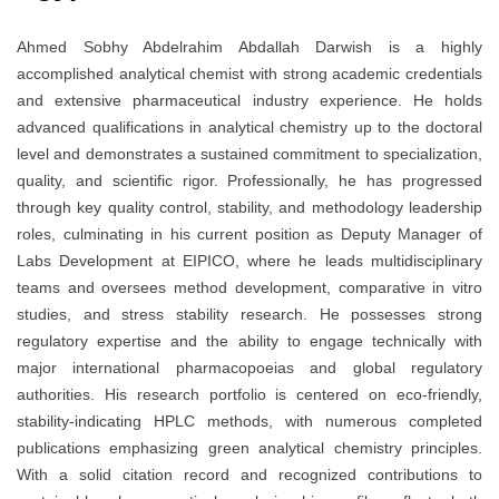
Ahmed Sobhy Abdelrahim Abdallah Darwish is a highly
accomplished analytical chemist with strong academic credentials
and extensive pharmaceutical industry experience. He holds
advanced qualifications in analytical chemistry up to the doctoral
level and demonstrates a sustained commitment to specialization,
quality, and scientific rigor. Professionally, he has progressed
through key quality control, stability, and methodology leadership
roles, culminating in his current position as Deputy Manager of
Labs Development at EIPICO, where he leads multidisciplinary
teams and oversees method development, comparative in vitro
studies, and stress stability research. He possesses strong
regulatory expertise and the ability to engage technically with
major international pharmacopoeias and global regulatory
authorities. His research portfolio is centered on eco-friendly,
stability-indicating HPLC methods, with numerous completed
publications emphasizing green analytical chemistry principles.
With a solid citation record and recognized contributions to