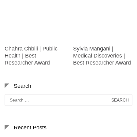
Chahra Chbili | Public
Sylvia Mangani |
Health | Best
Medical Discoveries |
Researcher Award
Best Researcher Award
Search
Search
for:
Recent Posts