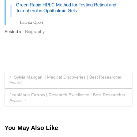
Green Rapid HPLC Method for Testing Retinol and
Tocopherol in Ophthalmic Gels
– Talanta Open
Posted in:
Biography
Post
Sylvia Mangani | Medical Discoveries | Best Researcher
Award
navigation
JeanMarie Farrow | Research Excellence | Best Researcher
Award
You May Also Like