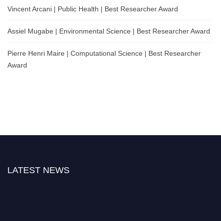
Vincent Arcani | Public Health | Best Researcher Award
Assiel Mugabe | Environmental Science | Best Researcher Award
Pierre Henri Maire | Computational Science | Best Researcher
Award
LATEST NEWS