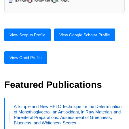
Citations
Documents
h-index
View Scopus Profile
View Google Scholar Profile
View Orcid Profile
Featured Publications
A Simple and New HPLC Technique for the Determination
of Monothioglycerol, an Antioxidant, in Raw Materials and
Parenteral Preparations: Assessment of Greenness,
Blueness, and Whiteness Scores