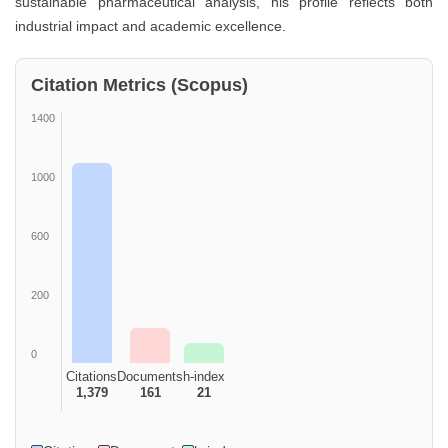
sustainable pharmaceutical analysis, his profile reflects both
industrial impact and academic excellence.
Citation Metrics (Scopus)
1400
1000
600
200
0
Citations
Documents
h-index
1,379
161
21