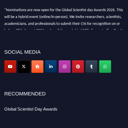
"Nominations are now open for the Global Scientist day Awards 2026. This
will be a hybrid event (online/in-person). We invite researchers, scientists,
academicians, and professionals to submit their CVs for recognition on or
before 28th August 2026 and avail the early bird 50% discount offer. Don’t
miss this chance to showcase your work on a global platform. Apply now at
scientistday.org
SOCIAL MEDIA
RECOMMENDED
Global Scientist Day Awards