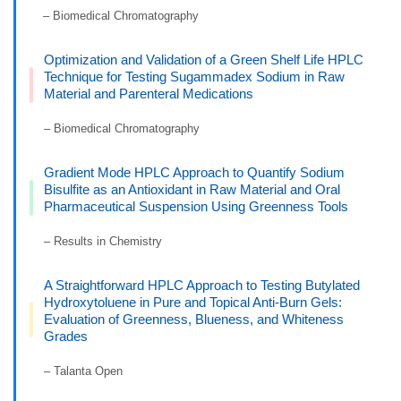
– Biomedical Chromatography
Optimization and Validation of a Green Shelf Life HPLC
Technique for Testing Sugammadex Sodium in Raw
Material and Parenteral Medications
– Biomedical Chromatography
Gradient Mode HPLC Approach to Quantify Sodium
Bisulfite as an Antioxidant in Raw Material and Oral
Pharmaceutical Suspension Using Greenness Tools
– Results in Chemistry
A Straightforward HPLC Approach to Testing Butylated
Hydroxytoluene in Pure and Topical Anti-Burn Gels:
Evaluation of Greenness, Blueness, and Whiteness
Grades
– Talanta Open