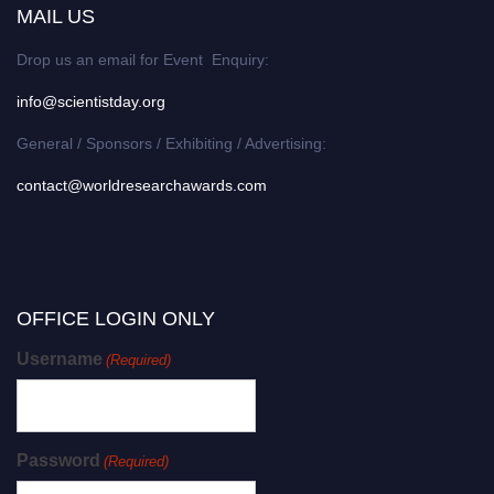
MAIL US
Drop us an email for Event Enquiry:
info@scientistday.org
General / Sponsors / Exhibiting / Advertising:
contact@worldresearchawards.com
OFFICE LOGIN ONLY
Username
(Required)
Password
(Required)