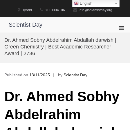
Skip
English
to
Hybrid
8110004106
info@scientistday.org
content
Scientist Day
Pri
Men
Dr. Ahmed Sobhy Abdelrahim Abdallah darwish |
for
Green Chemistry | Best Academic Researcher
Mobi
Award | 2736
Published on
13/11/2025
by
Scientist Day
Dr. Ahmed Sobhy
Abdelrahim