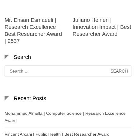
Mr. Ehsan Esmaeeli |
Juliano Heinen |
Research Excellence |
Innovation Impact | Best
Best Researcher Award
Researcher Award
| 2537
Search
Search
for:
Recent Posts
Mohammed Almulla | Computer Science | Research Excellence
Award
Vincent Arcani | Public Health | Best Researcher Award