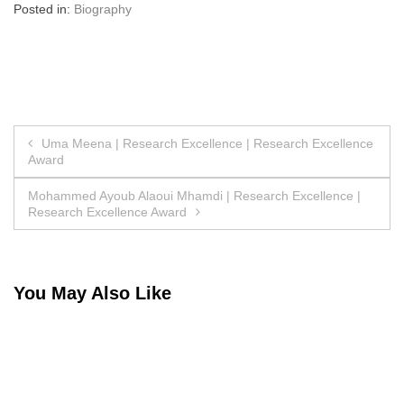
Posted in:
Biography
Post
Uma Meena | Research Excellence | Research Excellence
Award
navigation
Mohammed Ayoub Alaoui Mhamdi | Research Excellence |
Research Excellence Award
You May Also Like