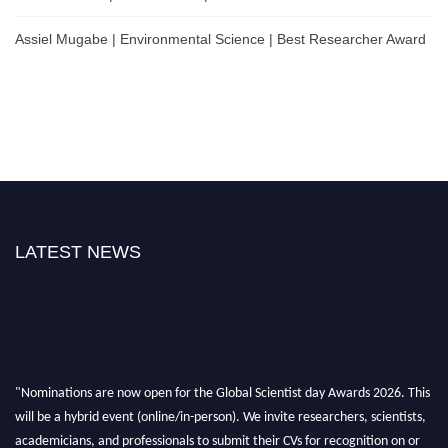
Assiel Mugabe | Environmental Science | Best Researcher Award
LATEST NEWS
"Nominations are now open for the Global Scientist day Awards 2026. This
will be a hybrid event (online/in-person). We invite researchers, scientists,
academicians, and professionals to submit their CVs for recognition on or