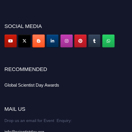
before 28th August 2026 and avail the early bird 50% discount offer. Don’t
miss this chance to showcase your work on a global platform. Apply now at
scientistday.org
SOCIAL MEDIA
RECOMMENDED
Global Scientist Day Awards
MAIL US
Drop us an email for Event Enquiry:
info@scientistday.org