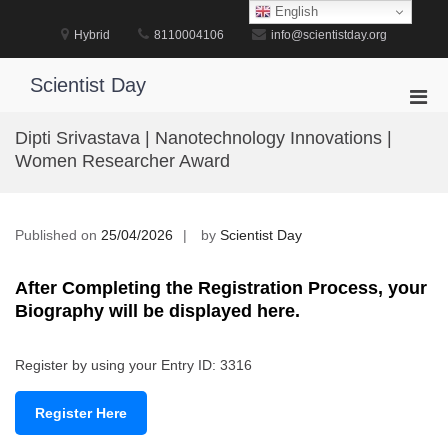
Skip
English
to
Hybrid
8110004106
info@scientistday.org
content
Scientist Day
Pri
Men
Dipti Srivastava | Nanotechnology Innovations |
for
Women Researcher Award
Mobi
Published on
25/04/2026
by
Scientist Day
After Completing the Registration Process, your
Biography will be displayed here.
Register by using your Entry ID: 3316
Register Here