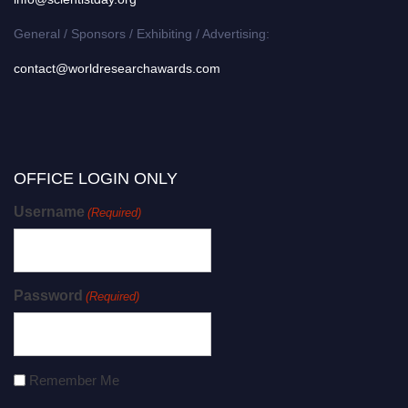
General / Sponsors / Exhibiting / Advertising:
contact@worldresearchawards.com
OFFICE LOGIN ONLY
Username
(Required)
Password
(Required)
Remember Me