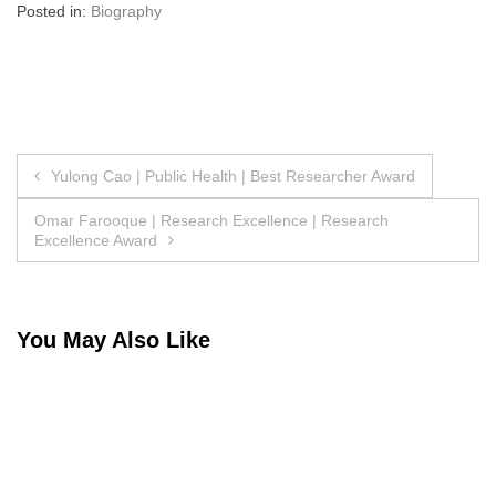
Posted in:
Biography
Post
Yulong Cao | Public Health | Best Researcher Award
navigation
Omar Farooque | Research Excellence | Research
Excellence Award
You May Also Like