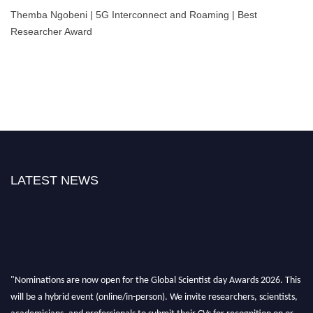
Themba Ngobeni | 5G Interconnect and Roaming | Best
Researcher Award
LATEST NEWS
"Nominations are now open for the Global Scientist day Awards 2026. This
will be a hybrid event (online/in-person). We invite researchers, scientists,
academicians, and professionals to submit their CVs for recognition on or