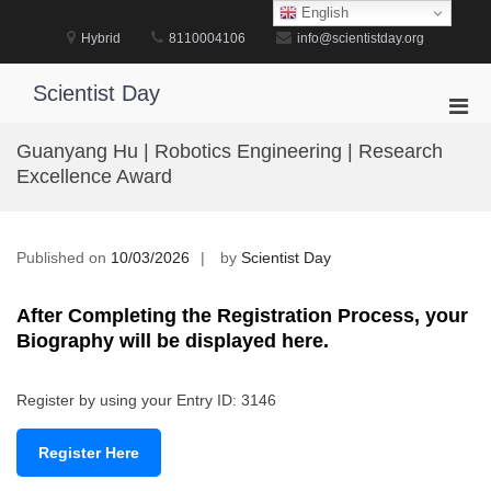
Skip
English
to
Hybrid
8110004106
info@scientistday.org
content
Scientist Day
Pri
Men
Guanyang Hu | Robotics Engineering | Research
for
Excellence Award
Mobi
Published on
10/03/2026
by
Scientist Day
After Completing the Registration Process, your
Biography will be displayed here.
Register by using your Entry ID: 3146
Register Here