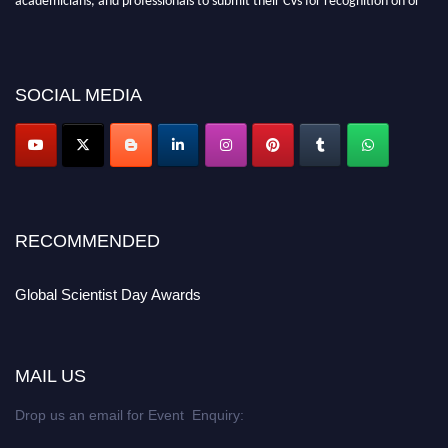
before 28th August 2026 and avail the early bird 50% discount offer. Don’t
miss this chance to showcase your work on a global platform. Apply now at
scientistday.org
SOCIAL MEDIA
RECOMMENDED
Global Scientist Day Awards
MAIL US
Drop us an email for Event Enquiry: