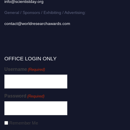
info@scientistday.org
General / Sponsors / Exhibiting / Advertising:
contact@worldresearchawards.com
OFFICE LOGIN ONLY
Username
(Required)
Password
(Required)
Remember Me