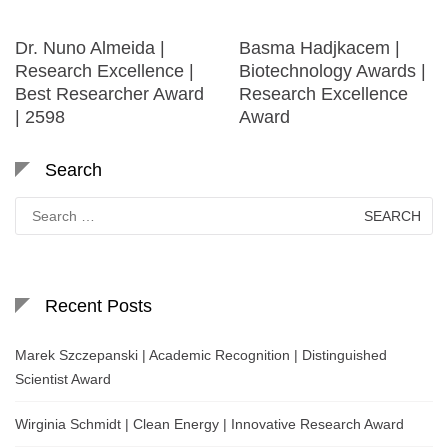
Dr. Nuno Almeida |
Basma Hadjkacem |
Research Excellence |
Biotechnology Awards |
Best Researcher Award
Research Excellence
| 2598
Award
Search
Search
for:
Recent Posts
Marek Szczepanski | Academic Recognition | Distinguished
Scientist Award
Wirginia Schmidt | Clean Energy | Innovative Research Award