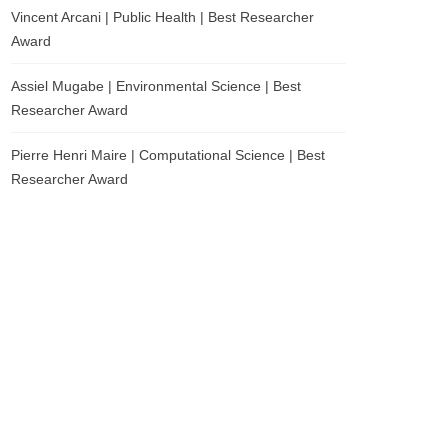
Vincent Arcani | Public Health | Best Researcher
Award
Assiel Mugabe | Environmental Science | Best
Researcher Award
Pierre Henri Maire | Computational Science | Best
Researcher Award