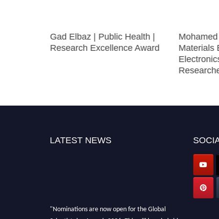
xcellence
Gad Elbaz | Public Health |
Mohamed E
Award
Research Excellence Award
Materials 
Electronic
Research
LATEST NEWS
SOCIA
"Nominations are now open for the Global
Scientist day Awards 2026. This will be a hybrid