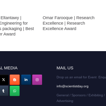
ltantawy |
Omar Farooque | Research
Engineering for
Excellence | Research
s packaging | Best
Excellence Award
er Award
L MEDIA
MAIL US
Drop us an email for Event Enqu
info@scientistday.org
General / Sponsors / Exhibiting /
Advertising: