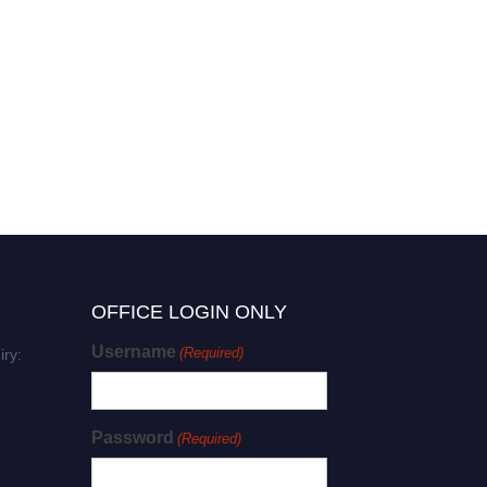
Lorelle Holland | Research
Excellence | Research
Excellence Award
OFFICE LOGIN ONLY
Username
(Required)
iry:
Password
(Required)