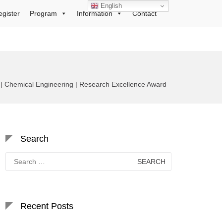
English
egister
Program
Information
Contact
 Chemical Engineering | Research Excellence Award
Search
Search
for:
Recent Posts