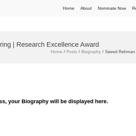
Home
About
Nominate Now
R
ing | Research Excellence Award
Home
Posts
Biography
Saeed Rehman |
ss, your Biography will be displayed here.