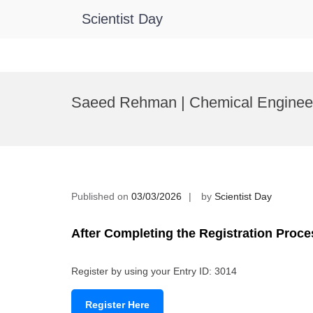
Scientist Day
Skip
to
Saeed Rehman | Chemical Engineer
content
Published on
03/03/2026
by
Scientist Day
After Completing the Registration Proce
Register by using your Entry ID: 3014
Register Here