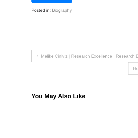
Posted in:
Biography
Post
Melike Ciniviz | Research Excellence | Research 
navigation
Ho
You May Also Like