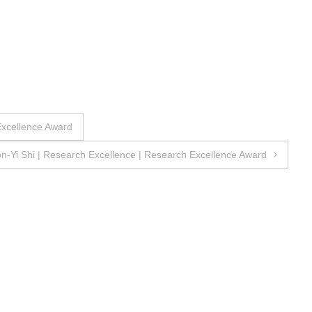
Excellence Award
n-Yi Shi | Research Excellence | Research Excellence Award