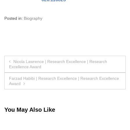
Posted in:
Biography
Post
Nicola Lawrence | Research Excellence | Research
Excellence Award
navigation
Farzad Habibi | Research Excellence | Research Excellence
Award
You May Also Like