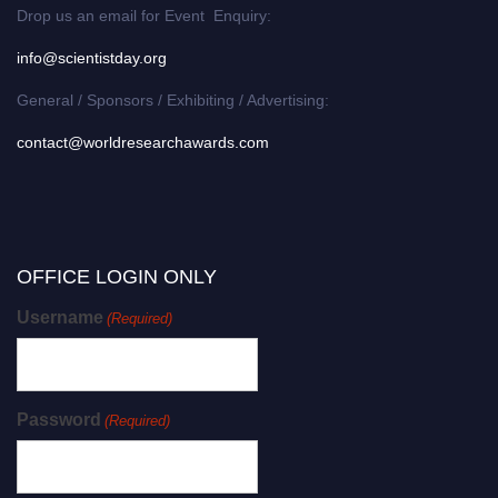
Drop us an email for Event Enquiry:
info@scientistday.org
General / Sponsors / Exhibiting / Advertising:
contact@worldresearchawards.com
OFFICE LOGIN ONLY
Username
(Required)
Password
(Required)