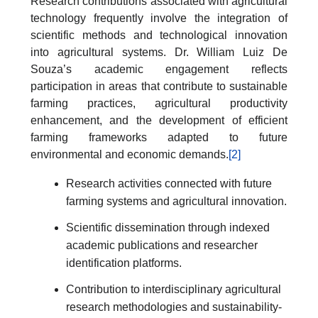
Research contributions associated with agricultural
technology frequently involve the integration of
scientific methods and technological innovation
into agricultural systems. Dr. William Luiz De
Souza’s academic engagement reflects
participation in areas that contribute to sustainable
farming practices, agricultural productivity
enhancement, and the development of efficient
farming frameworks adapted to future
environmental and economic demands.
[2]
Research activities connected with future
farming systems and agricultural innovation.
Scientific dissemination through indexed
academic publications and researcher
identification platforms.
Contribution to interdisciplinary agricultural
research methodologies and sustainability-