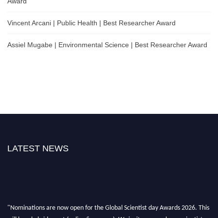
Award
Vincent Arcani | Public Health | Best Researcher Award
Assiel Mugabe | Environmental Science | Best Researcher Award
LATEST NEWS
"Nominations are now open for the Global Scientist day Awards 2026. This
will be a hybrid event (online/in-person). We invite researchers, scientists,