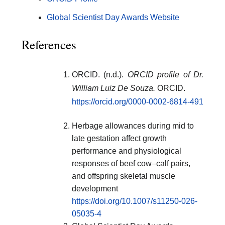
Global Scientist Day Awards Website
References
ORCID. (n.d.).
ORCID profile of Dr.
William Luiz De Souza.
ORCID.
https://orcid.org/0000-0002-6814-491
Herbage allowances during mid to
late gestation affect growth
performance and physiological
responses of beef cow–calf pairs,
and offspring skeletal muscle
development
https://doi.org/10.1007/s11250-026-
05035-4