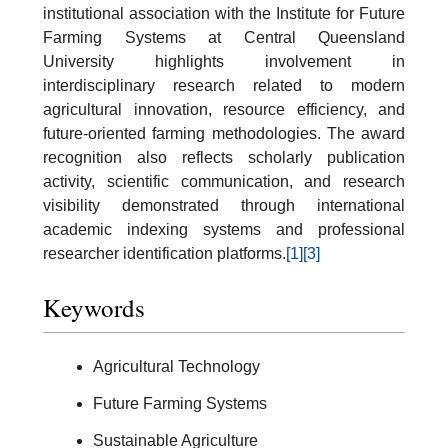
institutional association with the Institute for Future
Farming Systems at Central Queensland
University highlights involvement in
interdisciplinary research related to modern
agricultural innovation, resource efficiency, and
future-oriented farming methodologies. The award
recognition also reflects scholarly publication
activity, scientific communication, and research
visibility demonstrated through international
academic indexing systems and professional
researcher identification platforms.
[1]
[3]
Keywords
Agricultural Technology
Future Farming Systems
Sustainable Agriculture