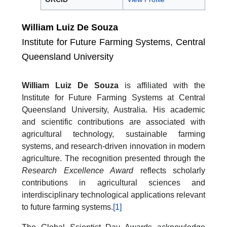
William Luiz De Souza
Institute for Future Farming Systems, Central
Queensland University
William Luiz De Souza
is affiliated with the
Institute for Future Farming Systems at Central
Queensland University, Australia. His academic
and scientific contributions are associated with
agricultural technology, sustainable farming
systems, and research-driven innovation in modern
agriculture. The recognition presented through the
Research Excellence Award
reflects scholarly
contributions in agricultural sciences and
interdisciplinary technological applications relevant
to future farming systems.
[1]