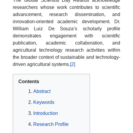
The Global Scientist Day Awards acknowledge
researchers whose work contributes to scientific
advancement, research dissemination, and
innovation-oriented academic development. Dr.
William Luiz De Souza’s scholarly profile
demonstrates engagement with scientific
publication, academic collaboration, and
agricultural technology research activities within
the broader context of sustainable and technology-
driven agricultural systems.
[2]
Contents
Abstract
Keywords
Introduction
Research Profile