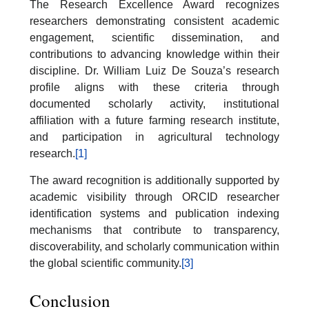
The Research Excellence Award recognizes
researchers demonstrating consistent academic
engagement, scientific dissemination, and
contributions to advancing knowledge within their
discipline. Dr. William Luiz De Souza’s research
profile aligns with these criteria through
documented scholarly activity, institutional
affiliation with a future farming research institute,
and participation in agricultural technology
research.
[1]
The award recognition is additionally supported by
academic visibility through ORCID researcher
identification systems and publication indexing
mechanisms that contribute to transparency,
discoverability, and scholarly communication within
the global scientific community.
[3]
Conclusion