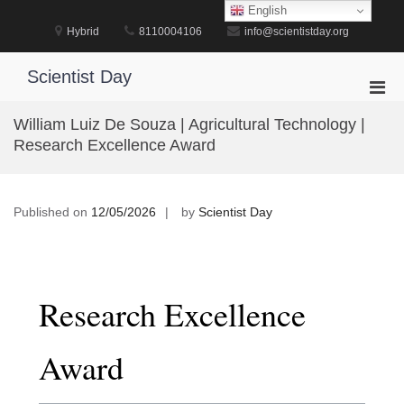
Skip
English
to
Hybrid
8110004106
info@scientistday.org
content
Scientist Day
Pri
Men
William Luiz De Souza | Agricultural Technology |
for
Research Excellence Award
Mobi
Published on
12/05/2026
by
Scientist Day
Research Excellence
Award