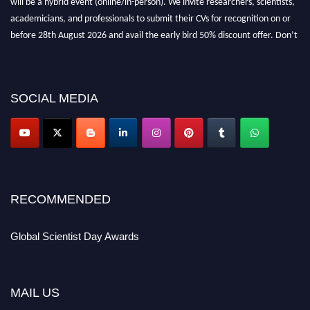
academicians, and professionals to submit their CVs for recognition on or
before 28th August 2026 and avail the early bird 50% discount offer. Don’t
miss this chance to showcase your work on a global platform. Apply now at
scientistday.org
SOCIAL MEDIA
RECOMMENDED
Global Scientist Day Awards
MAIL US