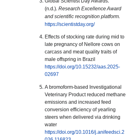
Global Scientist Day Awards.
(n.d.).
Research Excellence Award
and scientific recognition platform.
https://scientistday.org/
Effects of stocking rate during mid to
late pregnancy of Nellore cows on
carcass and meat quality traits of
male offspring in Brazil
https://doi.org/10.15232/aas.2025-
02697
A bromoform-based Investigational
Veterinary Product reduced methane
emissions and increased feed
conversion efficiency of yearling
steers when delivered via drinking
water
https://doi.org/10.1016/j.anifeedsci.2
026.116823