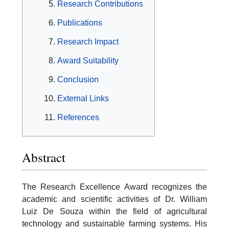
Research Contributions
Publications
Research Impact
Award Suitability
Conclusion
External Links
References
Abstract
The Research Excellence Award recognizes the
academic and scientific activities of Dr. William
Luiz De Souza within the field of agricultural
technology and sustainable farming systems. His