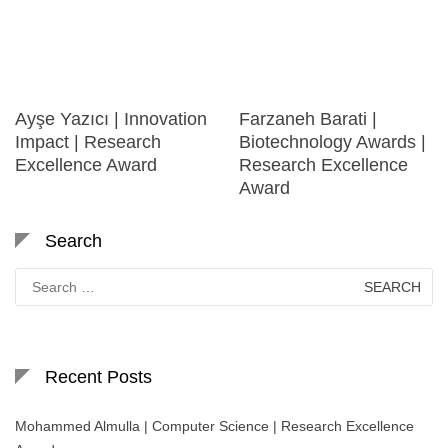
Ayşe Yazıcı | Innovation
Farzaneh Barati |
Impact | Research
Biotechnology Awards |
Excellence Award
Research Excellence
Award
Search
Search
for:
Recent Posts
Mohammed Almulla | Computer Science | Research Excellence