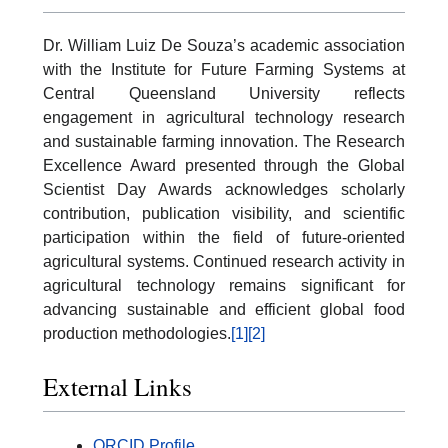
Dr. William Luiz De Souza’s academic association
with the Institute for Future Farming Systems at
Central Queensland University reflects
engagement in agricultural technology research
and sustainable farming innovation. The Research
Excellence Award presented through the Global
Scientist Day Awards acknowledges scholarly
contribution, publication visibility, and scientific
participation within the field of future-oriented
agricultural systems. Continued research activity in
agricultural technology remains significant for
advancing sustainable and efficient global food
production methodologies.
[1]
[2]
External Links
ORCID Profile