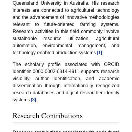
Queensland University in Australia. His research
interests are connected to agricultural technology
and the advancement of innovative methodologies
relevant to future-oriented farming systems.
Research activities in this field commonly involve
sustainable resource utilization, agricultural
automation, environmental management, and
technology-enabled production systems.
[1]
The scholarly profile associated with ORCID
identifier 0000-0002-6814-4911 supports research
visibility, author identification, and academic
dissemination through internationally recognized
research databases and digital researcher identity
systems.
[3]
Research Contributions