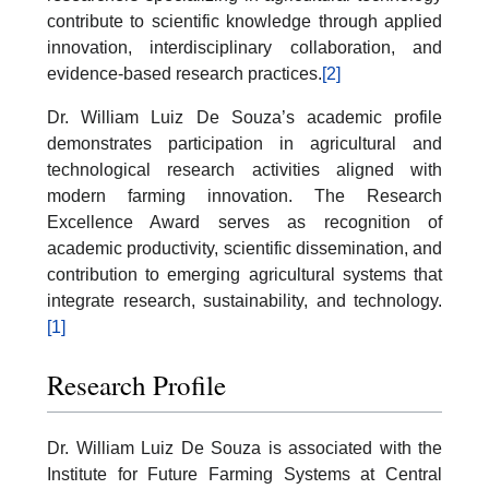
contribute to scientific knowledge through applied
innovation, interdisciplinary collaboration, and
evidence-based research practices.
[2]
Dr. William Luiz De Souza’s academic profile
demonstrates participation in agricultural and
technological research activities aligned with
modern farming innovation. The Research
Excellence Award serves as recognition of
academic productivity, scientific dissemination, and
contribution to emerging agricultural systems that
integrate research, sustainability, and technology.
[1]
Research Profile
Dr. William Luiz De Souza is associated with the
Institute for Future Farming Systems at Central