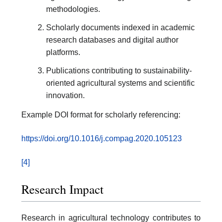
methodologies.
Scholarly documents indexed in academic
research databases and digital author
platforms.
Publications contributing to sustainability-
oriented agricultural systems and scientific
innovation.
Example DOI format for scholarly referencing:
https://doi.org/10.1016/j.compag.2020.105123
[4]
Research Impact
Research in agricultural technology contributes to