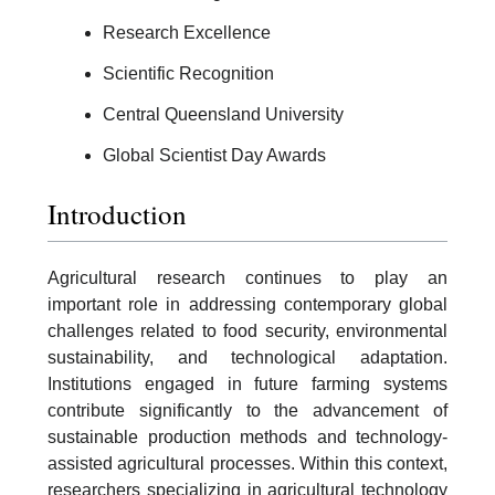
Research Excellence
Scientific Recognition
Central Queensland University
Global Scientist Day Awards
Introduction
Agricultural research continues to play an
important role in addressing contemporary global
challenges related to food security, environmental
sustainability, and technological adaptation.
Institutions engaged in future farming systems
contribute significantly to the advancement of
sustainable production methods and technology-
assisted agricultural processes. Within this context,
researchers specializing in agricultural technology