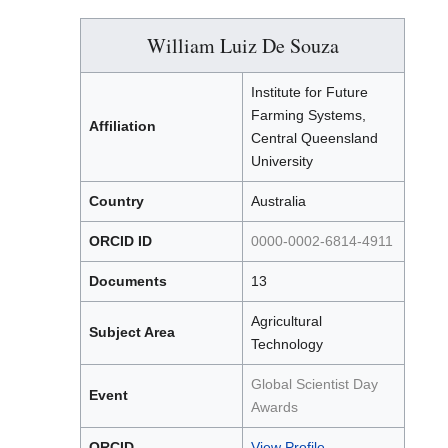
William Luiz De Souza
Institute for Future
Farming Systems,
Affiliation
Central Queensland
University
Country
Australia
ORCID ID
0000-0002-6814-4911
Documents
13
Agricultural
Subject Area
Technology
Global Scientist Day
Event
Awards
ORCID
View Profile