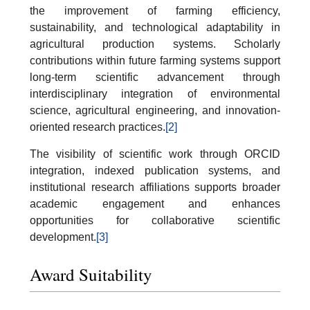
the improvement of farming efficiency,
sustainability, and technological adaptability in
agricultural production systems. Scholarly
contributions within future farming systems support
long-term scientific advancement through
interdisciplinary integration of environmental
science, agricultural engineering, and innovation-
oriented research practices.
[2]
The visibility of scientific work through ORCID
integration, indexed publication systems, and
institutional research affiliations supports broader
academic engagement and enhances
opportunities for collaborative scientific
development.
[3]
Award Suitability