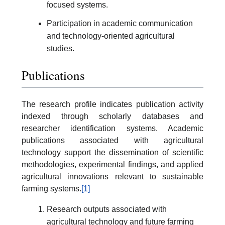
focused systems.
Participation in academic communication
and technology-oriented agricultural
studies.
Publications
The research profile indicates publication activity
indexed through scholarly databases and
researcher identification systems. Academic
publications associated with agricultural
technology support the dissemination of scientific
methodologies, experimental findings, and applied
agricultural innovations relevant to sustainable
farming systems.
[1]
Research outputs associated with
agricultural technology and future farming