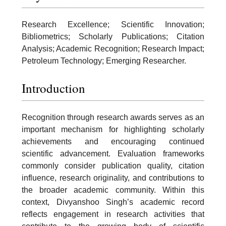
Research Excellence; Scientific Innovation;
Bibliometrics; Scholarly Publications; Citation
Analysis; Academic Recognition; Research Impact;
Petroleum Technology; Emerging Researcher.
Introduction
Recognition through research awards serves as an
important mechanism for highlighting scholarly
achievements and encouraging continued
scientific advancement. Evaluation frameworks
commonly consider publication quality, citation
influence, research originality, and contributions to
the broader academic community. Within this
context, Divyanshoo Singh’s academic record
reflects engagement in research activities that