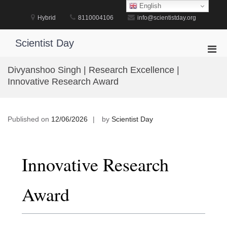
Skip
English
to
Hybrid
8110004106
info@scientistday.org
content
Scientist Day
Pri
Men
Divyanshoo Singh | Research Excellence |
for
Innovative Research Award
Mobi
Published on
12/06/2026
by
Scientist Day
Innovative Research
Award