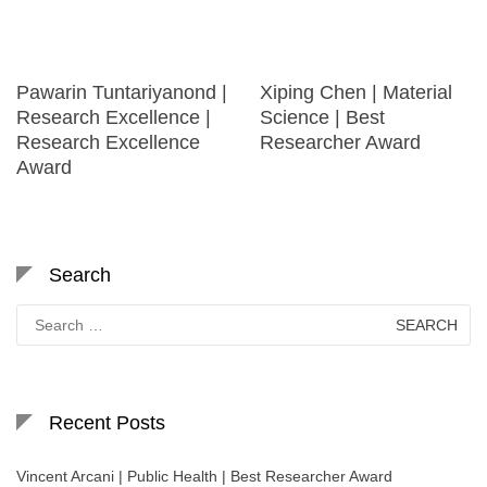
Pawarin Tuntariyanond |
Xiping Chen | Material
Research Excellence |
Science | Best
Research Excellence
Researcher Award
Award
Search
Search
for:
Recent Posts
Vincent Arcani | Public Health | Best Researcher Award