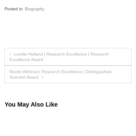
Posted in:
Biography
Post
Lorelle Holland | Research Excellence | Research
Excellence Award
navigation
Nicole Withrow | Research Excellence | Distinguished
Scientist Award
You May Also Like