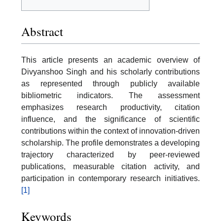
Abstract
This article presents an academic overview of
Divyanshoo Singh and his scholarly contributions
as represented through publicly available
bibliometric indicators. The assessment
emphasizes research productivity, citation
influence, and the significance of scientific
contributions within the context of innovation-driven
scholarship. The profile demonstrates a developing
trajectory characterized by peer-reviewed
publications, measurable citation activity, and
participation in contemporary research initiatives.
[1]
Keywords