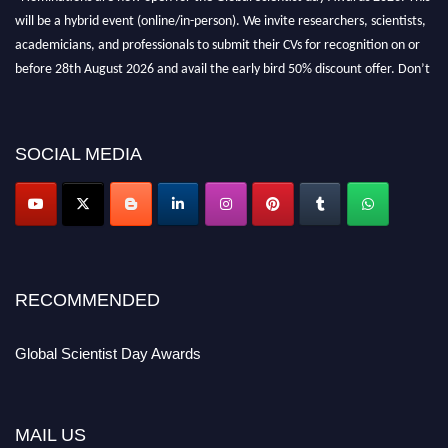
will be a hybrid event (online/in-person). We invite researchers, scientists,
academicians, and professionals to submit their CVs for recognition on or
before 28th August 2026 and avail the early bird 50% discount offer. Don’t
miss this chance to showcase your work on a global platform. Apply now at
scientistday.org
SOCIAL MEDIA
RECOMMENDED
Global Scientist Day Awards
MAIL US