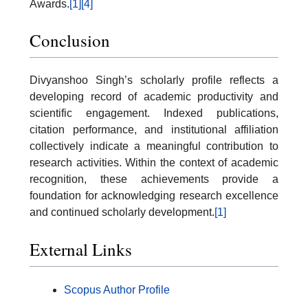
Awards.
[1]
[4]
Conclusion
Divyanshoo Singh’s scholarly profile reflects a
developing record of academic productivity and
scientific engagement. Indexed publications,
citation performance, and institutional affiliation
collectively indicate a meaningful contribution to
research activities. Within the context of academic
recognition, these achievements provide a
foundation for acknowledging research excellence
and continued scholarly development.
[1]
External Links
Scopus Author Profile