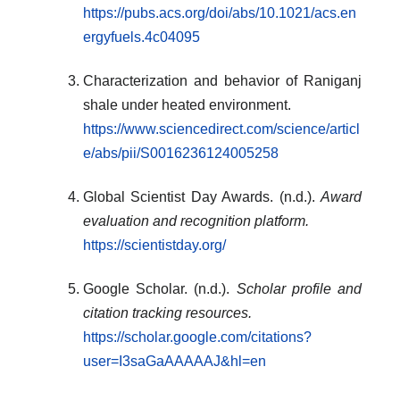
https://pubs.acs.org/doi/abs/10.1021/acs.en
ergyfuels.4c04095
Characterization and behavior of Raniganj
shale under heated environment.
https://www.sciencedirect.com/science/articl
e/abs/pii/S0016236124005258
Global Scientist Day Awards. (n.d.).
Award
evaluation and recognition platform.
https://scientistday.org/
Google Scholar. (n.d.).
Scholar profile and
citation tracking resources.
https://scholar.google.com/citations?
user=I3saGaAAAAAJ&hl=en