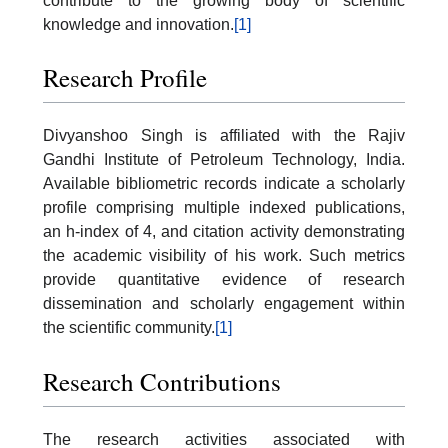
contribute to the growing body of scientific
knowledge and innovation.
[1]
Research Profile
Divyanshoo Singh is affiliated with the Rajiv
Gandhi Institute of Petroleum Technology, India.
Available bibliometric records indicate a scholarly
profile comprising multiple indexed publications,
an h-index of 4, and citation activity demonstrating
the academic visibility of his work. Such metrics
provide quantitative evidence of research
dissemination and scholarly engagement within
the scientific community.
[1]
Research Contributions
The research activities associated with