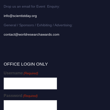
Drop us an email for Event Enquiry:
info@scientistday.org
General / Sponsors / Exhibiting / Advertising:
contact@worldresearchawards.com
OFFICE LOGIN ONLY
Username
(Required)
Password
(Required)