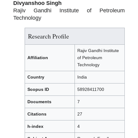
Divyanshoo Singh
Rajiv Gandhi Institute of Petroleum
Technology
Research Profile
Rajiv Gandhi Institute
Affiliation
of Petroleum
Technology
Country
India
Scopus ID
58928411700
Documents
7
Citations
27
h-index
4