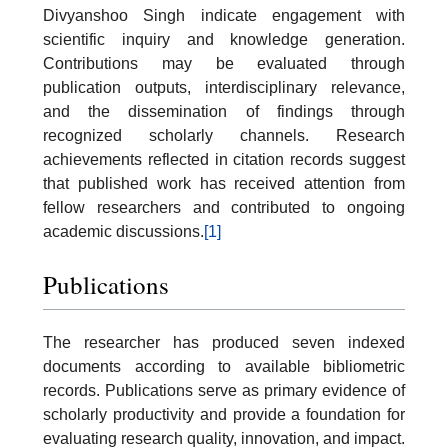
Divyanshoo Singh indicate engagement with
scientific inquiry and knowledge generation.
Contributions may be evaluated through
publication outputs, interdisciplinary relevance,
and the dissemination of findings through
recognized scholarly channels. Research
achievements reflected in citation records suggest
that published work has received attention from
fellow researchers and contributed to ongoing
academic discussions.
[1]
Publications
The researcher has produced seven indexed
documents according to available bibliometric
records. Publications serve as primary evidence of
scholarly productivity and provide a foundation for
evaluating research quality, innovation, and impact.