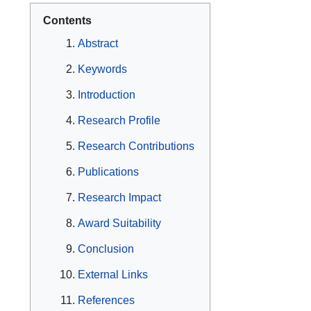
Contents
Abstract
Keywords
Introduction
Research Profile
Research Contributions
Publications
Research Impact
Award Suitability
Conclusion
External Links
References