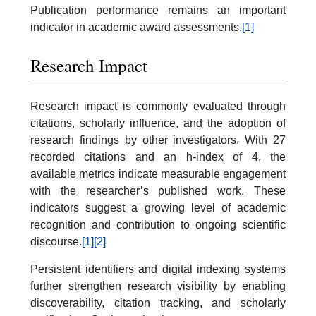
Publication performance remains an important
indicator in academic award assessments.
[1]
Research Impact
Research impact is commonly evaluated through
citations, scholarly influence, and the adoption of
research findings by other investigators. With 27
recorded citations and an h-index of 4, the
available metrics indicate measurable engagement
with the researcher’s published work. These
indicators suggest a growing level of academic
recognition and contribution to ongoing scientific
discourse.
[1]
[2]
Persistent identifiers and digital indexing systems
further strengthen research visibility by enabling
discoverability, citation tracking, and scholarly