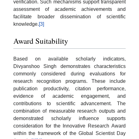
verification. Such mechanisms support transparent
assessment of academic achievements and
facilitate broader dissemination of scientific
knowledge.
[3]
Award Suitability
Based on available scholarly indicators,
Divyanshoo Singh demonstrates characteristics
commonly considered during evaluations for
research recognition programs. These include
publication productivity, citation performance,
evidence of academic engagement, and
contributions to scientific advancement. The
combination of measurable research outputs and
demonstrated scholarly influence supports
consideration for the Innovative Research Award
within the framework of the Global Scientist Day