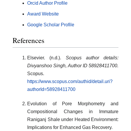
Orcid Author Profile
Award Website
Google Scholar Profile
References
Elsevier. (n.d.).
Scopus author details:
Divyanshoo Singh, Author ID 58928411700.
Scopus.
https://www.scopus.com/authid/detail.uri?
authorId=58928411700
Evolution of Pore Morphometry and
Compositional Changes in Immature
Raniganj Shale under Heated Environment:
Implications for Enhanced Gas Recovery.