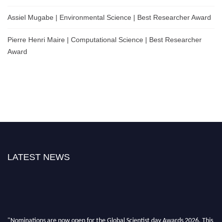
Assiel Mugabe | Environmental Science | Best Researcher Award
Pierre Henri Maire | Computational Science | Best Researcher
Award
LATEST NEWS
"Nominations are now open for the Global Scientist day Awards 2026. This