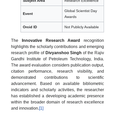
Subject Area
Research Excellence
Global Scientist Day
Event
Awards
Orcid ID
Not Publicly Available
The
Innovative Research Award
recognition
highlights the scholarly contributions and emerging
research profile of
Divyanshoo Singh
of the Rajiv
Gandhi Institute of Petroleum Technology, India.
The award evaluation considers publication output,
citation performance, research visibility, and
demonstrated contributions to scientific
advancement. Based on available bibliometric
indicators and scholarly activities, the researcher
has established a developing academic presence
within the broader domain of research excellence
and innovation.
[1]