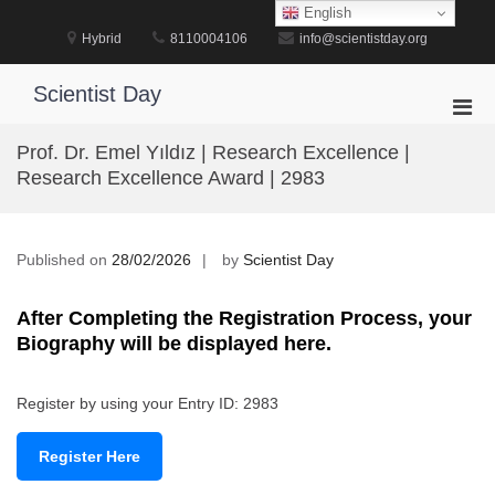
Skip
English
to
Hybrid
8110004106
info@scientistday.org
content
Scientist Day
Pri
Men
Prof. Dr. Emel Yıldız | Research Excellence |
for
Research Excellence Award | 2983
Mobi
Published on
28/02/2026
by
Scientist Day
After Completing the Registration Process, your
Biography will be displayed here.
Register by using your Entry ID: 2983
Register Here