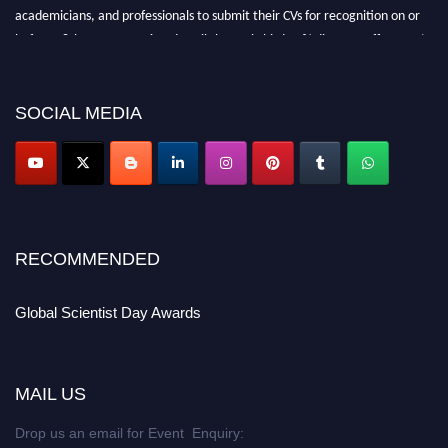
academicians, and professionals to submit their CVs for recognition on or
before 28th August 2026 and avail the early bird 50% discount offer. Don’t
miss this chance to showcase your work on a global platform. Apply now at
scientistday.org
SOCIAL MEDIA
RECOMMENDED
Global Scientist Day Awards
MAIL US
Drop us an email for Event Enquiry: