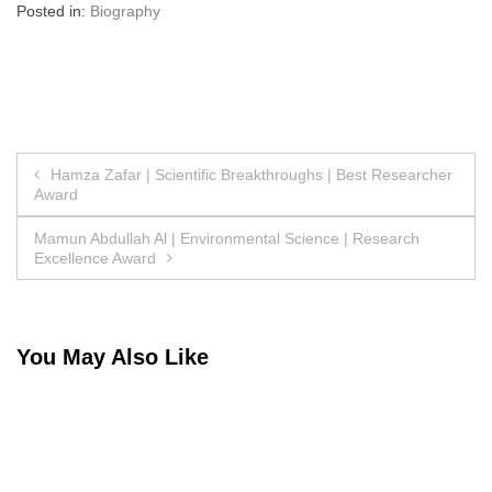
Posted in:
Biography
Post
Hamza Zafar | Scientific Breakthroughs | Best Researcher
Award
navigation
Mamun Abdullah Al | Environmental Science | Research
Excellence Award
You May Also Like