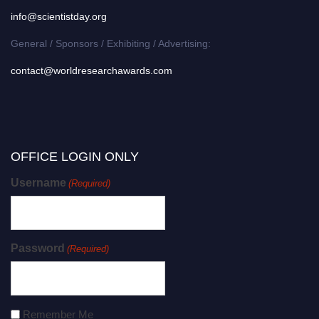
info@scientistday.org
General / Sponsors / Exhibiting / Advertising:
contact@worldresearchawards.com
OFFICE LOGIN ONLY
Username
(Required)
Password
(Required)
Remember Me