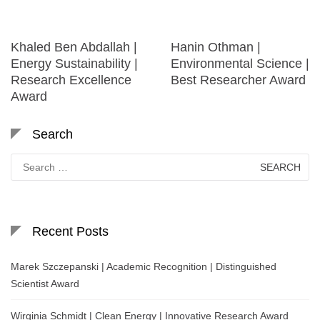
Khaled Ben Abdallah |
Hanin Othman |
Energy Sustainability |
Environmental Science |
Research Excellence
Best Researcher Award
Award
Search
Search
for:
Recent Posts
Marek Szczepanski | Academic Recognition | Distinguished
Scientist Award
Wirginia Schmidt | Clean Energy | Innovative Research Award