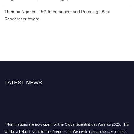
Themba Ngobeni | 5G Interconnect and Roaming | Best
Researcher Award
LATEST NEWS
"Nominations are now open for the Global Scientist day Awards 2026. This
will be a hybrid event (online/in-person). We invite researchers, scientists,