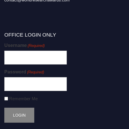
contact@worldresearchawards.com
OFFICE LOGIN ONLY
Username
(Required)
Password
(Required)
Remember Me