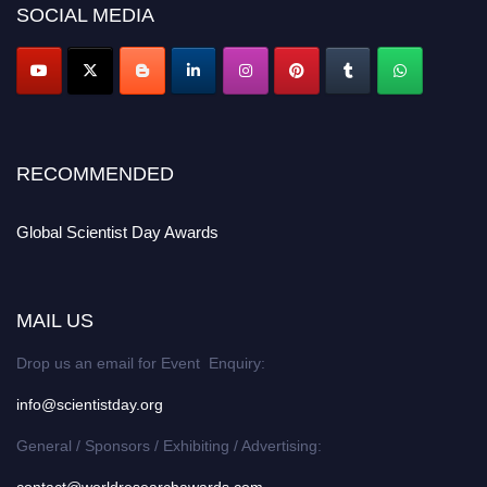
SOCIAL MEDIA
RECOMMENDED
Global Scientist Day Awards
MAIL US
Drop us an email for Event Enquiry:
info@scientistday.org
General / Sponsors / Exhibiting / Advertising: