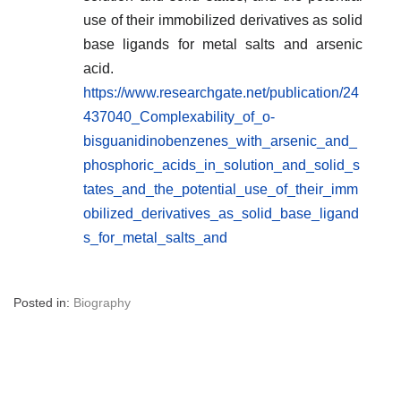
use of their immobilized derivatives as solid
base ligands for metal salts and arsenic
acid.
https://www.researchgate.net/publication/24
437040_Complexability_of_o-
bisguanidinobenzenes_with_arsenic_and_
phosphoric_acids_in_solution_and_solid_s
tates_and_the_potential_use_of_their_imm
obilized_derivatives_as_solid_base_ligand
s_for_metal_salts_and
Posted in:
Biography