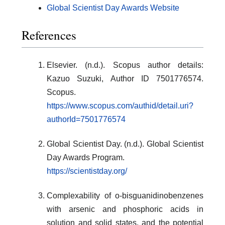
Global Scientist Day Awards Website
References
Elsevier. (n.d.). Scopus author details:
Kazuo Suzuki, Author ID 7501776574.
Scopus.
https://www.scopus.com/authid/detail.uri?
authorId=7501776574
Global Scientist Day. (n.d.). Global Scientist
Day Awards Program.
https://scientistday.org/
Complexability of o-bisguanidinobenzenes
with arsenic and phosphoric acids in
solution and solid states, and the potential