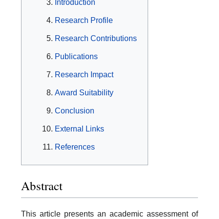
Introduction
Research Profile
Research Contributions
Publications
Research Impact
Award Suitability
Conclusion
External Links
References
Abstract
This article presents an academic assessment of