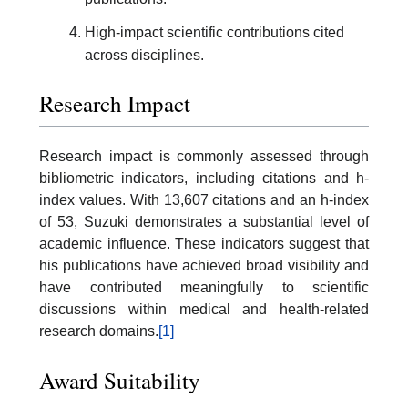
High-impact scientific contributions cited
across disciplines.
Research Impact
Research impact is commonly assessed through
bibliometric indicators, including citations and h-
index values. With 13,607 citations and an h-index
of 53, Suzuki demonstrates a substantial level of
academic influence. These indicators suggest that
his publications have achieved broad visibility and
have contributed meaningfully to scientific
discussions within medical and health-related
research domains.
[1]
Award Suitability