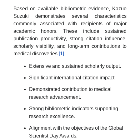
Based on available bibliometric evidence, Kazuo
Suzuki demonstrates several characteristics
commonly associated with recipients of major
academic honors. These include sustained
publication productivity, strong citation influence,
scholarly visibility, and long-term contributions to
medical discoveries.
[1]
Extensive and sustained scholarly output.
Significant international citation impact.
Demonstrated contribution to medical
research advancement.
Strong bibliometric indicators supporting
research excellence.
Alignment with the objectives of the Global
Scientist Day Awards.