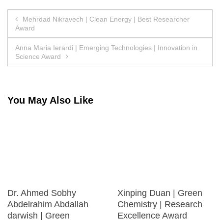
Post
Mehrdad Nikravech | Clean Energy | Best Researcher
Award
navigation
Anna Maria Ierardi | Emerging Technologies | Innovation in
Science Award
You May Also Like
Dr. Ahmed Sobhy
Xinping Duan | Green
Abdelrahim Abdallah
Chemistry | Research
darwish | Green
Excellence Award