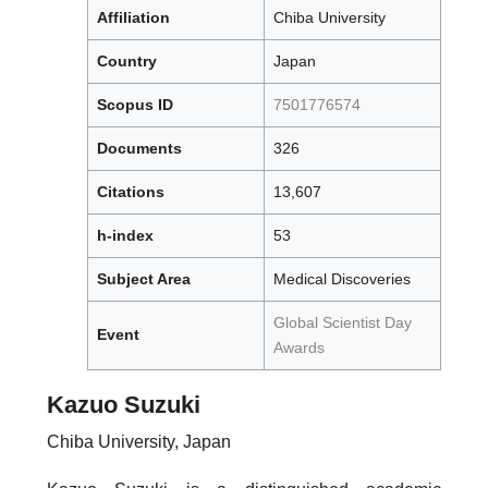
Affiliation
Chiba University
Country
Japan
Scopus ID
7501776574
Documents
326
Citations
13,607
h-index
53
Subject Area
Medical Discoveries
Global Scientist Day
Event
Awards
Kazuo Suzuki
Chiba University, Japan