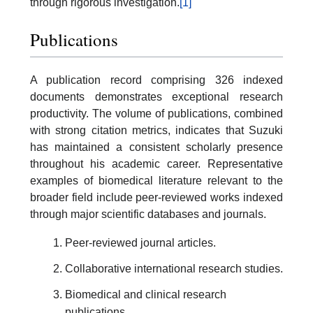
through rigorous investigation.
[1]
Publications
A publication record comprising 326 indexed
documents demonstrates exceptional research
productivity. The volume of publications, combined
with strong citation metrics, indicates that Suzuki
has maintained a consistent scholarly presence
throughout his academic career. Representative
examples of biomedical literature relevant to the
broader field include peer-reviewed works indexed
through major scientific databases and journals.
Peer-reviewed journal articles.
Collaborative international research studies.
Biomedical and clinical research
publications.