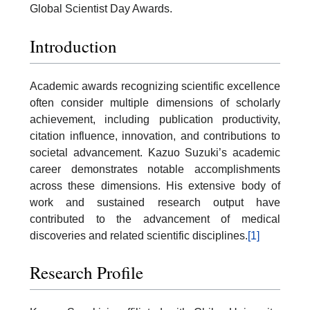
Global Scientist Day Awards.
Introduction
Academic awards recognizing scientific excellence
often consider multiple dimensions of scholarly
achievement, including publication productivity,
citation influence, innovation, and contributions to
societal advancement. Kazuo Suzuki’s academic
career demonstrates notable accomplishments
across these dimensions. His extensive body of
work and sustained research output have
contributed to the advancement of medical
discoveries and related scientific disciplines.
[1]
Research Profile