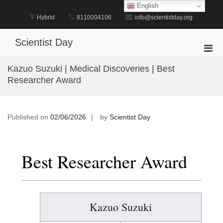
Skip
English
to
Hybrid
8110004106
info@scientistday.org
content
Scientist Day
Pri
Men
Kazuo Suzuki | Medical Discoveries | Best
for
Researcher Award
Mobi
Published on
02/06/2026
by
Scientist Day
Best Researcher Award
Kazuo Suzuki