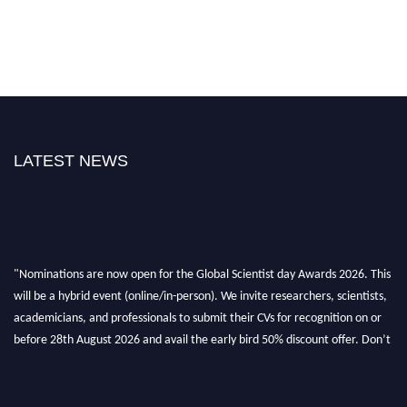
LATEST NEWS
"Nominations are now open for the Global Scientist day Awards 2026. This
will be a hybrid event (online/in-person). We invite researchers, scientists,
academicians, and professionals to submit their CVs for recognition on or
before 28th August 2026 and avail the early bird 50% discount offer. Don’t
miss this chance to showcase your work on a global platform. Apply now at
scientistday.org