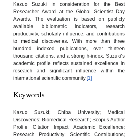
Kazuo Suzuki in consideration for the Best
Researcher Award at the Global Scientist Day
Awards. The evaluation is based on publicly
available bibliometric indicators, research
productivity, scholarly influence, and contributions
to medical discoveries. With more than three
hundred indexed publications, over thirteen
thousand citations, and a strong h-index, Suzuki’s
academic profile reflects sustained excellence in
research and significant influence within the
international scientific community.
[1]
Keywords
Kazuo Suzuki; Chiba University; Medical
Discoveries; Biomedical Research; Scopus Author
Profile; Citation Impact; Academic Excellence;
Research Productivity; Scientific Contributions;