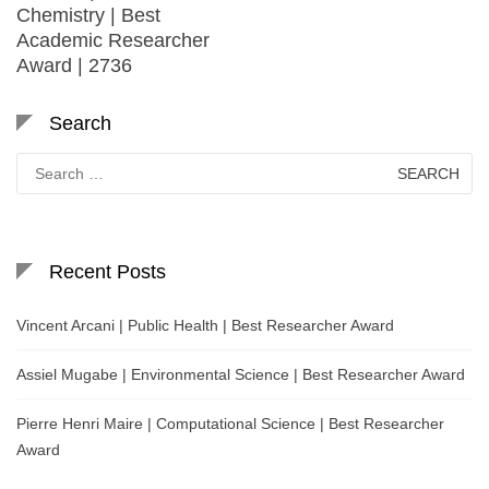
Chemistry | Best
Academic Researcher
Award | 2736
Search
Search
for:
Recent Posts
Vincent Arcani | Public Health | Best Researcher Award
Assiel Mugabe | Environmental Science | Best Researcher Award
Pierre Henri Maire | Computational Science | Best Researcher
Award