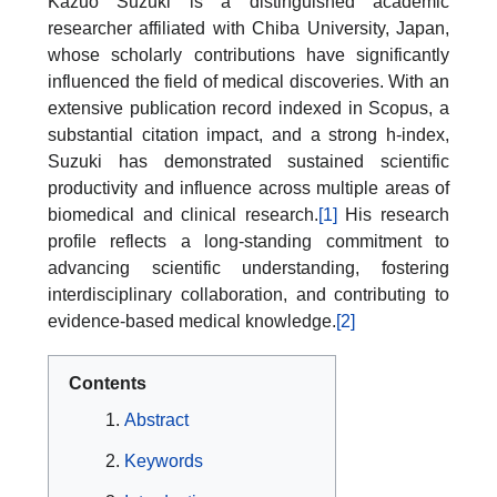
Kazuo Suzuki is a distinguished academic
researcher affiliated with Chiba University, Japan,
whose scholarly contributions have significantly
influenced the field of medical discoveries. With an
extensive publication record indexed in Scopus, a
substantial citation impact, and a strong h-index,
Suzuki has demonstrated sustained scientific
productivity and influence across multiple areas of
biomedical and clinical research.
[1]
His research
profile reflects a long-standing commitment to
advancing scientific understanding, fostering
interdisciplinary collaboration, and contributing to
evidence-based medical knowledge.
[2]
Contents
Abstract
Keywords