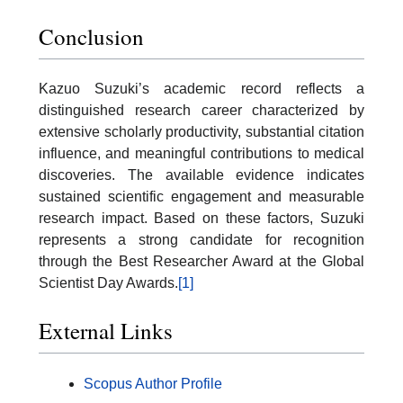
Conclusion
Kazuo Suzuki’s academic record reflects a
distinguished research career characterized by
extensive scholarly productivity, substantial citation
influence, and meaningful contributions to medical
discoveries. The available evidence indicates
sustained scientific engagement and measurable
research impact. Based on these factors, Suzuki
represents a strong candidate for recognition
through the Best Researcher Award at the Global
Scientist Day Awards.
[1]
External Links
Scopus Author Profile