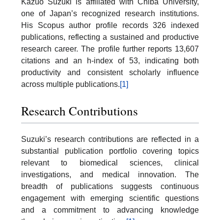
Kazuo Suzuki is affiliated with Chiba University,
one of Japan’s recognized research institutions.
His Scopus author profile records 326 indexed
publications, reflecting a sustained and productive
research career. The profile further reports 13,607
citations and an h-index of 53, indicating both
productivity and consistent scholarly influence
across multiple publications.
[1]
Research Contributions
Suzuki’s research contributions are reflected in a
substantial publication portfolio covering topics
relevant to biomedical sciences, clinical
investigations, and medical innovation. The
breadth of publications suggests continuous
engagement with emerging scientific questions
and a commitment to advancing knowledge