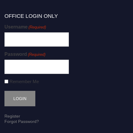
OFFICE LOGIN ONLY
Username
(Required)
Password
(Required)
Remember Me
Register
Forgot Password?