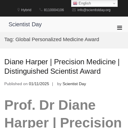
Skip
English
to
Hybrid
8110004106
info@scientistday.org
content
Scientist Day
Pri
Men
Tag:
Global Personalized Medicine Award
for
Mobi
Diane Harper | Precision Medicine |
Distinguished Scientist Award
Published on
01/11/2025
by
Scientist Day
Prof. Dr Diane
Harper | Precision