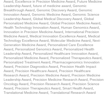
Award
,
Excellence in Precision Medicine Award
,
Future Medicine
Leadership Award
,
future of medicine award
,
Genomic
Breakthrough Award
,
Genomic Discovery Award
,
Genomic
Innovation Award
,
Genomic Medicine Award
,
Genomic Science
Leadership Award
,
Global Medical Discovery Award
,
Global
Personalized Medicine Award
,
Global Precision Medicine Award
,
Health Technology Innovation Award
,
Human Genomics Award
,
Innovation in Precision Medicine Award
,
International Precision
Medicine Award
,
Medical Innovation Excellence Award
,
Medical
Technology Excellence Award
,
Molecular Medicine Award
,
Next-
Generation Medicine Award
,
Personalized Care Excellence
Award
,
Personalized Genomics Award
,
Personalized Health
Leadership Award
,
Personalized Healthcare Innovation Award
,
Personalized Medicine Award
,
Personalized Therapeutics Award
,
Personalized Treatment Award
,
Pharmacogenomics Innovation
Award
,
Precision Diagnostics Award
,
Precision Health Impact
Award
,
Precision Healthcare Award
,
Precision Healthcare
Research Award
,
Precision Medicine Award
,
Precision Medicine
Leadership Award
,
Precision Medicine Research Award
,
Precision
Oncology Award
,
Precision Research Award
,
Precision Science
Award
,
Precision Therapeutics Award
,
Smart Health Award
,
Translational Medicine Award
,
Translational Research Award