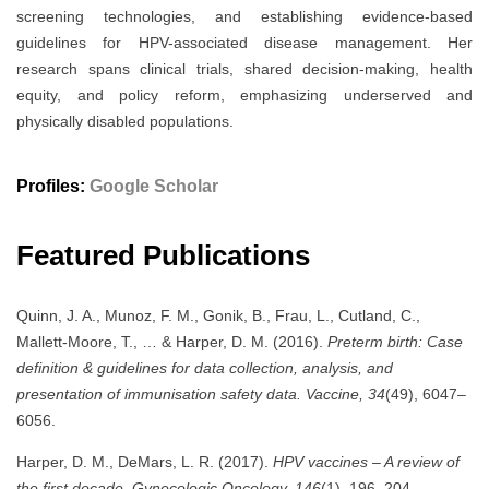
screening technologies, and establishing evidence-based
guidelines for HPV-associated disease management. Her
research spans clinical trials, shared decision-making, health
equity, and policy reform, emphasizing underserved and
physically disabled populations.
Profiles:
Google Scholar
Featured Publications
Quinn, J. A., Munoz, F. M., Gonik, B., Frau, L., Cutland, C.,
Mallett-Moore, T., … & Harper, D. M. (2016).
Preterm birth: Case
definition & guidelines for data collection, analysis, and
presentation of immunisation safety data.
Vaccine, 34
(49), 6047–
6056.
Harper, D. M., DeMars, L. R. (2017).
HPV vaccines – A review of
the first decade.
Gynecologic Oncology, 146
(1), 196–204.