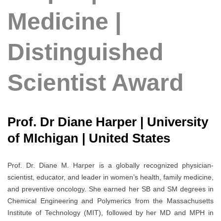
Medicine |
Distinguished
Scientist Award
Prof. Dr Diane Harper | University
of MIchigan | United States
Prof. Dr. Diane M. Harper is a globally recognized physician-
scientist, educator, and leader in women’s health, family medicine,
and preventive oncology. She earned her SB and SM degrees in
Chemical Engineering and Polymerics from the Massachusetts
Institute of Technology (MIT), followed by her MD and MPH in