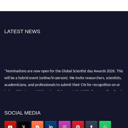
LATEST NEWS
"Nominations are now open for the Global Scientist day Awards 2026. This
will be a hybrid event (online/in-person). We invite researchers, scientists,
academicians, and professionals to submit their CVs for recognition on or
before 28th August 2026 and avail the early bird 50% discount offer. Don’t
miss this chance to showcase your work on a global platform. Apply now at
scientistday.org
SOCIAL MEDIA