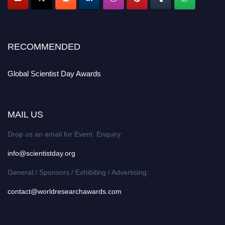
RECOMMENDED
Global Scientist Day Awards
MAIL US
Drop us an email for Event Enquiry:
info@scientistday.org
General / Sponsors / Exhibiting / Advertising:
contact@worldresearchawards.com