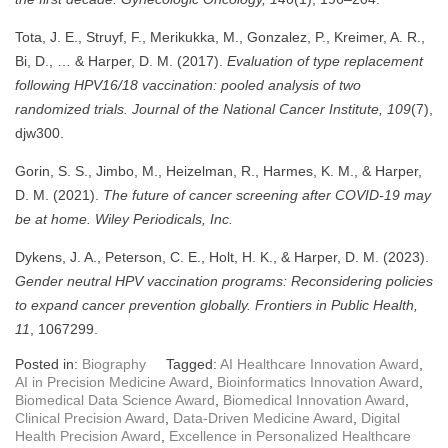
Tota, J. E., Struyf, F., Merikukka, M., Gonzalez, P., Kreimer, A. R.,
Bi, D., … & Harper, D. M. (2017).
Evaluation of type replacement
following HPV16/18 vaccination: pooled analysis of two
randomized trials.
Journal of the National Cancer Institute, 109
(7),
djw300.
Gorin, S. S., Jimbo, M., Heizelman, R., Harmes, K. M., & Harper,
D. M. (2021).
The future of cancer screening after COVID‐19 may
be at home.
Wiley Periodicals, Inc.
Dykens, J. A., Peterson, C. E., Holt, H. K., & Harper, D. M. (2023).
Gender neutral HPV vaccination programs: Reconsidering policies
to expand cancer prevention globally.
Frontiers in Public Health,
11
, 1067299.
Posted in:
Biography
Tagged:
AI Healthcare Innovation Award
,
AI in Precision Medicine Award
,
Bioinformatics Innovation Award
,
Biomedical Data Science Award
,
Biomedical Innovation Award
,
Clinical Precision Award
,
Data-Driven Medicine Award
,
Digital
Health Precision Award
,
Excellence in Personalized Healthcare