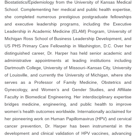
Biostatistics/Epidemiology from the University of Kansas Medical
School. Complementing her medical and public health expertise,
she completed numerous prestigious postgraduate fellowships
and executive leadership programs, including the Executive
Leadership in Academic Medicine (ELAM) Program, University of
Michigan Ross School of Business Leadership Development, and
US PHS Primary Care Fellowship in Washington, D.C. Over her
distinguished career, Dr. Harper has held senior academic and
administrative appointments at leading institutions including
Dartmouth College, University of Missouri–Kansas City, University
of Louisville, and currently the University of Michigan, where she
serves as a Professor of Family Medicine, Obstetrics and
Gynecology, and Women’s and Gender Studies, and Affiliate
Faculty in Biomedical Engineering. Her interdisciplinary expertise
bridges medicine, engineering, and public health to improve
women’s health outcomes worldwide. Internationally acclaimed for
her pioneering work on Human Papillomavirus (HPV) and cervical
cancer prevention, Dr. Harper has been instrumental in the
development and clinical validation of HPV vaccines, advancing