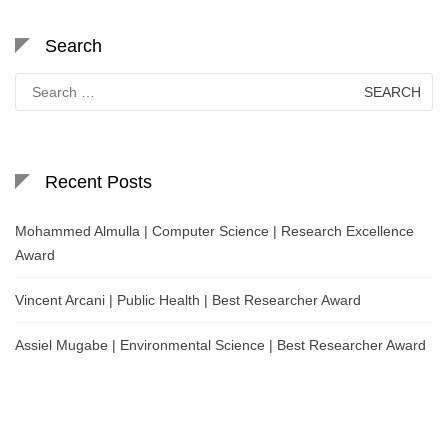
Search
Search
for:
Recent Posts
Mohammed Almulla | Computer Science | Research Excellence
Award
Vincent Arcani | Public Health | Best Researcher Award
Assiel Mugabe | Environmental Science | Best Researcher Award