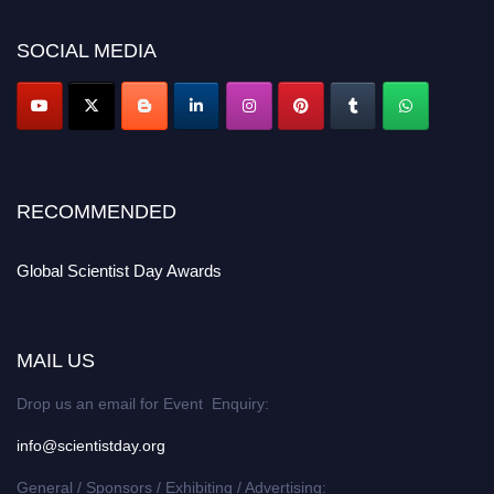
scientistday.org
SOCIAL MEDIA
RECOMMENDED
Global Scientist Day Awards
MAIL US
Drop us an email for Event Enquiry:
info@scientistday.org
General / Sponsors / Exhibiting / Advertising: