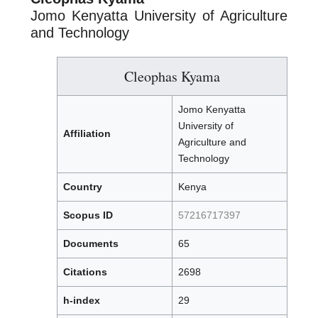
Jomo Kenyatta University of Agriculture
and Technology
Cleophas Kyama
Jomo Kenyatta
University of
Affiliation
Agriculture and
Technology
Country
Kenya
Scopus ID
57216717397
Documents
65
Citations
2698
h-index
29