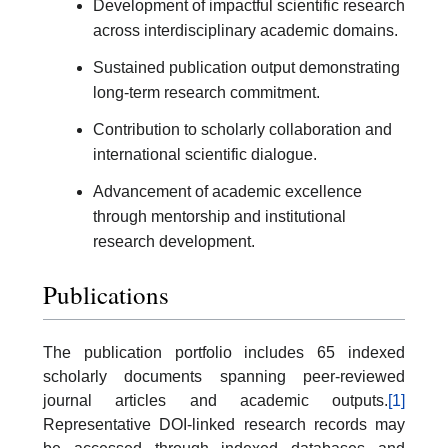
Development of impactful scientific research
across interdisciplinary academic domains.
Sustained publication output demonstrating
long-term research commitment.
Contribution to scholarly collaboration and
international scientific dialogue.
Advancement of academic excellence
through mentorship and institutional
research development.
Publications
The publication portfolio includes 65 indexed
scholarly documents spanning peer-reviewed
journal articles and academic outputs.
[1]
Representative DOI-linked research records may