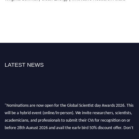
LATEST NEWS
"Nominations are now open for the Global Scientist day Awards 2026. This
will be a hybrid event (online/in-person). We invite researchers, scientists,
academicians, and professionals to submit their CVs for recognition on or
before 28th August 2026 and avail the early bird 50% discount offer. Don’t
miss this chance to showcase your work on a global platform. Apply now at