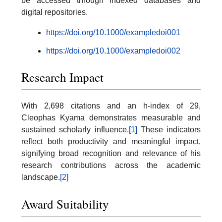
be accessed through indexed databases and
digital repositories.
https://doi.org/10.1000/exampledoi001
https://doi.org/10.1000/exampledoi002
Research Impact
With 2,698 citations and an h-index of 29,
Cleophas Kyama demonstrates measurable and
sustained scholarly influence.
[1]
These indicators
reflect both productivity and meaningful impact,
signifying broad recognition and relevance of his
research contributions across the academic
landscape.
[2]
Award Suitability