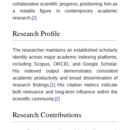
collaborative scientific progress, positioning him as
a notable figure in contemporary academic
research.
[2]
Research Profile
The researcher maintains an established scholarly
identity across major academic indexing platforms,
including Scopus, ORCID, and Google Scholar.
His indexed output demonstrates consistent
academic productivity and broad dissemination of
research findings.
[1]
His citation metrics indicate
both relevance and long-term influence within the
scientific community.
[2]
Research Contributions