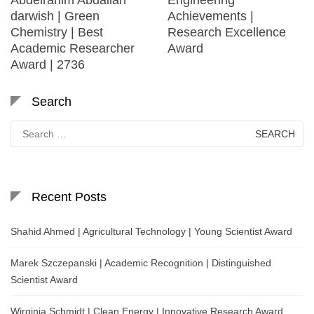
darwish | Green
Achievements |
Chemistry | Best
Research Excellence
Academic Researcher
Award
Award | 2736
Search
Search
for:
Recent Posts
Shahid Ahmed | Agricultural Technology | Young Scientist Award
Marek Szczepanski | Academic Recognition | Distinguished
Scientist Award
Wirginia Schmidt | Clean Energy | Innovative Research Award