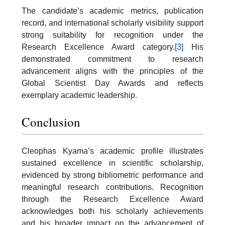
The candidate’s academic metrics, publication
record, and international scholarly visibility support
strong suitability for recognition under the
Research Excellence Award category.
[3]
His
demonstrated commitment to research
advancement aligns with the principles of the
Global Scientist Day Awards and reflects
exemplary academic leadership.
Conclusion
Cleophas Kyama’s academic profile illustrates
sustained excellence in scientific scholarship,
evidenced by strong bibliometric performance and
meaningful research contributions. Recognition
through the Research Excellence Award
acknowledges both his scholarly achievements
and his broader impact on the advancement of