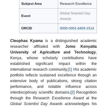
Subject Area
Research Excellence
Global Scientist Day
Event
Awards
ORCID
0000-0001-6459-1514
Cleophas Kyama
is a distinguished academic
researcher affiliated with
Jomo Kenyatta
University of Agriculture and Technology
,
Kenya, whose scholarly contributions have
established significant impact within the
international research community.
[1]
His academic
portfolio reflects sustained excellence through an
extensive body of publications, strong citation
performance, and notable influence across
interdisciplinary scientific domains.
[2]
Recognition
through the
Research Excellence Award
at the
Global Scientist Day Awards
acknowledges his