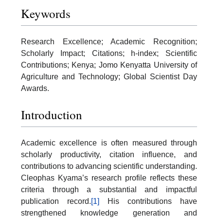
Keywords
Research Excellence; Academic Recognition;
Scholarly Impact; Citations; h-index; Scientific
Contributions; Kenya; Jomo Kenyatta University of
Agriculture and Technology; Global Scientist Day
Awards.
Introduction
Academic excellence is often measured through
scholarly productivity, citation influence, and
contributions to advancing scientific understanding.
Cleophas Kyama’s research profile reflects these
criteria through a substantial and impactful
publication record.
[1]
His contributions have
strengthened knowledge generation and