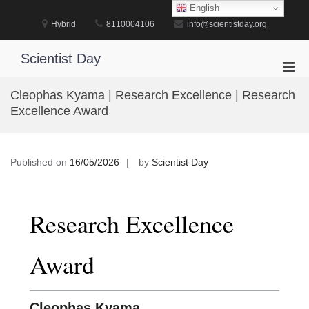
Skip
English
to
Hybrid
8110004106
info@scientistday.org
content
Scientist Day
Pri
Men
Cleophas Kyama | Research Excellence | Research
for
Excellence Award
Mobi
Published on
16/05/2026
by
Scientist Day
Research Excellence
Award
Cleophas Kyama