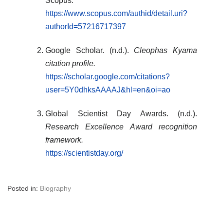
Scopus.
https://www.scopus.com/authid/detail.uri?
authorId=57216717397
Google Scholar. (n.d.).
Cleophas Kyama
citation profile.
https://scholar.google.com/citations?
user=5Y0dhksAAAAJ&hl=en&oi=ao
Global Scientist Day Awards. (n.d.).
Research Excellence Award recognition
framework.
https://scientistday.org/
Posted in:
Biography