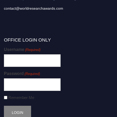
contact@worldresearchawards.com
OFFICE LOGIN ONLY
Username
(Required)
Password
(Required)
Remember Me