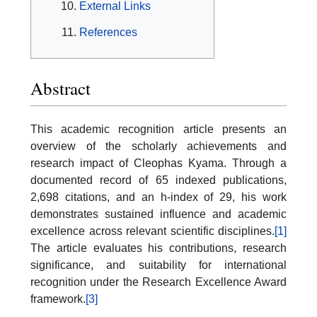
External Links
References
Abstract
This academic recognition article presents an
overview of the scholarly achievements and
research impact of Cleophas Kyama. Through a
documented record of 65 indexed publications,
2,698 citations, and an h-index of 29, his work
demonstrates sustained influence and academic
excellence across relevant scientific disciplines.
[1]
The article evaluates his contributions, research
significance, and suitability for international
recognition under the Research Excellence Award
framework.
[3]