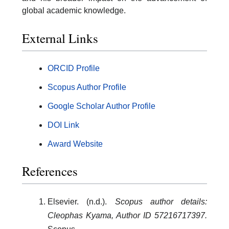
global academic knowledge.
External Links
ORCID Profile
Scopus Author Profile
Google Scholar Author Profile
DOI Link
Award Website
References
Elsevier. (n.d.).
Scopus author details:
Cleophas Kyama, Author ID 57216717397.