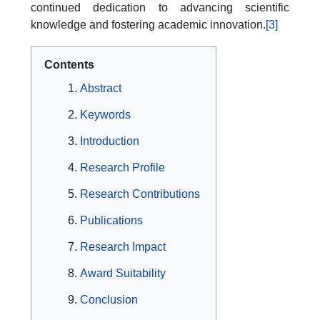
continued dedication to advancing scientific
knowledge and fostering academic innovation.
[3]
Contents
Abstract
Keywords
Introduction
Research Profile
Research Contributions
Publications
Research Impact
Award Suitability
Conclusion