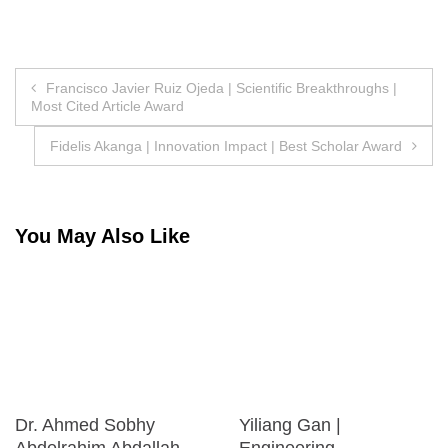
Post
Francisco Javier Ruiz Ojeda | Scientific Breakthroughs |
Most Cited Article Award
navigation
Fidelis Akanga | Innovation Impact | Best Scholar Award
You May Also Like
Dr. Ahmed Sobhy
Yiliang Gan |
Abdelrahim Abdallah
Engineering