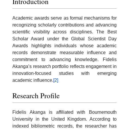
Introduction
Academic awards serve as formal mechanisms for
recognizing scholarly contributions and advancing
scientific visibility across disciplines. The Best
Scholar Award under the Global Scientist Day
Awards highlights individuals whose academic
records demonstrate measurable influence and
commitment to advancing knowledge. Fidelis
Akanga’s research portfolio reflects engagement in
innovation-focused studies with emerging
academic influence.
[2]
Research Profile
Fidelis Akanga is affiliated with Bournemouth
University in the United Kingdom. According to
indexed bibliometric records, the researcher has