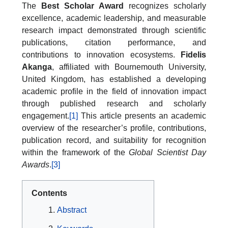
The
Best Scholar Award
recognizes scholarly
excellence, academic leadership, and measurable
research impact demonstrated through scientific
publications, citation performance, and
contributions to innovation ecosystems.
Fidelis
Akanga
, affiliated with Bournemouth University,
United Kingdom, has established a developing
academic profile in the field of innovation impact
through published research and scholarly
engagement.
[1]
This article presents an academic
overview of the researcher’s profile, contributions,
publication record, and suitability for recognition
within the framework of the
Global Scientist Day
Awards
.
[3]
Contents
Abstract