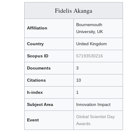
Fidelis Akanga
Bournemouth
Affiliation
University, UK
Country
United Kingdom
Scopus ID
57193530216
Documents
3
Citations
10
h-index
1
Subject Area
Innovation Impact
Global Scientist Day
Event
Awards