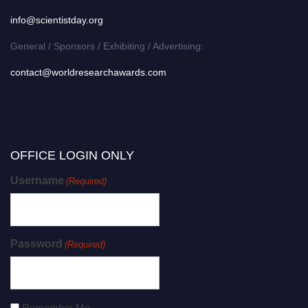
info@scientistday.org
General / Sponsors / Exhibiting / Advertising:
contact@worldresearchawards.com
OFFICE LOGIN ONLY
Username
(Required)
Password
(Required)
Remember Me