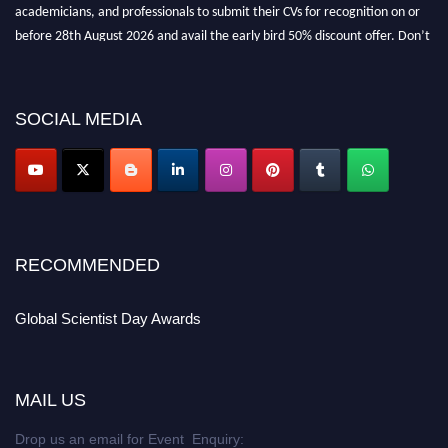
academicians, and professionals to submit their CVs for recognition on or
before 28th August 2026 and avail the early bird 50% discount offer. Don’t
miss this chance to showcase your work on a global platform. Apply now at
scientistday.org
SOCIAL MEDIA
RECOMMENDED
Global Scientist Day Awards
MAIL US
Drop us an email for Event Enquiry: