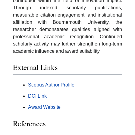
contributor within the field of innovation impact.
Through indexed scholarly publications,
measurable citation engagement, and institutional
affiliation with Bournemouth University, the
researcher demonstrates qualities aligned with
professional academic recognition. Continued
scholarly activity may further strengthen long-term
academic influence and award suitability.
External Links
Scopus Author Profile
DOI Link
Award Website
References