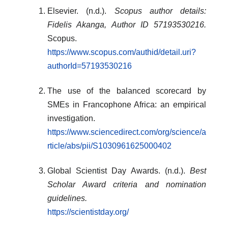
Elsevier. (n.d.).
Scopus author details:
Fidelis Akanga, Author ID 57193530216.
Scopus.
https://www.scopus.com/authid/detail.uri?
authorId=57193530216
The use of the balanced scorecard by
SMEs in Francophone Africa: an empirical
investigation.
https://www.sciencedirect.com/org/science/a
rticle/abs/pii/S1030961625000402
Global Scientist Day Awards. (n.d.).
Best
Scholar Award criteria and nomination
guidelines.
https://scientistday.org/