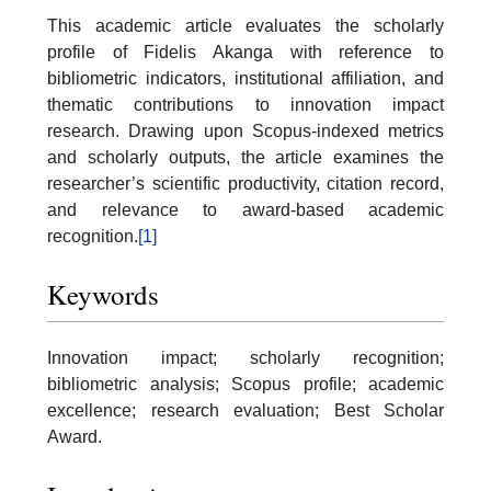
This academic article evaluates the scholarly
profile of Fidelis Akanga with reference to
bibliometric indicators, institutional affiliation, and
thematic contributions to innovation impact
research. Drawing upon Scopus-indexed metrics
and scholarly outputs, the article examines the
researcher’s scientific productivity, citation record,
and relevance to award-based academic
recognition.
[1]
Keywords
Innovation impact; scholarly recognition;
bibliometric analysis; Scopus profile; academic
excellence; research evaluation; Best Scholar
Award.