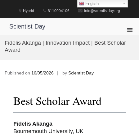
Skip
English
to
Hybrid
8110004106
info@scientistday.org
content
Scientist Day
Pri
Men
Fidelis Akanga | Innovation Impact | Best Scholar
for
Award
Mobi
Published on
16/05/2026
by
Scientist Day
Best Scholar Award
Fidelis Akanga
Bournemouth University, UK