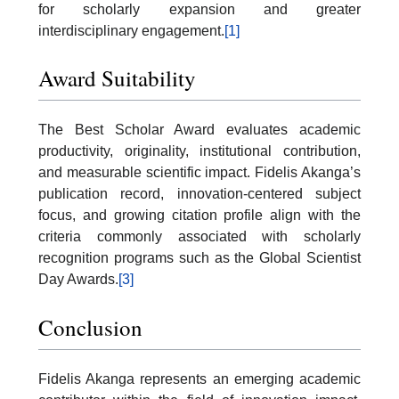
for scholarly expansion and greater
interdisciplinary engagement.
[1]
Award Suitability
The Best Scholar Award evaluates academic
productivity, originality, institutional contribution,
and measurable scientific impact. Fidelis Akanga’s
publication record, innovation-centered subject
focus, and growing citation profile align with the
criteria commonly associated with scholarly
recognition programs such as the Global Scientist
Day Awards.
[3]
Conclusion
Fidelis Akanga represents an emerging academic