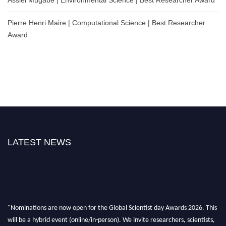
Assiel Mugabe | Environmental Science | Best Researcher Award
Pierre Henri Maire | Computational Science | Best Researcher
Award
LATEST NEWS
"Nominations are now open for the Global Scientist day Awards 2026. This
will be a hybrid event (online/in-person). We invite researchers, scientists,