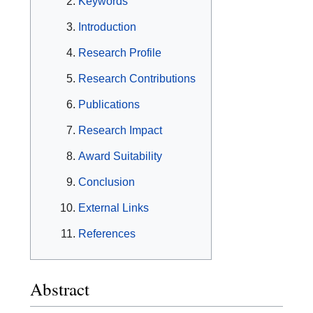
Keywords
Introduction
Research Profile
Research Contributions
Publications
Research Impact
Award Suitability
Conclusion
External Links
References
Abstract