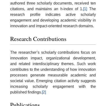
authored three scholarly documents, received ten
citations, and maintains an h-index of 1.
[1]
The
research profile indicates active scholarly
engagement and developing academic visibility in
innovation and impact-oriented research domains.
Research Contributions
The researcher’s scholarly contributions focus on
innovation impact, organizational development,
and related interdisciplinary themes. Such work
contributes to the understanding of how innovation
processes generate measurable academic and
societal value. Emerging citation activity suggests
increasing scholarly engagement with the
published findings.
[2]
Publications