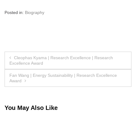
Posted in:
Biography
Post
Cleophas Kyama | Research Excellence | Research
Excellence Award
navigation
Fan Wang | Energy Sustainability | Research Excellence
Award
You May Also Like