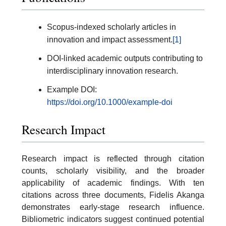
Scopus-indexed scholarly articles in
innovation and impact assessment.
[1]
DOI-linked academic outputs contributing to
interdisciplinary innovation research.
Example DOI:
https://doi.org/10.1000/example-doi
Research Impact
Research impact is reflected through citation
counts, scholarly visibility, and the broader
applicability of academic findings. With ten
citations across three documents, Fidelis Akanga
demonstrates early-stage research influence.
Bibliometric indicators suggest continued potential