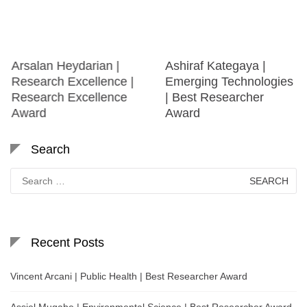
Arsalan Heydarian |
Ashiraf Kategaya |
Research Excellence |
Emerging Technologies
Research Excellence
| Best Researcher
Award
Award
Search
Search
for:
Recent Posts
Vincent Arcani | Public Health | Best Researcher Award