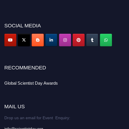
before 28th August 2026 and avail the early bird 50% discount offer. Don’t
miss this chance to showcase your work on a global platform. Apply now at
scientistday.org
SOCIAL MEDIA
RECOMMENDED
Global Scientist Day Awards
MAIL US
Drop us an email for Event Enquiry:
info@scientistday.org