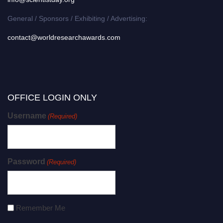
General / Sponsors / Exhibiting / Advertising:
contact@worldresearchawards.com
OFFICE LOGIN ONLY
Username
(Required)
Password
(Required)
Remember Me