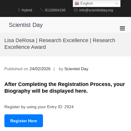
Skip
English
to
Hybrid
8110004106
info@scientistday.org
content
Scientist Day
Pri
Men
Lisa DeRosa | Research Excellence | Research
for
Excellence Award
Mobi
Published on
24/02/2026
by
Scientist Day
After Completing the Registration Process, your
Biography will be displayed here.
Register by using your Entry ID: 2924
Register Here