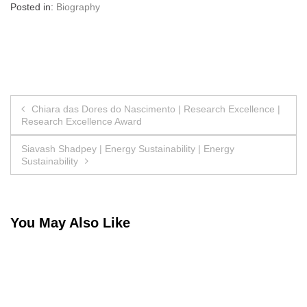
Posted in:
Biography
Post
Chiara das Dores do Nascimento | Research Excellence |
Research Excellence Award
navigation
Siavash Shadpey | Energy Sustainability | Energy
Sustainability
You May Also Like