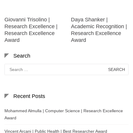
Giovanni Trisolino |
Daya Shanker |
Research Excellence |
Academic Recognition |
Research Excellence
Research Excellence
Award
Award
Search
Search
for:
Recent Posts
Mohammed Almulla | Computer Science | Research Excellence
Award
Vincent Arcani | Public Health | Best Researcher Award