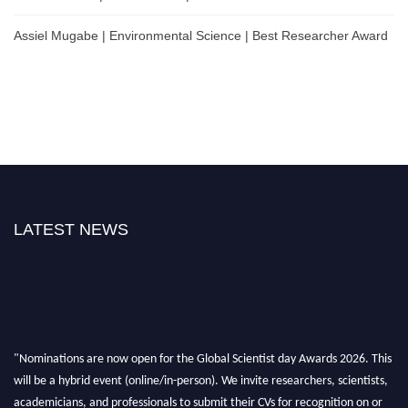
Assiel Mugabe | Environmental Science | Best Researcher Award
LATEST NEWS
"Nominations are now open for the Global Scientist day Awards 2026. This
will be a hybrid event (online/in-person). We invite researchers, scientists,
academicians, and professionals to submit their CVs for recognition on or