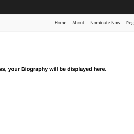
lity | Energy Sustainability
Home
Posts
Biography
Siavash Shadp
Home
About
Nominate Now
Reg
ss, your Biography will be displayed here.