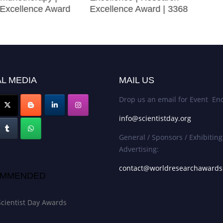
Excellence Award
Excellence Award | 3368
L MEDIA
MAIL US
Drop us an email for Event Enq
info@scientistday.org
General / Sponsors / Exhibiting
Advertising:
contact@worldresearchaward
MMENDED
Scientist Day Awards