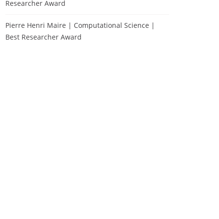
Researcher Award
Pierre Henri Maire | Computational Science |
Best Researcher Award
Zhixue Tian | Material
Science | Best Researcher