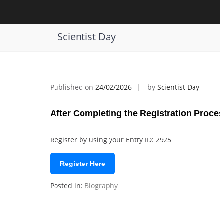
Skip
to
Siavash Shadpey | Energy Sustainabi
content
Scientist Day
Published on
24/02/2026
by
Scientist Day
After Completing the Registration Proce
Register by using your Entry ID: 2925
Register Here
Posted in:
Biography