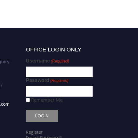
Award
OFFICE LOGIN ONLY
Username
uiry:
(Required)
Password
(Required)
 /
Remember Me
s.com
Register
Forgot Password?