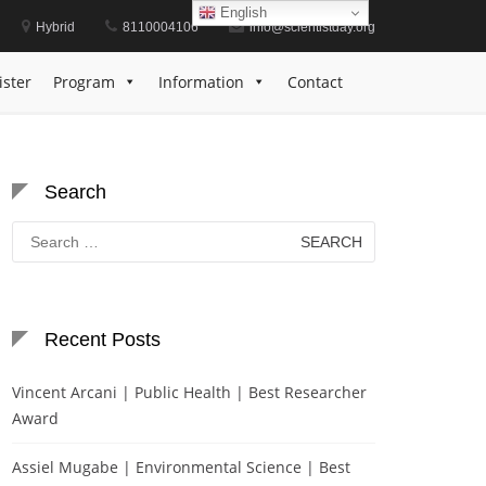
English
Hybrid
8110004106
info@scientistday.org
ey | Energy Sustainability | Energy Sustainability
ister
Program
Information
Contact
Search
Search
for:
Recent Posts
Vincent Arcani | Public Health | Best Researcher
Award
Assiel Mugabe | Environmental Science | Best