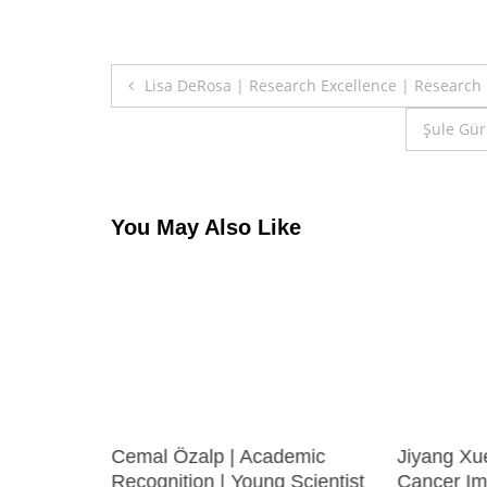
Post
Lisa DeRosa | Research Excellence | Research
navigation
Şule Gür
You May Also Like
inance
Cemal Özalp | Academic
Jiyang Xu
st
Recognition | Young Scientist
Cancer Im