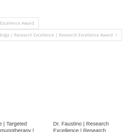
 Excellence Award
boğa | Research Excellence | Research Excellence Award
e | Targeted
Dr. Faustino | Research
munotherapy |
Excellence | Research