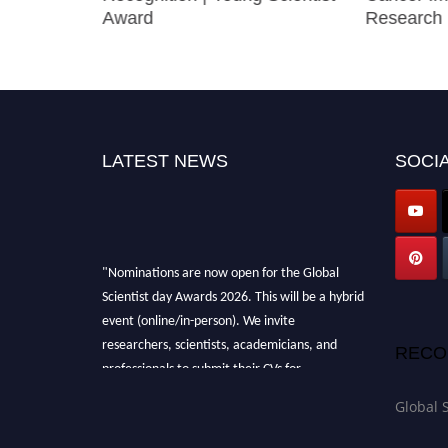
Award
Research 
LATEST NEWS
SOCIA
"Nominations are now open for the Global
Scientist day Awards 2026. This will be a hybrid
event (online/in-person). We invite
researchers, scientists, academicians, and
RECO
professionals to submit their CVs for
recognition on or before 28th August 2026 and
Global 
avail the early bird 50% discount offer. Don’t
miss this chance to showcase your work on a