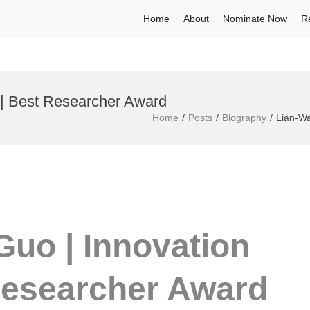
Home
About
Nominate Now
R
 | Best Researcher Award
Home
Posts
Biography
Lian-Wa
Guo | Innovation
Researcher Award