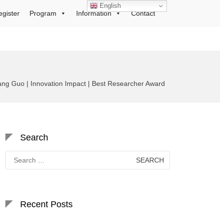
English
egister
Program
Information
Contact
ng Guo | Innovation Impact | Best Researcher Award
Search
Search
for:
Recent Posts