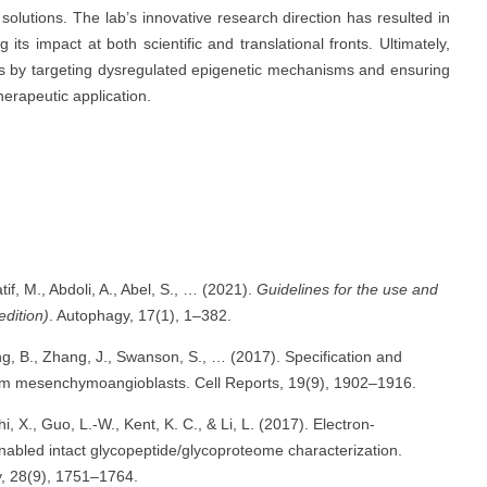
le solutions. The lab’s innovative research direction has resulted in
ts impact at both scientific and translational fronts. Ultimately,
ges by targeting dysregulated epigenetic mechanisms and ensuring
erapeutic application.
atif, M., Abdoli, A., Abel, S., … (2021).
Guidelines for the use and
edition)
. Autophagy, 17(1), 1–382.
ng, B., Zhang, J., Swanson, S., … (2017). Specification and
from mesenchymoangioblasts. Cell Reports, 19(9), 1902–1916.
, X., Guo, L.-W., Kent, K. C., & Li, L. (2017). Electron-
enabled intact glycopeptide/glycoproteome characterization.
y, 28(9), 1751–1764.