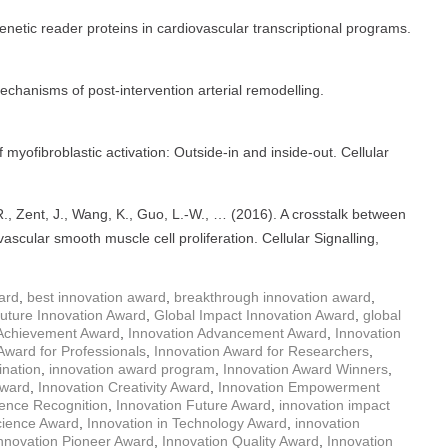
genetic reader proteins in cardiovascular transcriptional programs.
Mechanisms of post-intervention arterial remodelling.
myofibroblastic activation: Outside-in and inside-out. Cellular
R., Zent, J., Wang, K., Guo, L.-W., … (2016). A crosstalk between
ular smooth muscle cell proliferation. Cellular Signalling,
ard
,
best innovation award
,
breakthrough innovation award
,
uture Innovation Award
,
Global Impact Innovation Award
,
global
 Achievement Award
,
Innovation Advancement Award
,
Innovation
Award for Professionals
,
Innovation Award for Researchers
,
nation
,
innovation award program
,
Innovation Award Winners
,
Award
,
Innovation Creativity Award
,
Innovation Empowerment
lence Recognition
,
Innovation Future Award
,
innovation impact
cience Award
,
Innovation in Technology Award
,
innovation
nnovation Pioneer Award
,
Innovation Quality Award
,
Innovation