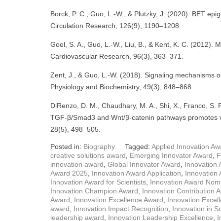
Borck, P. C., Guo, L.-W., & Plutzky, J. (2020). BET epi
Circulation Research, 126(9), 1190–1208.
Goel, S. A., Guo, L.-W., Liu, B., & Kent, K. C. (2012). 
Cardiovascular Research, 96(3), 363–371.
Zent, J., & Guo, L.-W. (2018). Signaling mechanisms of 
Physiology and Biochemistry, 49(3), 848–868.
DiRenzo, D. M., Chaudhary, M. A., Shi, X., Franco, S. 
TGF-β/Smad3 and Wnt/β-catenin pathways promotes vasc
28(5), 498–505.
Posted in:
Biography
Tagged:
Applied Innovation Aw
creative solutions award
,
Emerging Innovator Award
,
F
innovation award
,
Global Innovator Award
,
Innovation
Award 2025
,
Innovation Award Application
,
Innovation 
Innovation Award for Scientists
,
Innovation Award Nomi
Innovation Champion Award
,
Innovation Contribution 
Award
,
Innovation Excellence Award
,
Innovation Excel
award
,
Innovation Impact Recognition
,
Innovation in S
leadership award
,
Innovation Leadership Excellence
,
I