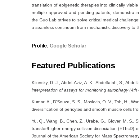
translation of epigenetic therapies into clinically viab
multiple approved and pending patents, demonstrating i
the Guo Lab strives to solve critical medical challen
a seamless continuum from mechanistic discovery to th
Profile:
Google Scholar
Featured Publications
Klionsky, D. J., Abdel-Aziz, A. K., Abdelfatah, S., Abdell
interpretation of assays for monitoring autophagy (4th 
Kumar, A., D’Souza, S. S., Moskvin, O. V., Toh, H., Wa
diversification of pericytes and smooth muscle cells 
Yu, Q., Wang, B., Chen, Z., Urabe, G., Glover, M. S., Shi
transfer/higher-energy collision dissociation (EThcD)-
Journal of the American Society for Mass Spectrometr