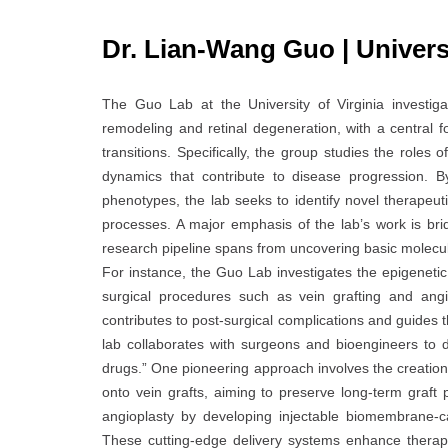
Dr. Lian-Wang Guo | Universi
The Guo Lab at the University of Virginia investiga
remodeling and retinal degeneration, with a central 
transitions. Specifically, the group studies the roles 
dynamics that contribute to disease progression. By
phenotypes, the lab seeks to identify novel therapeut
processes. A major emphasis of the lab’s work is brid
research pipeline spans from uncovering basic molecula
For instance, the Guo Lab investigates the epigenetic
surgical procedures such as vein grafting and angi
contributes to post-surgical complications and guides t
lab collaborates with surgeons and bioengineers to d
drugs.” One pioneering approach involves the creation 
onto vein grafts, aiming to preserve long-term graft
angioplasty by developing injectable biomembrane-c
These cutting-edge delivery systems enhance therapeut