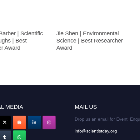
Barber | Scientific
Jie Shen | Environmental
ughs | Best
Science | Best Researcher
er Award
Award
L MEDIA
MAIL US
Drop us an email for Event Enqu
info@scientistday.org