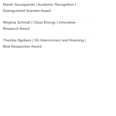
Marek Szczepanski | Academic Recognition |
Distinguished Scientist Award
Wirginia Schmidt | Clean Energy | Innovative
Research Award
Themba Ngobeni | 5G Interconnect and Roaming |
Best Researcher Award