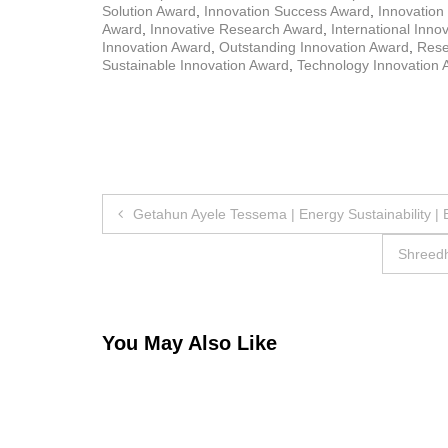
Solution Award
,
Innovation Success Award
,
Innovation
Award
,
Innovative Research Award
,
International Inno
Innovation Award
,
Outstanding Innovation Award
,
Rese
Sustainable Innovation Award
,
Technology Innovation 
Post
Getahun Ayele Tessema | Energy Sustainability |
navigation
Shreedh
You May Also Like