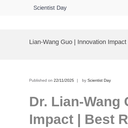
Scientist Day
Skip
to
Lian-Wang Guo | Innovation Impact
content
Published on
22/11/2025
by
Scientist Day
Dr. Lian-Wang 
Impact | Best 