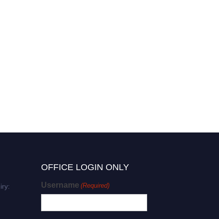
Shekappa Lamani | Material
Science | Research
Excellence Award
OFFICE LOGIN ONLY
Username
(Required)
iry: