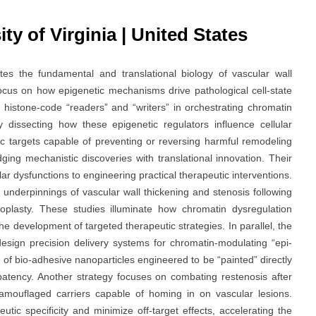
ty of Virginia | United States
tes the fundamental and translational biology of vascular wall
focus on how epigenetic mechanisms drive pathological cell-state
of histone-code “readers” and “writers” in orchestrating chromatin
 dissecting how these epigenetic regulators influence cellular
ic targets capable of preventing or reversing harmful remodeling
ging mechanistic discoveries with translational innovation. Their
r dysfunctions to engineering practical therapeutic interventions.
 underpinnings of vascular wall thickening and stenosis following
oplasty. These studies illuminate how chromatin dysregulation
he development of targeted therapeutic strategies. In parallel, the
esign precision delivery systems for chromatin-modulating “epi-
of bio-adhesive nanoparticles engineered to be “painted” directly
 patency. Another strategy focuses on combating restenosis after
amouflaged carriers capable of homing in on vascular lesions.
ic specificity and minimize off-target effects, accelerating the