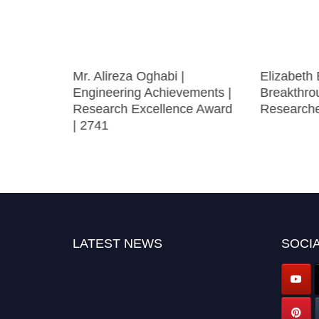
Mr. Alireza Oghabi |
Elizabeth 
h darwish
Engineering Achievements |
Breakthro
 Best
Research Excellence Award
Research
er Award
| 2741
LATEST NEWS
SOCIA