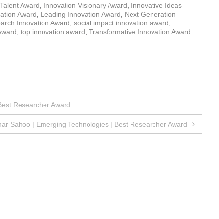
 Talent Award
,
Innovation Visionary Award
,
Innovative Ideas
vation Award
,
Leading Innovation Award
,
Next Generation
arch Innovation Award
,
social impact innovation award
,
Award
,
top innovation award
,
Transformative Innovation Award
 Best Researcher Award
ar Sahoo | Emerging Technologies | Best Researcher Award