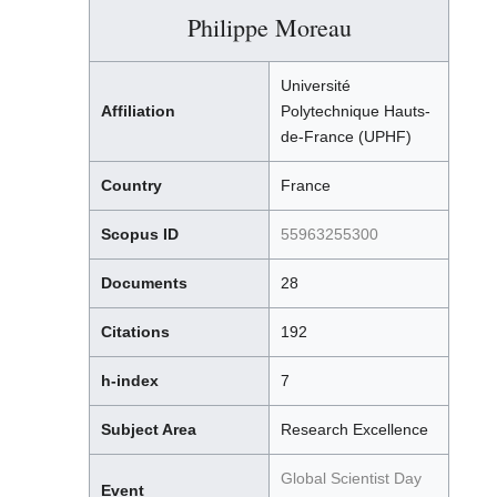
Philippe Moreau
Université
Affiliation
Polytechnique Hauts-
de-France (UPHF)
Country
France
Scopus ID
55963255300
Documents
28
Citations
192
h-index
7
Subject Area
Research Excellence
Global Scientist Day
Event