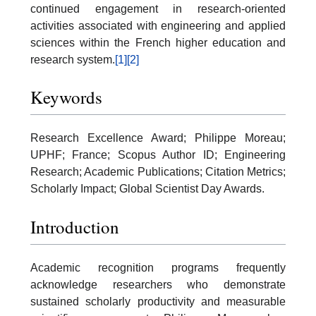
continued engagement in research-oriented
activities associated with engineering and applied
sciences within the French higher education and
research system.
[1]
[2]
Keywords
Research Excellence Award; Philippe Moreau;
UPHF; France; Scopus Author ID; Engineering
Research; Academic Publications; Citation Metrics;
Scholarly Impact; Global Scientist Day Awards.
Introduction
Academic recognition programs frequently
acknowledge researchers who demonstrate
sustained scholarly productivity and measurable