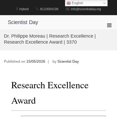
Skip
English
to
Hybrid
8110004106
info@scientistday.org
content
Scientist Day
Pri
Men
Dr. Philippe Moreau | Research Excellence |
for
Research Excellence Award | 3370
Mobi
Published on
15/05/2026
by
Scientist Day
Research Excellence
Award