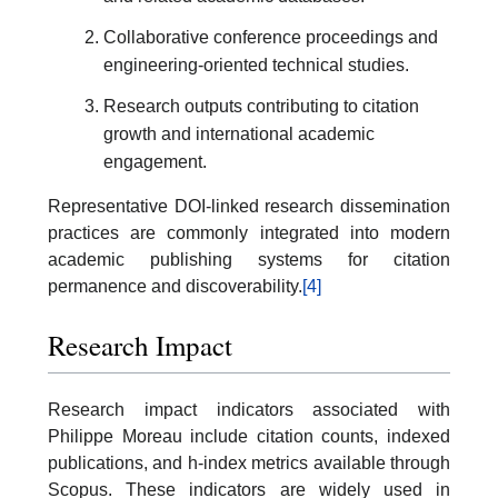
Collaborative conference proceedings and
engineering-oriented technical studies.
Research outputs contributing to citation
growth and international academic
engagement.
Representative DOI-linked research dissemination
practices are commonly integrated into modern
academic publishing systems for citation
permanence and discoverability.
[4]
Research Impact
Research impact indicators associated with
Philippe Moreau include citation counts, indexed
publications, and h-index metrics available through
Scopus. These indicators are widely used in