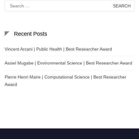
Search
for:
Recent Posts
Vincent Arcani | Public Health | Best Researcher Award
Assiel Mugabe | Environmental Science | Best Researcher Award
Pierre Henri Maire | Computational Science | Best Researcher
Award