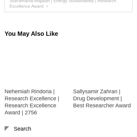
Subramania Angaiah | Energy Sustainability | Research
Excellence Award
You May Also Like
Nehemiah Rindoria |
Sallysamir Zahran |
Research Excellence |
Drug Development |
Research Excellence
Best Researcher Award
Award | 2756
Search