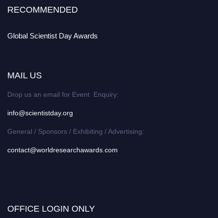
RECOMMENDED
Global Scientist Day Awards
MAIL US
Drop us an email for Event Enquiry:
info@scientistday.org
General / Sponsors / Exhibiting / Advertising:
contact@worldresearchawards.com
OFFICE LOGIN ONLY