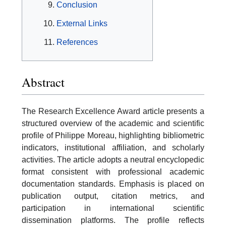
Conclusion
External Links
References
Abstract
The Research Excellence Award article presents a
structured overview of the academic and scientific
profile of Philippe Moreau, highlighting bibliometric
indicators, institutional affiliation, and scholarly
activities. The article adopts a neutral encyclopedic
format consistent with professional academic
documentation standards. Emphasis is placed on
publication output, citation metrics, and
participation in international scientific
dissemination platforms. The profile reflects