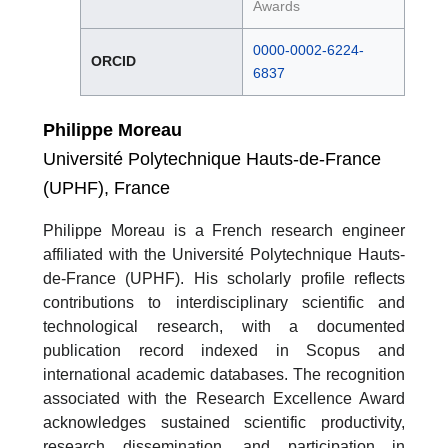
Awards
0000-0002-6224-
ORCID
6837
Philippe Moreau
Université Polytechnique Hauts-de-France
(UPHF), France
Philippe Moreau is a French research engineer
affiliated with the Université Polytechnique Hauts-
de-France (UPHF). His scholarly profile reflects
contributions to interdisciplinary scientific and
technological research, with a documented
publication record indexed in Scopus and
international academic databases. The recognition
associated with the Research Excellence Award
acknowledges sustained scientific productivity,
research dissemination, and participation in