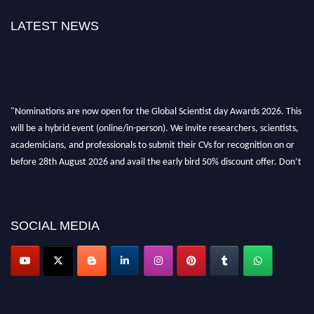
LATEST NEWS
"Nominations are now open for the Global Scientist day Awards 2026. This
will be a hybrid event (online/in-person). We invite researchers, scientists,
academicians, and professionals to submit their CVs for recognition on or
before 28th August 2026 and avail the early bird 50% discount offer. Don’t
miss this chance to showcase your work on a global platform. Apply now at
scientistday.org
SOCIAL MEDIA