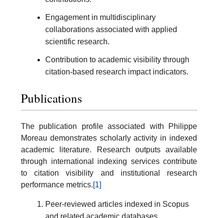
Engagement in multidisciplinary
collaborations associated with applied
scientific research.
Contribution to academic visibility through
citation-based research impact indicators.
Publications
The publication profile associated with Philippe
Moreau demonstrates scholarly activity in indexed
academic literature. Research outputs available
through international indexing services contribute
to citation visibility and institutional research
performance metrics.
[1]
Peer-reviewed articles indexed in Scopus
and related academic databases.