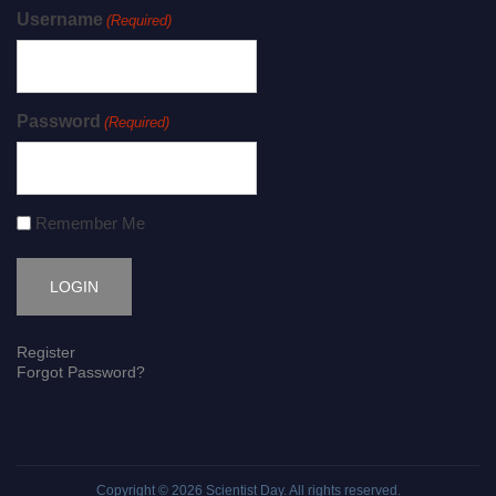
Username
(Required)
Password
(Required)
Remember Me
Register
Forgot Password?
Copyright © 2026
Scientist Day
. All rights reserved.