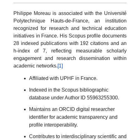
Philippe Moreau is associated with the Université
Polytechnique Hauts-de-France, an institution
recognized for research and technical education
initiatives in France. His Scopus profile documents
28 indexed publications with 192 citations and an
h-index of 7, reflecting measurable scholarly
engagement and research dissemination within
academic networks.
[1]
Affiliated with UPHF in France.
Indexed in the Scopus bibliographic
database under Author ID 55963255300.
Maintains an ORCID digital researcher
identifier for academic transparency and
profile interoperability.
Contributes to interdisciplinary scientific and