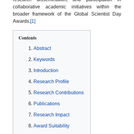
collaborative academic initiatives within the
broader framework of the Global Scientist Day
Awards.
[1]
Contents
Abstract
Keywords
Introduction
Research Profile
Research Contributions
Publications
Research Impact
Award Suitability