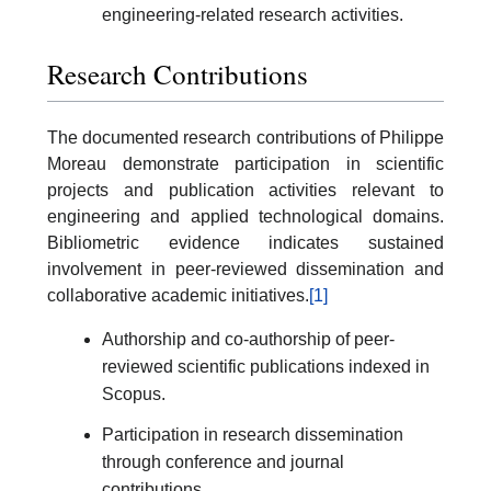
engineering-related research activities.
Research Contributions
The documented research contributions of Philippe
Moreau demonstrate participation in scientific
projects and publication activities relevant to
engineering and applied technological domains.
Bibliometric evidence indicates sustained
involvement in peer-reviewed dissemination and
collaborative academic initiatives.
[1]
Authorship and co-authorship of peer-
reviewed scientific publications indexed in
Scopus.
Participation in research dissemination
through conference and journal
contributions.