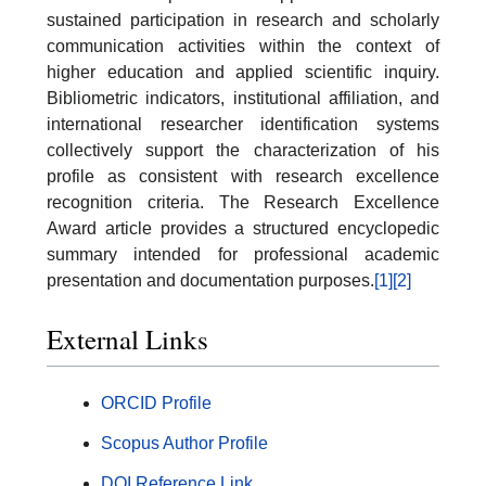
sustained participation in research and scholarly
communication activities within the context of
higher education and applied scientific inquiry.
Bibliometric indicators, institutional affiliation, and
international researcher identification systems
collectively support the characterization of his
profile as consistent with research excellence
recognition criteria. The Research Excellence
Award article provides a structured encyclopedic
summary intended for professional academic
presentation and documentation purposes.
[1]
[2]
External Links
ORCID Profile
Scopus Author Profile
DOI Reference Link