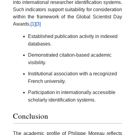
into international researcher identification systems.
Such indicators support suitability for consideration
within the framework of the Global Scientist Day
Awards.
[1]
[3]
Established publication activity in indexed
databases.
Demonstrated citation-based academic
visibility.
Institutional association with a recognized
French university.
Participation in internationally accessible
scholarly identification systems.
Conclusion
The academic profile of Philippe Moreau reflects