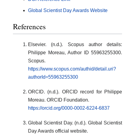
Global Scientist Day Awards Website
References
Elsevier. (n.d.). Scopus author details:
Philippe Moreau, Author ID 55963255300.
Scopus.
https://www.scopus.com/authid/detail.uri?
authorId=55963255300
ORCID. (n.d.). ORCID record for Philippe
Moreau. ORCID Foundation.
https://orcid.org/0000-0002-6224-6837
Global Scientist Day. (n.d.). Global Scientist
Day Awards official website.