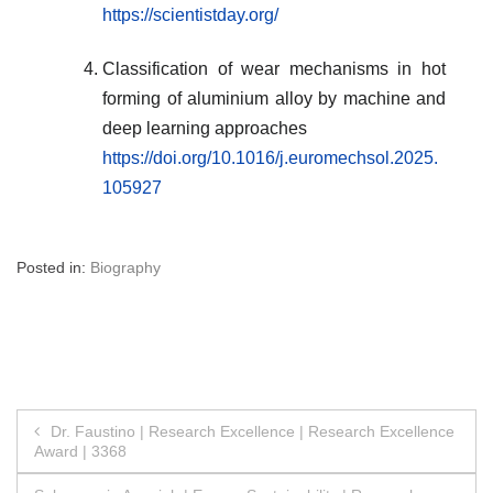
https://scientistday.org/
Classification of wear mechanisms in hot
forming of aluminium alloy by machine and
deep learning approaches
https://doi.org/10.1016/j.euromechsol.2025.
105927
Posted in:
Biography
Post
Dr. Faustino | Research Excellence | Research Excellence
Award | 3368
navigation