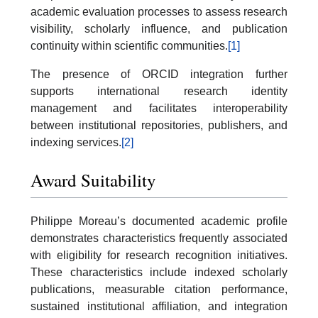
academic evaluation processes to assess research
visibility, scholarly influence, and publication
continuity within scientific communities.
[1]
The presence of ORCID integration further
supports international research identity
management and facilitates interoperability
between institutional repositories, publishers, and
indexing services.
[2]
Award Suitability
Philippe Moreau’s documented academic profile
demonstrates characteristics frequently associated
with eligibility for research recognition initiatives.
These characteristics include indexed scholarly
publications, measurable citation performance,
sustained institutional affiliation, and integration