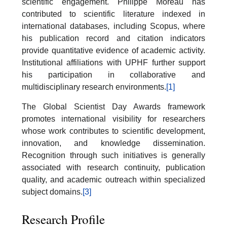
scientific engagement. Philippe Moreau has
contributed to scientific literature indexed in
international databases, including Scopus, where
his publication record and citation indicators
provide quantitative evidence of academic activity.
Institutional affiliations with UPHF further support
his participation in collaborative and
multidisciplinary research environments.
[1]
The Global Scientist Day Awards framework
promotes international visibility for researchers
whose work contributes to scientific development,
innovation, and knowledge dissemination.
Recognition through such initiatives is generally
associated with research continuity, publication
quality, and academic outreach within specialized
subject domains.
[3]
Research Profile