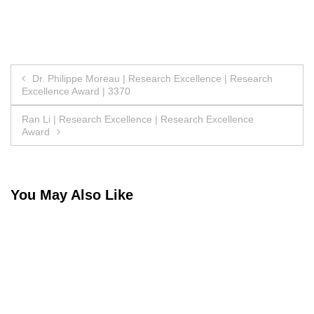
Post
Dr. Philippe Moreau | Research Excellence | Research
Excellence Award | 3370
navigation
Ran Li | Research Excellence | Research Excellence
Award
You May Also Like