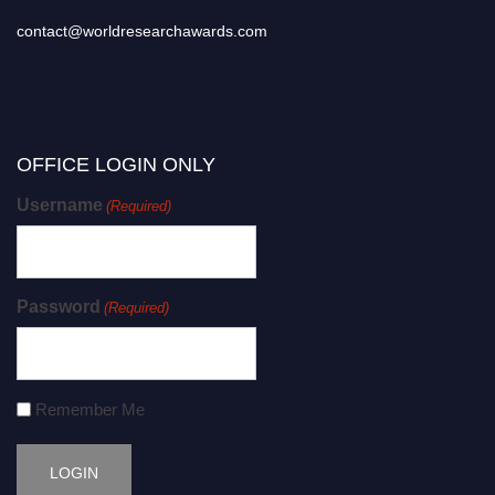
contact@worldresearchawards.com
OFFICE LOGIN ONLY
Username
(Required)
Password
(Required)
Remember Me