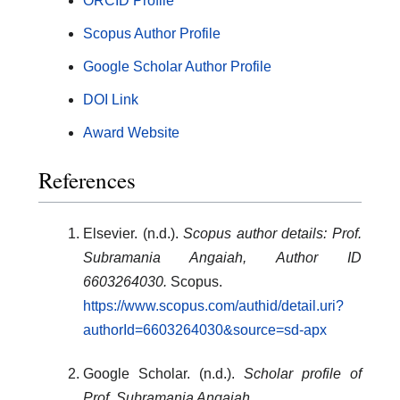
ORCID Profile
Scopus Author Profile
Google Scholar Author Profile
DOI Link
Award Website
References
Elsevier. (n.d.).
Scopus author details: Prof.
Subramania Angaiah, Author ID
6603264030.
Scopus.
https://www.scopus.com/authid/detail.uri?
authorId=6603264030&source=sd-apx
Google Scholar. (n.d.).
Scholar profile of
Prof. Subramania Angaiah.