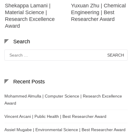
Shekappa Lamani |
Yuxuan Zhu | Chemical
Material Science |
Engineering | Best
Research Excellence
Researcher Award
Award
Search
Search
for:
Recent Posts
Mohammed Almulla | Computer Science | Research Excellence
Award
Vincent Arcani | Public Health | Best Researcher Award
Assiel Mugabe | Environmental Science | Best Researcher Award