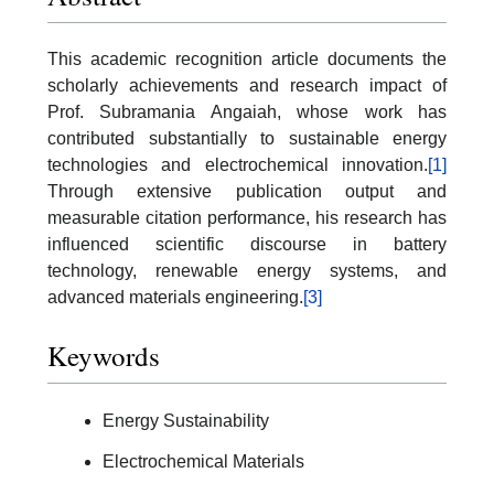
This academic recognition article documents the
scholarly achievements and research impact of
Prof. Subramania Angaiah, whose work has
contributed substantially to sustainable energy
technologies and electrochemical innovation.
[1]
Through extensive publication output and
measurable citation performance, his research has
influenced scientific discourse in battery
technology, renewable energy systems, and
advanced materials engineering.
[3]
Keywords
Energy Sustainability
Electrochemical Materials