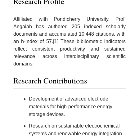
Research Profile
Affiliated with Pondicherry University, Prof.
Angaiah has authored 205 indexed scholarly
documents and accumulated 10,448 citations, with
an h-index of 57.
[1]
These bibliometric indicators
reflect consistent productivity and sustained
relevance across interdisciplinary scientific
domains.
Research Contributions
Development of advanced electrode
materials for high-performance energy
storage devices.
Research on sustainable electrochemical
systems and renewable energy integration.