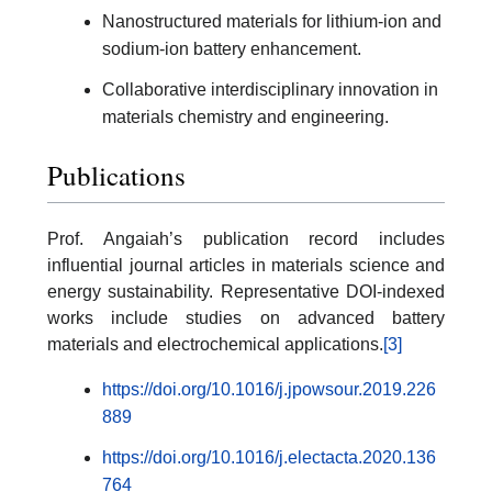
Nanostructured materials for lithium-ion and
sodium-ion battery enhancement.
Collaborative interdisciplinary innovation in
materials chemistry and engineering.
Publications
Prof. Angaiah’s publication record includes
influential journal articles in materials science and
energy sustainability. Representative DOI-indexed
works include studies on advanced battery
materials and electrochemical applications.
[3]
https://doi.org/10.1016/j.jpowsour.2019.226
889
https://doi.org/10.1016/j.electacta.2020.136
764