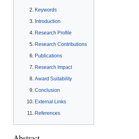
Keywords
Introduction
Research Profile
Research Contributions
Publications
Research Impact
Award Suitability
Conclusion
External Links
References
Abstract