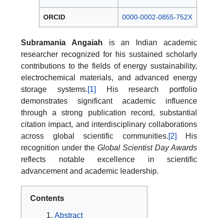
ORCID
0000-0002-0855-752X
Subramania Angaiah
is an Indian academic
researcher recognized for his sustained scholarly
contributions to the fields of energy sustainability,
electrochemical materials, and advanced energy
storage systems.
[1]
His research portfolio
demonstrates significant academic influence
through a strong publication record, substantial
citation impact, and interdisciplinary collaborations
across global scientific communities.
[2]
His
recognition under the
Global Scientist Day Awards
reflects notable excellence in scientific
advancement and academic leadership.
Contents
Abstract