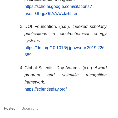
https://scholar.google.com/citations?
user=GbqpZ9IAAAAJ&hl=en
DOI Foundation. (n.d.).
Indexed scholarly
publications in electrochemical energy
systems.
https://doi.org/10.1016/j.jpowsour.2019.226
889
Global Scientist Day Awards. (n.d.).
Award
program and scientific recognition
framework.
https://scientistday.org/
Posted in:
Biography