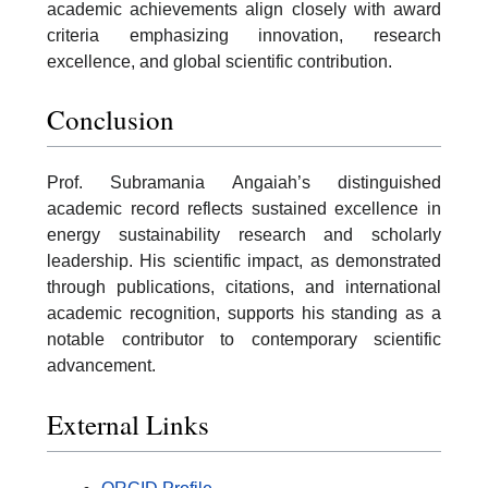
academic achievements align closely with award
criteria emphasizing innovation, research
excellence, and global scientific contribution.
Conclusion
Prof. Subramania Angaiah’s distinguished
academic record reflects sustained excellence in
energy sustainability research and scholarly
leadership. His scientific impact, as demonstrated
through publications, citations, and international
academic recognition, supports his standing as a
notable contributor to contemporary scientific
advancement.
External Links