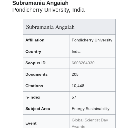
Subramania Angaiah
Pondicherry University, India
Subramania Angaiah
Affiliation
Pondicherry University
Country
India
Scopus ID
6603264030
Documents
205
Citations
10,448
h-index
57
Subject Area
Energy Sustainability
Global Scientist Day
Event
Awards