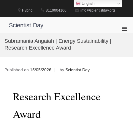
Skip
English
to
Hybrid
8110004106
info@scientistday.org
content
Scientist Day
Pri
Men
Subramania Angaiah | Energy Sustainability |
for
Research Excellence Award
Mobi
Published on
15/05/2026
by
Scientist Day
Research Excellence
Award