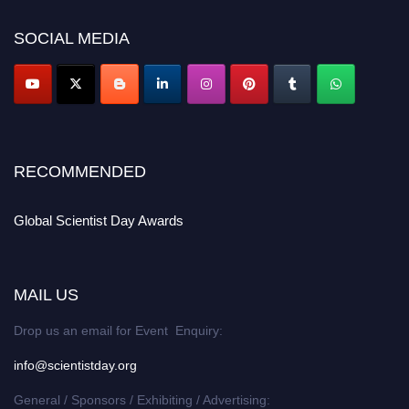
scientistday.org
SOCIAL MEDIA
RECOMMENDED
Global Scientist Day Awards
MAIL US
Drop us an email for Event Enquiry:
info@scientistday.org
General / Sponsors / Exhibiting / Advertising: