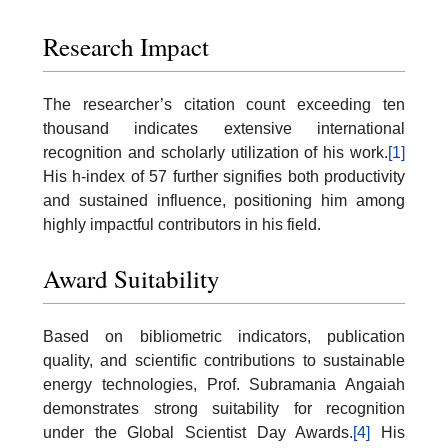
Research Impact
The researcher’s citation count exceeding ten
thousand indicates extensive international
recognition and scholarly utilization of his work.
[1]
His h-index of 57 further signifies both productivity
and sustained influence, positioning him among
highly impactful contributors in his field.
Award Suitability
Based on bibliometric indicators, publication
quality, and scientific contributions to sustainable
energy technologies, Prof. Subramania Angaiah
demonstrates strong suitability for recognition
under the Global Scientist Day Awards.
[4]
His