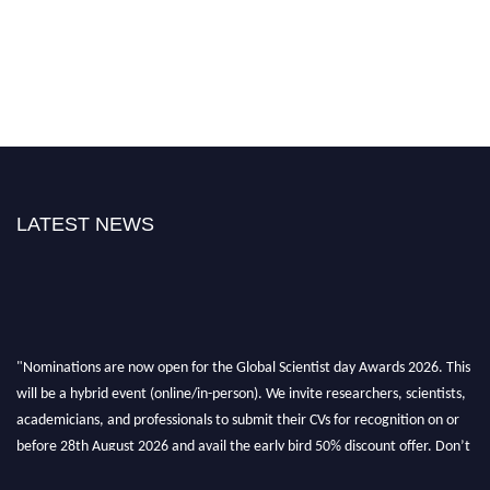
LATEST NEWS
"Nominations are now open for the Global Scientist day Awards 2026. This
will be a hybrid event (online/in-person). We invite researchers, scientists,
academicians, and professionals to submit their CVs for recognition on or
before 28th August 2026 and avail the early bird 50% discount offer. Don’t
miss this chance to showcase your work on a global platform. Apply now at