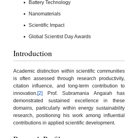
Battery Technology
Nanomaterials
Scientific Impact
Global Scientist Day Awards
Introduction
Academic distinction within scientific communities
is often assessed through research productivity,
citation influence, and long-term contribution to
innovation.
[2]
Prof. Subramania Angaiah has
demonstrated sustained excellence in these
domains, particularly within energy sustainability
research, positioning his work among influential
contributions in applied scientific development.