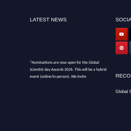
LATEST NEWS
SOCIA
"Nominations are now open for the Global
Scientist day Awards 2026. This will be a hybrid
event (online/in-person). We invite
RECO
researchers, scientists, academicians, and
professionals to submit their CVs for
Global 
recognition on or before 28th August 2026 and
avail the early bird 50% discount offer. Don’t
miss this chance to showcase your work on a
global platform. Apply now at
scientistday.org