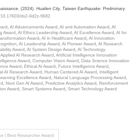
naissance. (2024).
Hualien City, Taiwan Earthquake: Preliminary
rg/10.17603/ds2-0d2z-9682
ward
,
AI Advancements Award
,
AI and Automation Award
,
AI
ng Award
,
AI Ethics Leadership Award
,
AI Excellence Award
,
AI for
Transformation Award
,
AI in Healthcare Award
,
AI Innovation
cognition
,
AI Leadership Award
,
AI Pioneer Award
,
AI Research
ability Award
,
AI System Design Award
,
AI Technology
,
Applied AI Research Award
,
Artificial Intelligence Innovation
elligence Award
,
Computer Vision Award
,
Data Science Innovation
igence Award
,
Ethical AI Award
,
Future Intelligence Award
,
al AI Research Award
,
Human Centered AI Award
,
Intelligent
earning Excellence Award
,
Natural Language Processing Award
,
rd
,
Next Gen AI Award
,
Predictive Analytics Award
,
Reinforcement
tion Award
,
Smart Systems Award
,
Smart Technology Award
ce | Best Researcher Award