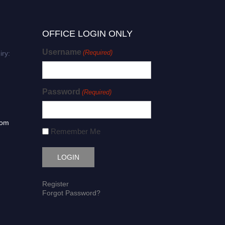
OFFICE LOGIN ONLY
Username
(Required)
iry:
Password
(Required)
com
Remember Me
Register
Forgot Password?