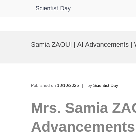
Scientist Day
Skip
to
Samia ZAOUI | AI Advancements |
content
Published on
18/10/2025
by
Scientist Day
Mrs. Samia ZAO
Advancements