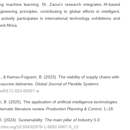
ing machine learning. Dr. Zaoui’s research integrates AI-based
neering principles, contributing to global efforts in intelligent,
actively participates in international technology exhibitions and
and Africa.
 & Kamsu-Foguem, B. (2023). The viability of supply chains with
vaccine deliveries.
Global Journal of Flexible Systems
07/s40171-023-00357-w
. (2025). The application of artificial intelligence technologies
stematic literature review.
Production Planning & Control
, 1–18.
D. (2024).
Sustainability: The main pillar of Industry 5.0.
s://doi.org/10.55432/978-1-6692-0007-9_13