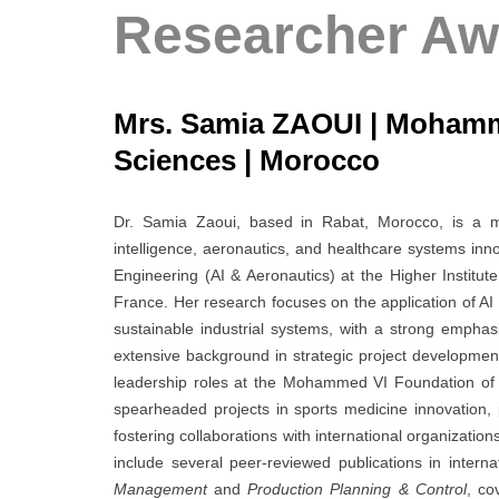
Researcher Aw
Mrs. Samia ZAOUI | Mohamm
Sciences | Morocco
Dr. Samia Zaoui, based in Rabat, Morocco, is a mult
intelligence, aeronautics, and healthcare systems inn
Engineering (AI & Aeronautics) at the Higher Insti
France. Her research focuses on the application of AI 
sustainable industrial systems, with a strong emphas
extensive background in strategic project development
leadership roles at the Mohammed VI Foundation of
spearheaded projects in sports medicine innovation,
fostering collaborations with international organizatio
include several peer-reviewed publications in intern
Management
and
Production Planning & Control
, co