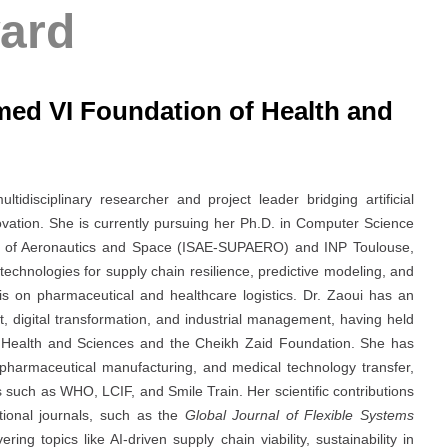
ard
ed VI Foundation of Health and
idisciplinary researcher and project leader bridging artificial
ovation. She is currently pursuing her Ph.D. in Computer Science
tute of Aeronautics and Space (ISAE-SUPAERO) and INP Toulouse,
technologies for supply chain resilience, predictive modeling, and
is on pharmaceutical and healthcare logistics. Dr. Zaoui has an
, digital transformation, and industrial management, having held
 Health and Sciences and the Cheikh Zaid Foundation. She has
 pharmaceutical manufacturing, and medical technology transfer,
ns such as WHO, LCIF, and Smile Train. Her scientific contributions
ational journals, such as the
Global Journal of Flexible Systems
vering topics like AI-driven supply chain viability, sustainability in