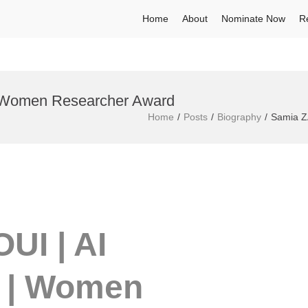
Home
About
Nominate Now
R
 Women Researcher Award
Home
Posts
Biography
Samia Z
UI | AI
 | Women