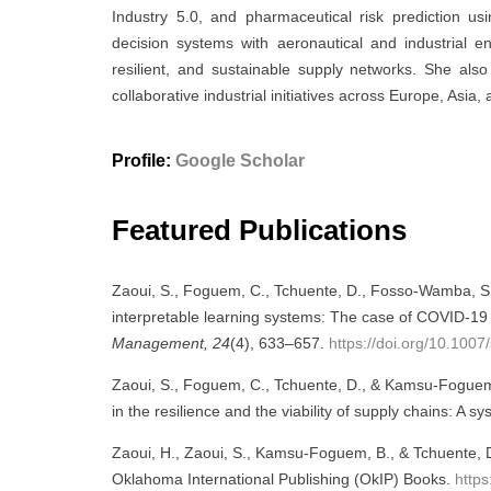
Industry 5.0, and pharmaceutical risk prediction us
decision systems with aeronautical and industrial engi
resilient, and sustainable supply networks. She also 
collaborative industrial initiatives across Europe, Asia, 
Profile:
Google Scholar
Featured Publications
Zaoui, S., Foguem, C., Tchuente, D., Fosso-Wamba, S.,
interpretable learning systems: The case of COVID-19 
Management, 24
(4), 633–657.
https://doi.org/10.10
Zaoui, S., Foguem, C., Tchuente, D., & Kamsu-Foguem, B
in the resilience and the viability of supply chains: A sy
Zaoui, H., Zaoui, S., Kamsu-Foguem, B., & Tchuente, 
Oklahoma International Publishing (OkIP) Books.
http