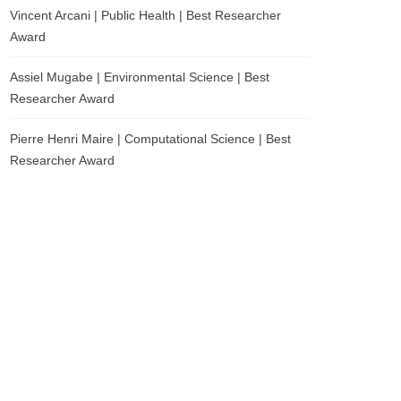
Vincent Arcani | Public Health | Best Researcher
Award
Assiel Mugabe | Environmental Science | Best
Researcher Award
Pierre Henri Maire | Computational Science | Best
Researcher Award