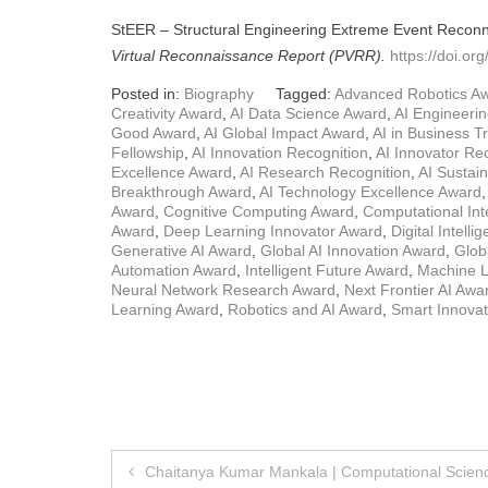
StEER – Structural Engineering Extreme Event Recon
Virtual Reconnaissance Report (PVRR).
https://doi.o
Posted in:
Biography
Tagged:
Advanced Robotics A
Creativity Award
,
AI Data Science Award
,
AI Engineeri
Good Award
,
AI Global Impact Award
,
AI in Business 
Fellowship
,
AI Innovation Recognition
,
AI Innovator Re
Excellence Award
,
AI Research Recognition
,
AI Sustain
Breakthrough Award
,
AI Technology Excellence Award
Award
,
Cognitive Computing Award
,
Computational Int
Award
,
Deep Learning Innovator Award
,
Digital Intell
Generative AI Award
,
Global AI Innovation Award
,
Glob
Automation Award
,
Intelligent Future Award
,
Machine L
Neural Network Research Award
,
Next Frontier AI Awa
Learning Award
,
Robotics and AI Award
,
Smart Innova
Post
Chaitanya Kumar Mankala | Computational Scien