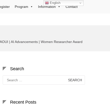
English
egister
Program
Information
Contact
AOUI | AI Advancements | Women Researcher Award
Search
Search
for:
Recent Posts