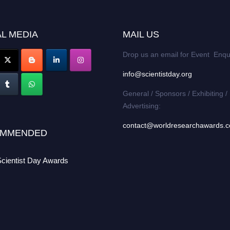
L MEDIA
MAIL US
Drop us an email for Event Enqu
info@scientistday.org
General / Sponsors / Exhibiting /
Advertising:
contact@worldresearchawards.
MMENDED
Scientist Day Awards