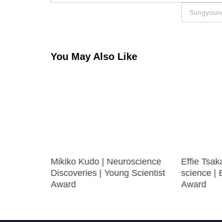
navigation
Sungyoung
You May Also Like
ayed
Mikiko Kudo | Neuroscience
Effie Tsak
cience |
Discoveries | Young Scientist
science |
e Award
Award
Award