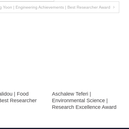
 Yoon | Engineering Achievements | Best Researcher Award
alidou | Food
Aschalew Teferi |
 Best Researcher
Environmental Science |
Research Excellence Award