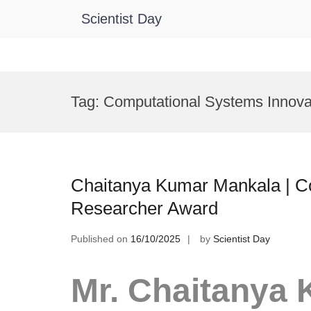
Scientist Day
Skip
to
Tag:
Computational Systems Innova
content
Chaitanya Kumar Mankala | Co
Researcher Award
Published on
16/10/2025
by
Scientist Day
Mr. Chaitanya 