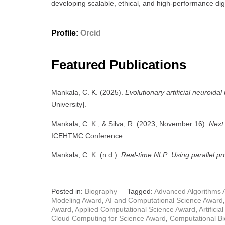
developing scalable, ethical, and high-performance digit
Profile:
Orcid
Featured Publications
Mankala, C. K. (2025).
Evolutionary artificial neuroida
University].
Mankala, C. K., & Silva, R. (2023, November 16).
Next 
ICEHTMC Conference.
Mankala, C. K. (n.d.).
Real-time NLP: Using parallel pr
Posted in:
Biography
Tagged:
Advanced Algorithms 
Modeling Award
,
AI and Computational Science Award
Award
,
Applied Computational Science Award
,
Artifici
Cloud Computing for Science Award
,
Computational Bi