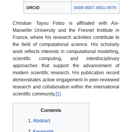
ORCID
0009-0007-4051-0979
Christian Tayou Fotso is affiliated with Aix-
Marseille University and the Fresnel Institute in
France, where his research activities contribute to
the field of computational science. His scholarly
work reflects interests in computational modelling,
scientific computing, and interdisciplinary
approaches that support the advancement of
modern scientific research. His publication record
demonstrates active engagement in peer-reviewed
research and collaboration within the international
scientific community.
[1]
Contents
Abstract
Keywords