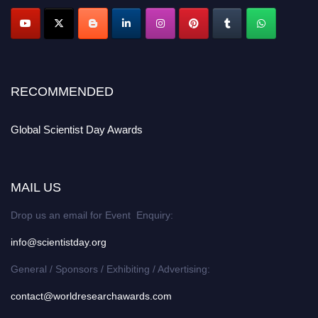
RECOMMENDED
Global Scientist Day Awards
MAIL US
Drop us an email for Event Enquiry:
info@scientistday.org
General / Sponsors / Exhibiting / Advertising:
contact@worldresearchawards.com