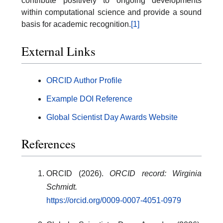
contribute positively to ongoing developments
within computational science and provide a sound
basis for academic recognition.
[1]
External Links
ORCID Author Profile
Example DOI Reference
Global Scientist Day Awards Website
References
ORCID (2026).
ORCID record: Wirginia
Schmidt.
https://orcid.org/0009-0007-4051-0979