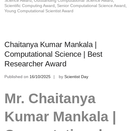
Science Award
,
Outstanding Computational Science Award
,
Scientific Computing Award
,
Senior Computational Science Award
,
Young Computational Scientist Award
Chaitanya Kumar Mankala |
Computational Science | Best
Researcher Award
Published on
16/10/2025
by
Scientist Day
Mr. Chaitanya
Kumar Mankala |