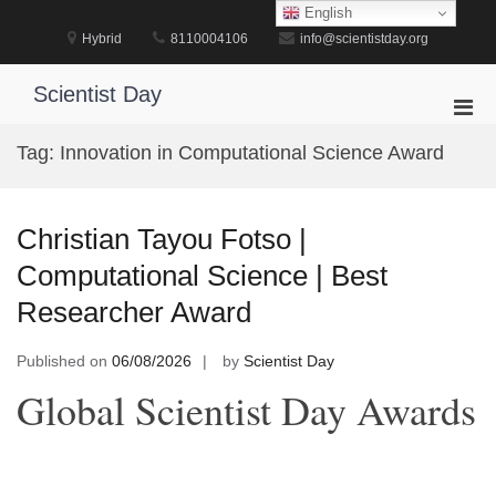
Skip
English
to
Hybrid
8110004106
info@scientistday.org
content
Scientist Day
Pri
Men
Tag:
Innovation in Computational Science Award
for
Mobi
Christian Tayou Fotso |
Computational Science | Best
Researcher Award
Published on
06/08/2026
by
Scientist Day
Global Scientist Day Awards