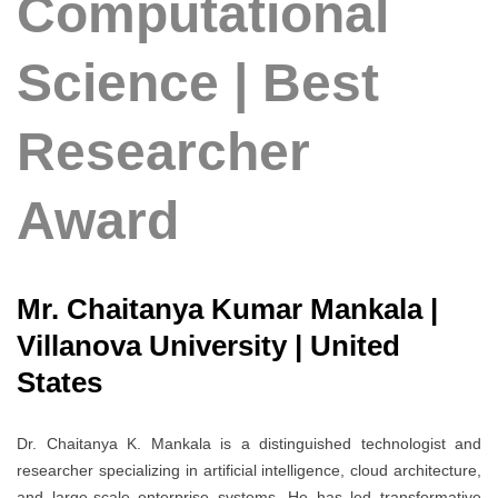
Computational
Science | Best
Researcher
Award
Mr. Chaitanya Kumar Mankala |
Villanova University | United
States
Dr. Chaitanya K. Mankala is a distinguished technologist and
researcher specializing in artificial intelligence, cloud architecture,
and large-scale enterprise systems. He has led transformative