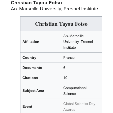
Christian Tayou Fotso
Aix-Marseille University, Fresnel Institute
Christian Tayou Fotso
Aix-Marseille
Affiliation
University, Fresnel
Institute
Country
France
Documents
6
Citations
10
Computational
Subject Area
Science
Global Scientist Day
Event
Awards