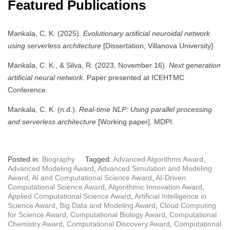
Featured Publications
Mankala, C. K. (2025).
Evolutionary artificial neuroidal network
using serverless architecture
[Dissertation, Villanova University].
Mankala, C. K., & Silva, R. (2023, November 16).
Next generation
artificial neural network
. Paper presented at ICEHTMC
Conference.
Mankala, C. K. (n.d.).
Real-time NLP: Using parallel processing
and serverless architecture
[Working paper]. MDPI.
Posted in:
Biography
Tagged:
Advanced Algorithms Award
,
Advanced Modeling Award
,
Advanced Simulation and Modeling
Award
,
AI and Computational Science Award
,
AI-Driven
Computational Science Award
,
Algorithmic Innovation Award
,
Applied Computational Science Award
,
Artificial Intelligence in
Science Award
,
Big Data and Modeling Award
,
Cloud Computing
for Science Award
,
Computational Biology Award
,
Computational
Chemistry Award
,
Computational Discovery Award
,
Computational