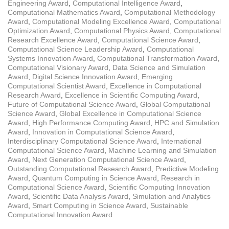
Engineering Award
,
Computational Intelligence Award
,
Computational Mathematics Award
,
Computational Methodology
Award
,
Computational Modeling Excellence Award
,
Computational
Optimization Award
,
Computational Physics Award
,
Computational
Research Excellence Award
,
Computational Science Award
,
Computational Science Leadership Award
,
Computational
Systems Innovation Award
,
Computational Transformation Award
,
Computational Visionary Award
,
Data Science and Simulation
Award
,
Digital Science Innovation Award
,
Emerging
Computational Scientist Award
,
Excellence in Computational
Research Award
,
Excellence in Scientific Computing Award
,
Future of Computational Science Award
,
Global Computational
Science Award
,
Global Excellence in Computational Science
Award
,
High Performance Computing Award
,
HPC and Simulation
Award
,
Innovation in Computational Science Award
,
Interdisciplinary Computational Science Award
,
International
Computational Science Award
,
Machine Learning and Simulation
Award
,
Next Generation Computational Science Award
,
Outstanding Computational Research Award
,
Predictive Modeling
Award
,
Quantum Computing in Science Award
,
Research in
Computational Science Award
,
Scientific Computing Innovation
Award
,
Scientific Data Analysis Award
,
Simulation and Analytics
Award
,
Smart Computing in Science Award
,
Sustainable
Computational Innovation Award