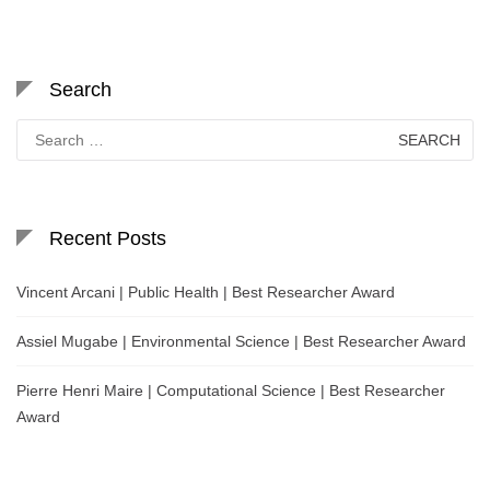
Search
Search
for:
Recent Posts
Vincent Arcani | Public Health | Best Researcher Award
Assiel Mugabe | Environmental Science | Best Researcher Award
Pierre Henri Maire | Computational Science | Best Researcher
Award