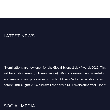
LATEST NEWS
"Nominations are now open for the Global Scientist day Awards 2026. This
will be a hybrid event (online/in-person). We invite researchers, scientists,
academicians, and professionals to submit their CVs for recognition on or
before 28th August 2026 and avail the early bird 50% discount offer. Don’t
miss this chance to showcase your work on a global platform. Apply now at
scientistday.org
SOCIAL MEDIA