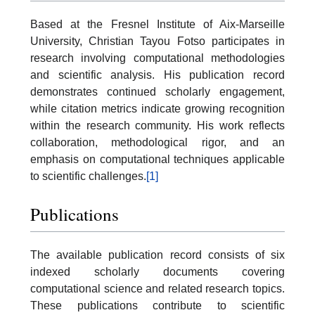
Based at the Fresnel Institute of Aix-Marseille
University, Christian Tayou Fotso participates in
research involving computational methodologies
and scientific analysis. His publication record
demonstrates continued scholarly engagement,
while citation metrics indicate growing recognition
within the research community. His work reflects
collaboration, methodological rigor, and an
emphasis on computational techniques applicable
to scientific challenges.
[1]
Publications
The available publication record consists of six
indexed scholarly documents covering
computational science and related research topics.
These publications contribute to scientific