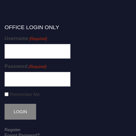
OFFICE LOGIN ONLY
Username
(Required)
Password
(Required)
Remember Me
Register
Forgot Password?