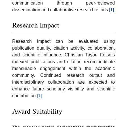
communication through peer-reviewed
dissemination and collaborative research efforts.
[1]
Research Impact
Research impact can be evaluated using
publication quality, citation activity, collaboration,
and scientific influence. Christian Tayou Fotso’s
indexed publications and citation record indicate
measurable engagement within the academic
community. Continued research output and
interdisciplinary collaboration are expected to
enhance future scholarly visibility and scientific
contribution.
[1]
Award Suitability