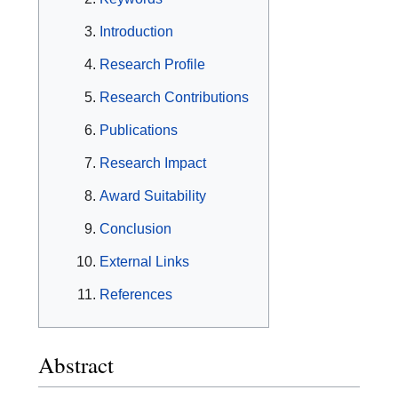
Introduction
Research Profile
Research Contributions
Publications
Research Impact
Award Suitability
Conclusion
External Links
References
Abstract