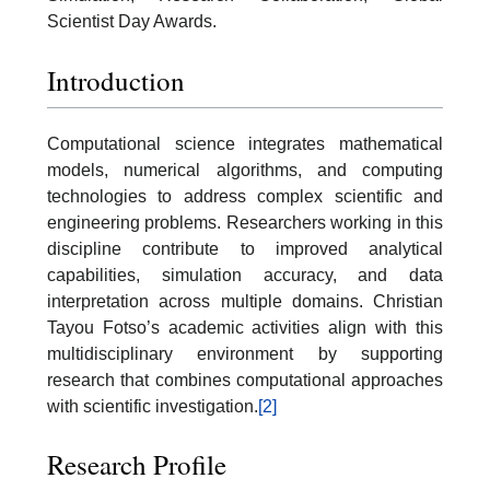
Scientist Day Awards.
Introduction
Computational science integrates mathematical
models, numerical algorithms, and computing
technologies to address complex scientific and
engineering problems. Researchers working in this
discipline contribute to improved analytical
capabilities, simulation accuracy, and data
interpretation across multiple domains. Christian
Tayou Fotso’s academic activities align with this
multidisciplinary environment by supporting
research that combines computational approaches
with scientific investigation.
[2]
Research Profile