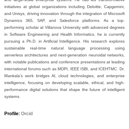
initiatives at global organizations including Deloitte, Capgemini,
and Unisys, driving innovation through the integration of Microsoft
Dynamics 365, SAP, and Salesforce platforms. As a top-
performing scholar at Villanova University with advanced degrees
in Software Engineering and Health Informatics, he is currently
pursuing a Ph.D. in Artificial Intelligence. His research explores
sustainable real-time natural language processing using
serverless architectures and next-generation neuroidal networks,
with notable publications and conference presentations at leading
international forums such as MDPI, IEEE ISBI, and ICEHTMC. Dr.
Mankala’s work bridges AI, cloud technologies, and enterprise
intelligence, focusing on developing scalable, ethical, and high-
performance digital solutions that shape the future of intelligent
systems.
Profile:
Orcid