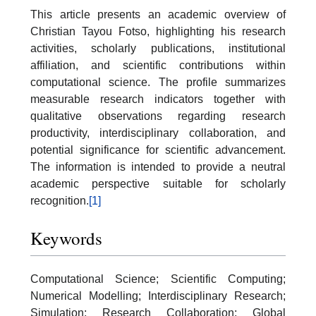
This article presents an academic overview of
Christian Tayou Fotso, highlighting his research
activities, scholarly publications, institutional
affiliation, and scientific contributions within
computational science. The profile summarizes
measurable research indicators together with
qualitative observations regarding research
productivity, interdisciplinary collaboration, and
potential significance for scientific advancement.
The information is intended to provide a neutral
academic perspective suitable for scholarly
recognition.
[1]
Keywords
Computational Science; Scientific Computing;
Numerical Modelling; Interdisciplinary Research;
Simulation; Research Collaboration; Global