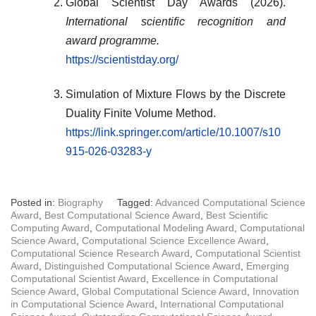
Global Scientist Day Awards (2026).
International scientific recognition and
award programme.
https://scientistday.org/
Simulation of Mixture Flows by the Discrete
Duality Finite Volume Method.
https://link.springer.com/article/10.1007/s10
915-026-03283-y
Posted in:
Biography
Tagged:
Advanced Computational Science
Award
,
Best Computational Science Award
,
Best Scientific
Computing Award
,
Computational Modeling Award
,
Computational
Science Award
,
Computational Science Excellence Award
,
Computational Science Research Award
,
Computational Scientist
Award
,
Distinguished Computational Science Award
,
Emerging
Computational Scientist Award
,
Excellence in Computational
Science Award
,
Global Computational Science Award
,
Innovation
in Computational Science Award
,
International Computational