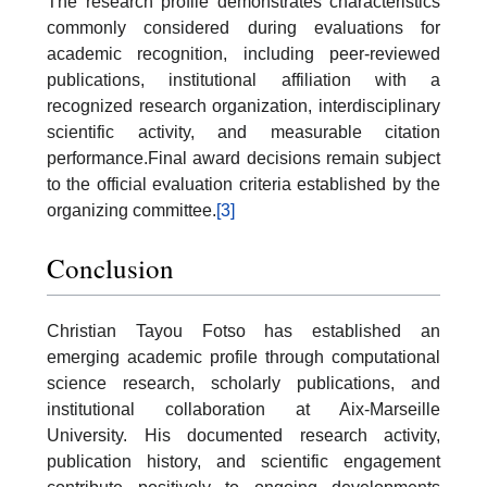
The research profile demonstrates characteristics
commonly considered during evaluations for
academic recognition, including peer-reviewed
publications, institutional affiliation with a
recognized research organization, interdisciplinary
scientific activity, and measurable citation
performance.Final award decisions remain subject
to the official evaluation criteria established by the
organizing committee.
[3]
Conclusion
Christian Tayou Fotso has established an
emerging academic profile through computational
science research, scholarly publications, and
institutional collaboration at Aix-Marseille
University. His documented research activity,
publication history, and scientific engagement