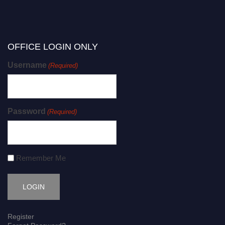
OFFICE LOGIN ONLY
Username
(Required)
Password
(Required)
Remember Me
Register