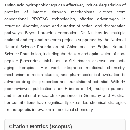
amino acid hydrophobic tags can effectively induce degradation of
proteins of interest through mechanisms distinct from
conventional PROTAC technologies, offering advantages in
structural diversity, onset and duration of action, and degradation
pathways. Beyond protein degradation, Dr. Niu has led multiple
national and regional research projects supported by the National
Natural Science Foundation of China and the Beijing Natural
Science Foundation, including the design and optimization of non-
peptide β-secretase inhibitors for Alzheimer’s disease and anti-
aging therapies. Her work integrates medicinal chemistry,
mechanism-of-action studies, and pharmacological evaluation to
advance drug-like properties and translational potential. With 46
peer-reviewed publications, an H-index of 14, multiple patents,
and international research experience in Germany and Austria,
her contributions have significantly expanded chemical strategies
for therapeutic innovation in medicinal chemistry.
Citation Metrics (Scopus)