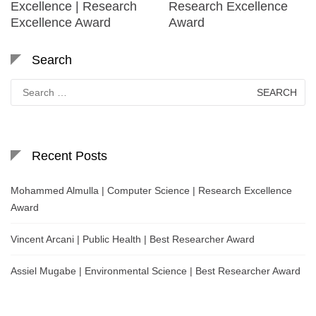
Excellence | Research
Research Excellence
Excellence Award
Award
Search
Search
for:
Recent Posts
Mohammed Almulla | Computer Science | Research Excellence
Award
Vincent Arcani | Public Health | Best Researcher Award
Assiel Mugabe | Environmental Science | Best Researcher Award