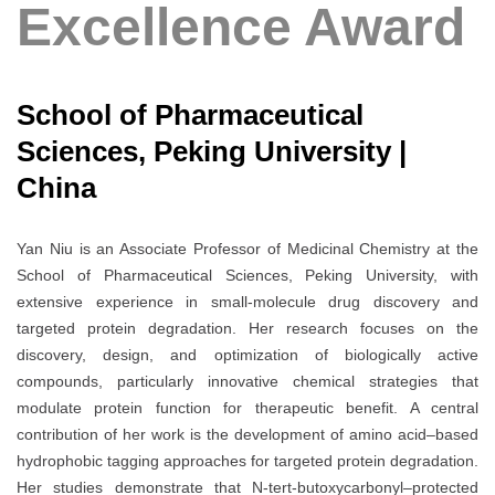
Excellence Award
School of Pharmaceutical
Sciences, Peking University |
China
Yan Niu is an Associate Professor of Medicinal Chemistry at the
School of Pharmaceutical Sciences, Peking University, with
extensive experience in small-molecule drug discovery and
targeted protein degradation. Her research focuses on the
discovery, design, and optimization of biologically active
compounds, particularly innovative chemical strategies that
modulate protein function for therapeutic benefit. A central
contribution of her work is the development of amino acid–based
hydrophobic tagging approaches for targeted protein degradation.
Her studies demonstrate that N-tert-butoxycarbonyl–protected