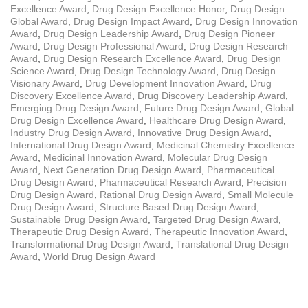
Excellence Award
,
Drug Design Excellence Honor
,
Drug Design
Global Award
,
Drug Design Impact Award
,
Drug Design Innovation
Award
,
Drug Design Leadership Award
,
Drug Design Pioneer
Award
,
Drug Design Professional Award
,
Drug Design Research
Award
,
Drug Design Research Excellence Award
,
Drug Design
Science Award
,
Drug Design Technology Award
,
Drug Design
Visionary Award
,
Drug Development Innovation Award
,
Drug
Discovery Excellence Award
,
Drug Discovery Leadership Award
,
Emerging Drug Design Award
,
Future Drug Design Award
,
Global
Drug Design Excellence Award
,
Healthcare Drug Design Award
,
Industry Drug Design Award
,
Innovative Drug Design Award
,
International Drug Design Award
,
Medicinal Chemistry Excellence
Award
,
Medicinal Innovation Award
,
Molecular Drug Design
Award
,
Next Generation Drug Design Award
,
Pharmaceutical
Drug Design Award
,
Pharmaceutical Research Award
,
Precision
Drug Design Award
,
Rational Drug Design Award
,
Small Molecule
Drug Design Award
,
Structure Based Drug Design Award
,
Sustainable Drug Design Award
,
Targeted Drug Design Award
,
Therapeutic Drug Design Award
,
Therapeutic Innovation Award
,
Transformational Drug Design Award
,
Translational Drug Design
Award
,
World Drug Design Award