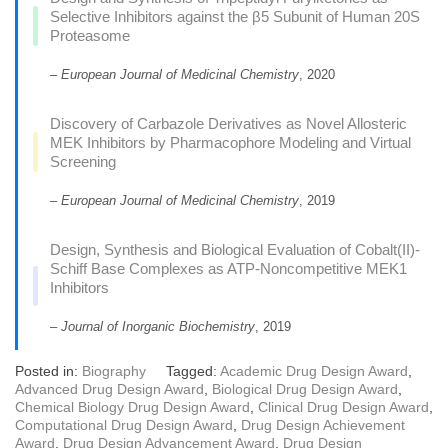
Selective Inhibitors against the β5 Subunit of Human 20S
Proteasome
–
European Journal of Medicinal Chemistry
, 2020
Discovery of Carbazole Derivatives as Novel Allosteric
MEK Inhibitors by Pharmacophore Modeling and Virtual
Screening
–
European Journal of Medicinal Chemistry
, 2019
Design, Synthesis and Biological Evaluation of Cobalt(II)-
Schiff Base Complexes as ATP-Noncompetitive MEK1
Inhibitors
–
Journal of Inorganic Biochemistry
, 2019
Posted in:
Biography
Tagged:
Academic Drug Design Award
,
Advanced Drug Design Award
,
Biological Drug Design Award
,
Chemical Biology Drug Design Award
,
Clinical Drug Design Award
,
Computational Drug Design Award
,
Drug Design Achievement
Award
,
Drug Design Advancement Award
,
Drug Design