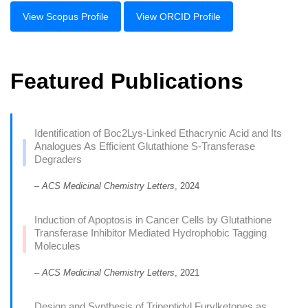
View Scopus Profile
View ORCID Profile
Featured Publications
Identification of Boc2Lys-Linked Ethacrynic Acid and Its
Analogues As Efficient Glutathione S-Transferase
Degraders
–
ACS Medicinal Chemistry Letters
, 2024
Induction of Apoptosis in Cancer Cells by Glutathione
Transferase Inhibitor Mediated Hydrophobic Tagging
Molecules
–
ACS Medicinal Chemistry Letters
, 2021
Design and Synthesis of Tripeptidyl Furylketones as