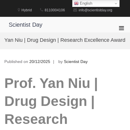
Skip
English
to
Hybrid
8110004106
info@scientistday.org
content
Scientist Day
Pri
Men
Yan Niu | Drug Design | Research Excellence Award
for
Mobi
Published on
20/12/2025
by
Scientist Day
Prof. Yan Niu |
Drug Design |
Research