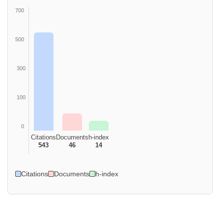
700
500
300
100
0
Citations
Documents
h-index
543
46
14
Citations
Documents
h-index