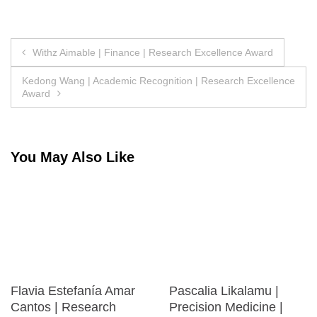
Post
Withz Aimable | Finance | Research Excellence Award
navigation
Kedong Wang | Academic Recognition | Research Excellence
Award
You May Also Like
Flavia Estefanía Amar
Pascalia Likalamu |
Cantos | Research
Precision Medicine |