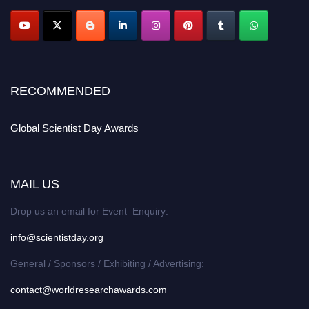
RECOMMENDED
Global Scientist Day Awards
MAIL US
Drop us an email for Event Enquiry:
info@scientistday.org
General / Sponsors / Exhibiting / Advertising:
contact@worldresearchawards.com