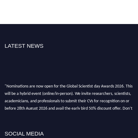
LATEST NEWS
"Nominations are now open for the Global Scientist day Awards 2026. This
will be a hybrid event (online/in-person). We invite researchers, scientists,
academicians, and professionals to submit their CVs for recognition on or
before 28th August 2026 and avail the early bird 50% discount offer. Don’t
miss this chance to showcase your work on a global platform. Apply now at
scientistday.org
SOCIAL MEDIA