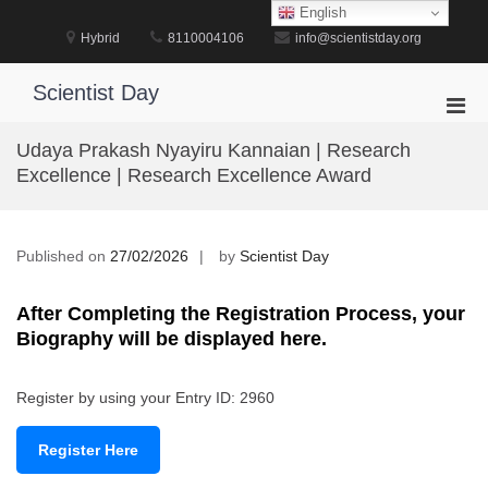
Skip
English
to
Hybrid
8110004106
info@scientistday.org
content
Scientist Day
Pri
Men
Udaya Prakash Nyayiru Kannaian | Research
for
Excellence | Research Excellence Award
Mobi
Published on
27/02/2026
by
Scientist Day
After Completing the Registration Process, your
Biography will be displayed here.
Register by using your Entry ID: 2960
Register Here