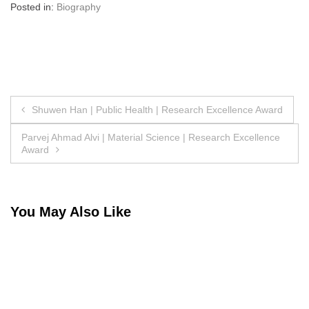
Posted in:
Biography
Post
Shuwen Han | Public Health | Research Excellence Award
navigation
Parvej Ahmad Alvi | Material Science | Research Excellence
Award
You May Also Like