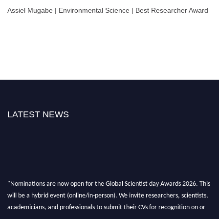
Assiel Mugabe | Environmental Science | Best Researcher Award
LATEST NEWS
"Nominations are now open for the Global Scientist day Awards 2026. This
will be a hybrid event (online/in-person). We invite researchers, scientists,
academicians, and professionals to submit their CVs for recognition on or
before 28th August 2026 and avail the early bird 50% discount offer. Don’t