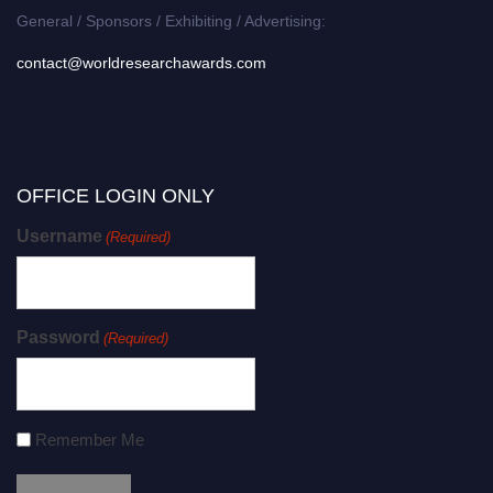
General / Sponsors / Exhibiting / Advertising:
contact@worldresearchawards.com
OFFICE LOGIN ONLY
Username
(Required)
Password
(Required)
Remember Me