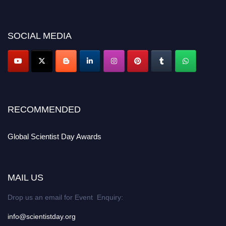
miss this chance to showcase your work on a global platform. Apply now at
scientistday.org
SOCIAL MEDIA
RECOMMENDED
Global Scientist Day Awards
MAIL US
Drop us an email for Event Enquiry:
info@scientistday.org