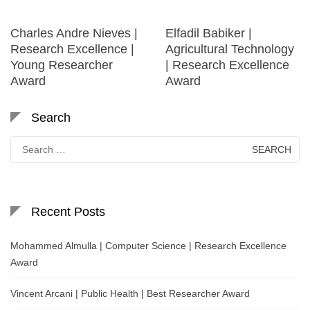
Charles Andre Nieves |
Elfadil Babiker |
Research Excellence |
Agricultural Technology
Young Researcher
| Research Excellence
Award
Award
Search
Search
for:
Recent Posts
Mohammed Almulla | Computer Science | Research Excellence
Award
Vincent Arcani | Public Health | Best Researcher Award