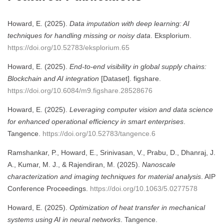
Howard, E. (2025).
Data imputation with deep learning: AI
techniques for handling missing or noisy data
. Eksplorium.
https://doi.org/10.52783/eksplorium.65
Howard, E. (2025).
End-to-end visibility in global supply chains:
Blockchain and AI integration
[Dataset]. figshare.
https://doi.org/10.6084/m9.figshare.28528676
Howard, E. (2025).
Leveraging computer vision and data science
for enhanced operational efficiency in smart enterprises
.
Tangence.
https://doi.org/10.52783/tangence.6
Ramshankar, P., Howard, E., Srinivasan, V., Prabu, D., Dhanraj, J.
A., Kumar, M. J., & Rajendiran, M. (2025).
Nanoscale
characterization and imaging techniques for material analysis
. AIP
Conference Proceedings.
https://doi.org/10.1063/5.0277578
Howard, E. (2025).
Optimization of heat transfer in mechanical
systems using AI in neural networks
. Tangence.