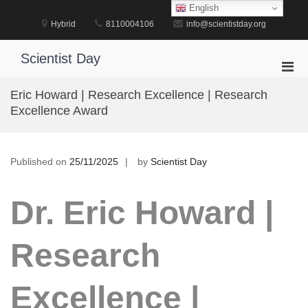
Skip
English
to
Hybrid
8110004106
info@scientistday.org
content
Scientist Day
Pri
Men
Eric Howard | Research Excellence | Research
for
Excellence Award
Mobi
Published on
25/11/2025
by
Scientist Day
Dr. Eric Howard |
Research
Excellence |