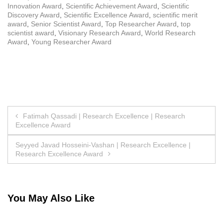
Innovation Award
,
Scientific Achievement Award
,
Scientific
Discovery Award
,
Scientific Excellence Award
,
scientific merit
award
,
Senior Scientist Award
,
Top Researcher Award
,
top
scientist award
,
Visionary Research Award
,
World Research
Award
,
Young Researcher Award
Post
Fatimah Qassadi | Research Excellence | Research
Excellence Award
navigation
Seyyed Javad Hosseini-Vashan | Research Excellence |
Research Excellence Award
You May Also Like