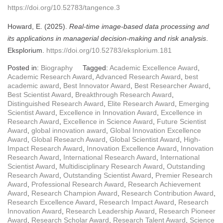
https://doi.org/10.52783/tangence.3
Howard, E. (2025).
Real-time image-based data processing and
its applications in managerial decision-making and risk analysis
.
Eksplorium.
https://doi.org/10.52783/eksplorium.181
Posted in:
Biography
Tagged:
Academic Excellence Award
,
Academic Research Award
,
Advanced Research Award
,
best
academic award
,
Best Innovator Award
,
Best Researcher Award
,
Best Scientist Award
,
Breakthrough Research Award
,
Distinguished Research Award
,
Elite Research Award
,
Emerging
Scientist Award
,
Excellence in Innovation Award
,
Excellence in
Research Award
,
Excellence in Science Award
,
Future Scientist
Award
,
global innovation award
,
Global Innovation Excellence
Award
,
Global Research Award
,
Global Scientist Award
,
High-
Impact Research Award
,
Innovation Excellence Award
,
Innovation
Research Award
,
International Research Award
,
International
Scientist Award
,
Multidisciplinary Research Award
,
Outstanding
Research Award
,
Outstanding Scientist Award
,
Premier Research
Award
,
Professional Research Award
,
Research Achievement
Award
,
Research Champion Award
,
Research Contribution Award
,
Research Excellence Award
,
Research Impact Award
,
Research
Innovation Award
,
Research Leadership Award
,
Research Pioneer
Award
,
Research Scholar Award
,
Research Talent Award
,
Science