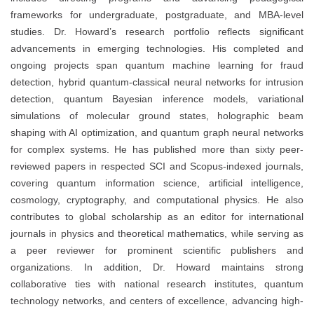
frameworks for undergraduate, postgraduate, and MBA-level
studies. Dr. Howard’s research portfolio reflects significant
advancements in emerging technologies. His completed and
ongoing projects span quantum machine learning for fraud
detection, hybrid quantum-classical neural networks for intrusion
detection, quantum Bayesian inference models, variational
simulations of molecular ground states, holographic beam
shaping with AI optimization, and quantum graph neural networks
for complex systems. He has published more than sixty peer-
reviewed papers in respected SCI and Scopus-indexed journals,
covering quantum information science, artificial intelligence,
cosmology, cryptography, and computational physics. He also
contributes to global scholarship as an editor for international
journals in physics and theoretical mathematics, while serving as
a peer reviewer for prominent scientific publishers and
organizations. In addition, Dr. Howard maintains strong
collaborative ties with national research institutes, quantum
technology networks, and centers of excellence, advancing high-