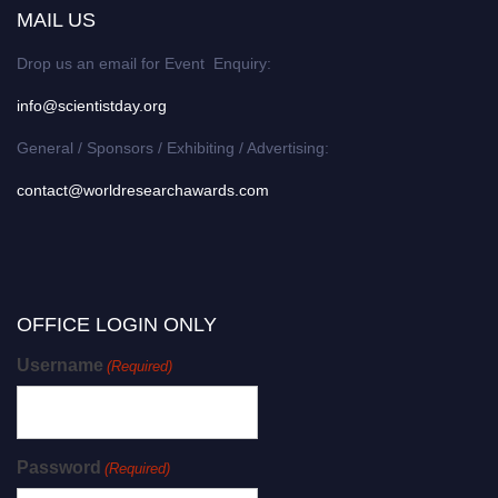
MAIL US
Drop us an email for Event Enquiry:
info@scientistday.org
General / Sponsors / Exhibiting / Advertising:
contact@worldresearchawards.com
OFFICE LOGIN ONLY
Username
(Required)
Password
(Required)