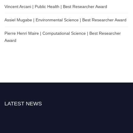
Vincent Arcani | Public Health | Best Researcher Award
Assiel Mugabe | Environmental Science | Best Researcher Award
Pierre Henri Maire | Computational Science | Best Researcher
Award
LATEST NEWS