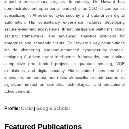
impact interdisciplinary projects. In industry, Dr. Howard has
demonstrated entrepreneurial leadership as CEO of companies
specializing in AI-powered cybersecurity and data-driven digital
automation. His consultancy experience includes developing
secure e-learning ecosystems, threat intelligence platforms, cloud
security frameworks, and advanced analytics solutions for
enterprise and academic clients. Dr. Howard’s key contributions
include pioneering quantum-enhanced cybersecurity models,
designing AI-driven threat intelligence frameworks, and leading
competitive grant-funded projects in quantum sensing, VQE
simulations, and digital security. His sustained commitment to
innovation, mentorship, and research excellence underscores his
significant impact on scientific, technological, and educational
advancement.
Profile:
Orcid
|
Google Scholar
Featured Publications