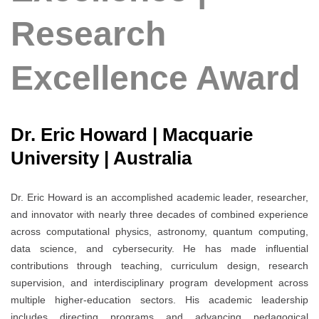
Research
Excellence Award
Dr. Eric Howard | Macquarie
University | Australia
Dr. Eric Howard is an accomplished academic leader, researcher,
and innovator with nearly three decades of combined experience
across computational physics, astronomy, quantum computing,
data science, and cybersecurity. He has made influential
contributions through teaching, curriculum design, research
supervision, and interdisciplinary program development across
multiple higher-education sectors. His academic leadership
includes directing programs and advancing pedagogical