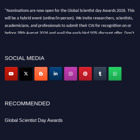
"Nominations are now open for the Global Scientist day Awards 2026. This
will be a hybrid event (online/in-person). We invite researchers, scientists,
academicians, and professionals to submit their CVs for recognition on or
before 28th August 2026 and avail the early bird 50% discount offer. Don’t
miss this chance to showcase your work on a global platform. Apply now at
scientistday.org
SOCIAL MEDIA
RECOMMENDED
Global Scientist Day Awards