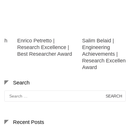
Enrico Petretto |
Salim Belaid |
Research Excellence |
Engineering
Best Researcher Award
Achievements |
Research Excellence
Award
Search
Search
for:
Recent Posts