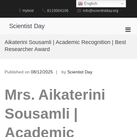
Skip
English
to
Hybrid
8110004106
info@scientistday.org
content
Scientist Day
Pri
Men
Aikaterini Sousamli | Academic Recognition | Best
for
Researcher Award
Mobi
Published on
08/12/2025
by
Scientist Day
Mrs. Aikaterini
Sousamli |
Academic