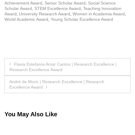
Achievement Award
,
Senior Scholar Award
,
Social Science
Scholar Award
,
STEM Excellence Award
,
Teaching Innovation
Award
,
University Research Award
,
Women in Academia Award
,
World Academic Award
,
Young Scholar Excellence Award
Post
Flavia Estefanía Amar Cantos | Research Excellence |
Research Excellence Award
navigation
André de Moric | Research Excellence | Research
Excellence Award
You May Also Like