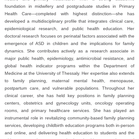
foundation in midwifery and postgraduate studies in Primary
Health Care—completed with highest distinction—she has
developed a multidisciplinary profile that integrates clinical care,
epidemiological research, and public health education. Her
doctoral research focuses on perinatal factors associated with the
emergence of ASD in children and the implications for family
dynamics. She contributes actively as a research associate in
major public health, epidemiology, antimicrobial resistance, and
global health indicator programs within the Department of
Medicine at the University of Thessaly. Her expertise also extends
to family planning, maternal mental health, menopause,
postpartum care, and vulnerable populations. Throughout her
clinical career, she has held key positions in family planning
centers, obstetrics and gynecology units, oncology operating
rooms, and primary healthcare services. She has played an
instrumental role in revitalizing community-based family planning
services, developing childbirth education programs both in-person
and online, and delivering health education to students and the