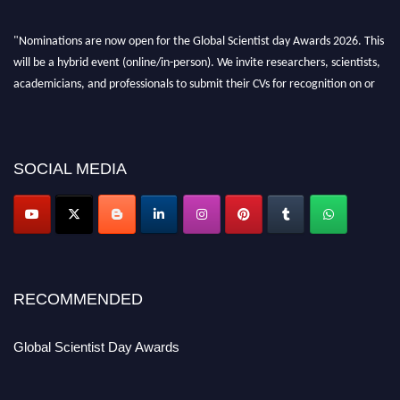
"Nominations are now open for the Global Scientist day Awards 2026. This
will be a hybrid event (online/in-person). We invite researchers, scientists,
academicians, and professionals to submit their CVs for recognition on or
before 28th August 2026 and avail the early bird 50% discount offer. Don’t
miss this chance to showcase your work on a global platform. Apply now at
scientistday.org
SOCIAL MEDIA
RECOMMENDED
Global Scientist Day Awards