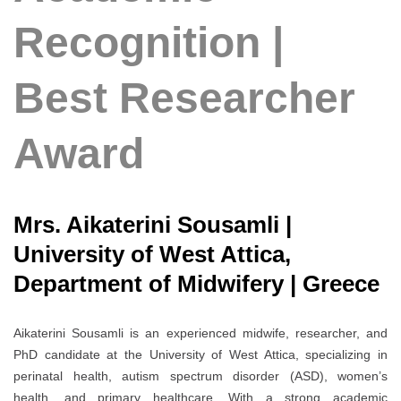
Recognition |
Best Researcher
Award
Mrs. Aikaterini Sousamli |
University of West Attica,
Department of Midwifery | Greece
Aikaterini Sousamli is an experienced midwife, researcher, and
PhD candidate at the University of West Attica, specializing in
perinatal health, autism spectrum disorder (ASD), women’s
health, and primary healthcare. With a strong academic