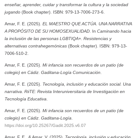
enseñar, aprender, cuidar y transformar la cultura y la sociedad
jugando
(Book chapter). ISBN: 979-13-7006-273-6.
Amar, F. E. (2025).
EL MAESTRO QUE ACTÚA. UNA NARRATIVA
A PROPÓSITO DE SU HOMOSEXUALIDAD
. In
Caminando hacia
la inclusión de las personas LGBTIQA+. Resistencias y
alternativas contrahegemónicas
(Book chapter). ISBN: 979-13-
7006-510-2.
Amar, F. E. (2025).
Mi infancia son recuerdos de un patio (de
colegio) en Cádiz
.
Gaditana-Logía Comunicación
.
Amar, F. E. (2025).
Tecnología, inclusión y educación social. Una
narrativa
.
RiiTE: Revista Interuniversitaria de Investigación en
Tecnología Educativa
.
Amar, F. E. (2025).
Mi infancia son recuerdos de un patio (de
colegio) en Cádiz
.
Gaditana-Logía
.
https://doi.org/10.25267/Gadit.2025.v6.07
Amar, F. E., & Amar, V. (2025).
Tecnología, inclusión y educación