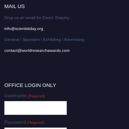
MAIL US
Drop us an email for Event Enquiry:
info@scientistday.org
General / Sponsors / Exhibiting / Advertising:
contact@worldresearchawards.com
OFFICE LOGIN ONLY
Username
(Required)
Password
(Required)