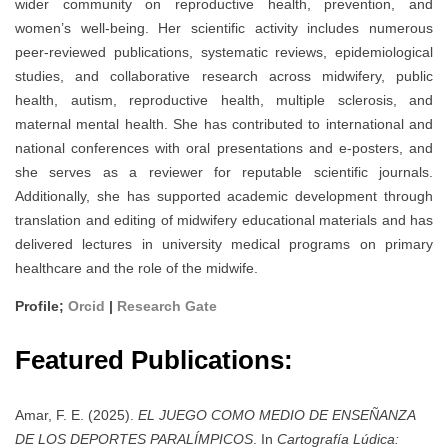
wider community on reproductive health, prevention, and
women’s well-being. Her scientific activity includes numerous
peer-reviewed publications, systematic reviews, epidemiological
studies, and collaborative research across midwifery, public
health, autism, reproductive health, multiple sclerosis, and
maternal mental health. She has contributed to international and
national conferences with oral presentations and e-posters, and
she serves as a reviewer for reputable scientific journals.
Additionally, she has supported academic development through
translation and editing of midwifery educational materials and has
delivered lectures in university medical programs on primary
healthcare and the role of the midwife.
Profile;
Orcid
|
Research Gate
Featured Publications:
Amar, F. E. (2025).
EL JUEGO COMO MEDIO DE ENSEÑANZA
DE LOS DEPORTES PARALÍMPICOS
. In
Cartografía Lúdica: