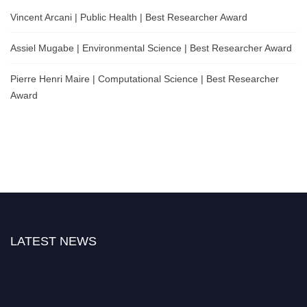
Vincent Arcani | Public Health | Best Researcher Award
Assiel Mugabe | Environmental Science | Best Researcher Award
Pierre Henri Maire | Computational Science | Best Researcher
Award
LATEST NEWS