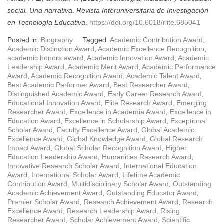
social. Una narrativa
.
Revista Interuniversitaria de Investigación
en Tecnología Educativa
.
https://doi.org/10.6018/riite.685041
Posted in:
Biography
Tagged:
Academic Contribution Award
,
Academic Distinction Award
,
Academic Excellence Recognition
,
academic honors award
,
Academic Innovation Award
,
Academic
Leadership Award
,
Academic Merit Award
,
Academic Performance
Award
,
Academic Recognition Award
,
Academic Talent Award
,
Best Academic Performer Award
,
Best Researcher Award
,
Distinguished Academic Award
,
Early Career Research Award
,
Educational Innovation Award
,
Elite Research Award
,
Emerging
Researcher Award
,
Excellence in Academia Award
,
Excellence in
Education Award
,
Excellence in Scholarship Award
,
Exceptional
Scholar Award
,
Faculty Excellence Award
,
Global Academic
Excellence Award
,
Global Knowledge Award
,
Global Research
Impact Award
,
Global Scholar Recognition Award
,
Higher
Education Leadership Award
,
Humanities Research Award
,
Innovative Research Scholar Award
,
International Education
Award
,
International Scholar Award
,
Lifetime Academic
Contribution Award
,
Multidisciplinary Scholar Award
,
Outstanding
Academic Achievement Award
,
Outstanding Educator Award
,
Premier Scholar Award
,
Research Achievement Award
,
Research
Excellence Award
,
Research Leadership Award
,
Rising
Researcher Award
,
Scholar Achievement Award
,
Scientific