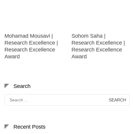
Mohamad Mousavi |
Sohom Saha |
Research Excellence |
Research Excellence |
Research Excellence
Research Excellence
Award
Award
Search
Search
for:
Recent Posts