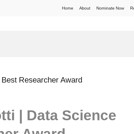
Home
About
Nominate Now
R
 | Best Researcher Award
ti | Data Science
her Award