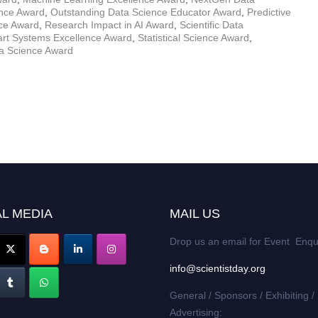
ence Award
,
Outstanding Data Science Educator Award
,
Predictive
nce Award
,
Research Impact in AI Award
,
Scientific Data
rt Systems Excellence Award
,
Statistical Science Award
,
ta Science Award
L MEDIA
MAIL US
Drop us an email for Event Enqu
info@scientistday.org
General / Sponsors / Exhibiting /
Advertising: