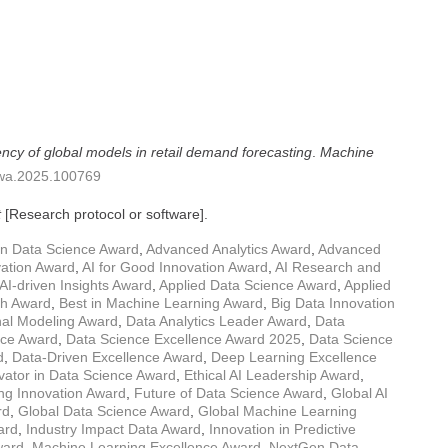
ency of global models in retail demand forecasting
.
Machine
mlwa.2025.100769
t
[Research protocol or software].
in Data Science Award
,
Advanced Analytics Award
,
Advanced
vation Award
,
AI for Good Innovation Award
,
AI Research and
AI-driven Insights Award
,
Applied Data Science Award
,
Applied
rch Award
,
Best in Machine Learning Award
,
Big Data Innovation
al Modeling Award
,
Data Analytics Leader Award
,
Data
nce Award
,
Data Science Excellence Award 2025
,
Data Science
d
,
Data-Driven Excellence Award
,
Deep Learning Excellence
ator in Data Science Award
,
Ethical AI Leadership Award
,
ng Innovation Award
,
Future of Data Science Award
,
Global AI
rd
,
Global Data Science Award
,
Global Machine Learning
ard
,
Industry Impact Data Award
,
Innovation in Predictive
ward
,
Machine Learning Excellence Award
,
NextGen Data