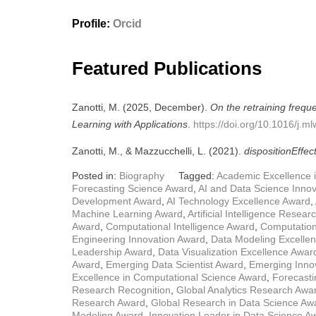
Profile:
Orcid
Featured Publications
Zanotti, M. (2025, December).
On the retraining frequ
Learning with Applications
.
https://doi.org/10.1016/j.
Zanotti, M., & Mazzucchelli, L. (2021).
dispositionEffec
Posted in:
Biography
Tagged:
Academic Excellence 
Forecasting Science Award
,
AI and Data Science Inno
Development Award
,
AI Technology Excellence Award
,
Machine Learning Award
,
Artificial Intelligence Resea
Award
,
Computational Intelligence Award
,
Computation
Engineering Innovation Award
,
Data Modeling Excelle
Leadership Award
,
Data Visualization Excellence Awar
Award
,
Emerging Data Scientist Award
,
Emerging Innov
Excellence in Computational Science Award
,
Forecasti
Research Recognition
,
Global Analytics Research Awa
Research Award
,
Global Research in Data Science Aw
Modeling Award
,
Innovation Leader in Data Science A