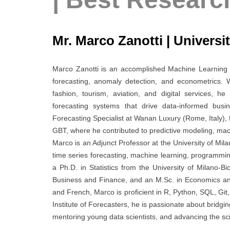
Mr. Marco Zanotti | Universit
Marco Zanotti is an accomplished Machine Learning En
forecasting, anomaly detection, and econometrics.
fashion, tourism, aviation, and digital services, 
forecasting systems that drive data-informed busi
Forecasting Specialist at Wanan Luxury (Rome, Italy), 
GBT, where he contributed to predictive modeling, mac
Marco is an Adjunct Professor at the University of Mil
time series forecasting, machine learning, programming
a Ph.D. in Statistics from the University of Milano-
Business and Finance, and an M.Sc. in Economics and F
and French, Marco is proficient in R, Python, SQL, Git
Institute of Forecasters, he is passionate about bridg
mentoring young data scientists, and advancing the scie