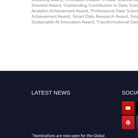
Scientist Award
,
Outstanding Contribution to Data Sci
Analytics Achievement Award
,
Professional Data Scie
Achievement Award
,
Smart Data Research Award
,
Sma
Sustainable AI Innovation Award
,
Transformational Da
LATEST NEWS
SOCIA
"Nominations are now open for the Global