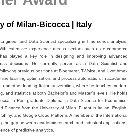
y of Milan-Bicocca | Italy
gineer and Data Scientist specializing in time series analysis,
 With extensive experience across sectors such as e-commerce
he has played a key role in designing and improving advanced
ness decisions. He currently serves as a Data Scientist and
following previous positions at Blogmeter, T-Voice, and Uvet Amex
hine learning optimization, and process automation. In academia,
an and other leading Italian universities, where he teaches modern
, and statistics at both Bachelor’s and Master’s levels. He holds
Bicocca, a Post-graduate Diploma in Data Science for Economics,
inance from the University of Milan. Fluent in Italian, English,
, Shiny, and Google Cloud Platform. A member of the International
ing the gap between academic research and industrial applications,
nce of predictive analytics.