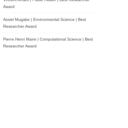
Award
Assiel Mugabe | Environmental Science | Best
Researcher Award
Pierre Henri Maire | Computational Science | Best
Researcher Award