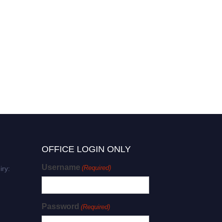
OFFICE LOGIN ONLY
Username
(Required)
iry:
Password
(Required)