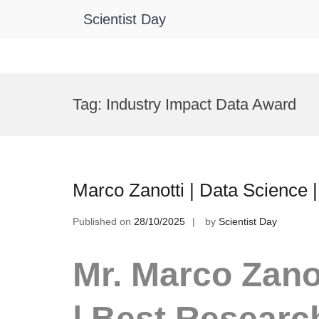
Scientist Day
Skip
to
Tag:
Industry Impact Data Award
content
Marco Zanotti | Data Science
Published on
28/10/2025
by
Scientist Day
Mr. Marco Zanot
| Best Researc