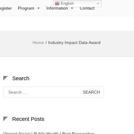
English
egister
Program
Information
Contact
Home
Industry Impact Data Award
Search
Search
for:
Recent Posts
Vincent Arcani | Public Health | Best Researcher