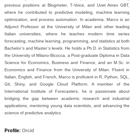
previous positions at Blogmeter, T-Voice, and Uvet Amex GBT,
where he contributed to predictive modeling, machine learning
optimization, and process automation. In academia, Marco is an
Adjunct Professor at the University of Milan and other leading
Italian universities, where he teaches modern time series
forecasting, machine learning, programming, and statistics at both
Bachelor’s and Master’s levels. He holds a Ph.D. in Statistics from
the University of Milano-Bicocca, a Post-graduate Diploma in Data
Science for Economics, Business and Finance, and an M.Sc. in
Economics and Finance from the University of Milan. Fluent in
Italian, English, and French, Marco is proficient in R, Python, SQL,
Git, Shiny, and Google Cloud Platform. A member of the
International Institute of Forecasters, he is passionate about
bridging the gap between academic research and industrial
applications, mentoring young data scientists, and advancing the
science of predictive analytics.
Profile:
Orcid