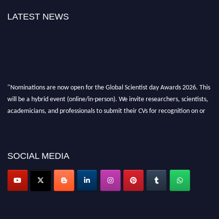
LATEST NEWS
"Nominations are now open for the Global Scientist day Awards 2026. This
will be a hybrid event (online/in-person). We invite researchers, scientists,
academicians, and professionals to submit their CVs for recognition on or
before 28th August 2026 and avail the early bird 50% discount offer. Don’t
miss this chance to showcase your work on a global platform. Apply now at
scientistday.org
SOCIAL MEDIA