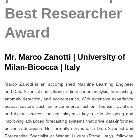
Best Researcher
Award
Mr. Marco Zanotti | University of
Milan-Bicocca | Italy
Marco Zanotti is an accomplished Machine Learning Engineer
and Data Scientist specializing in time series analysis, forecasting,
anomaly detection, and econometrics. With extensive experience
across sectors such as e-commerce fashion, tourism, aviation,
and digital services, he has played a key role in designing and
improving advanced forecasting systems that drive data-informed
business decisions. He currently serves as a Data Scientist and
Forecasting Specialist at Wanan Luxury (Rome, Italy), following