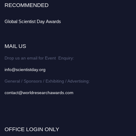
RECOMMENDED
Global Scientist Day Awards
MAIL US
Drop us an email for Event Enquiry:
info@scientistday.org
General / Sponsors / Exhibiting / Advertising:
contact@worldresearchawards.com
OFFICE LOGIN ONLY