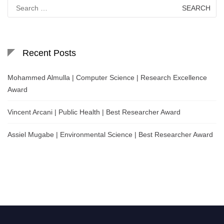
Search
for:
Recent Posts
Mohammed Almulla | Computer Science | Research Excellence
Award
Vincent Arcani | Public Health | Best Researcher Award
Assiel Mugabe | Environmental Science | Best Researcher Award