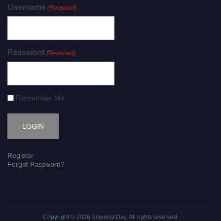
Username
(Required)
Password
(Required)
Remember Me
Register
Forgot Password?
Copyright © 2026
Scientist Day
. All rights reserved.