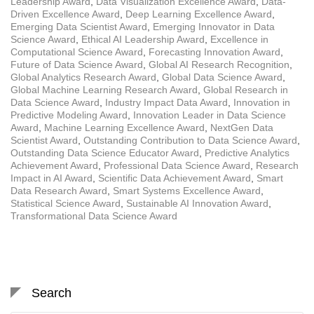
Leadership Award
,
Data Visualization Excellence Award
,
Data-
Driven Excellence Award
,
Deep Learning Excellence Award
,
Emerging Data Scientist Award
,
Emerging Innovator in Data
Science Award
,
Ethical AI Leadership Award
,
Excellence in
Computational Science Award
,
Forecasting Innovation Award
,
Future of Data Science Award
,
Global AI Research Recognition
,
Global Analytics Research Award
,
Global Data Science Award
,
Global Machine Learning Research Award
,
Global Research in
Data Science Award
,
Industry Impact Data Award
,
Innovation in
Predictive Modeling Award
,
Innovation Leader in Data Science
Award
,
Machine Learning Excellence Award
,
NextGen Data
Scientist Award
,
Outstanding Contribution to Data Science Award
,
Outstanding Data Science Educator Award
,
Predictive Analytics
Achievement Award
,
Professional Data Science Award
,
Research
Impact in AI Award
,
Scientific Data Achievement Award
,
Smart
Data Research Award
,
Smart Systems Excellence Award
,
Statistical Science Award
,
Sustainable AI Innovation Award
,
Transformational Data Science Award
Search