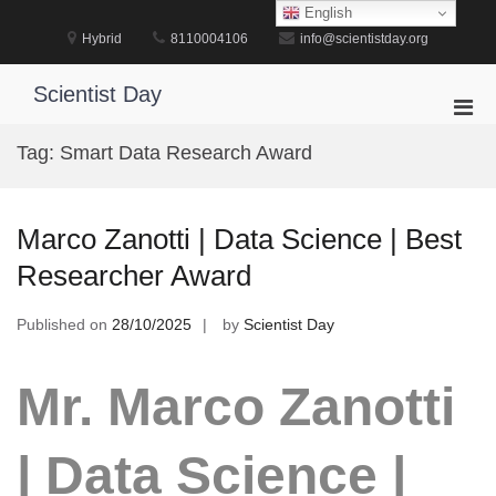
Skip
English
to
Hybrid
8110004106
info@scientistday.org
content
Scientist Day
Pri
Men
Tag:
Smart Data Research Award
for
Mobi
Marco Zanotti | Data Science | Best
Researcher Award
Published on
28/10/2025
by
Scientist Day
Mr. Marco Zanotti
| Data Science |