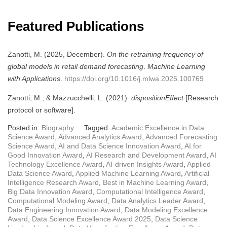
Featured Publications
Zanotti, M. (2025, December).
On the retraining frequency of
global models in retail demand forecasting
.
Machine Learning
with Applications
.
https://doi.org/10.1016/j.mlwa.2025.100769
Zanotti, M., & Mazzucchelli, L. (2021).
dispositionEffect
[Research
protocol or software].
Posted in:
Biography
Tagged:
Academic Excellence in Data
Science Award
,
Advanced Analytics Award
,
Advanced Forecasting
Science Award
,
AI and Data Science Innovation Award
,
AI for
Good Innovation Award
,
AI Research and Development Award
,
AI
Technology Excellence Award
,
AI-driven Insights Award
,
Applied
Data Science Award
,
Applied Machine Learning Award
,
Artificial
Intelligence Research Award
,
Best in Machine Learning Award
,
Big Data Innovation Award
,
Computational Intelligence Award
,
Computational Modeling Award
,
Data Analytics Leader Award
,
Data Engineering Innovation Award
,
Data Modeling Excellence
Award
,
Data Science Excellence Award 2025
,
Data Science