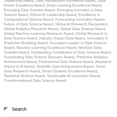
Leadership Award
,
Data Visualization Excellence Award
,
Data-
Driven Excellence Award
,
Deep Learning Excellence Award
,
Emerging Data Scientist Award
,
Emerging Innovator in Data
Science Award
,
Ethical AI Leadership Award
,
Excellence in
Computational Science Award
,
Forecasting Innovation Award
,
Future of Data Science Award
,
Global AI Research Recognition
,
Global Analytics Research Award
,
Global Data Science Award
,
Global Machine Learning Research Award
,
Global Research in
Data Science Award
,
Industry Impact Data Award
,
Innovation in
Predictive Modeling Award
,
Innovation Leader in Data Science
Award
,
Machine Learning Excellence Award
,
NextGen Data
Scientist Award
,
Outstanding Contribution to Data Science Award
,
Outstanding Data Science Educator Award
,
Predictive Analytics
Achievement Award
,
Professional Data Science Award
,
Research
Impact in AI Award
,
Scientific Data Achievement Award
,
Smart
Data Research Award
,
Smart Systems Excellence Award
,
Statistical Science Award
,
Sustainable AI Innovation Award
,
Transformational Data Science Award
Search