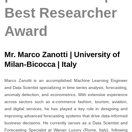
Best Researcher
Award
Mr. Marco Zanotti | University of
Milan-Bicocca | Italy
Marco Zanotti is an accomplished Machine Learning Engineer
and Data Scientist specializing in time series analysis, forecasting,
anomaly detection, and econometrics. With extensive experience
across sectors such as e-commerce fashion, tourism, aviation,
and digital services, he has played a key role in designing and
improving advanced forecasting systems that drive data-informed
business decisions. He currently serves as a Data Scientist and
Forecasting Specialist at Wanan Luxury (Rome, Italy), following