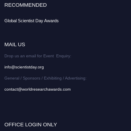
RECOMMENDED
Global Scientist Day Awards
MAIL US
Drop us an email for Event Enquiry:
info@scientistday.org
General / Sponsors / Exhibiting / Advertising:
contact@worldresearchawards.com
OFFICE LOGIN ONLY