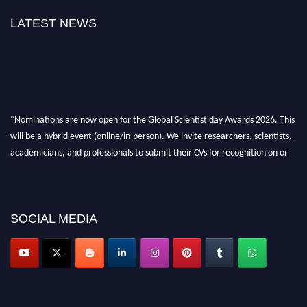
LATEST NEWS
"Nominations are now open for the Global Scientist day Awards 2026. This
will be a hybrid event (online/in-person). We invite researchers, scientists,
academicians, and professionals to submit their CVs for recognition on or
before 28th August 2026 and avail the early bird 50% discount offer. Don’t
miss this chance to showcase your work on a global platform. Apply now at
scientistday.org
SOCIAL MEDIA