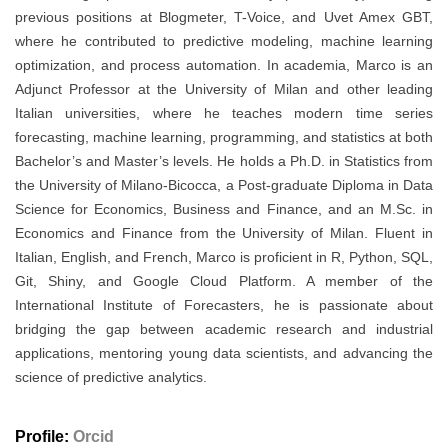
previous positions at Blogmeter, T-Voice, and Uvet Amex GBT,
where he contributed to predictive modeling, machine learning
optimization, and process automation. In academia, Marco is an
Adjunct Professor at the University of Milan and other leading
Italian universities, where he teaches modern time series
forecasting, machine learning, programming, and statistics at both
Bachelor’s and Master’s levels. He holds a Ph.D. in Statistics from
the University of Milano-Bicocca, a Post-graduate Diploma in Data
Science for Economics, Business and Finance, and an M.Sc. in
Economics and Finance from the University of Milan. Fluent in
Italian, English, and French, Marco is proficient in R, Python, SQL,
Git, Shiny, and Google Cloud Platform. A member of the
International Institute of Forecasters, he is passionate about
bridging the gap between academic research and industrial
applications, mentoring young data scientists, and advancing the
science of predictive analytics.
Profile:
Orcid