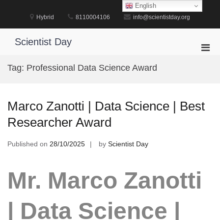
Skip
English
to
Hybrid
8110004106
info@scientistday.org
content
Scientist Day
Pri
Men
Tag:
Professional Data Science Award
for
Mobi
Marco Zanotti | Data Science | Best
Researcher Award
Published on
28/10/2025
by
Scientist Day
Mr. Marco Zanotti
| Data Science |