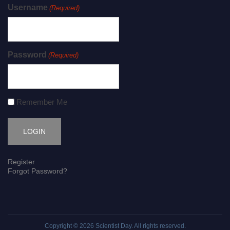
Username
(Required)
Password
(Required)
Remember Me
Register
Forgot Password?
Copyright © 2026
Scientist Day
. All rights reserved.