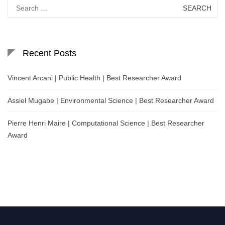
Search
for:
Recent Posts
Vincent Arcani | Public Health | Best Researcher Award
Assiel Mugabe | Environmental Science | Best Researcher Award
Pierre Henri Maire | Computational Science | Best Researcher
Award