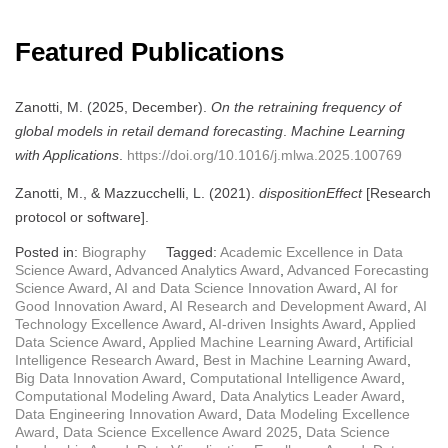
Featured Publications
Zanotti, M. (2025, December).
On the retraining frequency of
global models in retail demand forecasting
.
Machine Learning
with Applications
.
https://doi.org/10.1016/j.mlwa.2025.100769
Zanotti, M., & Mazzucchelli, L. (2021).
dispositionEffect
[Research
protocol or software].
Posted in:
Biography
Tagged:
Academic Excellence in Data
Science Award
,
Advanced Analytics Award
,
Advanced Forecasting
Science Award
,
AI and Data Science Innovation Award
,
AI for
Good Innovation Award
,
AI Research and Development Award
,
AI
Technology Excellence Award
,
AI-driven Insights Award
,
Applied
Data Science Award
,
Applied Machine Learning Award
,
Artificial
Intelligence Research Award
,
Best in Machine Learning Award
,
Big Data Innovation Award
,
Computational Intelligence Award
,
Computational Modeling Award
,
Data Analytics Leader Award
,
Data Engineering Innovation Award
,
Data Modeling Excellence
Award
,
Data Science Excellence Award 2025
,
Data Science