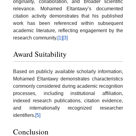
originality, collaboration, and broader scientific
relevance. Mohamed Eltantawy’s documented
citation activity demonstrates that his published
work has been referenced within subsequent
academic literature, reflecting engagement by the
research community.
[1]
[3]
Award Suitability
Based on publicly available scholarly information,
Mohamed Eltantawy demonstrates characteristics
commonly considered during academic recognition
processes, including institutional affiliation,
indexed research publications, citation evidence,
and internationally recognized researcher
identifiers.
[5]
Conclusion