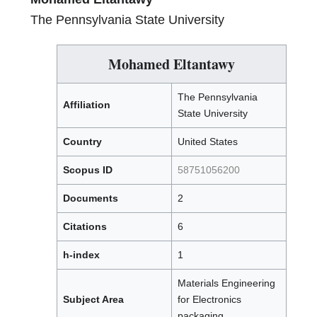
The Pennsylvania State University
Mohamed Eltantawy
The Pennsylvania
Affiliation
State University
Country
United States
Scopus ID
58751056200
Documents
2
Citations
6
h-index
1
Materials Engineering
Subject Area
for Electronics
packaging