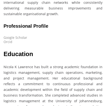
international supply chain networks while consistently
delivering measurable business improvements and
sustainable organisational growth.
Professional Profile
Google Scholar
Orcid
Education
Nicola K Lawrence
has built a strong academic foundation in
logistics management, supply chain operations, marketing,
and project management. Her educational background
reflects a commitment to continuous professional and
academic development within the field of supply chain and
business transformation. She completed advanced studies in
logistics management at the University of Johannesburg,