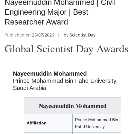
Nayeemuddin Mohammed | Civil
Engineering Major | Best
Researcher Award
Published on
25/07/2026
by
Scientist Day
Global Scientist Day Awards
Nayeemuddin Mohammed
Prince Mohammad Bin Fahd University,
Saudi Arabia
Nayeemuddin Mohammed
Prince Mohammad Bin
Affiliation
Fahd University