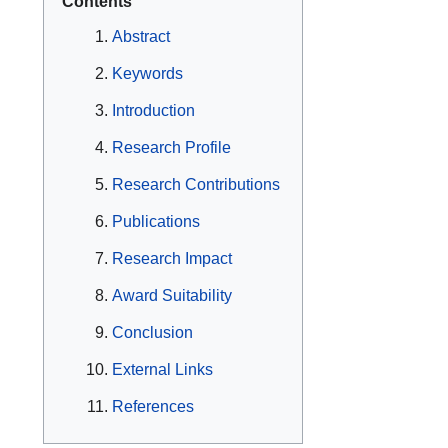
Contents
Abstract
Keywords
Introduction
Research Profile
Research Contributions
Publications
Research Impact
Award Suitability
Conclusion
External Links
References