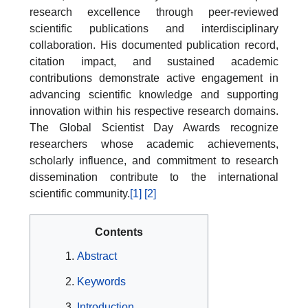
research excellence through peer-reviewed
scientific publications and interdisciplinary
collaboration. His documented publication record,
citation impact, and sustained academic
contributions demonstrate active engagement in
advancing scientific knowledge and supporting
innovation within his respective research domains.
The Global Scientist Day Awards recognize
researchers whose academic achievements,
scholarly influence, and commitment to research
dissemination contribute to the international
scientific community.
[1]
[2]
Contents
Abstract
Keywords
Introduction