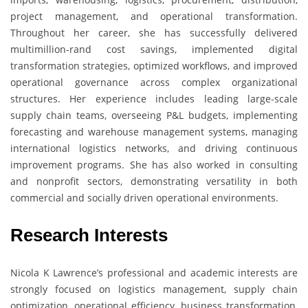
project management, and operational transformation.
Throughout her career, she has successfully delivered
multimillion-rand cost savings, implemented digital
transformation strategies, optimized workflows, and improved
operational governance across complex organizational
structures. Her experience includes leading large-scale
supply chain teams, overseeing P&L budgets, implementing
forecasting and warehouse management systems, managing
international logistics networks, and driving continuous
improvement programs. She has also worked in consulting
and nonprofit sectors, demonstrating versatility in both
commercial and socially driven operational environments.
Research Interests
Nicola K Lawrence’s professional and academic interests are
strongly focused on logistics management, supply chain
optimization, operational efficiency, business transformation,