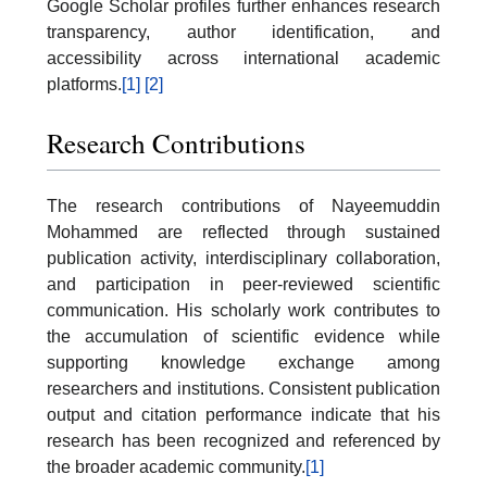
Google Scholar profiles further enhances research
transparency, author identification, and
accessibility across international academic
platforms.
[1]
[2]
Research Contributions
The research contributions of Nayeemuddin
Mohammed are reflected through sustained
publication activity, interdisciplinary collaboration,
and participation in peer-reviewed scientific
communication. His scholarly work contributes to
the accumulation of scientific evidence while
supporting knowledge exchange among
researchers and institutions. Consistent publication
output and citation performance indicate that his
research has been recognized and referenced by
the broader academic community.
[1]