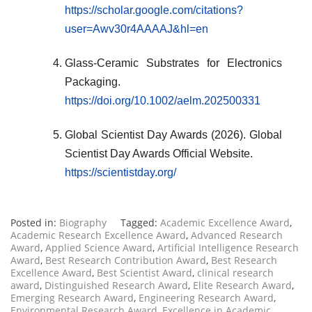
https://scholar.google.com/citations?
user=Awv30r4AAAAJ&hl=en
Glass-Ceramic Substrates for Electronics
Packaging.
https://doi.org/10.1002/aelm.202500331
Global Scientist Day Awards (2026). Global
Scientist Day Awards Official Website.
https://scientistday.org/
Posted in:
Biography
Tagged:
Academic Excellence Award
,
Academic Research Excellence Award
,
Advanced Research
Award
,
Applied Science Award
,
Artificial Intelligence Research
Award
,
Best Research Contribution Award
,
Best Research
Excellence Award
,
Best Scientist Award
,
clinical research
award
,
Distinguished Research Award
,
Elite Research Award
,
Emerging Research Award
,
Engineering Research Award
,
Environmental Research Award
,
Excellence in Academic