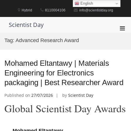
Skip
English
to
Hybrid
8110004106
info@scientistday.org
content
Scientist Day
Pri
Men
Tag:
Advanced Research Award
for
Mobi
Mohamed Eltantawy | Materials
Engineering for Electronics
packaging | Best Researcher Award
Published on
27/07/2026
by
Scientist Day
Global Scientist Day Awards
Mohamed Eltantawy