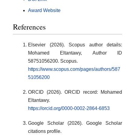
Award Website
References
Elsevier (2026). Scopus author details:
Mohamed Eltantawy, Author ID
58751056200. Scopus.
https://www.scopus.com/pages/authors/587
51056200
ORCID (2026). ORCID record: Mohamed
Eltantawy.
https://orcid.org/0000-0002-2864-6853
Google Scholar (2026). Google Scholar
citations profile.