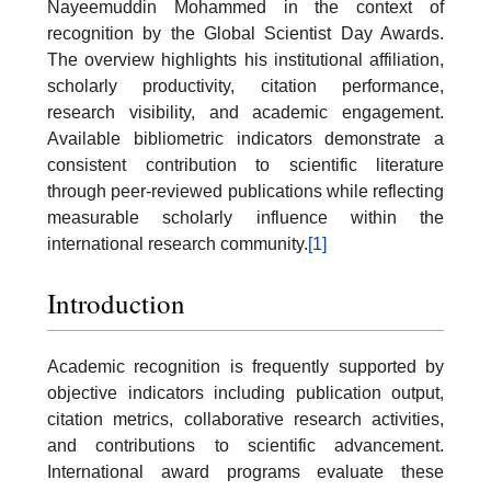
Nayeemuddin Mohammed in the context of
recognition by the Global Scientist Day Awards.
The overview highlights his institutional affiliation,
scholarly productivity, citation performance,
research visibility, and academic engagement.
Available bibliometric indicators demonstrate a
consistent contribution to scientific literature
through peer-reviewed publications while reflecting
measurable scholarly influence within the
international research community.
[1]
Introduction
Academic recognition is frequently supported by
objective indicators including publication output,
citation metrics, collaborative research activities,
and contributions to scientific advancement.
International award programs evaluate these