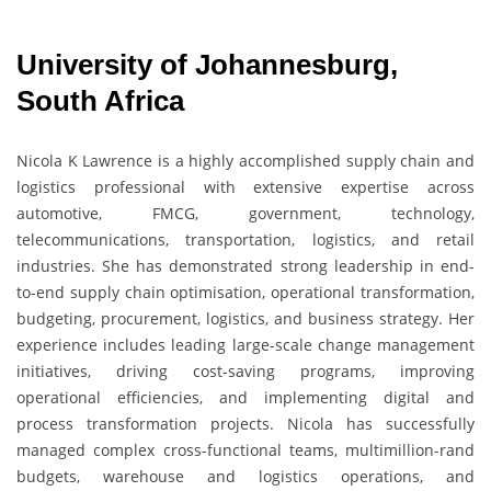
University of Johannesburg,
South Africa
Nicola K Lawrence
is a highly accomplished supply chain and
logistics professional with extensive expertise across
automotive, FMCG, government, technology,
telecommunications, transportation, logistics, and retail
industries. She has demonstrated strong leadership in end-
to-end supply chain optimisation, operational transformation,
budgeting, procurement, logistics, and business strategy. Her
experience includes leading large-scale change management
initiatives, driving cost-saving programs, improving
operational efficiencies, and implementing digital and
process transformation projects. Nicola has successfully
managed complex cross-functional teams, multimillion-rand
budgets, warehouse and logistics operations, and