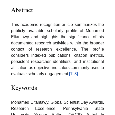
Abstract
This academic recognition article summarizes the
publicly available scholarly profile of Mohamed
Eltantawy and highlights the significance of his
documented research activities within the broader
context of research excellence. The profile
considers indexed publications, citation metrics,
persistent researcher identifiers, and institutional
affiliation as objective indicators commonly used to
evaluate scholarly engagement.
[1]
[3]
Keywords
Mohamed Eltantawy, Global Scientist Day Awards,
Research Excellence, Pennsylvania State
University, Scopus Author, ORCID, Scholarly