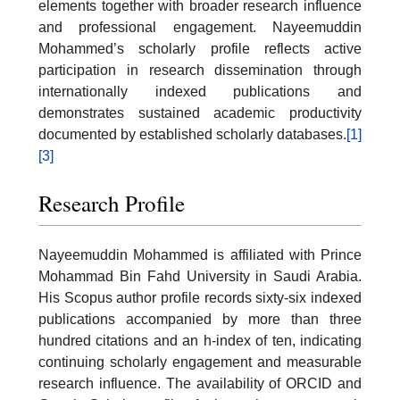
elements together with broader research influence
and professional engagement. Nayeemuddin
Mohammed’s scholarly profile reflects active
participation in research dissemination through
internationally indexed publications and
demonstrates sustained academic productivity
documented by established scholarly databases.
[1]
[3]
Research Profile
Nayeemuddin Mohammed is affiliated with Prince
Mohammad Bin Fahd University in Saudi Arabia.
His Scopus author profile records sixty-six indexed
publications accompanied by more than three
hundred citations and an h-index of ten, indicating
continuing scholarly engagement and measurable
research influence. The availability of ORCID and