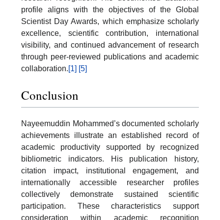
profile aligns with the objectives of the Global
Scientist Day Awards, which emphasize scholarly
excellence, scientific contribution, international
visibility, and continued advancement of research
through peer-reviewed publications and academic
collaboration.
[1]
[5]
Conclusion
Nayeemuddin Mohammed’s documented scholarly
achievements illustrate an established record of
academic productivity supported by recognized
bibliometric indicators. His publication history,
citation impact, institutional engagement, and
internationally accessible researcher profiles
collectively demonstrate sustained scientific
participation. These characteristics support
consideration within academic recognition