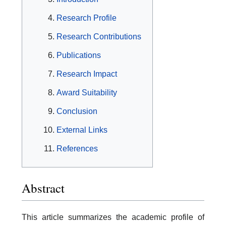
Research Profile
Research Contributions
Publications
Research Impact
Award Suitability
Conclusion
External Links
References
Abstract
This article summarizes the academic profile of