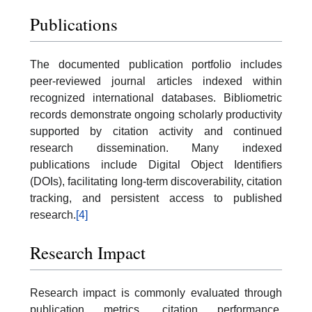
Publications
The documented publication portfolio includes
peer-reviewed journal articles indexed within
recognized international databases. Bibliometric
records demonstrate ongoing scholarly productivity
supported by citation activity and continued
research dissemination. Many indexed
publications include Digital Object Identifiers
(DOIs), facilitating long-term discoverability, citation
tracking, and persistent access to published
research.
[4]
Research Impact
Research impact is commonly evaluated through
publication metrics, citation performance,