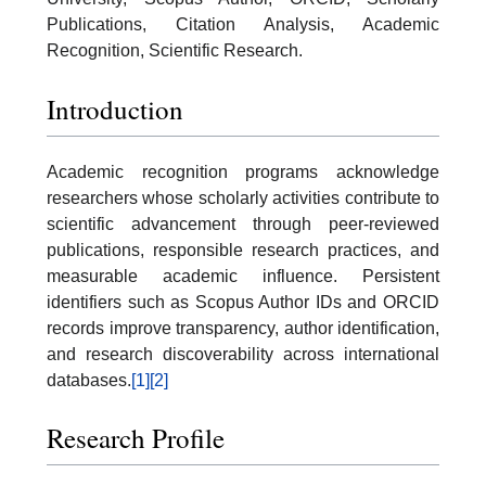
Publications, Citation Analysis, Academic
Recognition, Scientific Research.
Introduction
Academic recognition programs acknowledge
researchers whose scholarly activities contribute to
scientific advancement through peer-reviewed
publications, responsible research practices, and
measurable academic influence. Persistent
identifiers such as Scopus Author IDs and ORCID
records improve transparency, author identification,
and research discoverability across international
databases.
[1]
[2]
Research Profile