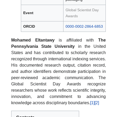
Global Scientist Day
Event
Awards
ORCID
0000-0002-2864-6853
Mohamed Eltantawy
is affiliated with
The
Pennsylvania State University
in the United
States and has contributed to scholarly research
recognized through international indexing services.
His documented research output, citation record,
and author identifiers demonstrate participation in
peer-reviewed academic communication. The
Global Scientist Day Awards recognize
researchers whose work reflects scientific integrity,
innovation, and commitment to advancing
knowledge across disciplinary boundaries.
[1]
[2]