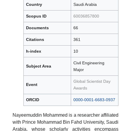
Country
Saudi Arabia
Scopus ID
60036857800
Documents
66
Citations
361
h-index
10
Civil Engineering
Subject Area
Major
Global Scientist Day
Event
Awards
ORCID
0000-0001-6683-0937
Nayeemuddin Mohammed is a researcher affiliated
with Prince Mohammad Bin Fahd University, Saudi
Arabia, whose scholarly activities encompass