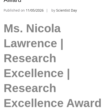
Published on
11/05/2026
by
Scientist Day
Ms. Nicola
Lawrence |
Research
Excellence |
Research
Excellence Award