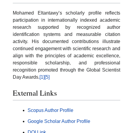
Mohamed Eltantawy’s scholarly profile reflects
participation in internationally indexed academic
research supported by recognized author
identification systems and measurable citation
activity. His documented contributions illustrate
continued engagement with scientific research and
align with the principles of academic excellence,
responsible scholarship, and professional
recognition promoted through the Global Scientist
Day Awards.
[1]
[5]
External Links
Scopus Author Profile
Google Scholar Author Profile
DOI Link