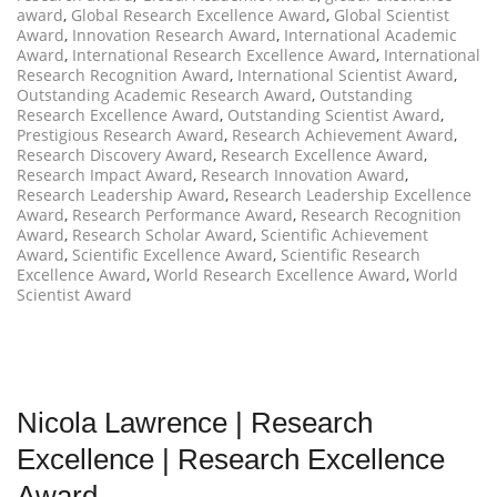
award
,
Global Research Excellence Award
,
Global Scientist
Award
,
Innovation Research Award
,
International Academic
Award
,
International Research Excellence Award
,
International
Research Recognition Award
,
International Scientist Award
,
Outstanding Academic Research Award
,
Outstanding
Research Excellence Award
,
Outstanding Scientist Award
,
Prestigious Research Award
,
Research Achievement Award
,
Research Discovery Award
,
Research Excellence Award
,
Research Impact Award
,
Research Innovation Award
,
Research Leadership Award
,
Research Leadership Excellence
Award
,
Research Performance Award
,
Research Recognition
Award
,
Research Scholar Award
,
Scientific Achievement
Award
,
Scientific Excellence Award
,
Scientific Research
Excellence Award
,
World Research Excellence Award
,
World
Scientist Award
Nicola Lawrence | Research
Excellence | Research Excellence
Award