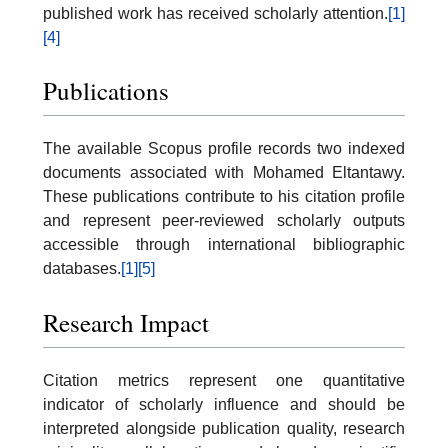
published work has received scholarly attention.
[1]
[4]
Publications
The available Scopus profile records two indexed
documents associated with Mohamed Eltantawy.
These publications contribute to his citation profile
and represent peer-reviewed scholarly outputs
accessible through international bibliographic
databases.
[1]
[5]
Research Impact
Citation metrics represent one quantitative
indicator of scholarly influence and should be
interpreted alongside publication quality, research