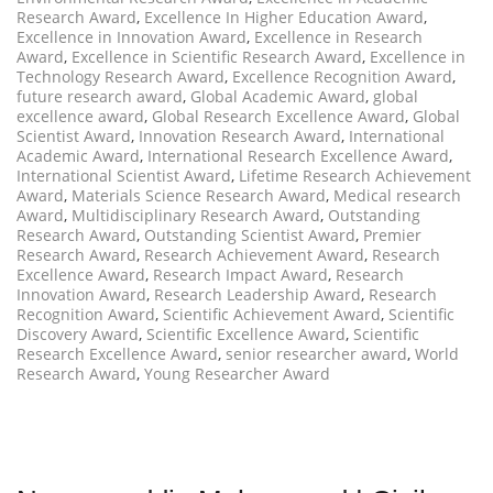
Research Award
,
Excellence In Higher Education Award
,
Excellence in Innovation Award
,
Excellence in Research
Award
,
Excellence in Scientific Research Award
,
Excellence in
Technology Research Award
,
Excellence Recognition Award
,
future research award
,
Global Academic Award
,
global
excellence award
,
Global Research Excellence Award
,
Global
Scientist Award
,
Innovation Research Award
,
International
Academic Award
,
International Research Excellence Award
,
International Scientist Award
,
Lifetime Research Achievement
Award
,
Materials Science Research Award
,
Medical research
Award
,
Multidisciplinary Research Award
,
Outstanding
Research Award
,
Outstanding Scientist Award
,
Premier
Research Award
,
Research Achievement Award
,
Research
Excellence Award
,
Research Impact Award
,
Research
Innovation Award
,
Research Leadership Award
,
Research
Recognition Award
,
Scientific Achievement Award
,
Scientific
Discovery Award
,
Scientific Excellence Award
,
Scientific
Research Excellence Award
,
senior researcher award
,
World
Research Award
,
Young Researcher Award