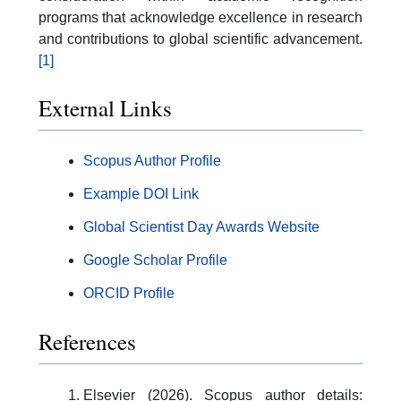
programs that acknowledge excellence in research
and contributions to global scientific advancement.
[1]
External Links
Scopus Author Profile
Example DOI Link
Global Scientist Day Awards Website
Google Scholar Profile
ORCID Profile
References
Elsevier (2026). Scopus author details: