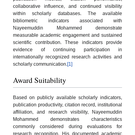
collaborative influence, and continued visibility
within scholarly databases. The available
bibliometric indicators associated with
Nayeemuddin Mohammed demonstrate
measurable academic engagement and sustained
scientific contribution. These indicators provide
evidence of continuing participation in
internationally recognized research activities and
scholarly communication.
[1]
Award Suitability
Based on publicly available scholarly indicators,
publication productivity, citation record, institutional
affiliation, and research visibility, Nayeemuddin
Mohammed demonstrates characteristics
commonly considered during evaluations for
research recognition. His documented academic