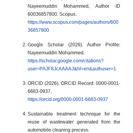
Nayeemuddin Mohammed, Author ID
60036857800. Scopus.
https://www.scopus.com/pages/authors/600
36857800
Google Scholar (2026). Author Profile:
Nayeemuddin Mohammed.
https://scholar.google.com/citations?
user=PAJF8JcAAAAJ&hl=en&authuser=1
ORCID (2026). ORCID Record: 0000-0001-
6683-0937.
https://orcid.org/0000-0001-6683-0937
Sustainable treatment technique for the
reuse of wastewater generated from the
automobile cleaning process.