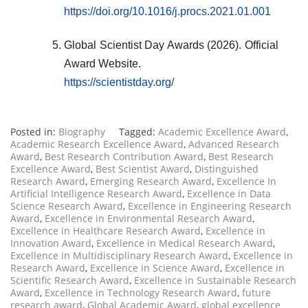
https://doi.org/10.1016/j.procs.2021.01.001
Global Scientist Day Awards (2026). Official
Award Website.
https://scientistday.org/
Posted in:
Biography
Tagged:
Academic Excellence Award
,
Academic Research Excellence Award
,
Advanced Research
Award
,
Best Research Contribution Award
,
Best Research
Excellence Award
,
Best Scientist Award
,
Distinguished
Research Award
,
Emerging Research Award
,
Excellence In
Artificial Intelligence Research Award
,
Excellence in Data
Science Research Award
,
Excellence in Engineering Research
Award
,
Excellence in Environmental Research Award
,
Excellence in Healthcare Research Award
,
Excellence in
Innovation Award
,
Excellence in Medical Research Award
,
Excellence in Multidisciplinary Research Award
,
Excellence in
Research Award
,
Excellence in Science Award
,
Excellence in
Scientific Research Award
,
Excellence in Sustainable Research
Award
,
Excellence in Technology Research Award
,
future
research award
,
Global Academic Award
,
global excellence