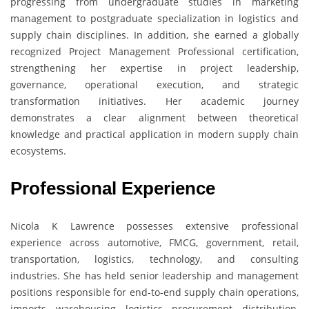
progressing from undergraduate studies in marketing
management to postgraduate specialization in logistics and
supply chain disciplines. In addition, she earned a globally
recognized Project Management Professional certification,
strengthening her expertise in project leadership,
governance, operational execution, and strategic
transformation initiatives. Her academic journey
demonstrates a clear alignment between theoretical
knowledge and practical application in modern supply chain
ecosystems.
Professional Experience
Nicola K Lawrence possesses extensive professional
experience across automotive, FMCG, government, retail,
transportation, logistics, technology, and consulting
industries. She has held senior leadership and management
positions responsible for end-to-end supply chain operations,
imports, warehousing, logistics, procurement, distribution,