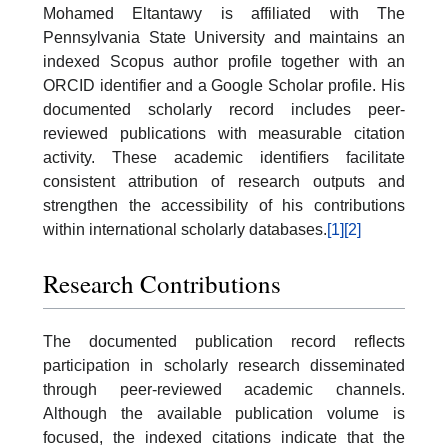
Mohamed Eltantawy is affiliated with The
Pennsylvania State University and maintains an
indexed Scopus author profile together with an
ORCID identifier and a Google Scholar profile. His
documented scholarly record includes peer-
reviewed publications with measurable citation
activity. These academic identifiers facilitate
consistent attribution of research outputs and
strengthen the accessibility of his contributions
within international scholarly databases.
[1]
[2]
Research Contributions
The documented publication record reflects
participation in scholarly research disseminated
through peer-reviewed academic channels.
Although the available publication volume is
focused, the indexed citations indicate that the