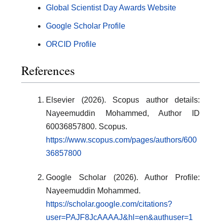
Global Scientist Day Awards Website
Google Scholar Profile
ORCID Profile
References
Elsevier (2026). Scopus author details:
Nayeemuddin Mohammed, Author ID
60036857800. Scopus.
https://www.scopus.com/pages/authors/600
36857800
Google Scholar (2026). Author Profile:
Nayeemuddin Mohammed.
https://scholar.google.com/citations?
user=PAJF8JcAAAAJ&hl=en&authuser=1