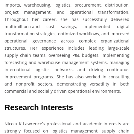
imports, warehousing, logistics, procurement, distribution,
project management, and operational transformation.
Throughout her career, she has successfully delivered
multimillion-rand cost savings, implemented digital
transformation strategies, optimized workflows, and improved
operational governance across complex organizational
structures. Her experience includes leading large-scale
supply chain teams, overseeing P&L budgets, implementing
forecasting and warehouse management systems, managing
international logistics networks, and driving continuous
improvement programs. She has also worked in consulting
and nonprofit sectors, demonstrating versatility in both
commercial and socially driven operational environments.
Research Interests
Nicola K Lawrence’s professional and academic interests are
strongly focused on logistics management, supply chain