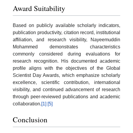
Award Suitability
Based on publicly available scholarly indicators,
publication productivity, citation record, institutional
affiliation, and research visibility, Nayeemuddin
Mohammed demonstrates characteristics
commonly considered during evaluations for
research recognition. His documented academic
profile aligns with the objectives of the Global
Scientist Day Awards, which emphasize scholarly
excellence, scientific contribution, international
visibility, and continued advancement of research
through peer-reviewed publications and academic
collaboration.
[1]
[5]
Conclusion