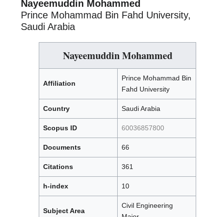
Nayeemuddin Mohammed
Prince Mohammad Bin Fahd University,
Saudi Arabia
Nayeemuddin Mohammed
Prince Mohammad Bin
Affiliation
Fahd University
Country
Saudi Arabia
Scopus ID
60036857800
Documents
66
Citations
361
h-index
10
Civil Engineering
Subject Area
Major