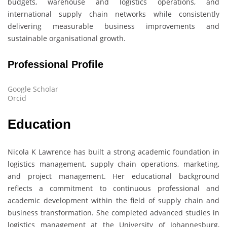
budgets, warehouse and logistics operations, and
international supply chain networks while consistently
delivering measurable business improvements and
sustainable organisational growth.
Professional Profile
Google Scholar
Orcid
Education
Nicola K Lawrence
has built a strong academic foundation in
logistics management, supply chain operations, marketing,
and project management. Her educational background
reflects a commitment to continuous professional and
academic development within the field of supply chain and
business transformation. She completed advanced studies in
logistics management at the University of Johannesburg,