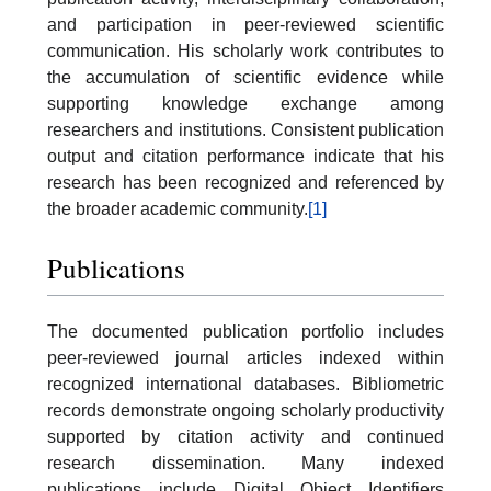
and participation in peer-reviewed scientific
communication. His scholarly work contributes to
the accumulation of scientific evidence while
supporting knowledge exchange among
researchers and institutions. Consistent publication
output and citation performance indicate that his
research has been recognized and referenced by
the broader academic community.
[1]
Publications
The documented publication portfolio includes
peer-reviewed journal articles indexed within
recognized international databases. Bibliometric
records demonstrate ongoing scholarly productivity
supported by citation activity and continued
research dissemination. Many indexed
publications include Digital Object Identifiers