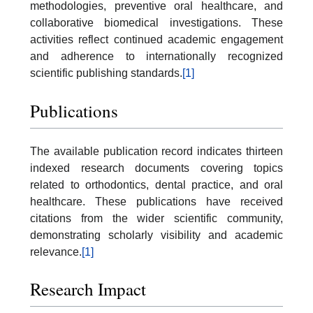
methodologies, preventive oral healthcare, and
collaborative biomedical investigations. These
activities reflect continued academic engagement
and adherence to internationally recognized
scientific publishing standards.
[1]
Publications
The available publication record indicates thirteen
indexed research documents covering topics
related to orthodontics, dental practice, and oral
healthcare. These publications have received
citations from the wider scientific community,
demonstrating scholarly visibility and academic
relevance.
[1]
Research Impact