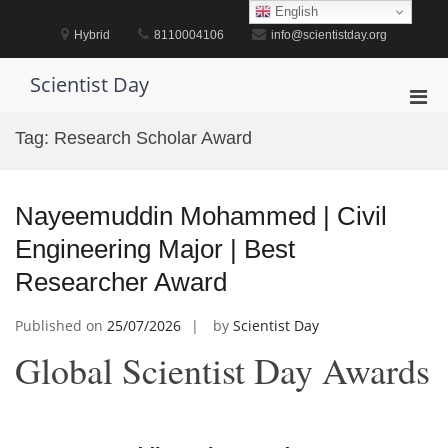
Skip
English
to
Hybrid
8110004106
info@scientistday.org
content
Scientist Day
Pri
Men
Tag:
Research Scholar Award
for
Mobi
Nayeemuddin Mohammed | Civil
Engineering Major | Best
Researcher Award
Published on
25/07/2026
by
Scientist Day
Global Scientist Day Awards