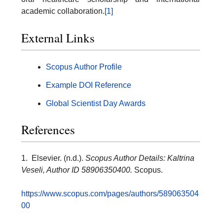
academic collaboration.
[1]
External Links
Scopus Author Profile
Example DOI Reference
Global Scientist Day Awards
References
1. Elsevier. (n.d.).
Scopus Author Details: Kaltrina
Veseli, Author ID 58906350400.
Scopus.
https://www.scopus.com/pages/authors/589063504
00