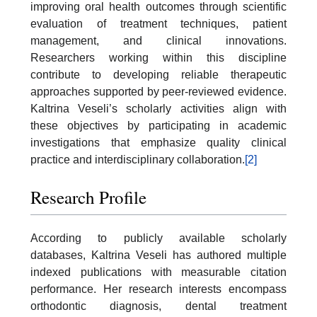
improving oral health outcomes through scientific
evaluation of treatment techniques, patient
management, and clinical innovations.
Researchers working within this discipline
contribute to developing reliable therapeutic
approaches supported by peer-reviewed evidence.
Kaltrina Veseli’s scholarly activities align with
these objectives by participating in academic
investigations that emphasize quality clinical
practice and interdisciplinary collaboration.
[2]
Research Profile
According to publicly available scholarly
databases, Kaltrina Veseli has authored multiple
indexed publications with measurable citation
performance. Her research interests encompass
orthodontic diagnosis, dental treatment