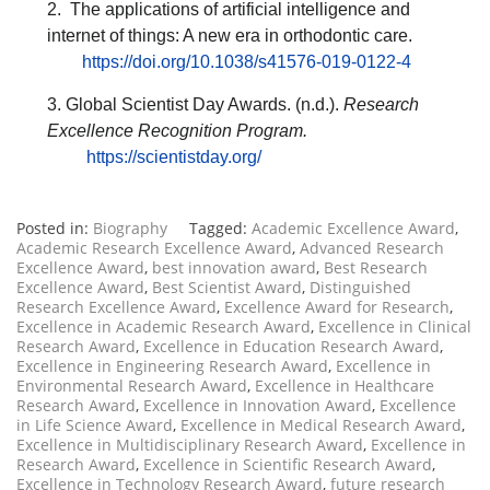
2. The applications of artificial intelligence and
internet of things: A new era in orthodontic care.
https://doi.org/10.1038/s41576-019-0122-4
3. Global Scientist Day Awards. (n.d.).
Research
Excellence Recognition Program.
https://scientistday.org/
Posted in:
Biography
Tagged:
Academic Excellence Award
,
Academic Research Excellence Award
,
Advanced Research
Excellence Award
,
best innovation award
,
Best Research
Excellence Award
,
Best Scientist Award
,
Distinguished
Research Excellence Award
,
Excellence Award for Research
,
Excellence in Academic Research Award
,
Excellence in Clinical
Research Award
,
Excellence in Education Research Award
,
Excellence in Engineering Research Award
,
Excellence in
Environmental Research Award
,
Excellence in Healthcare
Research Award
,
Excellence in Innovation Award
,
Excellence
in Life Science Award
,
Excellence in Medical Research Award
,
Excellence in Multidisciplinary Research Award
,
Excellence in
Research Award
,
Excellence in Scientific Research Award
,
Excellence in Technology Research Award
,
future research