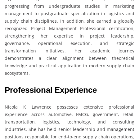
progressing from undergraduate studies in marketing
management to postgraduate specialization in logistics and
supply chain disciplines. In addition, she earned a globally
recognized Project Management Professional certification,
strengthening her expertise in project leadership,
governance, operational execution, and strategic
transformation initiatives. Her academic journey
demonstrates a clear alignment between theoretical
knowledge and practical application in modern supply chain
ecosystems.
Professional Experience
Nicola K Lawrence possesses extensive professional
experience across automotive, FMCG, government, retail,
transportation, logistics, technology, and consulting
industries. She has held senior leadership and management
positions responsible for end-to-end supply chain operations,