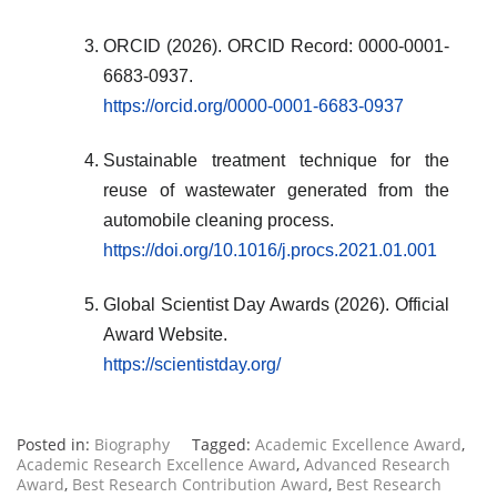
ORCID (2026). ORCID Record: 0000-0001-
6683-0937.
https://orcid.org/0000-0001-6683-0937
Sustainable treatment technique for the
reuse of wastewater generated from the
automobile cleaning process.
https://doi.org/10.1016/j.procs.2021.01.001
Global Scientist Day Awards (2026). Official
Award Website.
https://scientistday.org/
Posted in:
Biography
Tagged:
Academic Excellence Award
,
Academic Research Excellence Award
,
Advanced Research
Award
,
Best Research Contribution Award
,
Best Research