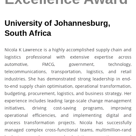
University of Johannesburg,
South Africa
Nicola K Lawrence
is a highly accomplished supply chain and
logistics professional with extensive expertise across
automotive, FMCG, government, technology,
telecommunications, transportation, logistics, and retail
industries. She has demonstrated strong leadership in end-
to-end supply chain optimisation, operational transformation,
budgeting, procurement, logistics, and business strategy. Her
experience includes leading large-scale change management
initiatives, driving cost-saving programs, improving
operational efficiencies, and implementing digital and
process transformation projects. Nicola has successfully
managed complex cross-functional teams, multimillion-rand