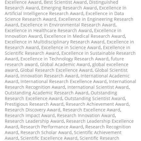
Excellence Award
,
Best Scientist Award
,
Distinguished
Research Award
,
Emerging Research Award
,
Excellence In
Artificial Intelligence Research Award
,
Excellence in Data
Science Research Award
,
Excellence in Engineering Research
Award
,
Excellence in Environmental Research Award
,
Excellence in Healthcare Research Award
,
Excellence in
Innovation Award
,
Excellence in Medical Research Award
,
Excellence in Multidisciplinary Research Award
,
Excellence in
Research Award
,
Excellence in Science Award
,
Excellence in
Scientific Research Award
,
Excellence in Sustainable Research
Award
,
Excellence in Technology Research Award
,
future
research award
,
Global Academic Award
,
global excellence
award
,
Global Research Excellence Award
,
Global Scientist
Award
,
Innovation Research Award
,
International Academic
Award
,
International Research Excellence Award
,
International
Research Recognition Award
,
International Scientist Award
,
Outstanding Academic Research Award
,
Outstanding
Research Excellence Award
,
Outstanding Scientist Award
,
Prestigious Research Award
,
Research Achievement Award
,
Research Discovery Award
,
Research Excellence Award
,
Research Impact Award
,
Research Innovation Award
,
Research Leadership Award
,
Research Leadership Excellence
Award
,
Research Performance Award
,
Research Recognition
Award
,
Research Scholar Award
,
Scientific Achievement
Award
,
Scientific Excellence Award
,
Scientific Research