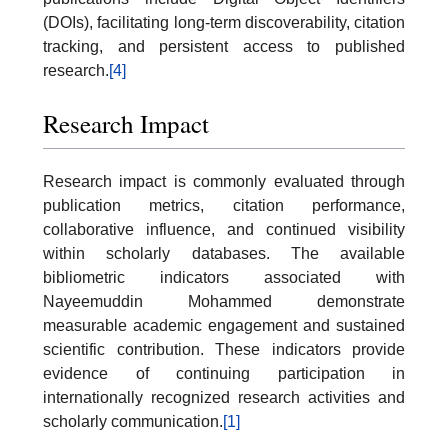
(DOIs), facilitating long-term discoverability, citation
tracking, and persistent access to published
research.
[4]
Research Impact
Research impact is commonly evaluated through
publication metrics, citation performance,
collaborative influence, and continued visibility
within scholarly databases. The available
bibliometric indicators associated with
Nayeemuddin Mohammed demonstrate
measurable academic engagement and sustained
scientific contribution. These indicators provide
evidence of continuing participation in
internationally recognized research activities and
scholarly communication.
[1]