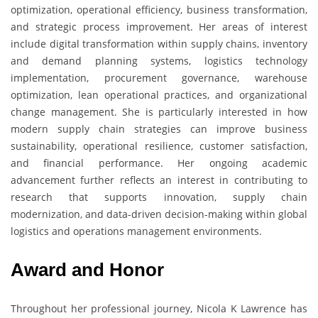
optimization, operational efficiency, business transformation,
and strategic process improvement. Her areas of interest
include digital transformation within supply chains, inventory
and demand planning systems, logistics technology
implementation, procurement governance, warehouse
optimization, lean operational practices, and organizational
change management. She is particularly interested in how
modern supply chain strategies can improve business
sustainability, operational resilience, customer satisfaction,
and financial performance. Her ongoing academic
advancement further reflects an interest in contributing to
research that supports innovation, supply chain
modernization, and data-driven decision-making within global
logistics and operations management environments.
Award and Honor
Throughout her professional journey, Nicola K Lawrence has