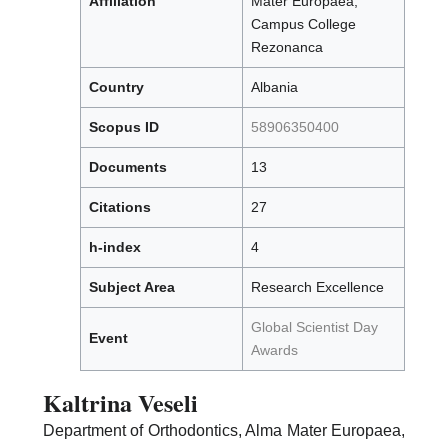
Affiliation
Mater Europaea,
Campus College
Rezonanca
Country
Albania
Scopus ID
58906350400
Documents
13
Citations
27
h-index
4
Subject Area
Research Excellence
Global Scientist Day
Event
Awards
Kaltrina Veseli
Department of Orthodontics, Alma Mater Europaea,