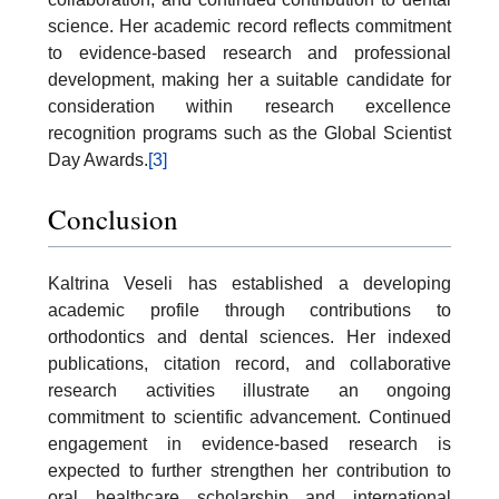
science. Her academic record reflects commitment
to evidence-based research and professional
development, making her a suitable candidate for
consideration within research excellence
recognition programs such as the Global Scientist
Day Awards.
[3]
Conclusion
Kaltrina Veseli has established a developing
academic profile through contributions to
orthodontics and dental sciences. Her indexed
publications, citation record, and collaborative
research activities illustrate an ongoing
commitment to scientific advancement. Continued
engagement in evidence-based research is
expected to further strengthen her contribution to
oral healthcare scholarship and international