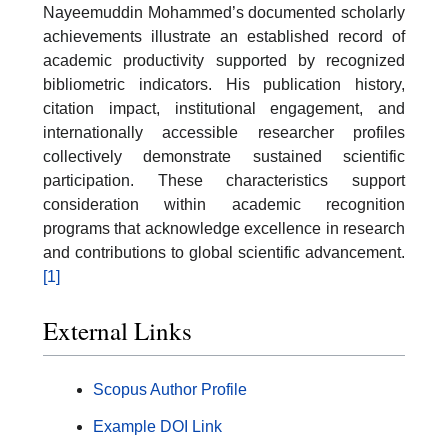
Nayeemuddin Mohammed’s documented scholarly
achievements illustrate an established record of
academic productivity supported by recognized
bibliometric indicators. His publication history,
citation impact, institutional engagement, and
internationally accessible researcher profiles
collectively demonstrate sustained scientific
participation. These characteristics support
consideration within academic recognition
programs that acknowledge excellence in research
and contributions to global scientific advancement.
[1]
External Links
Scopus Author Profile
Example DOI Link