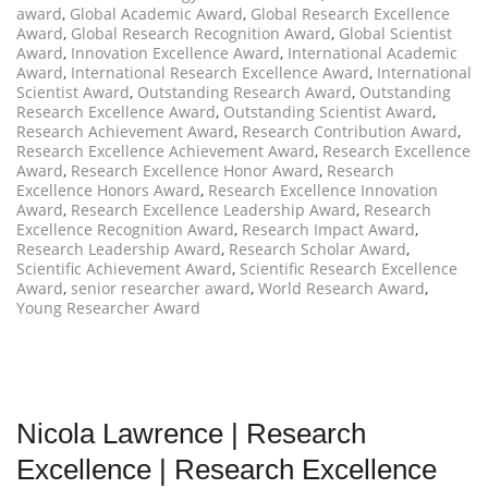
award
,
Global Academic Award
,
Global Research Excellence
Award
,
Global Research Recognition Award
,
Global Scientist
Award
,
Innovation Excellence Award
,
International Academic
Award
,
International Research Excellence Award
,
International
Scientist Award
,
Outstanding Research Award
,
Outstanding
Research Excellence Award
,
Outstanding Scientist Award
,
Research Achievement Award
,
Research Contribution Award
,
Research Excellence Achievement Award
,
Research Excellence
Award
,
Research Excellence Honor Award
,
Research
Excellence Honors Award
,
Research Excellence Innovation
Award
,
Research Excellence Leadership Award
,
Research
Excellence Recognition Award
,
Research Impact Award
,
Research Leadership Award
,
Research Scholar Award
,
Scientific Achievement Award
,
Scientific Research Excellence
Award
,
senior researcher award
,
World Research Award
,
Young Researcher Award
Nicola Lawrence | Research
Excellence | Research Excellence