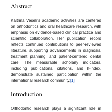
Abstract
Kaltrina Veseli’s academic activities are centered
on orthodontics and oral healthcare research, with
emphasis on evidence-based clinical practice and
scientific collaboration. Her publication record
reflects continued contributions to peer-reviewed
literature, supporting advancements in diagnosis,
treatment planning, and patient-centered dental
care. The measurable scholarly indicators,
including publications, citations, and h-index,
demonstrate sustained participation within the
international research community.
[1]
Introduction
Orthodontic research plays a significant role in