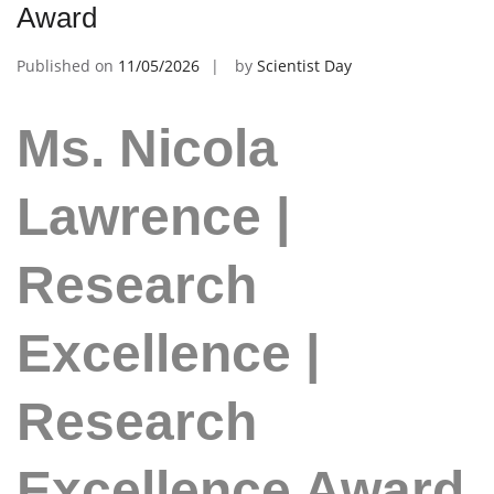
Award
Published on
11/05/2026
by
Scientist Day
Ms. Nicola
Lawrence |
Research
Excellence |
Research
Excellence Award