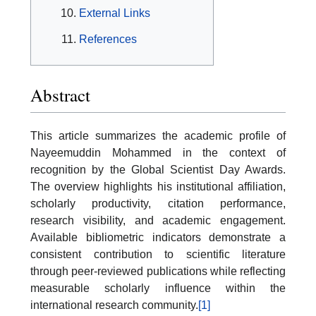
External Links
References
Abstract
This article summarizes the academic profile of
Nayeemuddin Mohammed in the context of
recognition by the Global Scientist Day Awards.
The overview highlights his institutional affiliation,
scholarly productivity, citation performance,
research visibility, and academic engagement.
Available bibliometric indicators demonstrate a
consistent contribution to scientific literature
through peer-reviewed publications while reflecting
measurable scholarly influence within the
international research community.
[1]