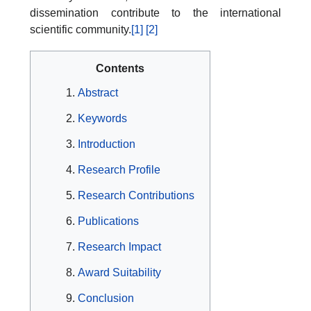
dissemination contribute to the international
scientific community.
[1]
[2]
Contents
Abstract
Keywords
Introduction
Research Profile
Research Contributions
Publications
Research Impact
Award Suitability
Conclusion