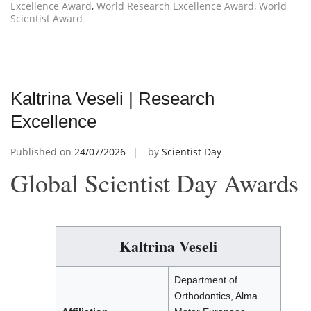
Excellence Award
,
World Research Excellence Award
,
World
Scientist Award
Kaltrina Veseli | Research
Excellence
Published on
24/07/2026
by
Scientist Day
Global Scientist Day Awards
Kaltrina Veseli
Department of
Orthodontics, Alma