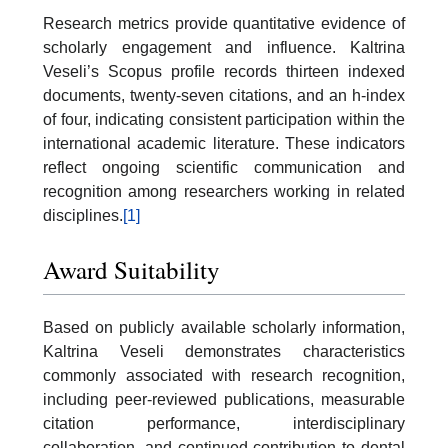
Research metrics provide quantitative evidence of
scholarly engagement and influence. Kaltrina
Veseli’s Scopus profile records thirteen indexed
documents, twenty-seven citations, and an h-index
of four, indicating consistent participation within the
international academic literature. These indicators
reflect ongoing scientific communication and
recognition among researchers working in related
disciplines.
[1]
Award Suitability
Based on publicly available scholarly information,
Kaltrina Veseli demonstrates characteristics
commonly associated with research recognition,
including peer-reviewed publications, measurable
citation performance, interdisciplinary
collaboration, and continued contribution to dental