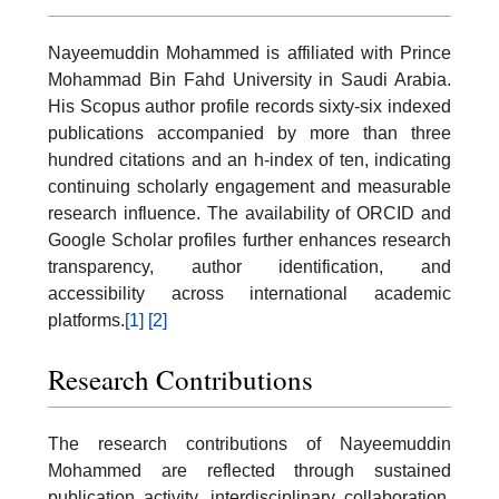
Nayeemuddin Mohammed is affiliated with Prince
Mohammad Bin Fahd University in Saudi Arabia.
His Scopus author profile records sixty-six indexed
publications accompanied by more than three
hundred citations and an h-index of ten, indicating
continuing scholarly engagement and measurable
research influence. The availability of ORCID and
Google Scholar profiles further enhances research
transparency, author identification, and
accessibility across international academic
platforms.
[1]
[2]
Research Contributions
The research contributions of Nayeemuddin
Mohammed are reflected through sustained
publication activity, interdisciplinary collaboration,