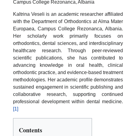
Campus College Rezonanca, Albania
Kaltrina Veseli is an academic researcher affiliated
with the Department of Orthodontics at Alma Mater
Europaea, Campus College Rezonanca, Albania.
Her scholarly work primarily focuses on
orthodontics, dental sciences, and interdisciplinary
healthcare research. Through peer-reviewed
scientific publications, she has contributed to
advancing knowledge in oral health, clinical
orthodontic practice, and evidence-based treatment
methodologies. Her academic profile demonstrates
sustained engagement in scientific publishing and
collaborative research, supporting continued
professional development within dental medicine.
[1]
Contents