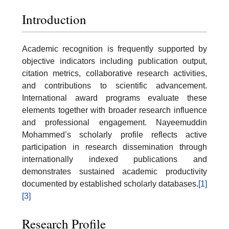
Introduction
Academic recognition is frequently supported by
objective indicators including publication output,
citation metrics, collaborative research activities,
and contributions to scientific advancement.
International award programs evaluate these
elements together with broader research influence
and professional engagement. Nayeemuddin
Mohammed’s scholarly profile reflects active
participation in research dissemination through
internationally indexed publications and
demonstrates sustained academic productivity
documented by established scholarly databases.
[1]
[3]
Research Profile