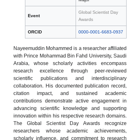
Global Scientist Day
Event
Awards
ORCID
0000-0001-6683-0937
Nayeemuddin Mohammed is a researcher affiliated
with Prince Mohammad Bin Fahd University, Saudi
Arabia, whose scholarly activities encompass
research excellence through peer-reviewed
scientific publications and interdisciplinary
collaboration. His documented publication record,
citation impact, and sustained academic
contributions demonstrate active engagement in
advancing scientific knowledge and supporting
innovation within his respective research domains.
The Global Scientist Day Awards recognize
researchers whose academic achievements,
scholarly influence, and commitment to research