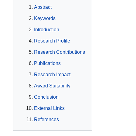
Abstract
Keywords
Introduction
Research Profile
Research Contributions
Publications
Research Impact
Award Suitability
Conclusion
External Links
References