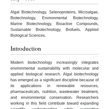
Algal Biotechnology, Selenoproteins, Microalgae,
Biotechnology, Environmental Biotechnology,
Marine Biotechnology, Bioactive Compounds,
Sustainable Biotechnology, Biofuels, Applied
Biological Sciences.
Introduction
Modern biotechnology increasingly integrates
environmental sustainability with molecular and
applied biological research. Algal biotechnology
has emerged as a significant discipline because of
its applications in renewable resources,
pharmaceuticals, nutrition, wastewater treatment,
and environmental conservation. Researchers
working in this field contribute toward expanding