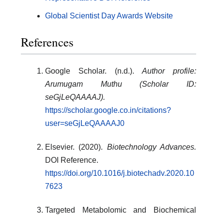
Global Scientist Day Awards Website
References
Google Scholar. (n.d.).
Author profile:
Arumugam Muthu (Scholar ID:
seGjLeQAAAAJ).
https://scholar.google.co.in/citations?
user=seGjLeQAAAAJ0
Elsevier. (2020).
Biotechnology Advances.
DOI Reference.
https://doi.org/10.1016/j.biotechadv.2020.10
7623
Targeted Metabolomic and Biochemical