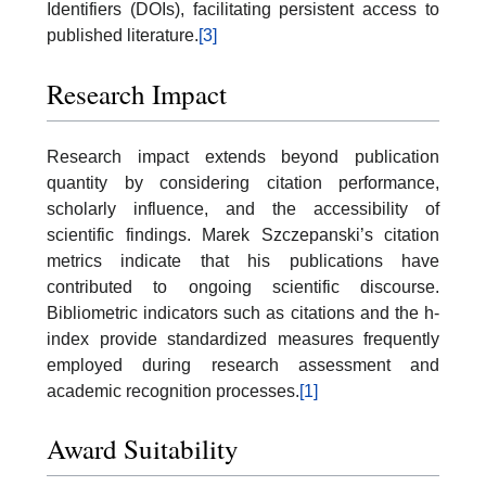
Identifiers (DOIs), facilitating persistent access to
published literature.
[3]
Research Impact
Research impact extends beyond publication
quantity by considering citation performance,
scholarly influence, and the accessibility of
scientific findings. Marek Szczepanski’s citation
metrics indicate that his publications have
contributed to ongoing scientific discourse.
Bibliometric indicators such as citations and the h-
index provide standardized measures frequently
employed during research assessment and
academic recognition processes.
[1]
Award Suitability