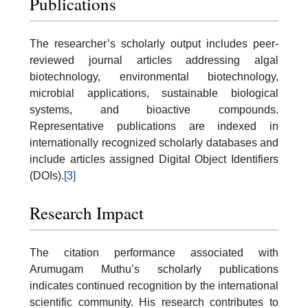
Publications
The researcher’s scholarly output includes peer-
reviewed journal articles addressing algal
biotechnology, environmental biotechnology,
microbial applications, sustainable biological
systems, and bioactive compounds.
Representative publications are indexed in
internationally recognized scholarly databases and
include articles assigned Digital Object Identifiers
(DOIs).
[3]
Research Impact
The citation performance associated with
Arumugam Muthu’s scholarly publications
indicates continued recognition by the international
scientific community. His research contributes to