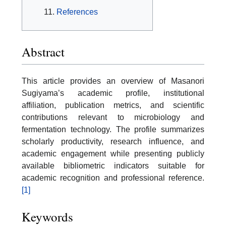
References
Abstract
This article provides an overview of Masanori
Sugiyama’s academic profile, institutional
affiliation, publication metrics, and scientific
contributions relevant to microbiology and
fermentation technology. The profile summarizes
scholarly productivity, research influence, and
academic engagement while presenting publicly
available bibliometric indicators suitable for
academic recognition and professional reference.
[1]
Keywords