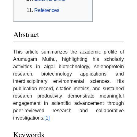
References
Abstract
This article summarizes the academic profile of
Arumugam Muthu, highlighting his scholarly
activities in algal biotechnology, selenoprotein
research, biotechnology applications, and
interdisciplinary environmental sciences. His
publication record, citation metrics, and sustained
research productivity demonstrate meaningful
engagement in scientific advancement through
peer-reviewed research and collaborative
investigations.
[1]
Keywords