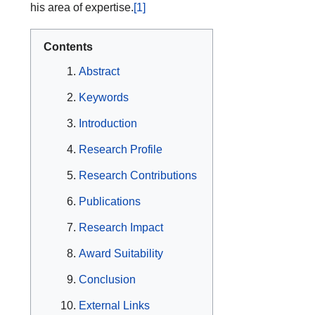
his area of expertise.
[1]
Contents
Abstract
Keywords
Introduction
Research Profile
Research Contributions
Publications
Research Impact
Award Suitability
Conclusion
External Links