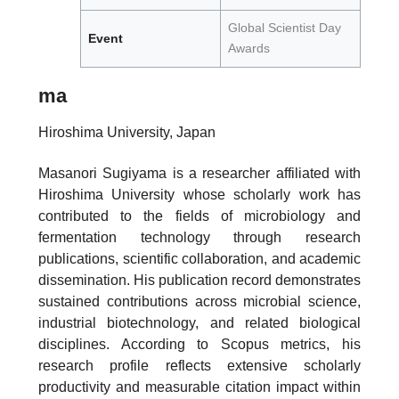
Global Scientist Day
Event
Awards
ma
Hiroshima University, Japan
Masanori Sugiyama is a researcher affiliated with
Hiroshima University whose scholarly work has
contributed to the fields of microbiology and
fermentation technology through research
publications, scientific collaboration, and academic
dissemination. His publication record demonstrates
sustained contributions across microbial science,
industrial biotechnology, and related biological
disciplines. According to Scopus metrics, his
research profile reflects extensive scholarly
productivity and measurable citation impact within