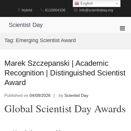
Skip
English
to
Hybrid
8110004106
info@scientistday.org
content
Scientist Day
Pri
Men
Tag:
Emerging Scientist Award
for
Mobi
Marek Szczepanski | Academic
Recognition | Distinguished Scientist
Award
Published on
04/08/2026
by
Scientist Day
Global Scientist Day Awards