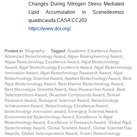
Changes During Nitrogen Stress Mediated
Lipid Accumulation in Scenedesmus
quadricauda CASA CC202
https://www.doi.org/
Posted in:
Biography
Tagged:
Academic Excellence Award
,
Advanced Biotechnology Award
,
Algae Bioengineering Award
,
Algae Biotechnology Excellence Award
,
Algal Biotechnology
Award
,
Algal Biotechnology Excellence Award
,
Algal Biotechnology
Innovation Award
,
Algal Biotechnology Research Award
,
Algal
Biotechnology Scientist Award
,
Applied Biotechnology Award
,
Best
Algal Biotechnology Award
,
Best Marine Biotechnology Award
,
Best Microalgae Scientist Award
,
Best Researcher Award
,
Best
Selenoproteins Award
,
Bioactive Compounds Award
,
Biofuel
Research Award
,
Biological Sciences Award
,
Biotechnology
Achievement Award
,
Biotechnology Excellence Award
,
biotechnology innovation award
,
Emerging Scientist Award
,
Environmental Biotechnology Award
,
Excellence In Algal
Biotechnology Award
,
Excellence in Research Award
,
Global Algal
Biotechnology Award
,
Global Scientist Award
,
Global Scientist Day
Awards
,
Global Selenoproteins Award
,
Green Biotechnology