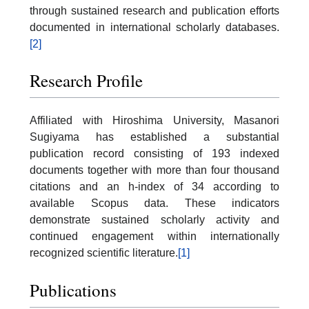
through sustained research and publication efforts
documented in international scholarly databases.
[2]
Research Profile
Affiliated with Hiroshima University, Masanori
Sugiyama has established a substantial
publication record consisting of 193 indexed
documents together with more than four thousand
citations and an h-index of 34 according to
available Scopus data. These indicators
demonstrate sustained scholarly activity and
continued engagement within internationally
recognized scientific literature.
[1]
Publications