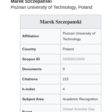
Marek Szczepanski
Poznan University of Technology, Poland
Marek Szczepanski
Poznan University of
Affiliation
Technology
Country
Poland
Scopus ID
56956610000
Documents
9
Citations
115
h-index
4
Subject Area
Academic Recognition
Global Scientist Day
Event