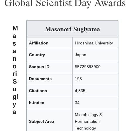
Global Scientist Day Awards
Masanori Sugiyama
M
a
s
Affiliation
Hiroshima University
a
Country
Japan
n
o
Scopus ID
55729893900
ri
Documents
193
S
u
Citations
4,335
gi
h-index
34
y
a
Microbiology &
Subject Area
Fermentation
Technology