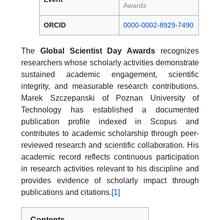
Awards
ORCID
0000-0002-8929-7490
The
Global Scientist Day Awards
recognizes
researchers whose scholarly activities demonstrate
sustained academic engagement, scientific
integrity, and measurable research contributions.
Marek Szczepanski of Poznan University of
Technology has established a documented
publication profile indexed in Scopus and
contributes to academic scholarship through peer-
reviewed research and scientific collaboration. His
academic record reflects continuous participation
in research activities relevant to his discipline and
provides evidence of scholarly impact through
publications and citations.
[1]
Contents