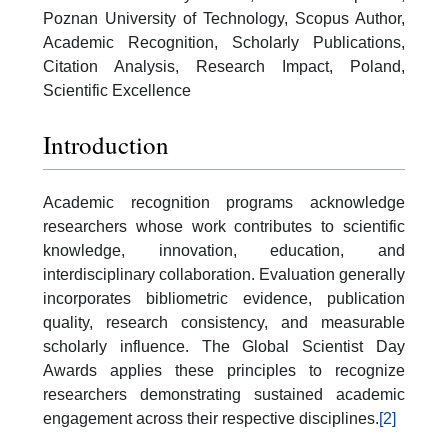
Poznan University of Technology, Scopus Author,
Academic Recognition, Scholarly Publications,
Citation Analysis, Research Impact, Poland,
Scientific Excellence
Introduction
Academic recognition programs acknowledge
researchers whose work contributes to scientific
knowledge, innovation, education, and
interdisciplinary collaboration. Evaluation generally
incorporates bibliometric evidence, publication
quality, research consistency, and measurable
scholarly influence. The Global Scientist Day
Awards applies these principles to recognize
researchers demonstrating sustained academic
engagement across their respective disciplines.
[2]