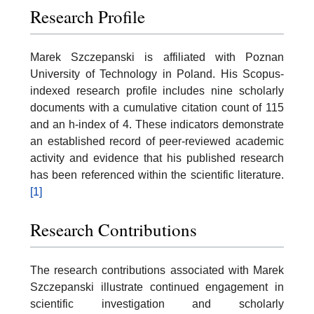
Research Profile
Marek Szczepanski is affiliated with Poznan
University of Technology in Poland. His Scopus-
indexed research profile includes nine scholarly
documents with a cumulative citation count of 115
and an h-index of 4. These indicators demonstrate
an established record of peer-reviewed academic
activity and evidence that his published research
has been referenced within the scientific literature.
[1]
Research Contributions
The research contributions associated with Marek
Szczepanski illustrate continued engagement in
scientific investigation and scholarly