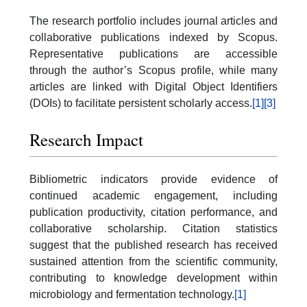
The research portfolio includes journal articles and
collaborative publications indexed by Scopus.
Representative publications are accessible
through the author’s Scopus profile, while many
articles are linked with Digital Object Identifiers
(DOIs) to facilitate persistent scholarly access.
[1]
[3]
Research Impact
Bibliometric indicators provide evidence of
continued academic engagement, including
publication productivity, citation performance, and
collaborative scholarship. Citation statistics
suggest that the published research has received
sustained attention from the scientific community,
contributing to knowledge development within
microbiology and fermentation technology.
[1]