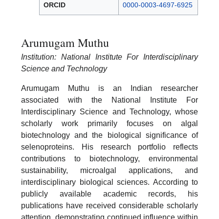
ORCID
0000-0003-4697-6925
Arumugam Muthu
Institution: National Institute For Interdisciplinary
Science and Technology
Arumugam Muthu is an Indian researcher
associated with the National Institute For
Interdisciplinary Science and Technology, whose
scholarly work primarily focuses on algal
biotechnology and the biological significance of
selenoproteins. His research portfolio reflects
contributions to biotechnology, environmental
sustainability, microalgal applications, and
interdisciplinary biological sciences. According to
publicly available academic records, his
publications have received considerable scholarly
attention, demonstrating continued influence within