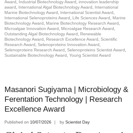
Award
,
Industrial Biotechnology Award
,
innovation leadership
award
,
International Algal Biotechnology Award
,
International
Marine Biotechnology Award
,
International Scientist Award
,
International Selenoproteins Award
,
Life Sciences Award
,
Marine
Biotechnology Award
,
Marine Biotechnology Research Award
,
Microalgae Innovation Award
,
Microalgae Research Award
,
Outstanding Algal Biotechnology Award
,
Renewable
Biotechnology Award
,
Research Excellence Award
,
Scientific
Research Award
,
Selenoproteins Innovation Award
,
Selenoproteins Research Award
,
Selenoproteins Scientist Award
,
Sustainable Biotechnology Award
,
Young Scientist Award
Masanori Sugiyama | Microbiology &
Ferentation Technology | Research
Excellence Award
Published on
10/07/2026
by
Scientist Day