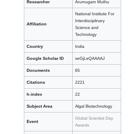
Researcher
Arumugam Muthu
National Institute For
Interdisciplinary
Affiliation
Science and
Technology
Country
India
Google Scholar ID
seGjLeQAAAAJ
Documents
65
Citations
2221
h-index
22
Subject Area
Algal Biotechnology
Global Scientist Day
Event
Awards