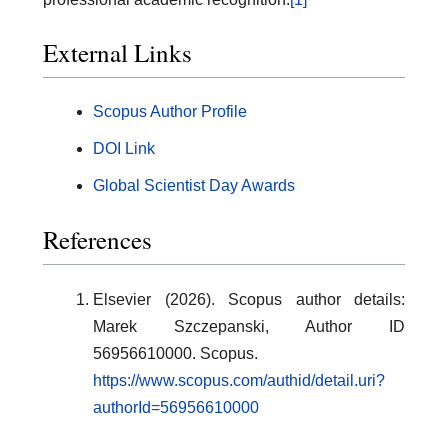
External Links
Scopus Author Profile
DOI Link
Global Scientist Day Awards
References
Elsevier (2026). Scopus author details:
Marek Szczepanski, Author ID
56956610000. Scopus.
https://www.scopus.com/authid/detail.uri?
authorId=56956610000