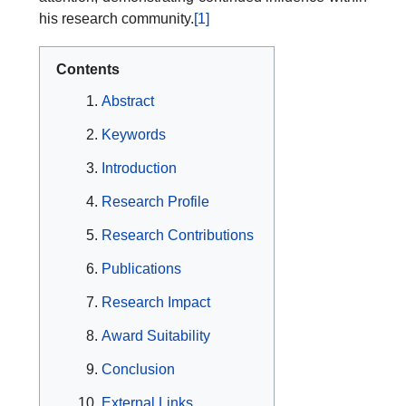
his research community.
[1]
Contents
Abstract
Keywords
Introduction
Research Profile
Research Contributions
Publications
Research Impact
Award Suitability
Conclusion
External Links