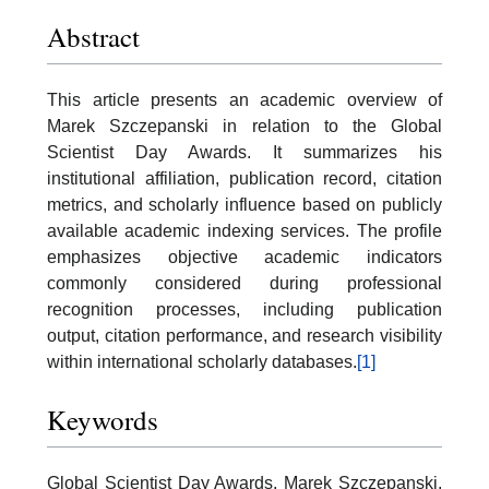
Abstract
This article presents an academic overview of
Marek Szczepanski in relation to the Global
Scientist Day Awards. It summarizes his
institutional affiliation, publication record, citation
metrics, and scholarly influence based on publicly
available academic indexing services. The profile
emphasizes objective academic indicators
commonly considered during professional
recognition processes, including publication
output, citation performance, and research visibility
within international scholarly databases.
[1]
Keywords
Global Scientist Day Awards, Marek Szczepanski,