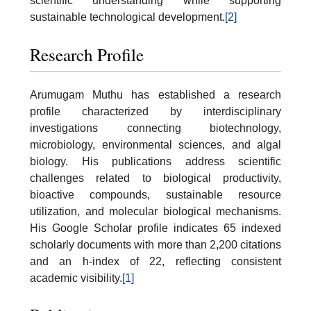
scientific understanding while supporting
sustainable technological development.
[2]
Research Profile
Arumugam Muthu has established a research
profile characterized by interdisciplinary
investigations connecting biotechnology,
microbiology, environmental sciences, and algal
biology. His publications address scientific
challenges related to biological productivity,
bioactive compounds, sustainable resource
utilization, and molecular biological mechanisms.
His Google Scholar profile indicates 65 indexed
scholarly documents with more than 2,200 citations
and an h-index of 22, reflecting consistent
academic visibility.
[1]