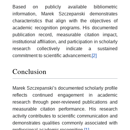
Based on publicly available bibliometric
information, Marek Szczepanski demonstrates
characteristics that align with the objectives of
academic recognition programs. His documented
publication record, measurable citation impact,
institutional affiliation, and participation in scholarly
research collectively indicate a sustained
commitment to scientific advancement.
[2]
Conclusion
Marek Szczepanski’s documented scholarly profile
reflects continued engagement in academic
research through peer-reviewed publications and
measurable citation performance. His research
activity contributes to scientific communication and
demonstrates qualities commonly associated with
professional academic recognition.
[1]