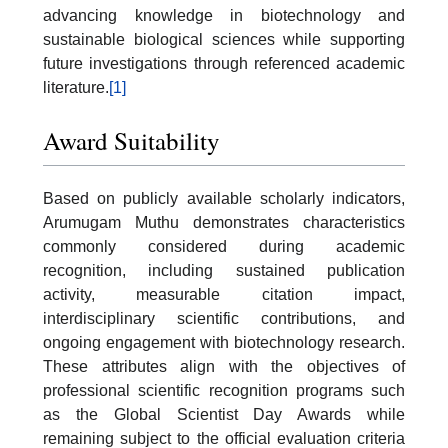
advancing knowledge in biotechnology and
sustainable biological sciences while supporting
future investigations through referenced academic
literature.
[1]
Award Suitability
Based on publicly available scholarly indicators,
Arumugam Muthu demonstrates characteristics
commonly considered during academic
recognition, including sustained publication
activity, measurable citation impact,
interdisciplinary scientific contributions, and
ongoing engagement with biotechnology research.
These attributes align with the objectives of
professional scientific recognition programs such
as the Global Scientist Day Awards while
remaining subject to the official evaluation criteria