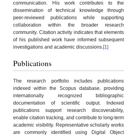
communication. His work contributes to the
dissemination of technical knowledge through
peer-reviewed publications while supporting
collaboration within the broader research
community. Citation activity indicates that elements
of his published work have informed subsequent
investigations and academic discussions.
[1]
Publications
The research portfolio includes publications
indexed within the Scopus database, providing
internationally recognized bibliographic
documentation of scientific output. Indexed
publications support research discoverability,
enable citation tracking, and contribute to long-term
academic visibility. Representative scholarly works
are commonly identified using Digital Object