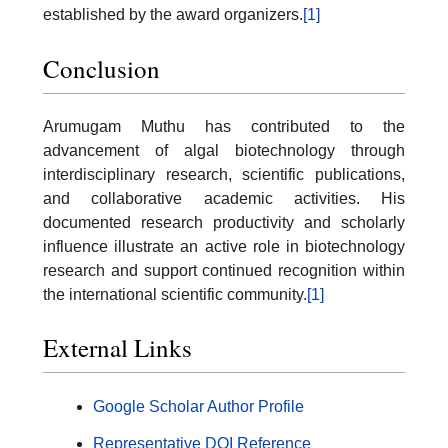
established by the award organizers.
[1]
Conclusion
Arumugam Muthu has contributed to the
advancement of algal biotechnology through
interdisciplinary research, scientific publications,
and collaborative academic activities. His
documented research productivity and scholarly
influence illustrate an active role in biotechnology
research and support continued recognition within
the international scientific community.
[1]
External Links
Google Scholar Author Profile
Representative DOI Reference