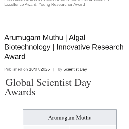
Excellence Award
,
Young Researcher Award
Arumugam Muthu | Algal
Biotechnology | Innovative Research
Award
Published on
10/07/2026
by
Scientist Day
Global Scientist Day
Awards
Arumugam Muthu