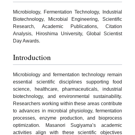
Microbiology, Fermentation Technology, Industrial
Biotechnology, Microbial Engineering, Scientific
Research, Academic Publications, Citation
Analysis, Hiroshima University, Global Scientist
Day Awards.
Introduction
Microbiology and fermentation technology remain
essential scientific disciplines supporting food
science, healthcare, pharmaceuticals, industrial
biotechnology, and environmental sustainability.
Researchers working within these areas contribute
to advances in microbial physiology, fermentation
processes, enzyme production, and bioprocess
optimization. Masanori Sugiyama’s academic
activities align with these scientific objectives