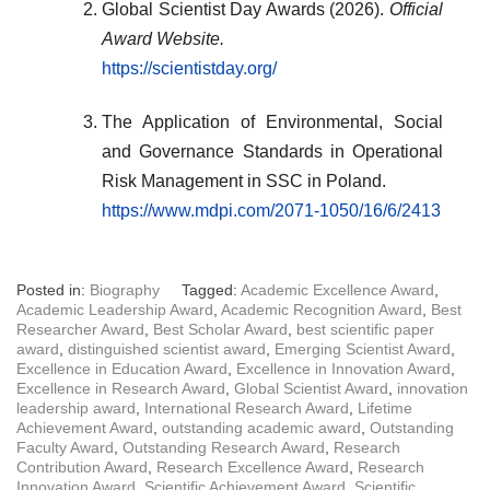
Global Scientist Day Awards (2026).
Official
Award Website.
https://scientistday.org/
The Application of Environmental, Social
and Governance Standards in Operational
Risk Management in SSC in Poland.
https://www.mdpi.com/2071-1050/16/6/2413
Posted in:
Biography
Tagged:
Academic Excellence Award
,
Academic Leadership Award
,
Academic Recognition Award
,
Best
Researcher Award
,
Best Scholar Award
,
best scientific paper
award
,
distinguished scientist award
,
Emerging Scientist Award
,
Excellence in Education Award
,
Excellence in Innovation Award
,
Excellence in Research Award
,
Global Scientist Award
,
innovation
leadership award
,
International Research Award
,
Lifetime
Achievement Award
,
outstanding academic award
,
Outstanding
Faculty Award
,
Outstanding Research Award
,
Research
Contribution Award
,
Research Excellence Award
,
Research
Innovation Award
,
Scientific Achievement Award
,
Scientific