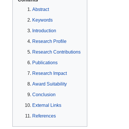
Abstract
Keywords
Introduction
Research Profile
Research Contributions
Publications
Research Impact
Award Suitability
Conclusion
External Links
References