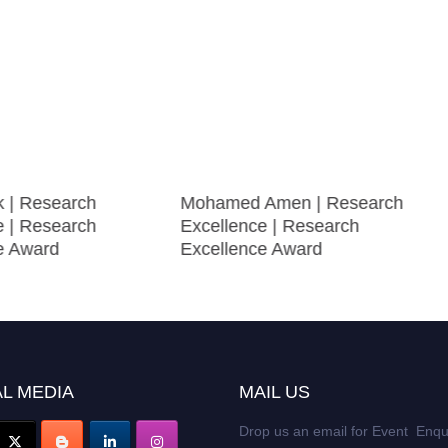
k | Research
Mohamed Amen | Research
e | Research
Excellence | Research
e Award
Excellence Award
L MEDIA
MAIL US
Drop us an email for Event Enqu