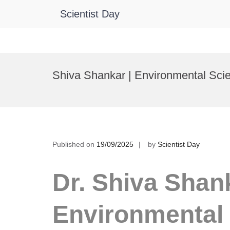
Scientist Day
Skip
to
Shiva Shankar | Environmental Sci
content
Published on
19/09/2025
by
Scientist Day
Dr. Shiva Shank
Environmental 