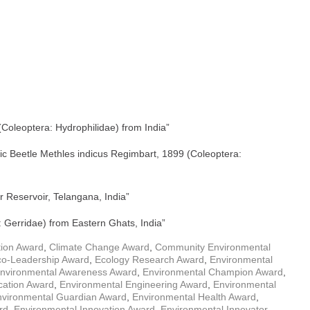
(Coleoptera: Hydrophilidae) from India”
ic Beetle Methles indicus Regimbart, 1899 (Coleoptera:
 Reservoir, Telangana, India”
 Gerridae) from Eastern Ghats, India”
tion Award
,
Climate Change Award
,
Community Environmental
co-Leadership Award
,
Ecology Research Award
,
Environmental
nvironmental Awareness Award
,
Environmental Champion Award
,
cation Award
,
Environmental Engineering Award
,
Environmental
nvironmental Guardian Award
,
Environmental Health Award
,
rd
,
Environmental Innovation Award
,
Environmental Innovator