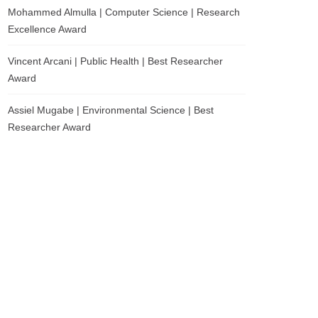
Mohammed Almulla | Computer Science | Research
Excellence Award
Vincent Arcani | Public Health | Best Researcher
Award
Assiel Mugabe | Environmental Science | Best
Researcher Award