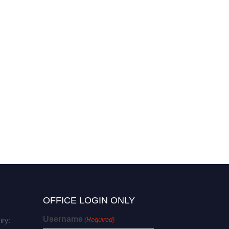
Gyoocheon Kim | Research
Excellence | Innovative
Research Award
OFFICE LOGIN ONLY
Username
(Required)
iry: