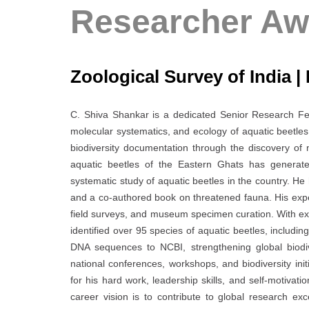
Researcher Aw
Zoological Survey of India | 
C. Shiva Shankar is a dedicated Senior Research Fell
molecular systematics, and ecology of aquatic beetles,
biodiversity documentation through the discovery of 
aquatic beetles of the Eastern Ghats has generat
systematic study of aquatic beetles in the country. H
and a co-authored book on threatened fauna. His exp
field surveys, and museum specimen curation. With ex
identified over 95 species of aquatic beetles, includ
DNA sequences to NCBI, strengthening global biodiv
national conferences, workshops, and biodiversity init
for his hard work, leadership skills, and self-motivati
career vision is to contribute to global research e