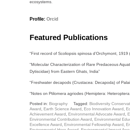
ecosystems.
Profile:
Orcid
Featured Publications
“First record of Scoliopsis spinosa d’Orchymont, 1919 
“Molecular Characterization of Rare Predaceous Aquat
Dytiscidae) from Eastern Ghats, India”
“Freshwater decapods (Crustacea: Decapoda) of Palair
“Notes on Ptilomera agriodes (Hemiptera: Heteroptera:
Posted in:
Biography
Tagged:
Biodiversity Conserva
Award
,
Earth Science Award
,
Eco Innovation Award
,
E
Achievement Award
,
Environmental Advocate Award
,
E
Environmental Contribution Award
,
Environmental Edu
Excellence Award
,
Environmental Fellowship Award
,
E
Environmental Hero Award
,
Environmental Impact Awa