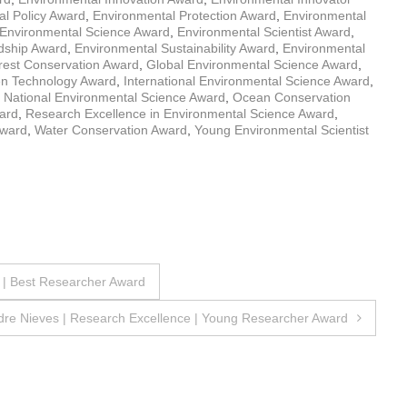
l Policy Award
,
Environmental Protection Award
,
Environmental
Environmental Science Award
,
Environmental Scientist Award
,
dship Award
,
Environmental Sustainability Award
,
Environmental
rest Conservation Award
,
Global Environmental Science Award
,
n Technology Award
,
International Environmental Science Award
,
,
National Environmental Science Award
,
Ocean Conservation
ard
,
Research Excellence in Environmental Science Award
,
Award
,
Water Conservation Award
,
Young Environmental Scientist
 | Best Researcher Award
dre Nieves | Research Excellence | Young Researcher Award