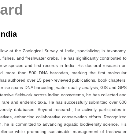
ard
India
ow at the Zoological Survey of India, specializing in taxonomy,
 fishes, and freshwater crabs. He has significantly contributed to
new species and first records in India. His doctoral research on
ed more than 500 DNA barcodes, marking the first molecular
e has authored over 15 peer-reviewed publications, book chapters,
ertise spans DNA barcoding, water quality analysis, GIS and GPS
tensive fieldwork across Indian ecosystems, he has collected and
ing rare and endemic taxa. He has successfully submitted over 600
ersity databases. Beyond research, he actively participates in
iatives, enhancing collaborative conservation efforts. Recognized
on, he is committed to advancing aquatic biodiversity science. His
xcellence while promoting sustainable management of freshwater