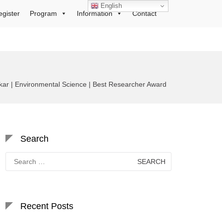
English
egister
Program
Information
Contact
ar | Environmental Science | Best Researcher Award
Search
Search
for:
Recent Posts