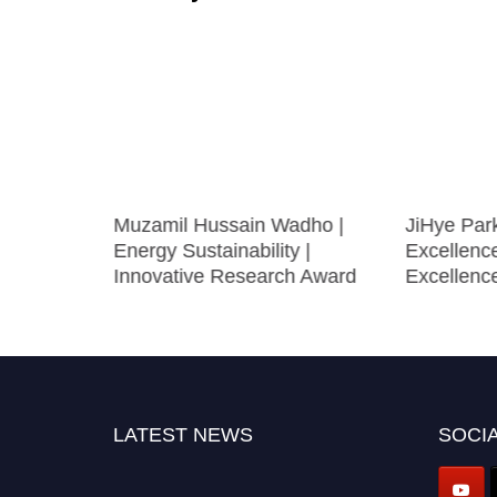
cience
Muzamil Hussain Wadho |
JiHye Par
nnovation
Energy Sustainability |
Excellenc
Innovative Research Award
Excellenc
LATEST NEWS
SOCIA