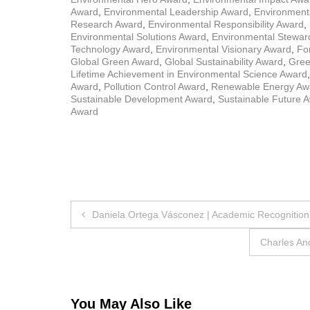
Award
,
Environmental Leadership Award
,
Environmenta
Research Award
,
Environmental Responsibility Award
,
Environmental Solutions Award
,
Environmental Stewar
Technology Award
,
Environmental Visionary Award
,
Fo
Global Green Award
,
Global Sustainability Award
,
Gree
Lifetime Achievement in Environmental Science Award
Award
,
Pollution Control Award
,
Renewable Energy Aw
Sustainable Development Award
,
Sustainable Future 
Award
Post
Daniela Ortega Vásconez | Academic Recognition
navigation
Charles An
You May Also Like