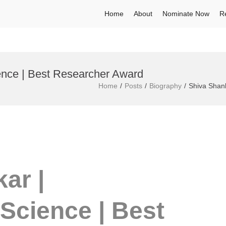
Home
About
Nominate Now
R
ence | Best Researcher Award
Home
Posts
Biography
Shiva Shank
ar |
Science | Best