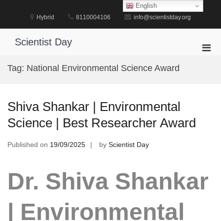
Skip
English
to
Hybrid
8110004106
info@scientistday.org
content
Scientist Day
Pri
Men
Tag:
National Environmental Science Award
for
Mobi
Shiva Shankar | Environmental
Science | Best Researcher Award
Published on
19/09/2025
by
Scientist Day
Dr. Shiva Shankar
| Environmental