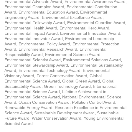
Environmental Advocate Award
,
Environmental Awareness Award
,
Environmental Champion Award
,
Environmental Contribution
Award
,
Environmental Education Award
,
Environmental
Engineering Award
,
Environmental Excellence Award
,
Environmental Fellowship Award
,
Environmental Guardian Award
,
Environmental Health Award
,
Environmental Hero Award
,
Environmental Impact Award
,
Environmental Innovation Award
,
Environmental Innovator Award
,
Environmental Leadership
Award
,
Environmental Policy Award
,
Environmental Protection
Award
,
Environmental Research Award
,
Environmental
Responsibility Award
,
Environmental Science Award
,
Environmental Scientist Award
,
Environmental Solutions Award
,
Environmental Stewardship Award
,
Environmental Sustainability
Award
,
Environmental Technology Award
,
Environmental
Visionary Award
,
Forest Conservation Award
,
Global
Environmental Science Award
,
Global Green Award
,
Global
Sustainability Award
,
Green Technology Award
,
International
Environmental Science Award
,
Lifetime Achievement in
Environmental Science Award
,
National Environmental Science
Award
,
Ocean Conservation Award
,
Pollution Control Award
,
Renewable Energy Award
,
Research Excellence in Environmental
Science Award
,
Sustainable Development Award
,
Sustainable
Future Award
,
Water Conservation Award
,
Young Environmental
Scientist Award