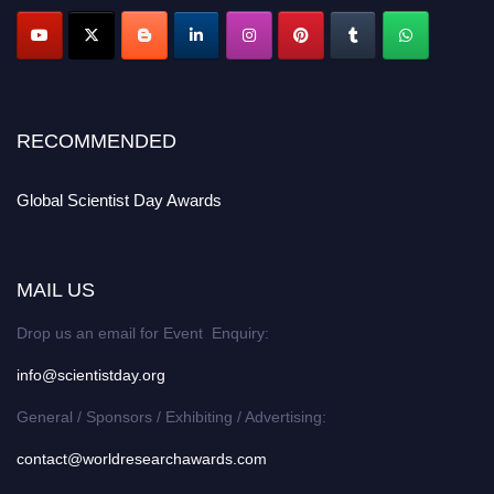
RECOMMENDED
Global Scientist Day Awards
MAIL US
Drop us an email for Event Enquiry:
info@scientistday.org
General / Sponsors / Exhibiting / Advertising:
contact@worldresearchawards.com