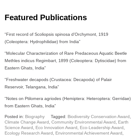
Featured Publications
“First record of Scoliopsis spinosa d’Orchymont, 1919
(Coleoptera: Hydrophilidae) from India”
“Molecular Characterization of Rare Predaceous Aquatic Beetle
Methles indicus Regimbart, 1899 (Coleoptera: Dytiscidae) from
Eastern Ghats, India”
“Freshwater decapods (Crustacea: Decapoda) of Palair
Reservoir, Telangana, India”
“Notes on Ptilomera agriodes (Hemiptera: Heteroptera: Gerridae)
from Eastern Ghats, India”
Posted in:
Biography
Tagged:
Biodiversity Conservation Award
,
Climate Change Award
,
Community Environmental Award
,
Earth
Science Award
,
Eco Innovation Award
,
Eco-Leadership Award
,
Ecology Research Award
,
Environmental Achievement Award
,