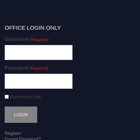
OFFICE LOGIN ONLY
Username
(Required)
Password
(Required)
Remember Me
Register
Forgot Password?