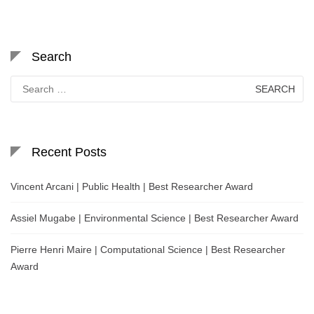
Search
Search
for:
Recent Posts
Vincent Arcani | Public Health | Best Researcher Award
Assiel Mugabe | Environmental Science | Best Researcher Award
Pierre Henri Maire | Computational Science | Best Researcher
Award