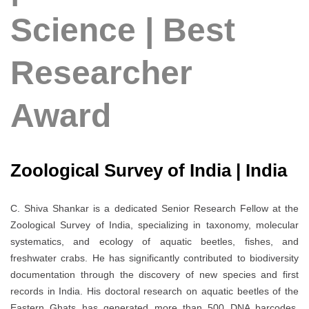
Science | Best
Researcher
Award
Zoological Survey of India | India
C. Shiva Shankar is a dedicated Senior Research Fellow at the
Zoological Survey of India, specializing in taxonomy, molecular
systematics, and ecology of aquatic beetles, fishes, and
freshwater crabs. He has significantly contributed to biodiversity
documentation through the discovery of new species and first
records in India. His doctoral research on aquatic beetles of the
Eastern Ghats has generated more than 500 DNA barcodes,