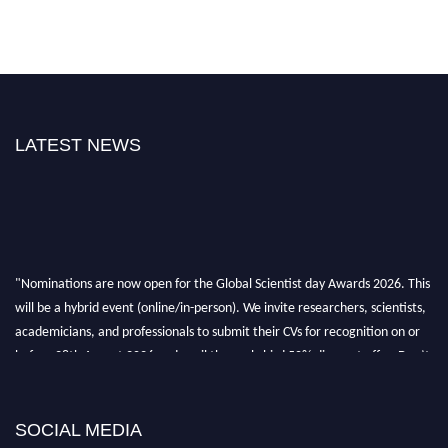
LATEST NEWS
"Nominations are now open for the Global Scientist day Awards 2026. This
will be a hybrid event (online/in-person). We invite researchers, scientists,
academicians, and professionals to submit their CVs for recognition on or
before 28th August 2026 and avail the early bird 50% discount offer. Don’t
miss this chance to showcase your work on a global platform. Apply now at
scientistday.org
SOCIAL MEDIA