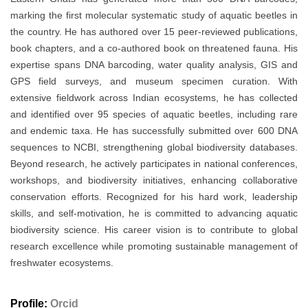
marking the first molecular systematic study of aquatic beetles in
the country. He has authored over 15 peer-reviewed publications,
book chapters, and a co-authored book on threatened fauna. His
expertise spans DNA barcoding, water quality analysis, GIS and
GPS field surveys, and museum specimen curation. With
extensive fieldwork across Indian ecosystems, he has collected
and identified over 95 species of aquatic beetles, including rare
and endemic taxa. He has successfully submitted over 600 DNA
sequences to NCBI, strengthening global biodiversity databases.
Beyond research, he actively participates in national conferences,
workshops, and biodiversity initiatives, enhancing collaborative
conservation efforts. Recognized for his hard work, leadership
skills, and self-motivation, he is committed to advancing aquatic
biodiversity science. His career vision is to contribute to global
research excellence while promoting sustainable management of
freshwater ecosystems.
Profile:
Orcid