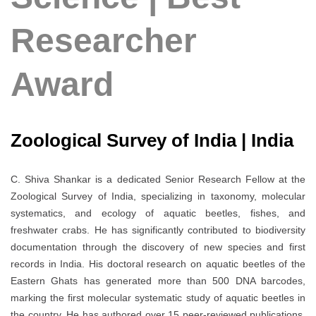
Researcher
Award
Zoological Survey of India | India
C. Shiva Shankar is a dedicated Senior Research Fellow at the
Zoological Survey of India, specializing in taxonomy, molecular
systematics, and ecology of aquatic beetles, fishes, and
freshwater crabs. He has significantly contributed to biodiversity
documentation through the discovery of new species and first
records in India. His doctoral research on aquatic beetles of the
Eastern Ghats has generated more than 500 DNA barcodes,
marking the first molecular systematic study of aquatic beetles in
the country. He has authored over 15 peer-reviewed publications,