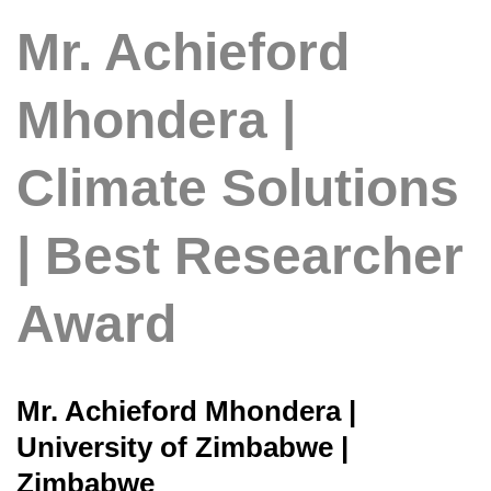
Mr. Achieford
Mhondera |
Climate Solutions
| Best Researcher
Award
Mr. Achieford Mhondera |
University of Zimbabwe |
Zimbabwe