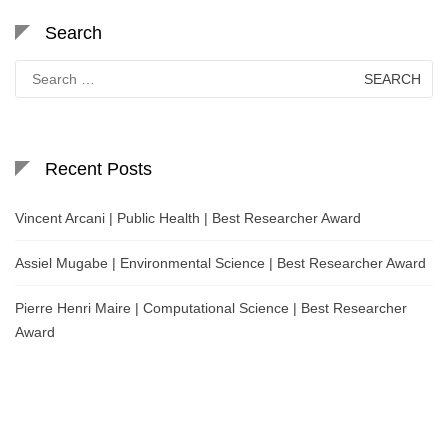
Search
Search
for:
Recent Posts
Vincent Arcani | Public Health | Best Researcher Award
Assiel Mugabe | Environmental Science | Best Researcher Award
Pierre Henri Maire | Computational Science | Best Researcher
Award