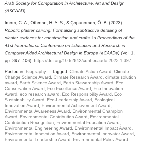
Arab Society for Computation in Architecture, Art and Design
(ASCAAD)
.
Imam, C. A., Othman, H. A. S., & Çapunaman, Ö. B. (2023).
Robotic plaster carving: Formalizing subtractive detailing of
plaster surfaces for construction and crafts
. In
Proceedings of the
41st International Conference on Education and Research in
Computer Aided Architectural Design in Europe (eCAADe)
(Vol. 1,
pp. 397–406).
https://doi.org/10.52842/conf.ecaade.2023.1.397
Posted in:
Biography
Tagged:
Climate Action Award
,
Climate
Change Science Award
,
Climate Research Award
,
climate solution
award
,
Earth Science Award
,
Earth Stewardship Award
,
Eco
Conservation Award
,
Eco Excellence Award
,
Eco Innovation
Award
,
eco research award
,
Eco Responsibility Award
,
Eco
Sustainability Award
,
Eco-Leadership Award
,
Ecological
Innovation Award
,
Environmental Achievement Award
,
Environmental Awareness Award
,
Environmental Champion
Award
,
Environmental Contribution Award
,
Environmental
Contribution Recognition
,
Environmental Education Award
,
Environmental Engineering Award
,
Environmental Impact Award
,
Environmental Innovation Award
,
Environmental Innovator Award
,
Environmental Leadership Award
,
Environmental Policy Award
,