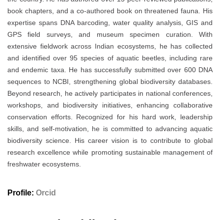
book chapters, and a co-authored book on threatened fauna. His
expertise spans DNA barcoding, water quality analysis, GIS and
GPS field surveys, and museum specimen curation. With
extensive fieldwork across Indian ecosystems, he has collected
and identified over 95 species of aquatic beetles, including rare
and endemic taxa. He has successfully submitted over 600 DNA
sequences to NCBI, strengthening global biodiversity databases.
Beyond research, he actively participates in national conferences,
workshops, and biodiversity initiatives, enhancing collaborative
conservation efforts. Recognized for his hard work, leadership
skills, and self-motivation, he is committed to advancing aquatic
biodiversity science. His career vision is to contribute to global
research excellence while promoting sustainable management of
freshwater ecosystems.
Profile:
Orcid