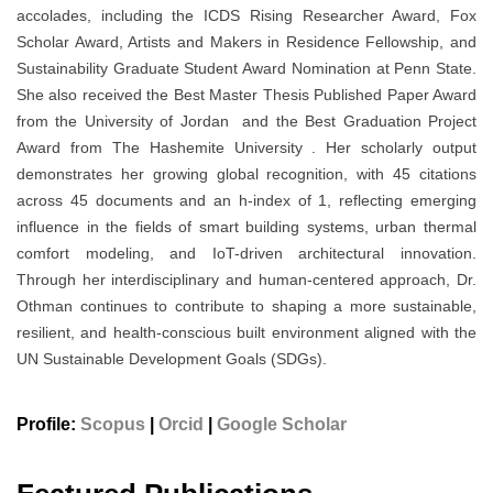
accolades, including the ICDS Rising Researcher Award, Fox
Scholar Award, Artists and Makers in Residence Fellowship, and
Sustainability Graduate Student Award Nomination at Penn State.
She also received the Best Master Thesis Published Paper Award
from the University of Jordan and the Best Graduation Project
Award from The Hashemite University . Her scholarly output
demonstrates her growing global recognition, with 45 citations
across 45 documents and an h-index of 1, reflecting emerging
influence in the fields of smart building systems, urban thermal
comfort modeling, and IoT-driven architectural innovation.
Through her interdisciplinary and human-centered approach, Dr.
Othman continues to contribute to shaping a more sustainable,
resilient, and health-conscious built environment aligned with the
UN Sustainable Development Goals (SDGs).
Profile:
Scopus
|
Orcid
|
Google Scholar