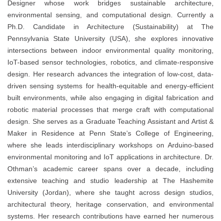
Designer whose work bridges sustainable architecture,
environmental sensing, and computational design. Currently a
Ph.D. Candidate in Architecture (Sustainability) at The
Pennsylvania State University (USA), she explores innovative
intersections between indoor environmental quality monitoring,
IoT-based sensor technologies, robotics, and climate-responsive
design. Her research advances the integration of low-cost, data-
driven sensing systems for health-equitable and energy-efficient
built environments, while also engaging in digital fabrication and
robotic material processes that merge craft with computational
design. She serves as a Graduate Teaching Assistant and Artist &
Maker in Residence at Penn State’s College of Engineering,
where she leads interdisciplinary workshops on Arduino-based
environmental monitoring and IoT applications in architecture. Dr.
Othman’s academic career spans over a decade, including
extensive teaching and studio leadership at The Hashemite
University (Jordan), where she taught across design studios,
architectural theory, heritage conservation, and environmental
systems. Her research contributions have earned her numerous