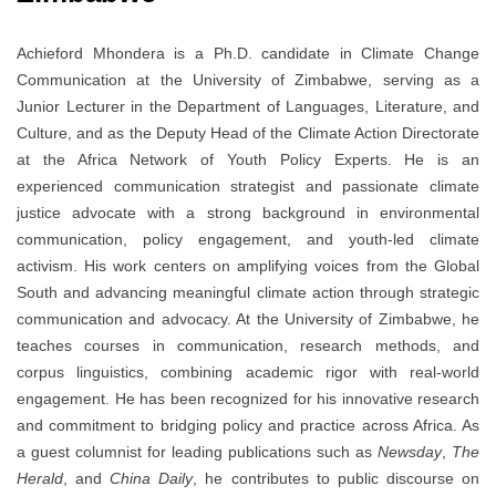
Achieford Mhondera is a Ph.D. candidate in Climate Change
Communication at the University of Zimbabwe, serving as a
Junior Lecturer in the Department of Languages, Literature, and
Culture, and as the Deputy Head of the Climate Action Directorate
at the Africa Network of Youth Policy Experts. He is an
experienced communication strategist and passionate climate
justice advocate with a strong background in environmental
communication, policy engagement, and youth-led climate
activism. His work centers on amplifying voices from the Global
South and advancing meaningful climate action through strategic
communication and advocacy. At the University of Zimbabwe, he
teaches courses in communication, research methods, and
corpus linguistics, combining academic rigor with real-world
engagement. He has been recognized for his innovative research
and commitment to bridging policy and practice across Africa. As
a guest columnist for leading publications such as
Newsday
,
The
Herald
, and
China Daily
, he contributes to public discourse on