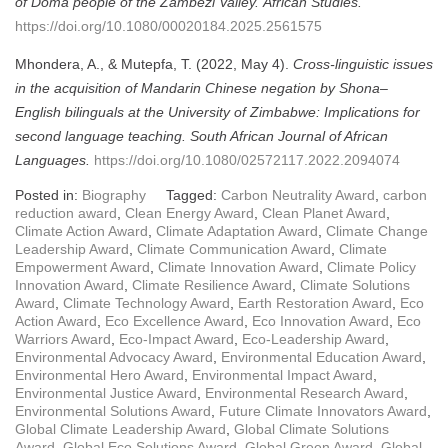
of Doma people of the Zambezi Valley.
African Studies.
https://doi.org/10.1080/00020184.2025.2561575
Mhondera, A., & Mutepfa, T. (2022, May 4).
Cross-linguistic issues
in the acquisition of Mandarin Chinese negation by Shona–
English bilinguals at the University of Zimbabwe: Implications for
second language teaching.
South African Journal of African
Languages.
https://doi.org/10.1080/02572117.2022.2094074
Posted in:
Biography
Tagged:
Carbon Neutrality Award
,
carbon
reduction award
,
Clean Energy Award
,
Clean Planet Award
,
Climate Action Award
,
Climate Adaptation Award
,
Climate Change
Leadership Award
,
Climate Communication Award
,
Climate
Empowerment Award
,
Climate Innovation Award
,
Climate Policy
Innovation Award
,
Climate Resilience Award
,
Climate Solutions
Award
,
Climate Technology Award
,
Earth Restoration Award
,
Eco
Action Award
,
Eco Excellence Award
,
Eco Innovation Award
,
Eco
Warriors Award
,
Eco-Impact Award
,
Eco-Leadership Award
,
Environmental Advocacy Award
,
Environmental Education Award
,
Environmental Hero Award
,
Environmental Impact Award
,
Environmental Justice Award
,
Environmental Research Award
,
Environmental Solutions Award
,
Future Climate Innovators Award
,
Global Climate Leadership Award
,
Global Climate Solutions
Award
,
Global Eco Solutions Award
,
Global Green Award
,
Global