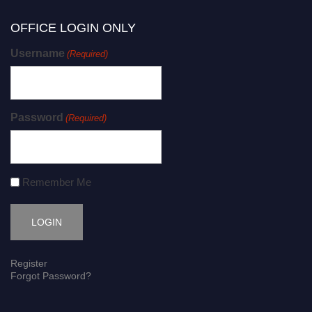
OFFICE LOGIN ONLY
Username
(Required)
Password
(Required)
Remember Me
Register
Forgot Password?