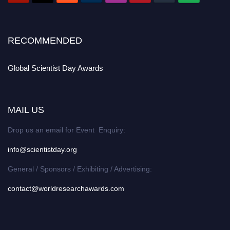
RECOMMENDED
Global Scientist Day Awards
MAIL US
Drop us an email for Event Enquiry:
info@scientistday.org
General / Sponsors / Exhibiting / Advertising:
contact@worldresearchawards.com