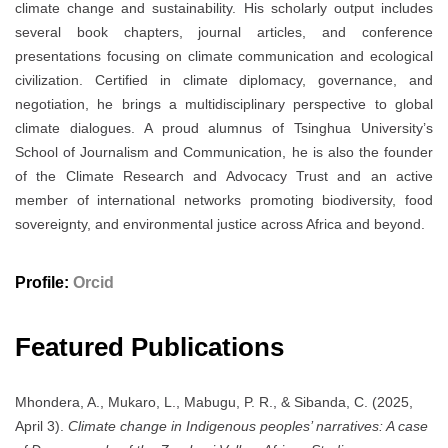
climate change and sustainability. His scholarly output includes
several book chapters, journal articles, and conference
presentations focusing on climate communication and ecological
civilization. Certified in climate diplomacy, governance, and
negotiation, he brings a multidisciplinary perspective to global
climate dialogues. A proud alumnus of Tsinghua University’s
School of Journalism and Communication, he is also the founder
of the Climate Research and Advocacy Trust and an active
member of international networks promoting biodiversity, food
sovereignty, and environmental justice across Africa and beyond.
Profile:
Orcid
Featured Publications
Mhondera, A., Mukaro, L., Mabugu, P. R., & Sibanda, C. (2025,
April 3).
Climate change in Indigenous peoples’ narratives: A case