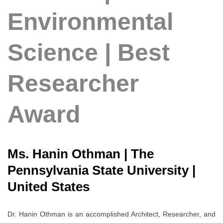
Environmental
Science | Best
Researcher
Award
Ms. Hanin Othman | The
Pennsylvania State University |
United States
Dr. Hanin Othman is an accomplished Architect, Researcher, and