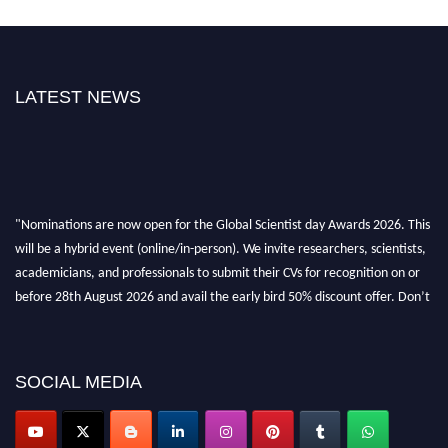
LATEST NEWS
"Nominations are now open for the Global Scientist day Awards 2026. This
will be a hybrid event (online/in-person). We invite researchers, scientists,
academicians, and professionals to submit their CVs for recognition on or
before 28th August 2026 and avail the early bird 50% discount offer. Don’t
miss this chance to showcase your work on a global platform. Apply now at
scientistday.org
SOCIAL MEDIA