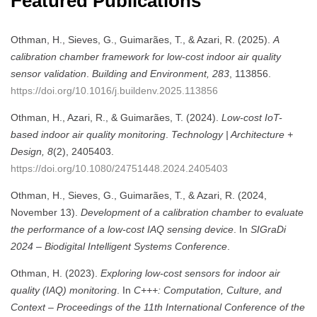
Featured Publications
Othman, H., Sieves, G., Guimarães, T., & Azari, R. (2025).
A
calibration chamber framework for low-cost indoor air quality
sensor validation
.
Building and Environment, 283
, 113856.
https://doi.org/10.1016/j.buildenv.2025.113856
Othman, H., Azari, R., & Guimarães, T. (2024).
Low-cost IoT-
based indoor air quality monitoring
.
Technology | Architecture +
Design, 8
(2), 2405403.
https://doi.org/10.1080/24751448.2024.2405403
Othman, H., Sieves, G., Guimarães, T., & Azari, R. (2024,
November 13).
Development of a calibration chamber to evaluate
the performance of a low-cost IAQ sensing device
. In
SIGraDi
2024 – Biodigital Intelligent Systems Conference
.
Othman, H. (2023).
Exploring low-cost sensors for indoor air
quality (IAQ) monitoring
. In
C+++: Computation, Culture, and
Context – Proceedings of the 11th International Conference of the