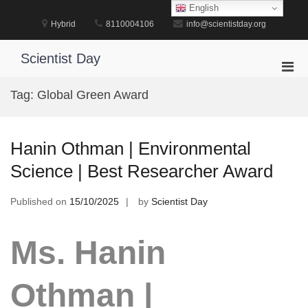
Skip
English
to
Hybrid
8110004106
info@scientistday.org
content
Scientist Day
Pri
Men
Tag:
Global Green Award
for
Mobi
Hanin Othman | Environmental
Science | Best Researcher Award
Published on
15/10/2025
by
Scientist Day
Ms. Hanin
Othman |