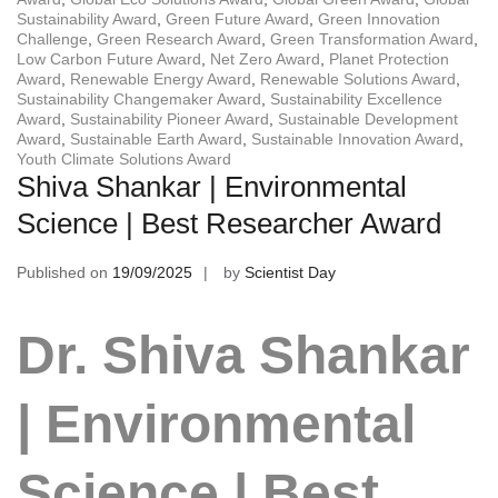
Sustainability Award
,
Green Future Award
,
Green Innovation
Challenge
,
Green Research Award
,
Green Transformation Award
,
Low Carbon Future Award
,
Net Zero Award
,
Planet Protection
Award
,
Renewable Energy Award
,
Renewable Solutions Award
,
Sustainability Changemaker Award
,
Sustainability Excellence
Award
,
Sustainability Pioneer Award
,
Sustainable Development
Award
,
Sustainable Earth Award
,
Sustainable Innovation Award
,
Youth Climate Solutions Award
Shiva Shankar | Environmental
Science | Best Researcher Award
Published on
19/09/2025
by
Scientist Day
Dr. Shiva Shankar
| Environmental
Science | Best