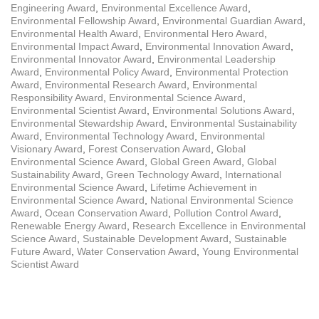
Engineering Award
,
Environmental Excellence Award
,
Environmental Fellowship Award
,
Environmental Guardian Award
,
Environmental Health Award
,
Environmental Hero Award
,
Environmental Impact Award
,
Environmental Innovation Award
,
Environmental Innovator Award
,
Environmental Leadership
Award
,
Environmental Policy Award
,
Environmental Protection
Award
,
Environmental Research Award
,
Environmental
Responsibility Award
,
Environmental Science Award
,
Environmental Scientist Award
,
Environmental Solutions Award
,
Environmental Stewardship Award
,
Environmental Sustainability
Award
,
Environmental Technology Award
,
Environmental
Visionary Award
,
Forest Conservation Award
,
Global
Environmental Science Award
,
Global Green Award
,
Global
Sustainability Award
,
Green Technology Award
,
International
Environmental Science Award
,
Lifetime Achievement in
Environmental Science Award
,
National Environmental Science
Award
,
Ocean Conservation Award
,
Pollution Control Award
,
Renewable Energy Award
,
Research Excellence in Environmental
Science Award
,
Sustainable Development Award
,
Sustainable
Future Award
,
Water Conservation Award
,
Young Environmental
Scientist Award