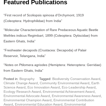
Featured Publications
“First record of Scoliopsis spinosa d’Orchymont, 1919
(Coleoptera: Hydrophilidae) from India”
“Molecular Characterization of Rare Predaceous Aquatic Beetle
Methles indicus Regimbart, 1899 (Coleoptera: Dytiscidae) from
Eastern Ghats, India”
“Freshwater decapods (Crustacea: Decapoda) of Palair
Reservoir, Telangana, India”
“Notes on Ptilomera agriodes (Hemiptera: Heteroptera: Gerridae)
from Eastern Ghats, India”
Posted in:
Biography
Tagged:
Biodiversity Conservation Award
,
Climate Change Award
,
Community Environmental Award
,
Earth
Science Award
,
Eco Innovation Award
,
Eco-Leadership Award
,
Ecology Research Award
,
Environmental Achievement Award
,
Environmental Advocate Award
,
Environmental Awareness Award
,
Environmental Champion Award
,
Environmental Contribution
Award
,
Environmental Education Award
,
Environmental