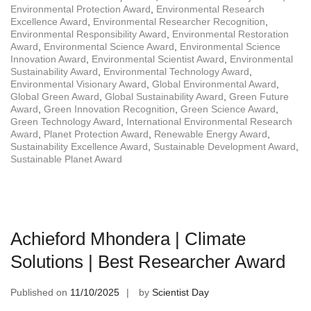
Environmental Protection Award
,
Environmental Research
Excellence Award
,
Environmental Researcher Recognition
,
Environmental Responsibility Award
,
Environmental Restoration
Award
,
Environmental Science Award
,
Environmental Science
Innovation Award
,
Environmental Scientist Award
,
Environmental
Sustainability Award
,
Environmental Technology Award
,
Environmental Visionary Award
,
Global Environmental Award
,
Global Green Award
,
Global Sustainability Award
,
Green Future
Award
,
Green Innovation Recognition
,
Green Science Award
,
Green Technology Award
,
International Environmental Research
Award
,
Planet Protection Award
,
Renewable Energy Award
,
Sustainability Excellence Award
,
Sustainable Development Award
,
Sustainable Planet Award
Achieford Mhondera | Climate
Solutions | Best Researcher Award
Published on
11/10/2025
by
Scientist Day