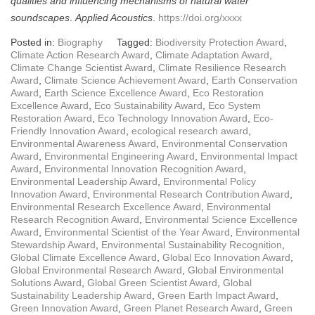
qualities and influencing mechanisms of natural water
soundscapes
.
Applied Acoustics
.
https://doi.org/xxxx
Posted in:
Biography
Tagged:
Biodiversity Protection Award
,
Climate Action Research Award
,
Climate Adaptation Award
,
Climate Change Scientist Award
,
Climate Resilience Research
Award
,
Climate Science Achievement Award
,
Earth Conservation
Award
,
Earth Science Excellence Award
,
Eco Restoration
Excellence Award
,
Eco Sustainability Award
,
Eco System
Restoration Award
,
Eco Technology Innovation Award
,
Eco-
Friendly Innovation Award
,
ecological research award
,
Environmental Awareness Award
,
Environmental Conservation
Award
,
Environmental Engineering Award
,
Environmental Impact
Award
,
Environmental Innovation Recognition Award
,
Environmental Leadership Award
,
Environmental Policy
Innovation Award
,
Environmental Research Contribution Award
,
Environmental Research Excellence Award
,
Environmental
Research Recognition Award
,
Environmental Science Excellence
Award
,
Environmental Scientist of the Year Award
,
Environmental
Stewardship Award
,
Environmental Sustainability Recognition
,
Global Climate Excellence Award
,
Global Eco Innovation Award
,
Global Environmental Research Award
,
Global Environmental
Solutions Award
,
Global Green Scientist Award
,
Global
Sustainability Leadership Award
,
Green Earth Impact Award
,
Green Innovation Award
,
Green Planet Research Award
,
Green