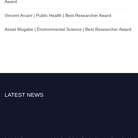
Award
Vincent Arcani | Public Health | Best Researcher Award
Assiel Mugabe | Environmental Science | Best Researcher Award
LATEST NEWS