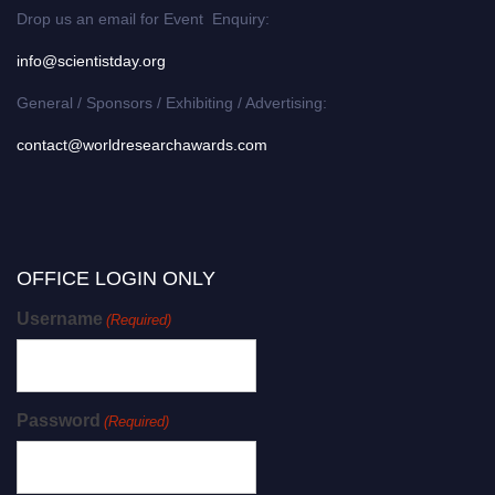
Drop us an email for Event Enquiry:
info@scientistday.org
General / Sponsors / Exhibiting / Advertising:
contact@worldresearchawards.com
OFFICE LOGIN ONLY
Username
(Required)
Password
(Required)