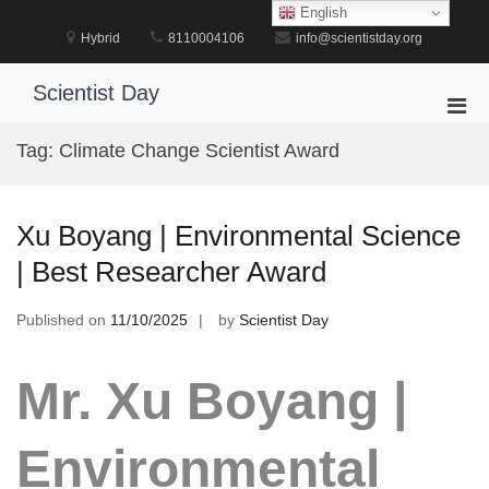
Skip
English
to
Hybrid
8110004106
info@scientistday.org
content
Scientist Day
Pri
Men
Tag:
Climate Change Scientist Award
for
Mobi
Xu Boyang | Environmental Science
| Best Researcher Award
Published on
11/10/2025
by
Scientist Day
Mr. Xu Boyang |
Environmental