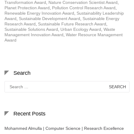
Transformation Award
,
Nature Conservation Scientist Award
,
Planet Protection Award
,
Pollution Control Research Award
,
Renewable Energy Innovation Award
,
Sustainability Leadership
Award
,
Sustainable Development Award
,
Sustainable Energy
Research Award
,
Sustainable Future Research Award
,
Sustainable Solutions Award
,
Urban Ecology Award
,
Waste
Management Innovation Award
,
Water Resource Management
Award
Search
Search
for:
Recent Posts
Mohammed Almulla | Computer Science | Research Excellence