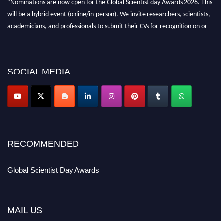
"Nominations are now open for the Global Scientist day Awards 2026. This
will be a hybrid event (online/in-person). We invite researchers, scientists,
academicians, and professionals to submit their CVs for recognition on or
before 28th August 2026 and avail the early bird 50% discount offer. Don’t
miss this chance to showcase your work on a global platform. Apply now at
scientistday.org
SOCIAL MEDIA
RECOMMENDED
Global Scientist Day Awards
MAIL US