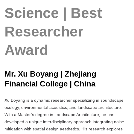
Science | Best
Researcher
Award
Mr. Xu Boyang | Zhejiang
Financial College | China
Xu Boyang is a dynamic researcher specializing in soundscape
ecology, environmental acoustics, and landscape architecture.
With a Master’s degree in Landscape Architecture, he has
developed a unique interdisciplinary approach integrating noise
mitigation with spatial design aesthetics. His research explores