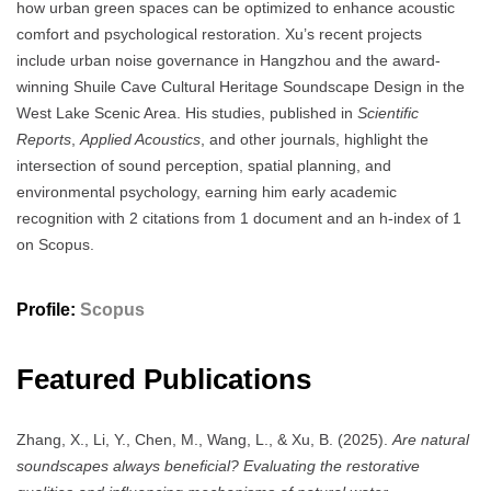
how urban green spaces can be optimized to enhance acoustic
comfort and psychological restoration. Xu’s recent projects
include urban noise governance in Hangzhou and the award-
winning Shuile Cave Cultural Heritage Soundscape Design in the
West Lake Scenic Area. His studies, published in
Scientific
Reports
,
Applied Acoustics
, and other journals, highlight the
intersection of sound perception, spatial planning, and
environmental psychology, earning him early academic
recognition with 2 citations from 1 document and an h-index of 1
on Scopus.
Profile:
Scopus
Featured Publications
Zhang, X., Li, Y., Chen, M., Wang, L., & Xu, B. (2025).
Are natural
soundscapes always beneficial? Evaluating the restorative