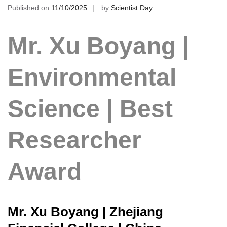
Published on
11/10/2025
by
Scientist Day
Mr. Xu Boyang |
Environmental
Science | Best
Researcher
Award
Mr. Xu Boyang | Zhejiang