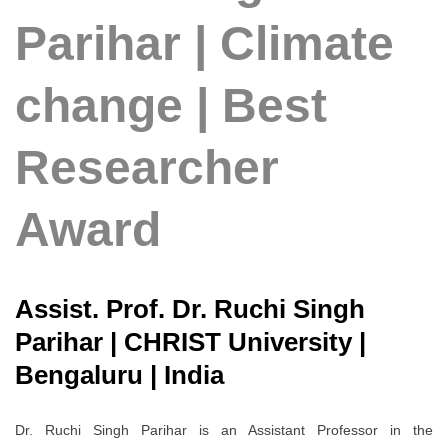
Parihar | Climate
change | Best
Researcher
Award
Assist. Prof. Dr. Ruchi Singh
Parihar | CHRIST University |
Bengaluru | India
Dr. Ruchi Singh Parihar is an Assistant Professor in the