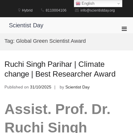
Skip
English
to
Hybrid
8110004106
info@scientistday.org
content
Scientist Day
Pri
Men
Tag:
Global Green Scientist Award
for
Mobi
Ruchi Singh Parihar | Climate
change | Best Researcher Award
Published on
31/10/2025
by
Scientist Day
Assist. Prof. Dr.
Ruchi Singh