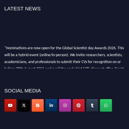
LATEST NEWS
"Nominations are now open for the Global Scientist day Awards 2026. This
will be a hybrid event (online/in-person). We invite researchers, scientists,
academicians, and professionals to submit their CVs for recognition on or
before 28th August 2026 and avail the early bird 50% discount offer. Don’t
miss this chance to showcase your work on a global platform. Apply now at
scientistday.org
SOCIAL MEDIA