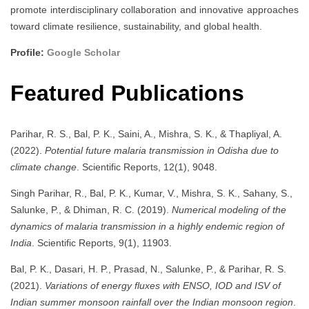
promote interdisciplinary collaboration and innovative approaches
toward climate resilience, sustainability, and global health.
Profile:
Google Scholar
Featured Publications
Parihar, R. S., Bal, P. K., Saini, A., Mishra, S. K., & Thapliyal, A.
(2022).
Potential future malaria transmission in Odisha due to
climate change
. Scientific Reports, 12(1), 9048.
Singh Parihar, R., Bal, P. K., Kumar, V., Mishra, S. K., Sahany, S.,
Salunke, P., & Dhiman, R. C. (2019).
Numerical modeling of the
dynamics of malaria transmission in a highly endemic region of
India
. Scientific Reports, 9(1), 11903.
Bal, P. K., Dasari, H. P., Prasad, N., Salunke, P., & Parihar, R. S.
(2021).
Variations of energy fluxes with ENSO, IOD and ISV of
Indian summer monsoon rainfall over the Indian monsoon region
.