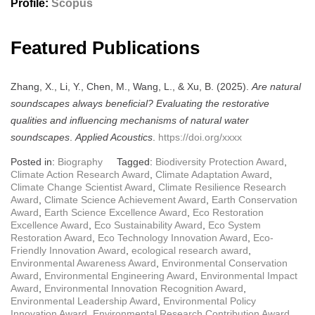
Profile:
Scopus
Featured Publications
Zhang, X., Li, Y., Chen, M., Wang, L., & Xu, B. (2025).
Are natural
soundscapes always beneficial? Evaluating the restorative
qualities and influencing mechanisms of natural water
soundscapes
.
Applied Acoustics
.
https://doi.org/xxxx
Posted in:
Biography
Tagged:
Biodiversity Protection Award
,
Climate Action Research Award
,
Climate Adaptation Award
,
Climate Change Scientist Award
,
Climate Resilience Research
Award
,
Climate Science Achievement Award
,
Earth Conservation
Award
,
Earth Science Excellence Award
,
Eco Restoration
Excellence Award
,
Eco Sustainability Award
,
Eco System
Restoration Award
,
Eco Technology Innovation Award
,
Eco-
Friendly Innovation Award
,
ecological research award
,
Environmental Awareness Award
,
Environmental Conservation
Award
,
Environmental Engineering Award
,
Environmental Impact
Award
,
Environmental Innovation Recognition Award
,
Environmental Leadership Award
,
Environmental Policy
Innovation Award
,
Environmental Research Contribution Award
,