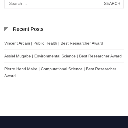
Search
for:
Recent Posts
Vincent Arcani | Public Health | Best Researcher Award
Assiel Mugabe | Environmental Science | Best Researcher Award
Pierre Henri Maire | Computational Science | Best Researcher
Award