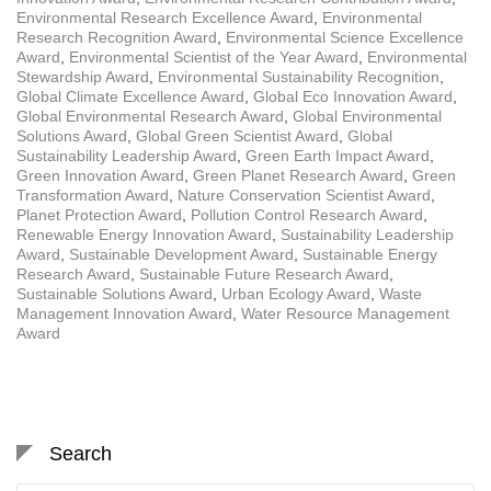
Environmental Research Excellence Award
,
Environmental
Research Recognition Award
,
Environmental Science Excellence
Award
,
Environmental Scientist of the Year Award
,
Environmental
Stewardship Award
,
Environmental Sustainability Recognition
,
Global Climate Excellence Award
,
Global Eco Innovation Award
,
Global Environmental Research Award
,
Global Environmental
Solutions Award
,
Global Green Scientist Award
,
Global
Sustainability Leadership Award
,
Green Earth Impact Award
,
Green Innovation Award
,
Green Planet Research Award
,
Green
Transformation Award
,
Nature Conservation Scientist Award
,
Planet Protection Award
,
Pollution Control Research Award
,
Renewable Energy Innovation Award
,
Sustainability Leadership
Award
,
Sustainable Development Award
,
Sustainable Energy
Research Award
,
Sustainable Future Research Award
,
Sustainable Solutions Award
,
Urban Ecology Award
,
Waste
Management Innovation Award
,
Water Resource Management
Award
Search