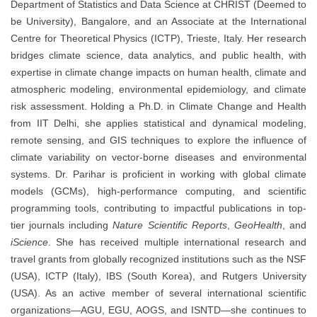
Department of Statistics and Data Science at CHRIST (Deemed to
be University), Bangalore, and an Associate at the International
Centre for Theoretical Physics (ICTP), Trieste, Italy. Her research
bridges climate science, data analytics, and public health, with
expertise in climate change impacts on human health, climate and
atmospheric modeling, environmental epidemiology, and climate
risk assessment. Holding a Ph.D. in Climate Change and Health
from IIT Delhi, she applies statistical and dynamical modeling,
remote sensing, and GIS techniques to explore the influence of
climate variability on vector-borne diseases and environmental
systems. Dr. Parihar is proficient in working with global climate
models (GCMs), high-performance computing, and scientific
programming tools, contributing to impactful publications in top-
tier journals including
Nature Scientific Reports
,
GeoHealth
, and
iScience
. She has received multiple international research and
travel grants from globally recognized institutions such as the NSF
(USA), ICTP (Italy), IBS (South Korea), and Rutgers University
(USA). As an active member of several international scientific
organizations—AGU, EGU, AOGS, and ISNTD—she continues to