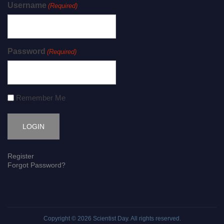
Username
(Required)
Password
(Required)
Remember Me
Register
Forgot Password?
Copyright © 2026
Scientist Day
. All rights reserved.