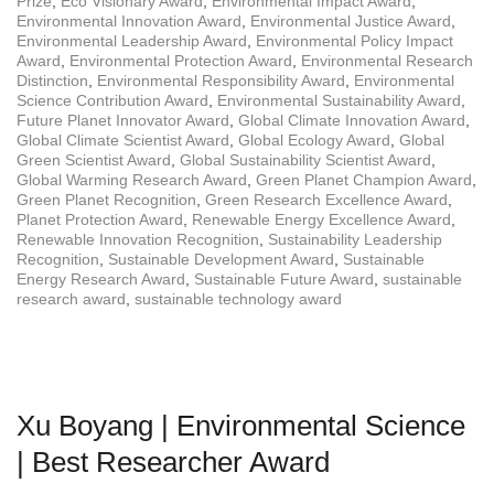
Prize
,
Eco Visionary Award
,
Environmental Impact Award
,
Environmental Innovation Award
,
Environmental Justice Award
,
Environmental Leadership Award
,
Environmental Policy Impact
Award
,
Environmental Protection Award
,
Environmental Research
Distinction
,
Environmental Responsibility Award
,
Environmental
Science Contribution Award
,
Environmental Sustainability Award
,
Future Planet Innovator Award
,
Global Climate Innovation Award
,
Global Climate Scientist Award
,
Global Ecology Award
,
Global
Green Scientist Award
,
Global Sustainability Scientist Award
,
Global Warming Research Award
,
Green Planet Champion Award
,
Green Planet Recognition
,
Green Research Excellence Award
,
Planet Protection Award
,
Renewable Energy Excellence Award
,
Renewable Innovation Recognition
,
Sustainability Leadership
Recognition
,
Sustainable Development Award
,
Sustainable
Energy Research Award
,
Sustainable Future Award
,
sustainable
research award
,
sustainable technology award
Xu Boyang | Environmental Science
| Best Researcher Award