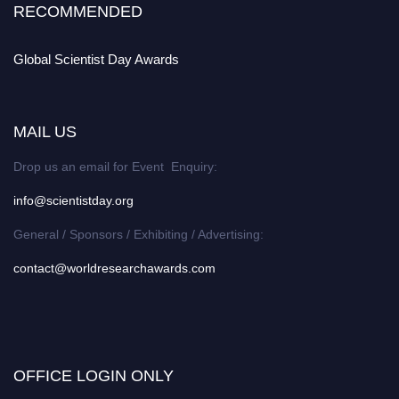
RECOMMENDED
Global Scientist Day Awards
MAIL US
Drop us an email for Event Enquiry:
info@scientistday.org
General / Sponsors / Exhibiting / Advertising:
contact@worldresearchawards.com
OFFICE LOGIN ONLY