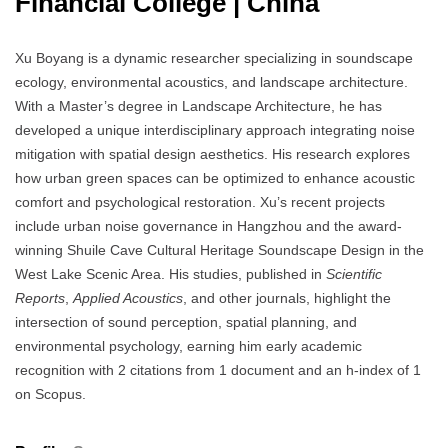
Financial College | China
Xu Boyang is a dynamic researcher specializing in soundscape
ecology, environmental acoustics, and landscape architecture.
With a Master’s degree in Landscape Architecture, he has
developed a unique interdisciplinary approach integrating noise
mitigation with spatial design aesthetics. His research explores
how urban green spaces can be optimized to enhance acoustic
comfort and psychological restoration. Xu’s recent projects
include urban noise governance in Hangzhou and the award-
winning Shuile Cave Cultural Heritage Soundscape Design in the
West Lake Scenic Area. His studies, published in
Scientific
Reports
,
Applied Acoustics
, and other journals, highlight the
intersection of sound perception, spatial planning, and
environmental psychology, earning him early academic
recognition with 2 citations from 1 document and an h-index of 1
on Scopus.