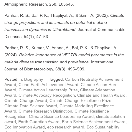
Atmospheric Research, 258, 105645.
Parihar, R. S., Bal, P. K., Thapliyal, A., & Saini, A. (2022).
Climate
change projections and its impacts on potential malaria
transmission dynamics in Uttarakhand
. Journal of Communicable
Diseases, 54(1), 47–53.
Parihar, R. S., Kumar, V., Anand, A., Bal, P. K., & Thapliyal, A.
(2024).
Relative importance of VECTRI model parameters in the
malaria disease transmission and prevalence
. International
Journal of Biometeorology, 68(3), 495–509.
Posted in:
Biography
Tagged:
Carbon Neutrality Achievement
Award
,
Clean Earth Achievement Award
,
Climate Action Hero
Award
,
Climate Action Leadership Prize
,
Climate Adaptation
Award
,
Climate Advocacy Recognition
,
Climate and Health Award
,
Climate Change Award
,
Climate Change Excellence Prize
,
Climate Data Science Award
,
Climate Modelling Excellence
Award
,
Climate Research Distinction
,
Climate Resilience
Recognition
,
Climate Science Leadership Award
,
climate solution
award
,
Earth Guardian Award
,
Earth Science Achievement Award
,
Eco Innovation Award
,
eco research award
,
Eco Sustainability