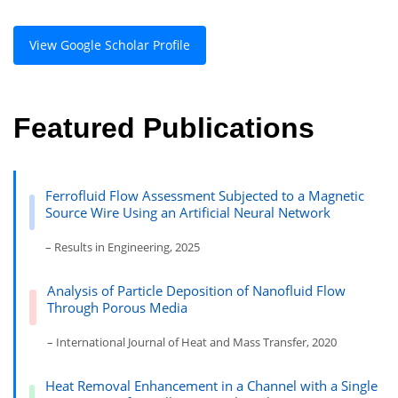
View Google Scholar Profile
Featured Publications
Ferrofluid Flow Assessment Subjected to a Magnetic
Source Wire Using an Artificial Neural Network
– Results in Engineering, 2025
Analysis of Particle Deposition of Nanofluid Flow
Through Porous Media
– International Journal of Heat and Mass Transfer, 2020
Heat Removal Enhancement in a Channel with a Single