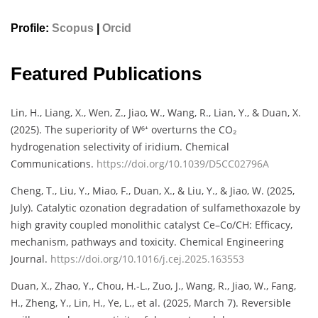
Profile:
Scopus
|
Orcid
Featured Publications
Lin, H., Liang, X., Wen, Z., Jiao, W., Wang, R., Lian, Y., & Duan, X.
(2025). The superiority of W⁶⁺ overturns the CO₂
hydrogenation selectivity of iridium. Chemical
Communications.
https://doi.org/10.1039/D5CC02796A
Cheng, T., Liu, Y., Miao, F., Duan, X., & Liu, Y., & Jiao, W. (2025,
July). Catalytic ozonation degradation of sulfamethoxazole by
high gravity coupled monolithic catalyst Ce–Co/CH: Efficacy,
mechanism, pathways and toxicity. Chemical Engineering
Journal.
https://doi.org/10.1016/j.cej.2025.163553
Duan, X., Zhao, Y., Chou, H.-L., Zuo, J., Wang, R., Jiao, W., Fang,
H., Zheng, Y., Lin, H., Ye, L., et al. (2025, March 7). Reversible