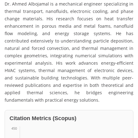
Dr. Ahmed Albojamal is a mechanical engineer specializing in
thermal transport, nanofluids, electronic cooling, and phase
change materials. His research focuses on heat transfer
enhancement in porous media and metal foams, nanofluid
flow modeling, and energy storage systems. He has
contributed extensively to understanding particle deposition,
natural and forced convection, and thermal management in
complex geometries, integrating numerical simulations with
experimental analysis. His work advances energy-efficient
HVAC systems, thermal management of electronic devices,
and sustainable building technologies. With multiple peer-
reviewed publications and expertise in both theoretical and
applied thermal sciences, he bridges engineering
fundamentals with practical energy solutions.
Citation Metrics (Scopus)
450