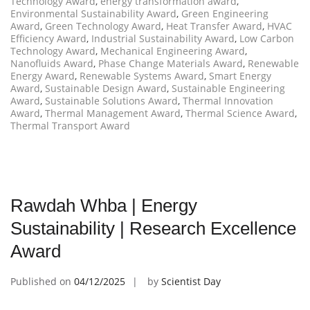
Technology Award
,
energy transformation award
,
Environmental Sustainability Award
,
Green Engineering
Award
,
Green Technology Award
,
Heat Transfer Award
,
HVAC
Efficiency Award
,
Industrial Sustainability Award
,
Low Carbon
Technology Award
,
Mechanical Engineering Award
,
Nanofluids Award
,
Phase Change Materials Award
,
Renewable
Energy Award
,
Renewable Systems Award
,
Smart Energy
Award
,
Sustainable Design Award
,
Sustainable Engineering
Award
,
Sustainable Solutions Award
,
Thermal Innovation
Award
,
Thermal Management Award
,
Thermal Science Award
,
Thermal Transport Award
Rawdah Whba | Energy
Sustainability | Research Excellence
Award
Published on
04/12/2025
by
Scientist Day