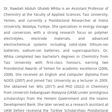
Dr. Rawdah Abduh Ghaleb Whba is an Assistant Professor of
Chemistry at the Faculty of Applied Sciences, Taiz University,
Yemen, and currently a Postdoctoral Researcher at İnönü
University, Malatya, Türkiye. She specializes in energy storage
and conversion, with a strong research focus on polymer
electrolytes, electrode materials, and advanced
electrochemical systems including solid-state lithium-ion
batteries, sodium-ion batteries, and supercapacitors. Dr.
Whba completed two bachelor’s degrees in Chemistry from
Taiz University with first-class honours, earning two
Presidential Awards of Yemen for academic excellence (2006,
2008). She received an English and computer diploma from
NODS (2007) and joined Taiz University as a lecturer in 2009.
She obtained her MSc (2017) and PhD (2022) in Chemistry
from Universiti Kebangsaan Malaysia (UKM) under prestigious
scholarships from the Yemeni Government and the Islamic
Development Bank. She later served as a research assistant at
UKM before receiving the Türkiye Scholarships Postdoctoral