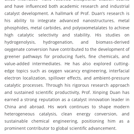
and have influenced both academic research and industrial
catalyst development. A hallmark of Prof. Duan’s research is
his ability to integrate advanced nanostructures, metal
phosphides, metal carbides, and polyoxometalates to achieve
high catalytic selectivity and stability. His studies on
hydrogenolysis, hydrogenation, and biomass-derived
oxygenate conversion have contributed to the development of
greener pathways for producing fuels, fine chemicals, and
value-added intermediates. He has also explored cutting-
edge topics such as oxygen vacancy engineering, interfacial
electron localization, spillover effects, and ambient-pressure
catalytic processes. Through his rigorous research approach
and sustained scientific productivity, Prof. Xinping Duan has
earned a strong reputation as a catalyst innovation leader in
China and abroad. His work continues to shape modern
heterogeneous catalysis, clean energy conversion, and
sustainable chemical engineering, positioning him as a
prominent contributor to global scientific advancement.