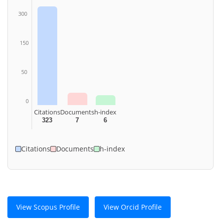
300
150
50
0
Citations
Documents
h-index
323
7
6
Citations
Documents
h-index
View Scopus Profile
View Orcid Profile