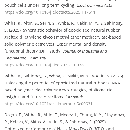
pouch cells under long-term cycling.
.
Electrochimica Acta
https://doi.org/10.1016/j.electacta.2025.147611
Whba, R., Altın, S., Serin, S., Whba, F., Nakir, M. Y., & Sahinbay,
S. (2025). Synergistic behavior of epoxidized natural rubber
grafted di(ethylene glycol) methyl ether methacrylate-based
solid polymer electrolytes: Experimental and density
functional theory (DFT) study.
Journal of Industrial and
.
Engineering Chemistry
https://doi.org/10.1016/j.jiec.2025.11.038
Whba, R., Sahinbay, S., Whba, F., Nakir, M. Y., & Altin, S. (2025).
Unlocking the potential of epoxidized natural rubber (ENR)-
based polymer electrolytes: Key strategies, bibliometric
insights, and future directions.
.
Langmuir
https://doi.org/10.1021/acs.langmuir.5c00631
Dogan, E., Whba, R., Altin, E., Moeez, I., Chung, K. Y., Stoyanova,
R., Koleva, V., Aktas, A., Altin, S., & Sahinbay, S. (2025).
Optimized performance of Na₀.₆₇Mn₀.₅Fe₀.₅O₂@TiO₂ and