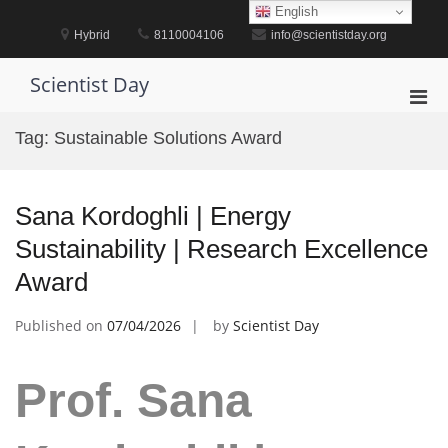
Skip
English
to
Hybrid
8110004106
info@scientistday.org
content
Scientist Day
Pri
Men
Tag:
Sustainable Solutions Award
for
Mobi
Sana Kordoghli | Energy
Sustainability | Research Excellence
Award
Published on
07/04/2026
by
Scientist Day
Prof. Sana