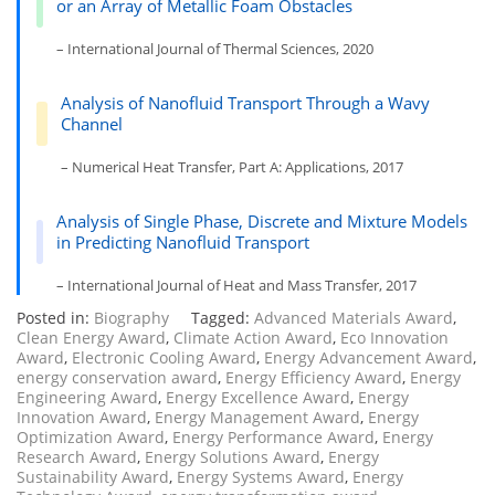
or an Array of Metallic Foam Obstacles
– International Journal of Thermal Sciences, 2020
Analysis of Nanofluid Transport Through a Wavy
Channel
– Numerical Heat Transfer, Part A: Applications, 2017
Analysis of Single Phase, Discrete and Mixture Models
in Predicting Nanofluid Transport
– International Journal of Heat and Mass Transfer, 2017
Posted in:
Biography
Tagged:
Advanced Materials Award
,
Clean Energy Award
,
Climate Action Award
,
Eco Innovation
Award
,
Electronic Cooling Award
,
Energy Advancement Award
,
energy conservation award
,
Energy Efficiency Award
,
Energy
Engineering Award
,
Energy Excellence Award
,
Energy
Innovation Award
,
Energy Management Award
,
Energy
Optimization Award
,
Energy Performance Award
,
Energy
Research Award
,
Energy Solutions Award
,
Energy
Sustainability Award
,
Energy Systems Award
,
Energy