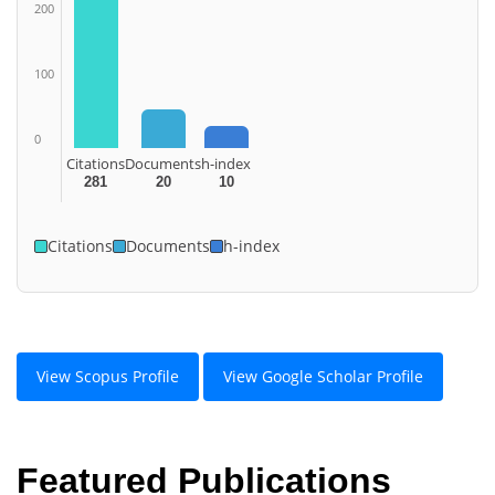
200
100
0
Citations
Documents
h-index
281
20
10
Citations
Documents
h-index
View Scopus Profile
View Google Scholar Profile
Featured Publications