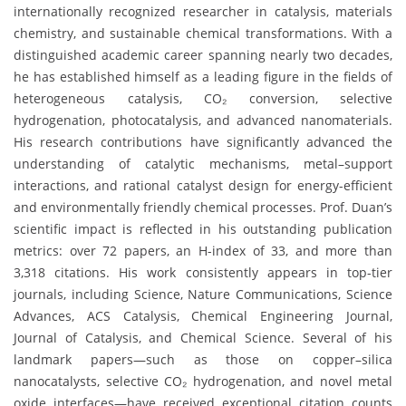
internationally recognized researcher in catalysis, materials
chemistry, and sustainable chemical transformations. With a
distinguished academic career spanning nearly two decades,
he has established himself as a leading figure in the fields of
heterogeneous catalysis, CO₂ conversion, selective
hydrogenation, photocatalysis, and advanced nanomaterials.
His research contributions have significantly advanced the
understanding of catalytic mechanisms, metal–support
interactions, and rational catalyst design for energy-efficient
and environmentally friendly chemical processes. Prof. Duan’s
scientific impact is reflected in his outstanding publication
metrics: over 72 papers, an H-index of 33, and more than
3,318 citations. His work consistently appears in top-tier
journals, including Science, Nature Communications, Science
Advances, ACS Catalysis, Chemical Engineering Journal,
Journal of Catalysis, and Chemical Science. Several of his
landmark papers—such as those on copper–silica
nanocatalysts, selective CO₂ hydrogenation, and novel metal
oxide interfaces—have received exceptional citation counts