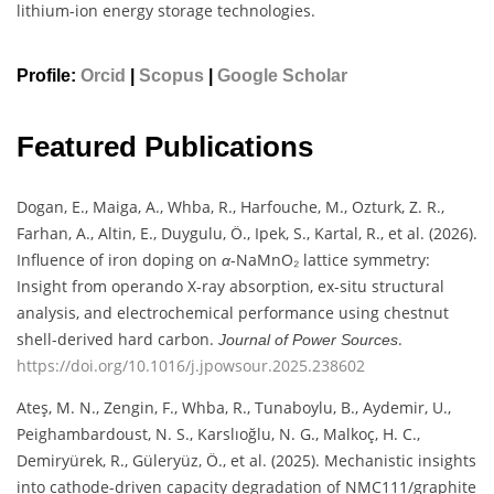
lithium-ion energy storage technologies.
Profile:
Orcid
|
Scopus
|
Google Scholar
Featured Publications
Dogan, E., Maiga, A., Whba, R., Harfouche, M., Ozturk, Z. R.,
Farhan, A., Altin, E., Duygulu, Ö., Ipek, S., Kartal, R., et al. (2026).
Influence of iron doping on
-NaMnO₂ lattice symmetry:
α
Insight from operando X-ray absorption, ex-situ structural
analysis, and electrochemical performance using chestnut
shell-derived hard carbon.
.
Journal of Power Sources
https://doi.org/10.1016/j.jpowsour.2025.238602
Ateş, M. N., Zengin, F., Whba, R., Tunaboylu, B., Aydemir, U.,
Peighambardoust, N. S., Karslıoğlu, N. G., Malkoç, H. C.,
Demiryürek, R., Güleryüz, Ö., et al. (2025). Mechanistic insights
into cathode-driven capacity degradation of NMC111/graphite