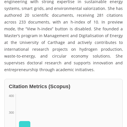
engineering with strong expertise in sustainable energy
systems, smart grids, and environmental valorization. She has
authored 20 scientific documents, receiving 281 citations
across 233 documents, with an h-index of 10. In preview
mode, the “View h-index” button is disabled. She founded a
Master’s program in Management and Digitalisation of Energy
at the University of Carthage and actively contributes to
international research projects on hydrogen production,
waste-to-energy, and circular economy solutions. She
supervises doctoral research and supports innovation and
entrepreneurship through academic initiatives.
Citation Metrics (Scopus)
400
300