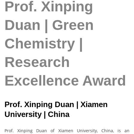
Prof. Xinping
Duan | Green
Chemistry |
Research
Excellence Award
Prof. Xinping Duan | Xiamen
University | China
Prof. Xinping Duan of Xiamen University, China, is an