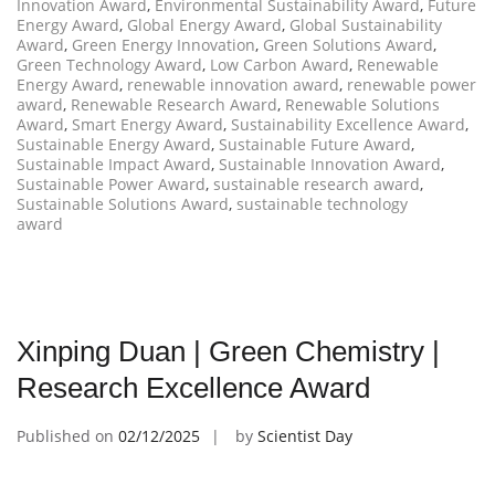
Innovation Award
,
Environmental Sustainability Award
,
Future
Energy Award
,
Global Energy Award
,
Global Sustainability
Award
,
Green Energy Innovation
,
Green Solutions Award
,
Green Technology Award
,
Low Carbon Award
,
Renewable
Energy Award
,
renewable innovation award
,
renewable power
award
,
Renewable Research Award
,
Renewable Solutions
Award
,
Smart Energy Award
,
Sustainability Excellence Award
,
Sustainable Energy Award
,
Sustainable Future Award
,
Sustainable Impact Award
,
Sustainable Innovation Award
,
Sustainable Power Award
,
sustainable research award
,
Sustainable Solutions Award
,
sustainable technology
award
Xinping Duan | Green Chemistry |
Research Excellence Award
Published on
02/12/2025
by
Scientist Day