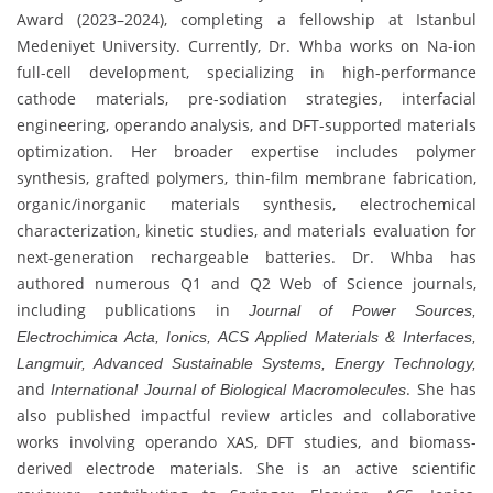
Award (2023–2024), completing a fellowship at Istanbul
Medeniyet University. Currently, Dr. Whba works on Na-ion
full-cell development, specializing in high-performance
cathode materials, pre-sodiation strategies, interfacial
engineering, operando analysis, and DFT-supported materials
optimization. Her broader expertise includes polymer
synthesis, grafted polymers, thin-film membrane fabrication,
organic/inorganic materials synthesis, electrochemical
characterization, kinetic studies, and materials evaluation for
next-generation rechargeable batteries. Dr. Whba has
authored numerous Q1 and Q2 Web of Science journals,
including publications in
Journal of Power Sources,
Electrochimica Acta, Ionics, ACS Applied Materials & Interfaces,
Langmuir, Advanced Sustainable Systems, Energy Technology,
and
. She has
International Journal of Biological Macromolecules
also published impactful review articles and collaborative
works involving operando XAS, DFT studies, and biomass-
derived electrode materials. She is an active scientific