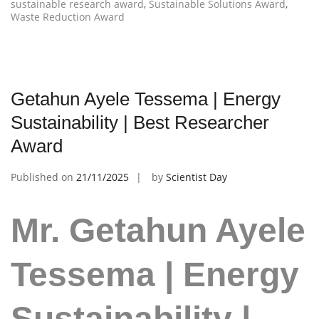
sustainable research award
,
Sustainable Solutions Award
,
Waste Reduction Award
Getahun Ayele Tessema | Energy
Sustainability | Best Researcher
Award
Published on
21/11/2025
by
Scientist Day
Mr. Getahun Ayele
Tessema | Energy
Sustainability |