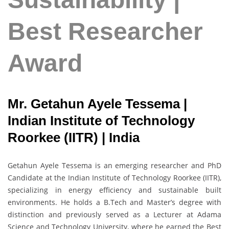
Best Researcher
Award
Mr. Getahun Ayele Tessema |
Indian Institute of Technology
Roorkee (IITR) | India
Getahun Ayele Tessema is an emerging researcher and PhD
Candidate at the Indian Institute of Technology Roorkee (IITR),
specializing in energy efficiency and sustainable built
environments. He holds a B.Tech and Master’s degree with
distinction and previously served as a Lecturer at Adama
Science and Technology University, where he earned the Best