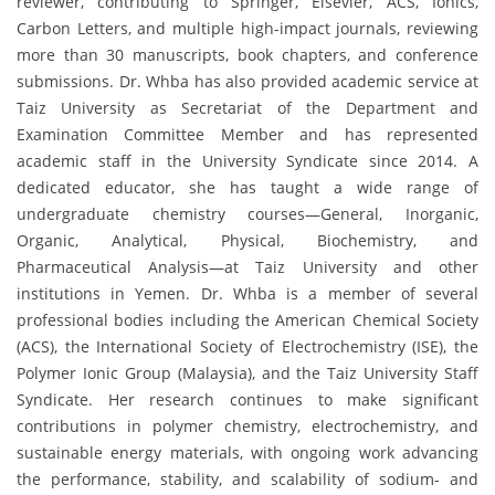
reviewer, contributing to Springer, Elsevier, ACS, Ionics,
Carbon Letters, and multiple high-impact journals, reviewing
more than 30 manuscripts, book chapters, and conference
submissions. Dr. Whba has also provided academic service at
Taiz University as Secretariat of the Department and
Examination Committee Member and has represented
academic staff in the University Syndicate since 2014. A
dedicated educator, she has taught a wide range of
undergraduate chemistry courses—General, Inorganic,
Organic, Analytical, Physical, Biochemistry, and
Pharmaceutical Analysis—at Taiz University and other
institutions in Yemen. Dr. Whba is a member of several
professional bodies including the American Chemical Society
(ACS), the International Society of Electrochemistry (ISE), the
Polymer Ionic Group (Malaysia), and the Taiz University Staff
Syndicate. Her research continues to make significant
contributions in polymer chemistry, electrochemistry, and
sustainable energy materials, with ongoing work advancing
the performance, stability, and scalability of sodium- and