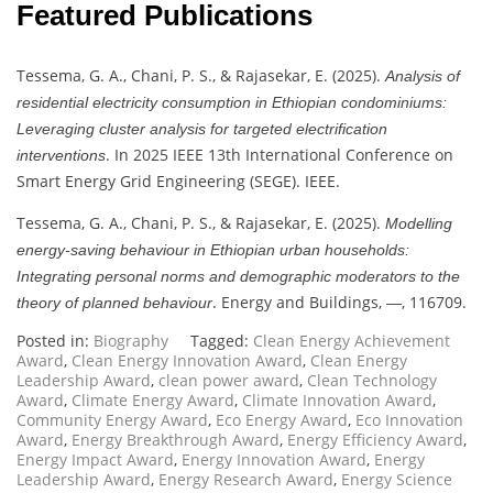
Featured Publications
Tessema, G. A., Chani, P. S., & Rajasekar, E. (2025).
Analysis of
residential electricity consumption in Ethiopian condominiums:
Leveraging cluster analysis for targeted electrification
. In 2025 IEEE 13th International Conference on
interventions
Smart Energy Grid Engineering (SEGE). IEEE.
Tessema, G. A., Chani, P. S., & Rajasekar, E. (2025).
Modelling
energy-saving behaviour in Ethiopian urban households:
Integrating personal norms and demographic moderators to the
. Energy and Buildings,
, 116709.
theory of planned behaviour
—
Posted in:
Biography
Tagged:
Clean Energy Achievement
Award
,
Clean Energy Innovation Award
,
Clean Energy
Leadership Award
,
clean power award
,
Clean Technology
Award
,
Climate Energy Award
,
Climate Innovation Award
,
Community Energy Award
,
Eco Energy Award
,
Eco Innovation
Award
,
Energy Breakthrough Award
,
Energy Efficiency Award
,
Energy Impact Award
,
Energy Innovation Award
,
Energy
Leadership Award
,
Energy Research Award
,
Energy Science