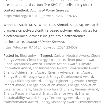
presodiated hard carbon (Pre-SHC) full-cells using direct
contact method.
.
Journal of Power Sources
https://doi.org/10.1016/j.jpowsour.2025.236327
Whba, R., Su’ait, M. S., Whba, F., & Ahmad, A. (2024). Research
progress on polyacrylonitrile-based polymer electrolytes for
electrochemical devices: Insight into electrochemical
performance.
.
Journal of Power Sources
https://doi.org/10.1016/j.jpowsour.2024.234539
Posted in:
Biography
Tagged:
Carbon Neutral Award
,
Clean
Energy Award
,
Clean Energy Excellence
,
clean power award
,
Clean Technology Award
,
Climate Action Award
,
Climate
Innovation Award
,
Eco Innovation Award
,
Eco-Friendly Award
,
Energy Achievement Award
,
Energy Advancement Award
,
Energy Breakthrough Award
,
Energy Development Award
,
Energy Efficiency Award
,
Energy Engineering Award
,
Energy
Impact Award
,
Energy Innovation Award
,
Energy Innovation
Excellence
,
Energy Leadership Award
,
Energy Pioneer Award
,
Energy Research Award
,
Energy Science Award
,
Energy
Sustainability Award
,
Energy Technology Award
,
energy
transformation award
,
Energy Visionary Award
,
Environmental