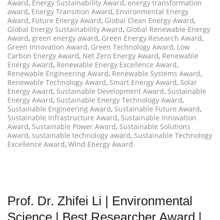
Award
,
Energy Sustainability Award
,
energy transformation
award
,
Energy Transition Award
,
Environmental Energy
Award
,
Future Energy Award
,
Global Clean Energy Award
,
Global Energy Sustainability Award
,
Global Renewable Energy
Award
,
green energy award
,
Green Energy Research Award
,
Green Innovation Award
,
Green Technology Award
,
Low
Carbon Energy Award
,
Net Zero Energy Award
,
Renewable
Energy Award
,
Renewable Energy Excellence Award
,
Renewable Engineering Award
,
Renewable Systems Award
,
Renewable Technology Award
,
Smart Energy Award
,
Solar
Energy Award
,
Sustainable Development Award
,
Sustainable
Energy Award
,
Sustainable Energy Technology Award
,
Sustainable Engineering Award
,
Sustainable Future Award
,
Sustainable Infrastructure Award
,
Sustainable Innovation
Award
,
Sustainable Power Award
,
Sustainable Solutions
Award
,
sustainable technology award
,
Sustainable Technology
Excellence Award
,
Wind Energy Award
Prof. Dr. Zhifei Li | Environmental
Science | Best Researcher Award |