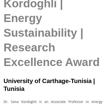
Kordoghli |
Energy
Sustainability |
Research
Excellence Award
University of Carthage-Tunisia |
Tunisia
Dr. Sana Kordoghli is an Associate Professor in energy