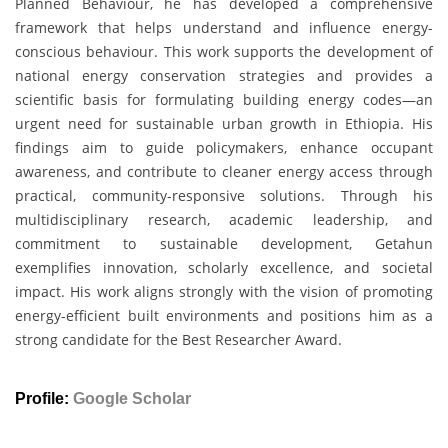
Planned Behaviour, he has developed a comprehensive
framework that helps understand and influence energy-
conscious behaviour. This work supports the development of
national energy conservation strategies and provides a
scientific basis for formulating building energy codes—an
urgent need for sustainable urban growth in Ethiopia. His
findings aim to guide policymakers, enhance occupant
awareness, and contribute to cleaner energy access through
practical, community-responsive solutions. Through his
multidisciplinary research, academic leadership, and
commitment to sustainable development, Getahun
exemplifies innovation, scholarly excellence, and societal
impact. His work aligns strongly with the vision of promoting
energy-efficient built environments and positions him as a
strong candidate for the Best Researcher Award.
Profile:
Google Scholar