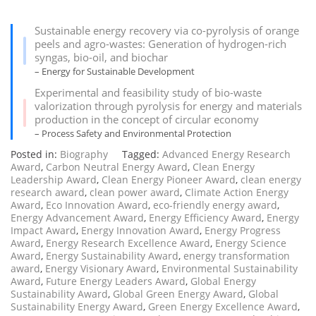
Sustainable energy recovery via co-pyrolysis of orange
peels and agro-wastes: Generation of hydrogen-rich
syngas, bio-oil, and biochar
– Energy for Sustainable Development
Experimental and feasibility study of bio-waste
valorization through pyrolysis for energy and materials
production in the concept of circular economy
– Process Safety and Environmental Protection
Posted in:
Biography
Tagged:
Advanced Energy Research
Award
,
Carbon Neutral Energy Award
,
Clean Energy
Leadership Award
,
Clean Energy Pioneer Award
,
clean energy
research award
,
clean power award
,
Climate Action Energy
Award
,
Eco Innovation Award
,
eco-friendly energy award
,
Energy Advancement Award
,
Energy Efficiency Award
,
Energy
Impact Award
,
Energy Innovation Award
,
Energy Progress
Award
,
Energy Research Excellence Award
,
Energy Science
Award
,
Energy Sustainability Award
,
energy transformation
award
,
Energy Visionary Award
,
Environmental Sustainability
Award
,
Future Energy Leaders Award
,
Global Energy
Sustainability Award
,
Global Green Energy Award
,
Global
Sustainability Energy Award
,
Green Energy Excellence Award
,