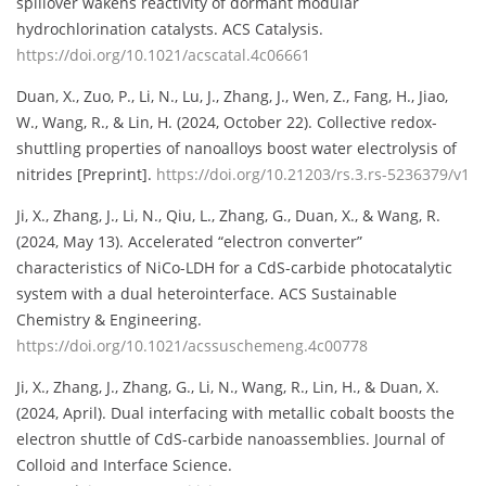
spillover wakens reactivity of dormant modular
hydrochlorination catalysts. ACS Catalysis.
https://doi.org/10.1021/acscatal.4c06661
Duan, X., Zuo, P., Li, N., Lu, J., Zhang, J., Wen, Z., Fang, H., Jiao,
W., Wang, R., & Lin, H. (2024, October 22). Collective redox-
shuttling properties of nanoalloys boost water electrolysis of
nitrides [Preprint].
https://doi.org/10.21203/rs.3.rs-5236379/v1
Ji, X., Zhang, J., Li, N., Qiu, L., Zhang, G., Duan, X., & Wang, R.
(2024, May 13). Accelerated “electron converter”
characteristics of NiCo-LDH for a CdS-carbide photocatalytic
system with a dual heterointerface. ACS Sustainable
Chemistry & Engineering.
https://doi.org/10.1021/acssuschemeng.4c00778
Ji, X., Zhang, J., Zhang, G., Li, N., Wang, R., Lin, H., & Duan, X.
(2024, April). Dual interfacing with metallic cobalt boosts the
electron shuttle of CdS-carbide nanoassemblies. Journal of
Colloid and Interface Science.