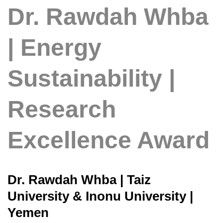
Dr. Rawdah Whba
| Energy
Sustainability |
Research
Excellence Award
Dr. Rawdah Whba | Taiz
University & Inonu University |
Yemen