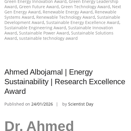
Green Energy Innovation Award
,
Green Energy Leadership
Award
,
Green Future Award
,
Green Technology Award
,
Next
Gen Energy Award
,
Renewable Energy Award
,
Renewable
Systems Award
,
Renewable Technology Award
,
Sustainable
Development Award
,
Sustainable Energy Excellence Award
,
Sustainable Engineering Award
,
Sustainable Innovation
Award
,
Sustainable Power Award
,
Sustainable Solutions
Award
,
sustainable technology award
Ahmed Albojamal | Energy
Sustainability | Research Excellence
Award
Published on
24/01/2026
by
Scientist Day
Dr. Ahmed