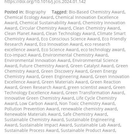
https://doi.org/10.1016/j.jcis.2024.01.142
Posted in:
Biography
Tagged:
Bio-Based Chemistry Award
,
Chemical Ecology Award
,
Chemical Innovation Excellence
Award
,
Chemical Sustainability Award
,
Chemistry Innovation
Award
,
Circular Chemistry Award
,
Clean Chemistry Award
,
Clean Planet Award
,
Clean Technology Award
,
Climate Smart
Chemistry Award
,
Eco Conscious Science Award
,
Eco Friendly
Research Award
,
Eco Innovation Award
,
eco research
excellence award
,
Eco Science Award
,
eco technology award
,
Eco-Impact Award
,
Environmental Chemistry Award
,
Environmental Innovation Award
,
Environmental Science
Award
,
Future Chemistry Award
,
Green Catalyst Award
,
Green
Chemistry Award
,
Green Discovery Award
,
Green Energy
Chemistry Award
,
Green Engineering Award
,
Green Innovation
Excellence Award
,
Green Materials Award
,
Green Reaction
Award
,
Green Research Award
,
green scientist award
,
Green
Technology Excellence Award
,
Green Transformation Award
,
Innovative Green Chemistry Award
,
Life Cycle Chemistry
Award
,
Low Carbon Award
,
Non Toxic Chemistry Award
,
Pollution Prevention Award
,
renewable chemistry award
,
Renewable Materials Award
,
Safe Chemistry Award
,
Sustainable Chemistry Award
,
Sustainable Engineering
Award
,
Sustainable Impact Award
,
Sustainable Lab Award
,
Sustainable Process Award
,
Sustainable Product Award
,