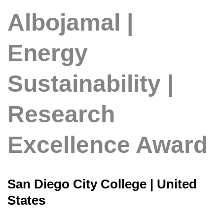
Albojamal |
Energy
Sustainability |
Research
Excellence Award
San Diego City College | United
States