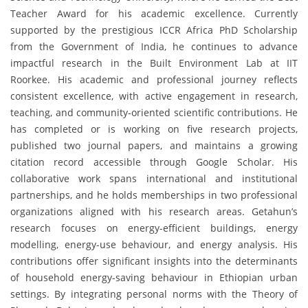
Teacher Award for his academic excellence. Currently
supported by the prestigious ICCR Africa PhD Scholarship
from the Government of India, he continues to advance
impactful research in the Built Environment Lab at IIT
Roorkee. His academic and professional journey reflects
consistent excellence, with active engagement in research,
teaching, and community-oriented scientific contributions. He
has completed or is working on five research projects,
published two journal papers, and maintains a growing
citation record accessible through Google Scholar. His
collaborative work spans international and institutional
partnerships, and he holds memberships in two professional
organizations aligned with his research areas. Getahun’s
research focuses on energy-efficient buildings, energy
modelling, energy-use behaviour, and energy analysis. His
contributions offer significant insights into the determinants
of household energy-saving behaviour in Ethiopian urban
settings. By integrating personal norms with the Theory of