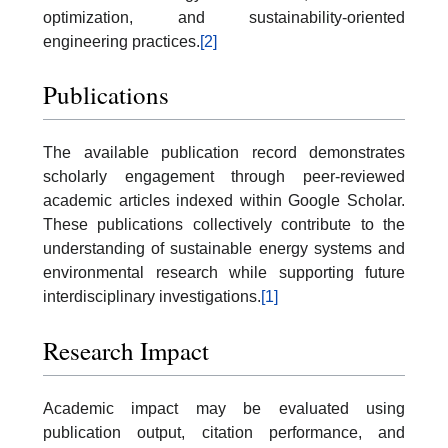
optimization, and sustainability-oriented
engineering practices.
[2]
Publications
The available publication record demonstrates
scholarly engagement through peer-reviewed
academic articles indexed within Google Scholar.
These publications collectively contribute to the
understanding of sustainable energy systems and
environmental research while supporting future
interdisciplinary investigations.
[1]
Research Impact
Academic impact may be evaluated using
publication output, citation performance, and