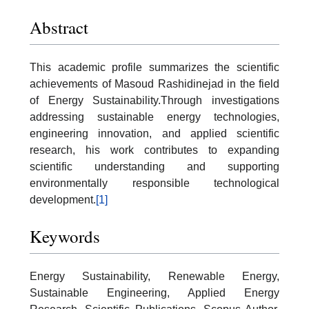
Abstract
This academic profile summarizes the scientific
achievements of Masoud Rashidinejad in the field
of Energy Sustainability.Through investigations
addressing sustainable energy technologies,
engineering innovation, and applied scientific
research, his work contributes to expanding
scientific understanding and supporting
environmentally responsible technological
development.
[1]
Keywords
Energy Sustainability, Renewable Energy,
Sustainable Engineering, Applied Energy