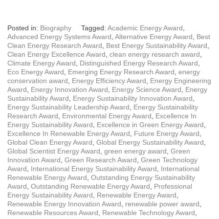
Posted in:
Biography
Tagged:
Academic Energy Award
,
Advanced Energy Systems Award
,
Alternative Energy Award
,
Best
Clean Energy Research Award
,
Best Energy Sustainability Award
,
Clean Energy Excellence Award
,
clean energy research award
,
Climate Energy Award
,
Distinguished Energy Research Award
,
Eco Energy Award
,
Emerging Energy Research Award
,
energy
conservation award
,
Energy Efficiency Award
,
Energy Engineering
Award
,
Energy Innovation Award
,
Energy Science Award
,
Energy
Sustainability Award
,
Energy Sustainability Innovation Award
,
Energy Sustainability Leadership Award
,
Energy Sustainability
Research Award
,
Environmental Energy Award
,
Excellence In
Energy Sustainability Award
,
Excellence in Green Energy Award
,
Excellence In Renewable Energy Award
,
Future Energy Award
,
Global Clean Energy Award
,
Global Energy Sustainability Award
,
Global Scientist Energy Award
,
green energy award
,
Green
Innovation Award
,
Green Research Award
,
Green Technology
Award
,
International Energy Sustainability Award
,
International
Renewable Energy Award
,
Outstanding Energy Sustainability
Award
,
Outstanding Renewable Energy Award
,
Professional
Energy Sustainability Award
,
Renewable Energy Award
,
Renewable Energy Innovation Award
,
renewable power award
,
Renewable Resources Award
,
Renewable Technology Award
,