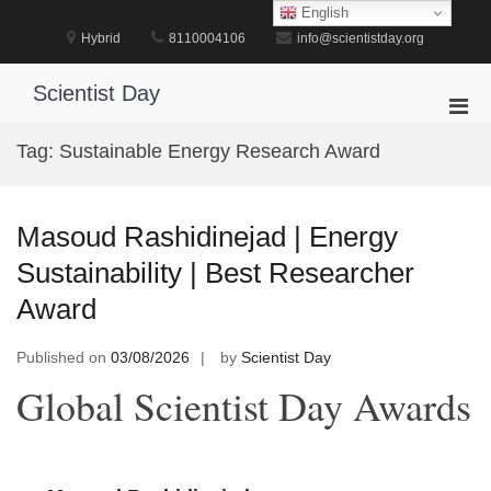
Skip
English
to
Hybrid
8110004106
info@scientistday.org
content
Scientist Day
Pri
Men
Tag:
Sustainable Energy Research Award
for
Mobi
Masoud Rashidinejad | Energy
Sustainability | Best Researcher
Award
Published on
03/08/2026
by
Scientist Day
Global Scientist Day Awards