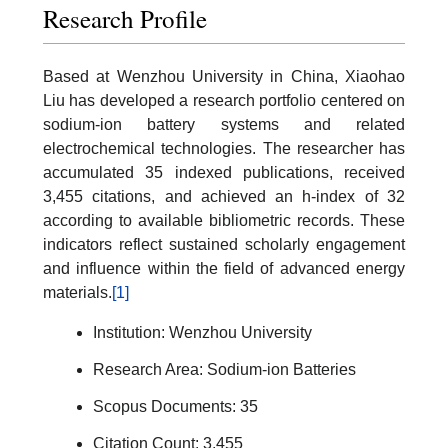
Research Profile
Based at Wenzhou University in China, Xiaohao
Liu has developed a research portfolio centered on
sodium-ion battery systems and related
electrochemical technologies. The researcher has
accumulated 35 indexed publications, received
3,455 citations, and achieved an h-index of 32
according to available bibliometric records. These
indicators reflect sustained scholarly engagement
and influence within the field of advanced energy
materials.
[1]
Institution: Wenzhou University
Research Area: Sodium-ion Batteries
Scopus Documents: 35
Citation Count: 3,455