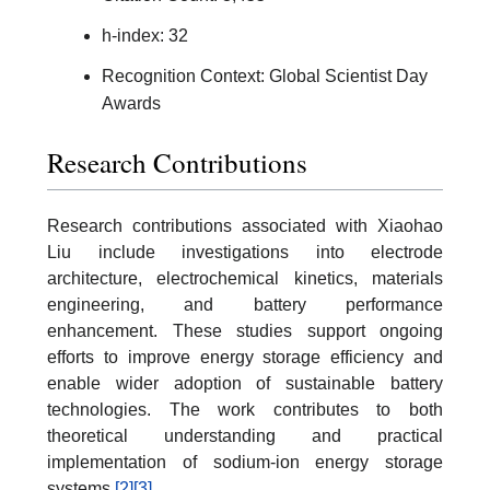
h-index: 32
Recognition Context: Global Scientist Day
Awards
Research Contributions
Research contributions associated with Xiaohao
Liu include investigations into electrode
architecture, electrochemical kinetics, materials
engineering, and battery performance
enhancement. These studies support ongoing
efforts to improve energy storage efficiency and
enable wider adoption of sustainable battery
technologies. The work contributes to both
theoretical understanding and practical
implementation of sodium-ion energy storage
systems.
[2]
[3]