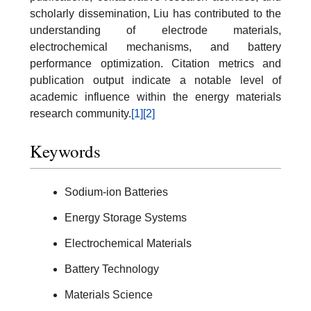
scholarly dissemination, Liu has contributed to the
understanding of electrode materials,
electrochemical mechanisms, and battery
performance optimization. Citation metrics and
publication output indicate a notable level of
academic influence within the energy materials
research community.
[1]
[2]
Keywords
Sodium-ion Batteries
Energy Storage Systems
Electrochemical Materials
Battery Technology
Materials Science