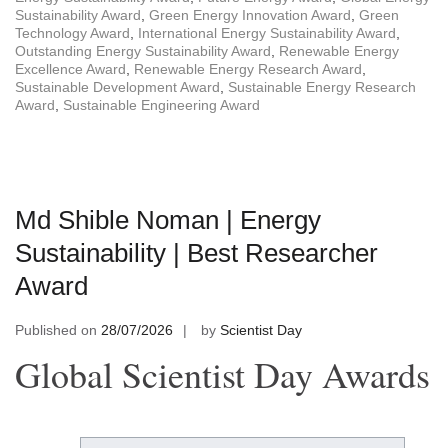
Sustainability Award
,
Green Energy Innovation Award
,
Green
Technology Award
,
International Energy Sustainability Award
,
Outstanding Energy Sustainability Award
,
Renewable Energy
Excellence Award
,
Renewable Energy Research Award
,
Sustainable Development Award
,
Sustainable Energy Research
Award
,
Sustainable Engineering Award
Md Shible Noman | Energy
Sustainability | Best Researcher
Award
Published on
28/07/2026
by
Scientist Day
Global Scientist Day Awards