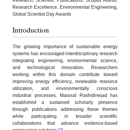
Research, Scientific Publications, Scopus Author,
Research Excellence, Environmental Engineering,
Global Scientist Day Awards
Introduction
The growing importance of sustainable energy
systems has encouraged interdisciplinary research
integrating engineering, environmental science,
and technological innovation. Researchers
working within this domain contribute toward
improving energy efficiency, renewable resource
utilization, and environmentally conscious
industrial processes. Masoud Rashidinejad has
established a sustained scholarly presence
through publications addressing these themes
while participating in broader scientific
collaborations that advance evidence-based