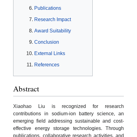
Publications
Research Impact
Award Suitability
Conclusion
External Links
References
Abstract
Xiaohao Liu is recognized for research
contributions in sodium-ion battery science, an
emerging field addressing sustainable and cost-
effective energy storage technologies. Through
publications, collaborative research activities, and