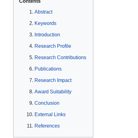
Contents
Abstract
Keywords
Introduction
Research Profile
Research Contributions
Publications
Research Impact
Award Suitability
Conclusion
External Links
References