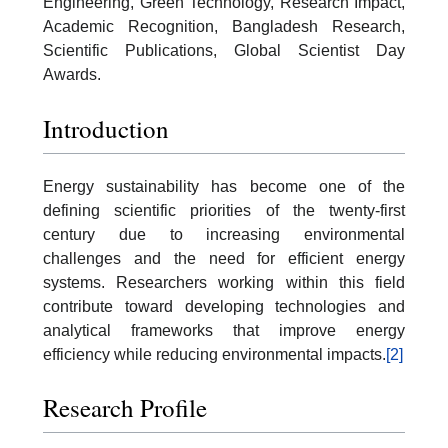
Engineering, Green Technology, Research Impact,
Academic Recognition, Bangladesh Research,
Scientific Publications, Global Scientist Day
Awards.
Introduction
Energy sustainability has become one of the
defining scientific priorities of the twenty-first
century due to increasing environmental
challenges and the need for efficient energy
systems. Researchers working within this field
contribute toward developing technologies and
analytical frameworks that improve energy
efficiency while reducing environmental impacts.
[2]
Research Profile