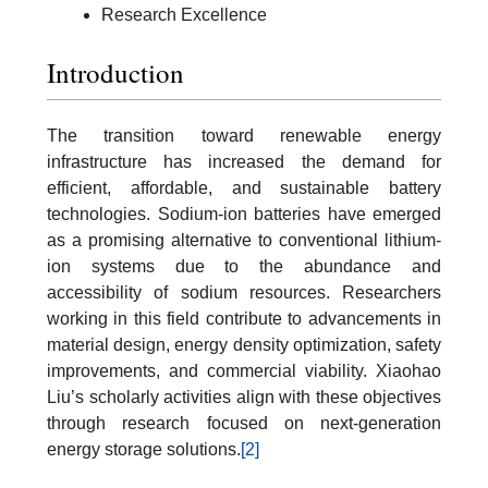
Research Excellence
Introduction
The transition toward renewable energy
infrastructure has increased the demand for
efficient, affordable, and sustainable battery
technologies. Sodium-ion batteries have emerged
as a promising alternative to conventional lithium-
ion systems due to the abundance and
accessibility of sodium resources. Researchers
working in this field contribute to advancements in
material design, energy density optimization, safety
improvements, and commercial viability. Xiaohao
Liu’s scholarly activities align with these objectives
through research focused on next-generation
energy storage solutions.
[2]