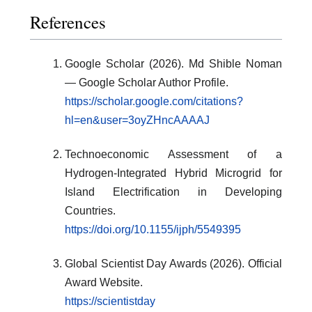
References
Google Scholar (2026). Md Shible Noman
— Google Scholar Author Profile.
https://scholar.google.com/citations?
hl=en&user=3oyZHncAAAAJ
Technoeconomic Assessment of a
Hydrogen-Integrated Hybrid Microgrid for
Island Electrification in Developing
Countries.
https://doi.org/10.1155/ijph/5549395
Global Scientist Day Awards (2026). Official
Award Website.
https://scientistday