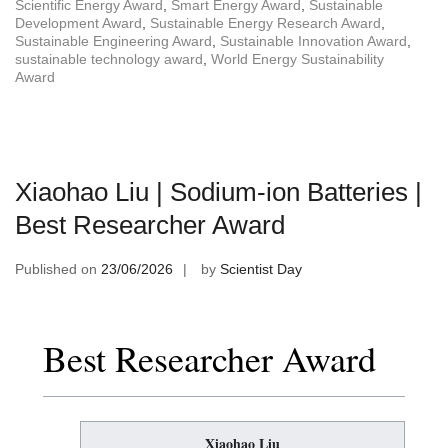
Scientific Energy Award
,
Smart Energy Award
,
Sustainable
Development Award
,
Sustainable Energy Research Award
,
Sustainable Engineering Award
,
Sustainable Innovation Award
,
sustainable technology award
,
World Energy Sustainability
Award
Xiaohao Liu | Sodium-ion Batteries |
Best Researcher Award
Published on
23/06/2026
by
Scientist Day
Best Researcher Award
Xiaohao Liu