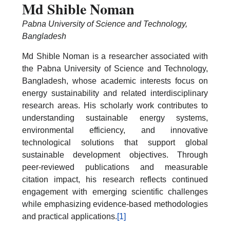
Md Shible Noman
Pabna University of Science and Technology,
Bangladesh
Md Shible Noman is a researcher associated with
the Pabna University of Science and Technology,
Bangladesh, whose academic interests focus on
energy sustainability and related interdisciplinary
research areas. His scholarly work contributes to
understanding sustainable energy systems,
environmental efficiency, and innovative
technological solutions that support global
sustainable development objectives. Through
peer-reviewed publications and measurable
citation impact, his research reflects continued
engagement with emerging scientific challenges
while emphasizing evidence-based methodologies
and practical applications.
[1]