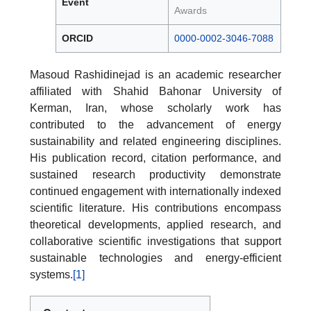
Event
Awards
ORCID
0000-0002-3046-7088
Masoud Rashidinejad is an academic researcher
affiliated with Shahid Bahonar University of
Kerman, Iran, whose scholarly work has
contributed to the advancement of energy
sustainability and related engineering disciplines.
His publication record, citation performance, and
sustained research productivity demonstrate
continued engagement with internationally indexed
scientific literature. His contributions encompass
theoretical developments, applied research, and
collaborative scientific investigations that support
sustainable technologies and energy-efficient
systems.
[1]