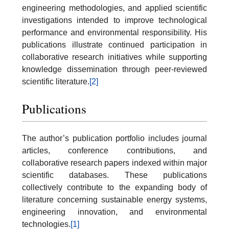
engineering methodologies, and applied scientific
investigations intended to improve technological
performance and environmental responsibility. His
publications illustrate continued participation in
collaborative research initiatives while supporting
knowledge dissemination through peer-reviewed
scientific literature.
[2]
Publications
The author’s publication portfolio includes journal
articles, conference contributions, and
collaborative research papers indexed within major
scientific databases. These publications
collectively contribute to the expanding body of
literature concerning sustainable energy systems,
engineering innovation, and environmental
technologies.
[1]