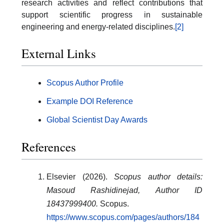
research activities and reflect contributions that
support scientific progress in sustainable
engineering and energy-related disciplines.
[2]
External Links
Scopus Author Profile
Example DOI Reference
Global Scientist Day Awards
References
Elsevier (2026).
Scopus author details:
Masoud Rashidinejad, Author ID
18437999400.
Scopus.
https://www.scopus.com/pages/authors/184