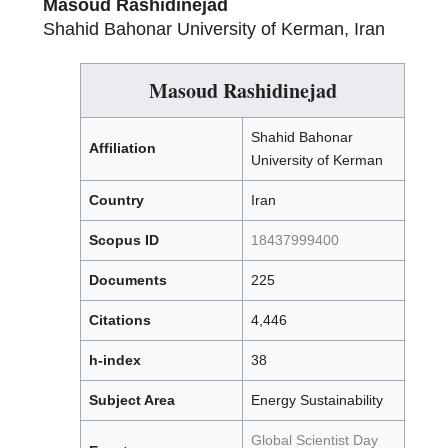
Masoud Rashidinejad
Shahid Bahonar University of Kerman, Iran
Masoud Rashidinejad
Shahid Bahonar
Affiliation
University of Kerman
Country
Iran
Scopus ID
18437999400
Documents
225
Citations
4,446
h-index
38
Subject Area
Energy Sustainability
Global Scientist Day