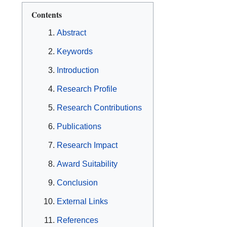
Contents
Abstract
Keywords
Introduction
Research Profile
Research Contributions
Publications
Research Impact
Award Suitability
Conclusion
External Links
References