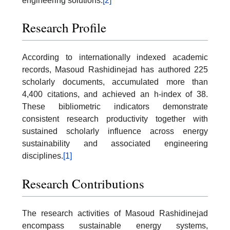
engineering solutions.
[2]
Research Profile
According to internationally indexed academic
records, Masoud Rashidinejad has authored 225
scholarly documents, accumulated more than
4,400 citations, and achieved an h-index of 38.
These bibliometric indicators demonstrate
consistent research productivity together with
sustained scholarly influence across energy
sustainability and associated engineering
disciplines.
[1]
Research Contributions
The research activities of Masoud Rashidinejad
encompass sustainable energy systems,