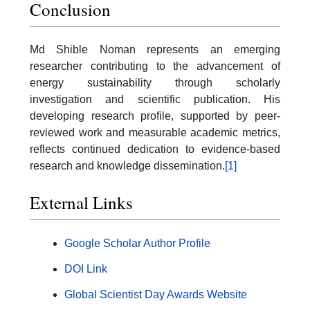
Conclusion
Md Shible Noman represents an emerging
researcher contributing to the advancement of
energy sustainability through scholarly
investigation and scientific publication. His
developing research profile, supported by peer-
reviewed work and measurable academic metrics,
reflects continued dedication to evidence-based
research and knowledge dissemination.
[1]
External Links
Google Scholar Author Profile
DOI Link
Global Scientist Day Awards Website