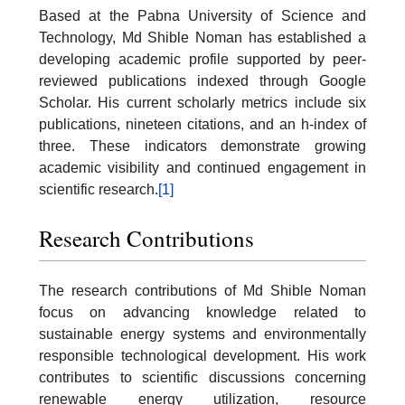
Based at the Pabna University of Science and
Technology, Md Shible Noman has established a
developing academic profile supported by peer-
reviewed publications indexed through Google
Scholar. His current scholarly metrics include six
publications, nineteen citations, and an h-index of
three. These indicators demonstrate growing
academic visibility and continued engagement in
scientific research.
[1]
Research Contributions
The research contributions of Md Shible Noman
focus on advancing knowledge related to
sustainable energy systems and environmentally
responsible technological development. His work
contributes to scientific discussions concerning
renewable energy utilization, resource