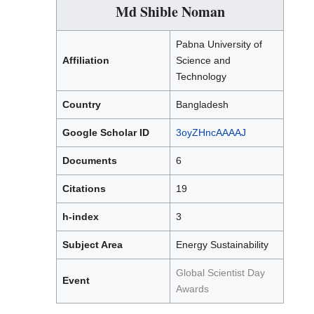
Md Shible Noman
Pabna University of
Affiliation
Science and
Technology
Country
Bangladesh
Google Scholar ID
3oyZHncAAAAJ
Documents
6
Citations
19
h-index
3
Subject Area
Energy Sustainability
Global Scientist Day
Event
Awards