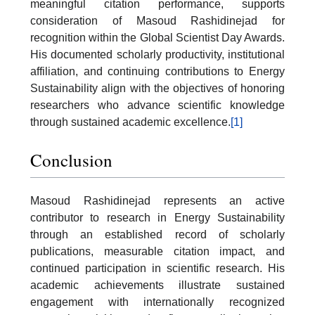
meaningful citation performance, supports
consideration of Masoud Rashidinejad for
recognition within the Global Scientist Day Awards.
His documented scholarly productivity, institutional
affiliation, and continuing contributions to Energy
Sustainability align with the objectives of honoring
researchers who advance scientific knowledge
through sustained academic excellence.
[1]
Conclusion
Masoud Rashidinejad represents an active
contributor to research in Energy Sustainability
through an established record of scholarly
publications, measurable citation impact, and
continued participation in scientific research. His
academic achievements illustrate sustained
engagement with internationally recognized