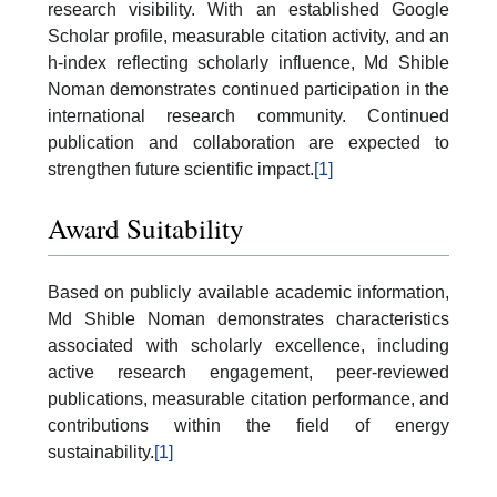
research visibility. With an established Google
Scholar profile, measurable citation activity, and an
h-index reflecting scholarly influence, Md Shible
Noman demonstrates continued participation in the
international research community. Continued
publication and collaboration are expected to
strengthen future scientific impact.
[1]
Award Suitability
Based on publicly available academic information,
Md Shible Noman demonstrates characteristics
associated with scholarly excellence, including
active research engagement, peer-reviewed
publications, measurable citation performance, and
contributions within the field of energy
sustainability.
[1]