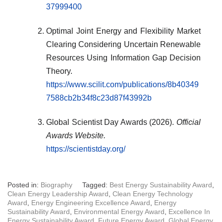
37999400
Optimal Joint Energy and Flexibility Market
Clearing Considering Uncertain Renewable
Resources Using Information Gap Decision
Theory.
https://www.scilit.com/publications/8b40349
7588cb2b34f8c23d87f43992b
Global Scientist Day Awards (2026).
Official
Awards Website.
https://scientistday.org/
Posted in:
Biography
Tagged:
Best Energy Sustainability Award
,
Clean Energy Leadership Award
,
Clean Energy Technology
Award
,
Energy Engineering Excellence Award
,
Energy
Sustainability Award
,
Environmental Energy Award
,
Excellence In
Energy Sustainability Award
,
Future Energy Award
,
Global Energy