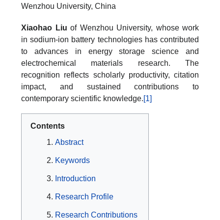
Wenzhou University, China
Xiaohao Liu
of Wenzhou University, whose work
in sodium-ion battery technologies has contributed
to advances in energy storage science and
electrochemical materials research. The
recognition reflects scholarly productivity, citation
impact, and sustained contributions to
contemporary scientific knowledge.
[1]
Contents
Abstract
Keywords
Introduction
Research Profile
Research Contributions