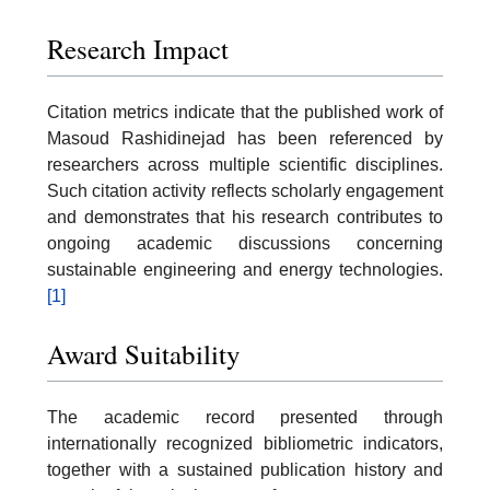
Research Impact
Citation metrics indicate that the published work of
Masoud Rashidinejad has been referenced by
researchers across multiple scientific disciplines.
Such citation activity reflects scholarly engagement
and demonstrates that his research contributes to
ongoing academic discussions concerning
sustainable engineering and energy technologies.
[1]
Award Suitability
The academic record presented through
internationally recognized bibliometric indicators,
together with a sustained publication history and