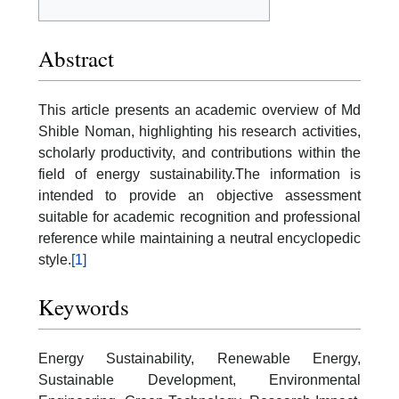
Abstract
This article presents an academic overview of Md
Shible Noman, highlighting his research activities,
scholarly productivity, and contributions within the
field of energy sustainability.The information is
intended to provide an objective assessment
suitable for academic recognition and professional
reference while maintaining a neutral encyclopedic
style.
[1]
Keywords
Energy Sustainability, Renewable Energy,
Sustainable Development, Environmental