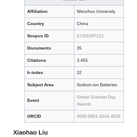
Affiliation
Wenzhou University
Country
China
Scopus ID
57201097212
Documents
35
Citations
3,455
h-index
32
Subject Area
Sodium-ion Batteries
Global Scientist Day
Event
Awards
ORCID
0000-0001-5016-4028
Xiaohao Liu