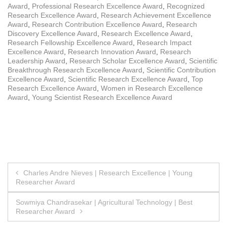
Award
,
Professional Research Excellence Award
,
Recognized
Research Excellence Award
,
Research Achievement Excellence
Award
,
Research Contribution Excellence Award
,
Research
Discovery Excellence Award
,
Research Excellence Award
,
Research Fellowship Excellence Award
,
Research Impact
Excellence Award
,
Research Innovation Award
,
Research
Leadership Award
,
Research Scholar Excellence Award
,
Scientific
Breakthrough Research Excellence Award
,
Scientific Contribution
Excellence Award
,
Scientific Research Excellence Award
,
Top
Research Excellence Award
,
Women in Research Excellence
Award
,
Young Scientist Research Excellence Award
Post
Charles Andre Nieves | Research Excellence | Young
Researcher Award
navigation
Sowmiya Chandrasekar | Agricultural Technology | Best
Researcher Award