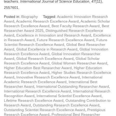
teachers.
International Journal of Science Education, 47
(11),
2557601.
Posted in:
Biography
Tagged:
Academic Innovation Research
Award
,
Academic Research Excellence Award
,
Academic Scholar
Research Excellence Award
,
Best Faculty Research Award
,
Best
Researcher Award 2025
,
Distinguished Research Excellence
Award
,
Excellence in Innovation and Research Award
,
Excellence
in Research Award
,
Future Research Excellence Award
,
Future
Scientist Research Excellence Award
,
Global Best Researcher
Award
,
Global Excellence in Research Award
,
Global Innovation
Research Excellence Award
,
Global Innovation Researcher
Award
,
Global Research Excellence Award
,
Global Scholar
Research Excellence Award
,
Global Women Researcher Award
,
Higher Education Best Researcher Award
,
Higher Education
Research Excellence Award
,
Higher Studies Research Excellence
Award
,
Innovative Research Excellence Award
,
International
Academic Research Excellence Award
,
International Best
Researcher Award
,
International Outstanding Researcher Award
,
International Research Excellence Award
,
International Research
Recognition Award
,
International Scientist Excellence Award
,
Lifetime Research Excellence Award
,
Outstanding Contribution to
Research Award
,
Outstanding Research Excellence Award
,
Outstanding Scientist Research Excellence Award
,
Prestigious
Research Excellence Award
,
Professional Best Researcher