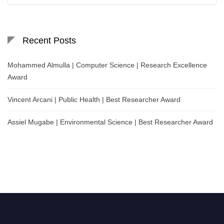
Recent Posts
Mohammed Almulla | Computer Science | Research Excellence
Award
Vincent Arcani | Public Health | Best Researcher Award
Assiel Mugabe | Environmental Science | Best Researcher Award