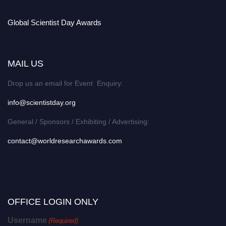
Global Scientist Day Awards
MAIL US
Drop us an email for Event Enquiry:
info@scientistday.org
General / Sponsors / Exhibiting / Advertising:
contact@worldresearchawards.com
OFFICE LOGIN ONLY
Username
(Required)