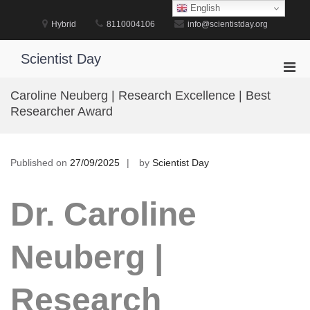
Skip
English
to
Hybrid
8110004106
info@scientistday.org
content
Scientist Day
Pri
Men
Caroline Neuberg | Research Excellence | Best
for
Researcher Award
Mobi
Published on
27/09/2025
by
Scientist Day
Dr. Caroline
Neuberg |
Research