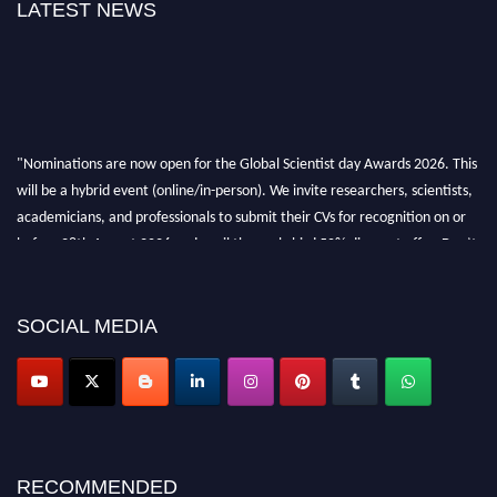
LATEST NEWS
"Nominations are now open for the Global Scientist day Awards 2026. This
will be a hybrid event (online/in-person). We invite researchers, scientists,
academicians, and professionals to submit their CVs for recognition on or
before 28th August 2026 and avail the early bird 50% discount offer. Don’t
miss this chance to showcase your work on a global platform. Apply now at
scientistday.org
SOCIAL MEDIA
RECOMMENDED