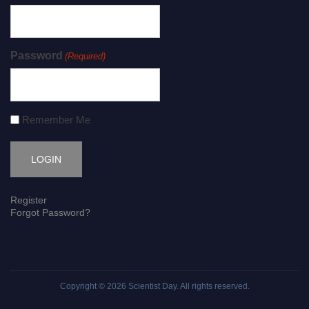
Password
(Required)
Remember Me
Register
Forgot Password?
Copyright © 2026
Scientist Day
. All rights reserved.