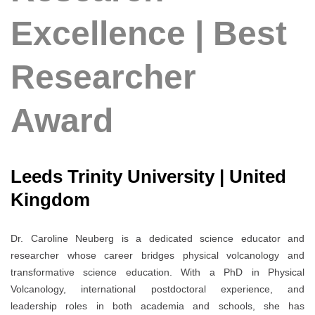
Excellence | Best
Researcher
Award
Leeds Trinity University | United
Kingdom
Dr. Caroline Neuberg is a dedicated science educator and
researcher whose career bridges physical volcanology and
transformative science education. With a PhD in Physical
Volcanology, international postdoctoral experience, and
leadership roles in both academia and schools, she has