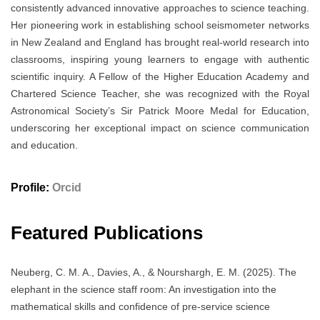
consistently advanced innovative approaches to science teaching.
Her pioneering work in establishing school seismometer networks
in New Zealand and England has brought real-world research into
classrooms, inspiring young learners to engage with authentic
scientific inquiry. A Fellow of the Higher Education Academy and
Chartered Science Teacher, she was recognized with the Royal
Astronomical Society’s Sir Patrick Moore Medal for Education,
underscoring her exceptional impact on science communication
and education.
Profile:
Orcid
Featured Publications
Neuberg, C. M. A., Davies, A., & Nourshargh, E. M. (2025). The
elephant in the science staff room: An investigation into the
mathematical skills and confidence of pre-service science