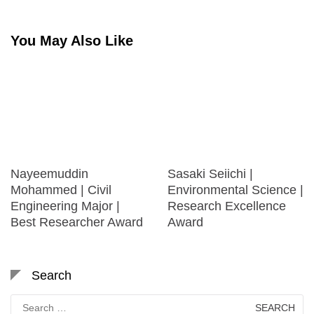
You May Also Like
Nayeemuddin
Sasaki Seiichi |
Mohammed | Civil
Environmental Science |
Engineering Major |
Research Excellence
Best Researcher Award
Award
Search
Search
for: