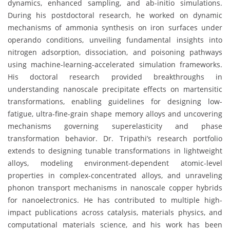
dynamics, enhanced sampling, and ab-initio simulations.
During his postdoctoral research, he worked on dynamic
mechanisms of ammonia synthesis on iron surfaces under
operando conditions, unveiling fundamental insights into
nitrogen adsorption, dissociation, and poisoning pathways
using machine-learning-accelerated simulation frameworks.
His doctoral research provided breakthroughs in
understanding nanoscale precipitate effects on martensitic
transformations, enabling guidelines for designing low-
fatigue, ultra-fine-grain shape memory alloys and uncovering
mechanisms governing superelasticity and phase
transformation behavior. Dr. Tripathi’s research portfolio
extends to designing tunable transformations in lightweight
alloys, modeling environment-dependent atomic-level
properties in complex-concentrated alloys, and unraveling
phonon transport mechanisms in nanoscale copper hybrids
for nanoelectronics. He has contributed to multiple high-
impact publications across catalysis, materials physics, and
computational materials science, and his work has been