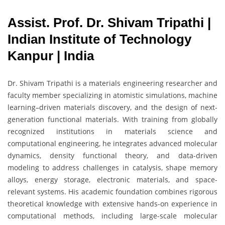
Assist. Prof. Dr. Shivam Tripathi |
Indian Institute of Technology
Kanpur | India
Dr. Shivam Tripathi is a materials engineering researcher and
faculty member specializing in atomistic simulations, machine
learning–driven materials discovery, and the design of next-
generation functional materials. With training from globally
recognized institutions in materials science and
computational engineering, he integrates advanced molecular
dynamics, density functional theory, and data-driven
modeling to address challenges in catalysis, shape memory
alloys, energy storage, electronic materials, and space-
relevant systems. His academic foundation combines rigorous
theoretical knowledge with extensive hands-on experience in
computational methods, including large-scale molecular