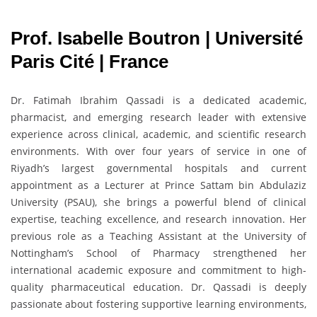
Prof. Isabelle Boutron | Université
Paris Cité | France
Dr. Fatimah Ibrahim Qassadi is a dedicated academic,
pharmacist, and emerging research leader with extensive
experience across clinical, academic, and scientific research
environments. With over four years of service in one of
Riyadh’s largest governmental hospitals and current
appointment as a Lecturer at Prince Sattam bin Abdulaziz
University (PSAU), she brings a powerful blend of clinical
expertise, teaching excellence, and research innovation. Her
previous role as a Teaching Assistant at the University of
Nottingham’s School of Pharmacy strengthened her
international academic exposure and commitment to high-
quality pharmaceutical education. Dr. Qassadi is deeply
passionate about fostering supportive learning environments,