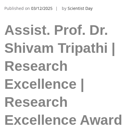
Published on
03/12/2025
by
Scientist Day
Assist. Prof. Dr.
Shivam Tripathi |
Research
Excellence |
Research
Excellence Award