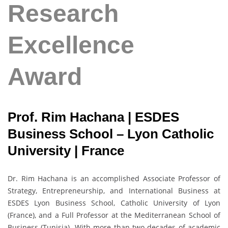
Research
Excellence
Award
Prof. Rim Hachana | ESDES
Business School – Lyon Catholic
University | France
Dr. Rim Hachana is an accomplished Associate Professor of
Strategy, Entrepreneurship, and International Business at
ESDES Lyon Business School, Catholic University of Lyon
(France), and a Full Professor at the Mediterranean School of
Business (Tunisia). With more than two decades of academic