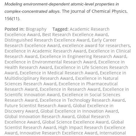
Modeling environment-dependent atomic-level properties in
. The Journal of Chemical Physics,
complex-concentrated alloys
156(11).
Posted in:
Biography
Tagged:
Academic Research
Excellence Award
,
Best Research Excellence Award
,
Distinguished Research Excellence Award
,
Early Career
Research Excellence Award
,
excellence award for researchers
,
Excellence in Academic Research Award
,
Excellence in Clinical
Research Award
,
Excellence in Engineering Research Award
,
Excellence in Environmental Research Award
,
Excellence in
Health Research Award
,
Excellence in Life Sciences Research
Award
,
Excellence in Medical Research Award
,
Excellence in
Multidisciplinary Research Award
,
Excellence in Natural
Sciences Research Award
,
Excellence in Pharmaceutical
Research Award
,
Excellence in Research Award
,
Excellence in
Scientific Innovation Award
,
Excellence in Social Sciences
Research Award
,
Excellence in Technology Research Award
,
Future Scientist Research Award
,
Global Excellence in
Discovery Award
,
Global Excellence in Innovation Award
,
Global Innovation Research Award
,
Global Research
Excellence Award
,
Global Science Excellence Award
,
Global
Scientist Research Award
,
High Impact Research Excellence
Award
,
Innovative Research Excellence Award
,
International