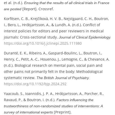
et al. (n.d.).
Ensuring that the results of all clinical trials in France
[Report]. Crossref.
are posted
Korfitsen, C. B., Krejčíková, H. V. B., Nejstgaard, C. H., Boutron,
I., Bero, L., Hróbjartsson, A., & Lundh, A. (n.d.). Conflict of
interest policies for editors and peer reviewers in medical
journals: Cross-sectional study.
Journal of Clinical Epidemiology.
https://doi.org/10.1016/j.jclinepi.2025.111980
Duranté, E. K., Ribeiro, A., Gaspard-Boulinc, L., Boutron, I.,
Henry, C., Petit, A.-C., Houenou, J., Lemogne, C., & Chevance, A.
(n.d.). Biological research on mental pain, social pain and
other pains not primarily felt in the body: Methodological
systematic review.
The British Journal of Psychiatry.
https://doi.org/10.1192/bjp.2024.292
Yaacoub, S., Ioannidis, J. P. A., Hróbjartsson, A., Porcher, R.,
Ravaud, P., & Boutron, I. (n.d.).
Factors influencing the
trustworthiness of non-randomized studies of interventions: A
[Preprint].
survey of international experts