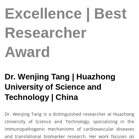
Excellence | Best
Researcher
Award
Dr. Wenjing Tang | Huazhong
University of Science and
Technology | China
Dr. Wenjing Tang is a distinguished researcher at Huazhong
University of Science and Technology, specializing in the
immunopathogenic mechanisms of cardiovascular diseases
and translational biomarker research. Her work focuses on