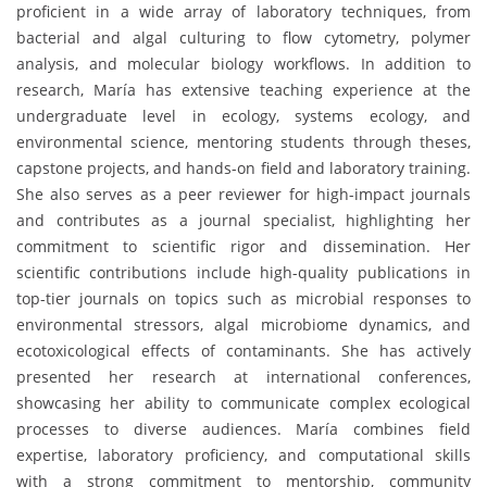
proficient in a wide array of laboratory techniques, from
bacterial and algal culturing to flow cytometry, polymer
analysis, and molecular biology workflows. In addition to
research, María has extensive teaching experience at the
undergraduate level in ecology, systems ecology, and
environmental science, mentoring students through theses,
capstone projects, and hands-on field and laboratory training.
She also serves as a peer reviewer for high-impact journals
and contributes as a journal specialist, highlighting her
commitment to scientific rigor and dissemination. Her
scientific contributions include high-quality publications in
top-tier journals on topics such as microbial responses to
environmental stressors, algal microbiome dynamics, and
ecotoxicological effects of contaminants. She has actively
presented her research at international conferences,
showcasing her ability to communicate complex ecological
processes to diverse audiences. María combines field
expertise, laboratory proficiency, and computational skills
with a strong commitment to mentorship, community