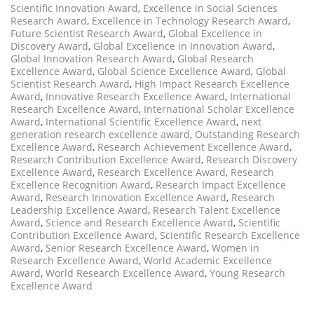
Scientific Innovation Award
,
Excellence in Social Sciences
Research Award
,
Excellence in Technology Research Award
,
Future Scientist Research Award
,
Global Excellence in
Discovery Award
,
Global Excellence in Innovation Award
,
Global Innovation Research Award
,
Global Research
Excellence Award
,
Global Science Excellence Award
,
Global
Scientist Research Award
,
High Impact Research Excellence
Award
,
Innovative Research Excellence Award
,
International
Research Excellence Award
,
International Scholar Excellence
Award
,
International Scientific Excellence Award
,
next
generation research excellence award
,
Outstanding Research
Excellence Award
,
Research Achievement Excellence Award
,
Research Contribution Excellence Award
,
Research Discovery
Excellence Award
,
Research Excellence Award
,
Research
Excellence Recognition Award
,
Research Impact Excellence
Award
,
Research Innovation Excellence Award
,
Research
Leadership Excellence Award
,
Research Talent Excellence
Award
,
Science and Research Excellence Award
,
Scientific
Contribution Excellence Award
,
Scientific Research Excellence
Award
,
Senior Research Excellence Award
,
Women in
Research Excellence Award
,
World Academic Excellence
Award
,
World Research Excellence Award
,
Young Research
Excellence Award