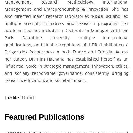
Management, Research Methodology, International
Management, and Entrepreneurship & Innovation. She has
also directed major research laboratories (RIGUEUR) and led
multiple scientific initiatives and research programs. Her
academic journey includes a Doctorate in Management from
Paris Dauphine University, multiple international
qualifications, and dual recognitions of HDR (Habilitation à
Diriger des Recherches) in both France and Tunisia. Across
her career, Dr. Rim Hachana has established herself as an
influential voice in strategic management, innovation, ethics,
and socially responsible governance, consistently bridging
research, education, and societal impact.
Profile:
Orcid
Featured Publications