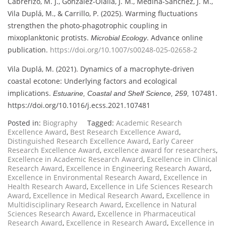
Cabrerizo, M. J., González-Olalla, J. M., Medina-Sánchez, J. M.,
Vila Duplá, M., & Carrillo, P. (2025). Warming fluctuations
strengthen the photo-phagotrophic coupling in
mixoplanktonic protists.
. Advance online
Microbial Ecology
publication.
https://doi.org/10.1007/s00248-025-02658-2
Vila Duplá, M. (2021). Dynamics of a macrophyte-driven
coastal ecotone: Underlying factors and ecological
implications.
107481.
Estuarine, Coastal and Shelf Science, 259,
https://doi.org/10.1016/j.ecss.2021.107481
Posted in:
Biography
Tagged:
Academic Research
Excellence Award
,
Best Research Excellence Award
,
Distinguished Research Excellence Award
,
Early Career
Research Excellence Award
,
excellence award for researchers
,
Excellence in Academic Research Award
,
Excellence in Clinical
Research Award
,
Excellence in Engineering Research Award
,
Excellence in Environmental Research Award
,
Excellence in
Health Research Award
,
Excellence in Life Sciences Research
Award
,
Excellence in Medical Research Award
,
Excellence in
Multidisciplinary Research Award
,
Excellence in Natural
Sciences Research Award
,
Excellence in Pharmaceutical
Research Award
,
Excellence in Research Award
,
Excellence in