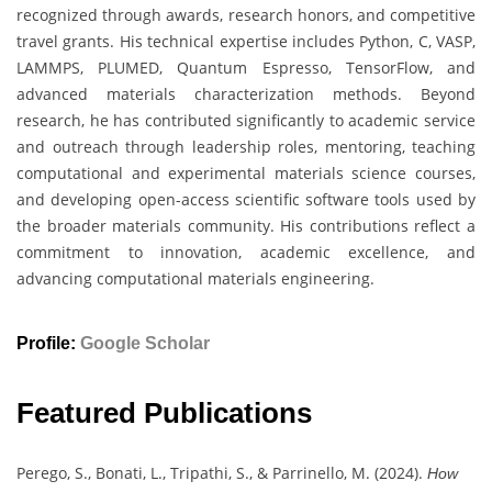
recognized through awards, research honors, and competitive
travel grants. His technical expertise includes Python, C, VASP,
LAMMPS, PLUMED, Quantum Espresso, TensorFlow, and
advanced materials characterization methods. Beyond
research, he has contributed significantly to academic service
and outreach through leadership roles, mentoring, teaching
computational and experimental materials science courses,
and developing open-access scientific software tools used by
the broader materials community. His contributions reflect a
commitment to innovation, academic excellence, and
advancing computational materials engineering.
Profile:
Google Scholar
Featured Publications
Perego, S., Bonati, L., Tripathi, S., & Parrinello, M. (2024).
How