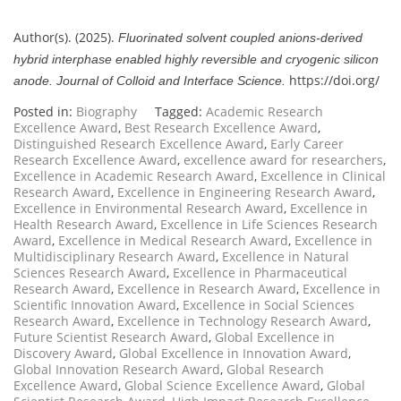
Author(s). (2025).
Fluorinated solvent coupled anions-derived
hybrid interphase enabled highly reversible and cryogenic silicon
https://doi.org/
anode.
Journal of Colloid and Interface Science.
Posted in:
Biography
Tagged:
Academic Research
Excellence Award
,
Best Research Excellence Award
,
Distinguished Research Excellence Award
,
Early Career
Research Excellence Award
,
excellence award for researchers
,
Excellence in Academic Research Award
,
Excellence in Clinical
Research Award
,
Excellence in Engineering Research Award
,
Excellence in Environmental Research Award
,
Excellence in
Health Research Award
,
Excellence in Life Sciences Research
Award
,
Excellence in Medical Research Award
,
Excellence in
Multidisciplinary Research Award
,
Excellence in Natural
Sciences Research Award
,
Excellence in Pharmaceutical
Research Award
,
Excellence in Research Award
,
Excellence in
Scientific Innovation Award
,
Excellence in Social Sciences
Research Award
,
Excellence in Technology Research Award
,
Future Scientist Research Award
,
Global Excellence in
Discovery Award
,
Global Excellence in Innovation Award
,
Global Innovation Research Award
,
Global Research
Excellence Award
,
Global Science Excellence Award
,
Global