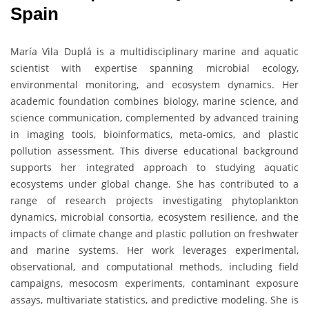
Spain
María Vila Duplá is a multidisciplinary marine and aquatic
scientist with expertise spanning microbial ecology,
environmental monitoring, and ecosystem dynamics. Her
academic foundation combines biology, marine science, and
science communication, complemented by advanced training
in imaging tools, bioinformatics, meta-omics, and plastic
pollution assessment. This diverse educational background
supports her integrated approach to studying aquatic
ecosystems under global change. She has contributed to a
range of research projects investigating phytoplankton
dynamics, microbial consortia, ecosystem resilience, and the
impacts of climate change and plastic pollution on freshwater
and marine systems. Her work leverages experimental,
observational, and computational methods, including field
campaigns, mesocosm experiments, contaminant exposure
assays, multivariate statistics, and predictive modeling. She is