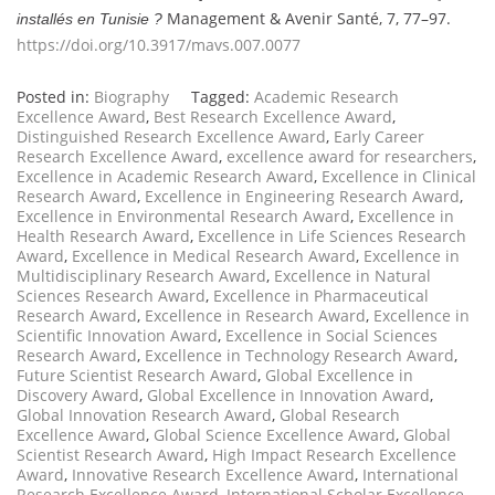
Management & Avenir Santé, 7, 77–97.
installés en Tunisie ?
https://doi.org/10.3917/mavs.007.0077
Posted in:
Biography
Tagged:
Academic Research
Excellence Award
,
Best Research Excellence Award
,
Distinguished Research Excellence Award
,
Early Career
Research Excellence Award
,
excellence award for researchers
,
Excellence in Academic Research Award
,
Excellence in Clinical
Research Award
,
Excellence in Engineering Research Award
,
Excellence in Environmental Research Award
,
Excellence in
Health Research Award
,
Excellence in Life Sciences Research
Award
,
Excellence in Medical Research Award
,
Excellence in
Multidisciplinary Research Award
,
Excellence in Natural
Sciences Research Award
,
Excellence in Pharmaceutical
Research Award
,
Excellence in Research Award
,
Excellence in
Scientific Innovation Award
,
Excellence in Social Sciences
Research Award
,
Excellence in Technology Research Award
,
Future Scientist Research Award
,
Global Excellence in
Discovery Award
,
Global Excellence in Innovation Award
,
Global Innovation Research Award
,
Global Research
Excellence Award
,
Global Science Excellence Award
,
Global
Scientist Research Award
,
High Impact Research Excellence
Award
,
Innovative Research Excellence Award
,
International
Research Excellence Award
,
International Scholar Excellence