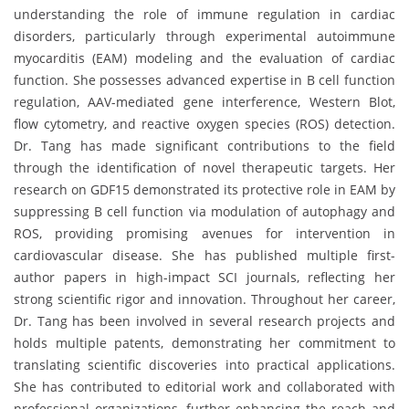
understanding the role of immune regulation in cardiac
disorders, particularly through experimental autoimmune
myocarditis (EAM) modeling and the evaluation of cardiac
function. She possesses advanced expertise in B cell function
regulation, AAV-mediated gene interference, Western Blot,
flow cytometry, and reactive oxygen species (ROS) detection.
Dr. Tang has made significant contributions to the field
through the identification of novel therapeutic targets. Her
research on GDF15 demonstrated its protective role in EAM by
suppressing B cell function via modulation of autophagy and
ROS, providing promising avenues for intervention in
cardiovascular disease. She has published multiple first-
author papers in high-impact SCI journals, reflecting her
strong scientific rigor and innovation. Throughout her career,
Dr. Tang has been involved in several research projects and
holds multiple patents, demonstrating her commitment to
translating scientific discoveries into practical applications.
She has contributed to editorial work and collaborated with
professional organizations, further enhancing the reach and