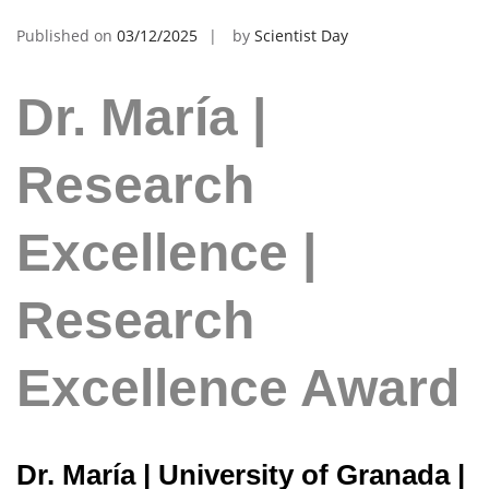
Published on
03/12/2025
by
Scientist Day
Dr. María |
Research
Excellence |
Research
Excellence Award
Dr. María | University of Granada |