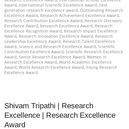
Award
,
International Scientific Excellence Award
,
next
generation research excellence award
,
Outstanding Research
Excellence Award
,
Research Achievement Excellence Award
,
Research Contribution Excellence Award
,
Research Discovery
Excellence Award
,
Research Excellence Award
,
Research
Excellence Recognition Award
,
Research Impact Excellence
Award
,
Research Innovation Excellence Award
,
Research
Leadership Excellence Award
,
Research Talent Excellence
Award
,
Science and Research Excellence Award
,
Scientific
Contribution Excellence Award
,
Scientific Research Excellence
Award
,
Senior Research Excellence Award
,
Women in
Research Excellence Award
,
World Academic Excellence
Award
,
World Research Excellence Award
,
Young Research
Excellence Award
Shivam Tripathi | Research
Excellence | Research Excellence
Award