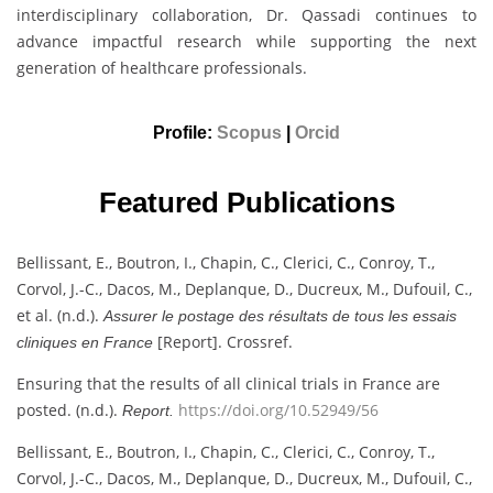
interdisciplinary collaboration, Dr. Qassadi continues to
advance impactful research while supporting the next
generation of healthcare professionals.
Profile:
Scopus
|
Orcid
Featured Publications
Bellissant, E., Boutron, I., Chapin, C., Clerici, C., Conroy, T.,
Corvol, J.-C., Dacos, M., Deplanque, D., Ducreux, M., Dufouil, C.,
et al. (n.d.).
Assurer le postage des résultats de tous les essais
[Report]. Crossref.
cliniques en France
Ensuring that the results of all clinical trials in France are
posted. (n.d.).
https://doi.org/10.52949/56
Report.
Bellissant, E., Boutron, I., Chapin, C., Clerici, C., Conroy, T.,
Corvol, J.-C., Dacos, M., Deplanque, D., Ducreux, M., Dufouil, C.,