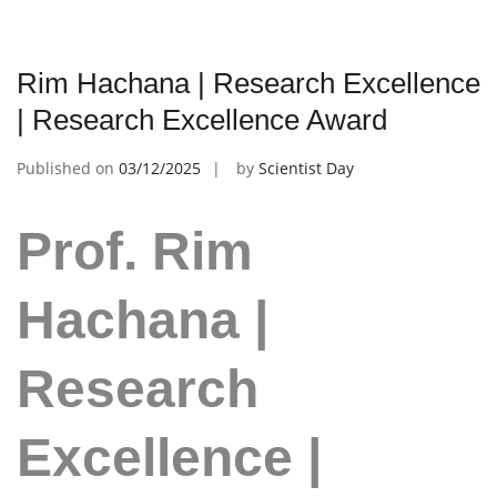
Rim Hachana | Research Excellence
| Research Excellence Award
Published on
03/12/2025
by
Scientist Day
Prof. Rim
Hachana |
Research
Excellence |