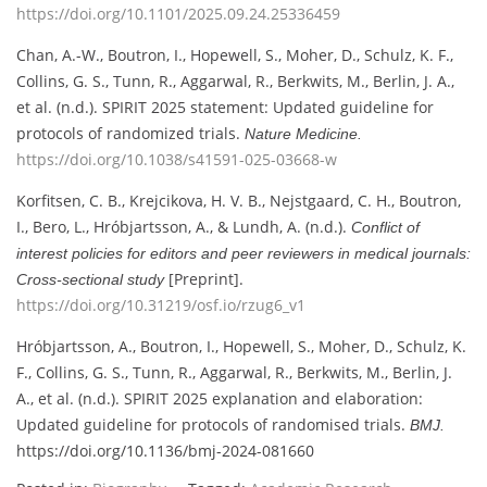
https://doi.org/10.1101/2025.09.24.25336459
Chan, A.-W., Boutron, I., Hopewell, S., Moher, D., Schulz, K. F.,
Collins, G. S., Tunn, R., Aggarwal, R., Berkwits, M., Berlin, J. A.,
et al. (n.d.). SPIRIT 2025 statement: Updated guideline for
protocols of randomized trials.
Nature Medicine.
https://doi.org/10.1038/s41591-025-03668-w
Korfitsen, C. B., Krejcikova, H. V. B., Nejstgaard, C. H., Boutron,
I., Bero, L., Hróbjartsson, A., & Lundh, A. (n.d.).
Conflict of
interest policies for editors and peer reviewers in medical journals:
[Preprint].
Cross-sectional study
https://doi.org/10.31219/osf.io/rzug6_v1
Hróbjartsson, A., Boutron, I., Hopewell, S., Moher, D., Schulz, K.
F., Collins, G. S., Tunn, R., Aggarwal, R., Berkwits, M., Berlin, J.
A., et al. (n.d.). SPIRIT 2025 explanation and elaboration:
Updated guideline for protocols of randomised trials.
BMJ.
https://doi.org/10.1136/bmj-2024-081660