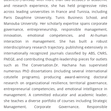
and research experience, she has held progressive roles
across leading universities in France and Tunisia, including
Paris Dauphine University, Tunis Business School, and
Manouba University. Her scholarly expertise spans corporate
governance, entrepreneurship, responsible management,
innovation, emotional competencies, and AI–human
interaction in management. She has built a robust
interdisciplinary research trajectory, publishing extensively in
internationally recognized journals classified by ABS, CNRS,
FNEGE, and contributing thought-leadership pieces for outlets
such as The Conversation.Dr. Hachana has supervised
numerous PhD dissertations (including several international
cotutelle programs), producing award-winning doctoral
research on organizational resilience, territorial governance,
entrepreneurial competencies, and emotional intelligence in
management. A committed educator and academic leader,
she teaches a diverse portfolio of courses including Strategic
Management, Corporate Governance, Responsible