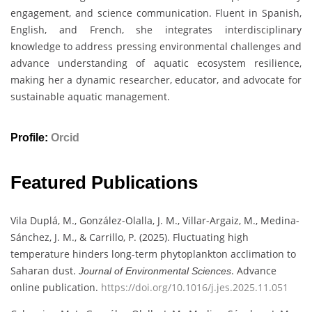
engagement, and science communication. Fluent in Spanish,
English, and French, she integrates interdisciplinary
knowledge to address pressing environmental challenges and
advance understanding of aquatic ecosystem resilience,
making her a dynamic researcher, educator, and advocate for
sustainable aquatic management.
Profile:
Orcid
Featured Publications
Vila Duplá, M., González-Olalla, J. M., Villar-Argaiz, M., Medina-
Sánchez, J. M., & Carrillo, P. (2025). Fluctuating high
temperature hinders long-term phytoplankton acclimation to
Saharan dust.
. Advance
Journal of Environmental Sciences
online publication.
https://doi.org/10.1016/j.jes.2025.11.051