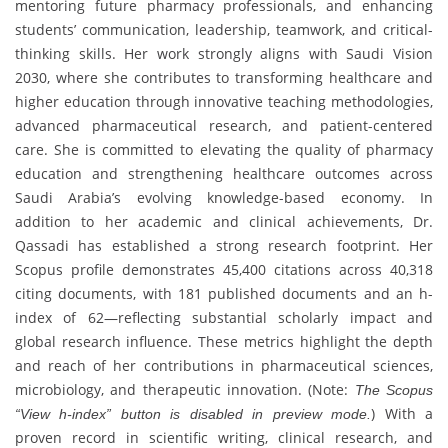
mentoring future pharmacy professionals, and enhancing
students’ communication, leadership, teamwork, and critical-
thinking skills. Her work strongly aligns with Saudi Vision
2030, where she contributes to transforming healthcare and
higher education through innovative teaching methodologies,
advanced pharmaceutical research, and patient-centered
care. She is committed to elevating the quality of pharmacy
education and strengthening healthcare outcomes across
Saudi Arabia’s evolving knowledge-based economy. In
addition to her academic and clinical achievements, Dr.
Qassadi has established a strong research footprint. Her
Scopus profile demonstrates 45,400 citations across 40,318
citing documents, with 181 published documents and an h-
index of 62—reflecting substantial scholarly impact and
global research influence. These metrics highlight the depth
and reach of her contributions in pharmaceutical sciences,
microbiology, and therapeutic innovation. (Note:
The Scopus
) With a
“View h-index” button is disabled in preview mode.
proven record in scientific writing, clinical research, and