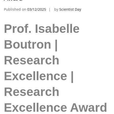
Published on
03/12/2025
by
Scientist Day
Prof. Isabelle
Boutron |
Research
Excellence |
Research
Excellence Award