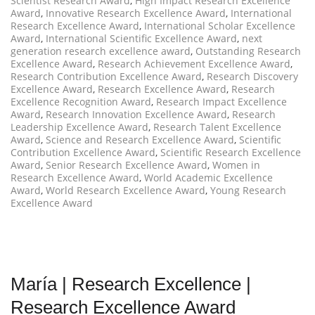
Scientist Research Award
,
High Impact Research Excellence
Award
,
Innovative Research Excellence Award
,
International
Research Excellence Award
,
International Scholar Excellence
Award
,
International Scientific Excellence Award
,
next
generation research excellence award
,
Outstanding Research
Excellence Award
,
Research Achievement Excellence Award
,
Research Contribution Excellence Award
,
Research Discovery
Excellence Award
,
Research Excellence Award
,
Research
Excellence Recognition Award
,
Research Impact Excellence
Award
,
Research Innovation Excellence Award
,
Research
Leadership Excellence Award
,
Research Talent Excellence
Award
,
Science and Research Excellence Award
,
Scientific
Contribution Excellence Award
,
Scientific Research Excellence
Award
,
Senior Research Excellence Award
,
Women in
Research Excellence Award
,
World Academic Excellence
Award
,
World Research Excellence Award
,
Young Research
Excellence Award
María | Research Excellence |
Research Excellence Award