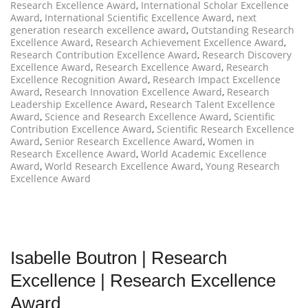
Research Excellence Award
,
International Scholar Excellence
Award
,
International Scientific Excellence Award
,
next
generation research excellence award
,
Outstanding Research
Excellence Award
,
Research Achievement Excellence Award
,
Research Contribution Excellence Award
,
Research Discovery
Excellence Award
,
Research Excellence Award
,
Research
Excellence Recognition Award
,
Research Impact Excellence
Award
,
Research Innovation Excellence Award
,
Research
Leadership Excellence Award
,
Research Talent Excellence
Award
,
Science and Research Excellence Award
,
Scientific
Contribution Excellence Award
,
Scientific Research Excellence
Award
,
Senior Research Excellence Award
,
Women in
Research Excellence Award
,
World Academic Excellence
Award
,
World Research Excellence Award
,
Young Research
Excellence Award
Isabelle Boutron | Research
Excellence | Research Excellence
Award