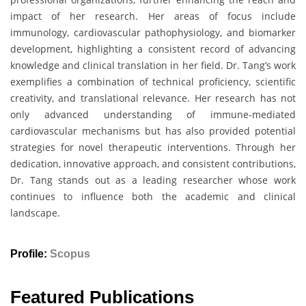
impact of her research. Her areas of focus include
immunology, cardiovascular pathophysiology, and biomarker
development, highlighting a consistent record of advancing
knowledge and clinical translation in her field. Dr. Tang’s work
exemplifies a combination of technical proficiency, scientific
creativity, and translational relevance. Her research has not
only advanced understanding of immune-mediated
cardiovascular mechanisms but has also provided potential
strategies for novel therapeutic interventions. Through her
dedication, innovative approach, and consistent contributions,
Dr. Tang stands out as a leading researcher whose work
continues to influence both the academic and clinical
landscape.
Profile:
Scopus
Featured Publications