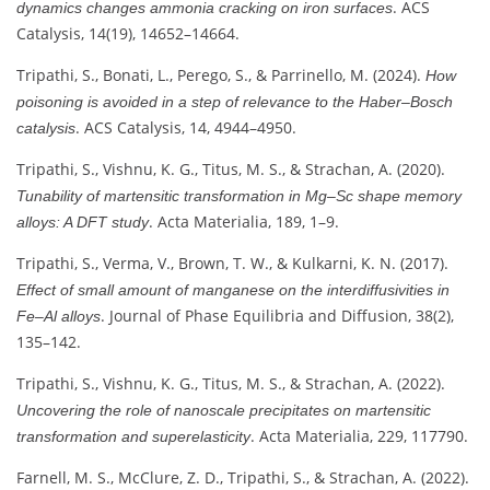
. ACS
dynamics changes ammonia cracking on iron surfaces
Catalysis, 14(19), 14652–14664.
Tripathi, S., Bonati, L., Perego, S., & Parrinello, M. (2024).
How
poisoning is avoided in a step of relevance to the Haber–Bosch
. ACS Catalysis, 14, 4944–4950.
catalysis
Tripathi, S., Vishnu, K. G., Titus, M. S., & Strachan, A. (2020).
Tunability of martensitic transformation in Mg–Sc shape memory
. Acta Materialia, 189, 1–9.
alloys: A DFT study
Tripathi, S., Verma, V., Brown, T. W., & Kulkarni, K. N. (2017).
Effect of small amount of manganese on the interdiffusivities in
. Journal of Phase Equilibria and Diffusion, 38(2),
Fe–Al alloys
135–142.
Tripathi, S., Vishnu, K. G., Titus, M. S., & Strachan, A. (2022).
Uncovering the role of nanoscale precipitates on martensitic
. Acta Materialia, 229, 117790.
transformation and superelasticity
Farnell, M. S., McClure, Z. D., Tripathi, S., & Strachan, A. (2022).