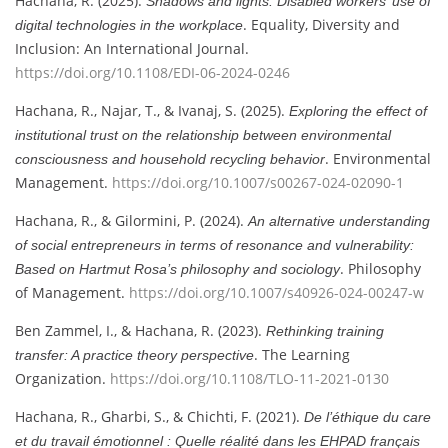
Hachana, R. (2025).
Shadows and lights: Disabled workers’ use of
. Equality, Diversity and
digital technologies in the workplace
Inclusion: An International Journal.
https://doi.org/10.1108/EDI-06-2024-0246
Hachana, R., Najar, T., & Ivanaj, S. (2025).
Exploring the effect of
institutional trust on the relationship between environmental
. Environmental
consciousness and household recycling behavior
Management.
https://doi.org/10.1007/s00267-024-02090-1
Hachana, R., & Gilormini, P. (2024).
An alternative understanding
of social entrepreneurs in terms of resonance and vulnerability:
. Philosophy
Based on Hartmut Rosa’s philosophy and sociology
of Management.
https://doi.org/10.1007/s40926-024-00247-w
Ben Zammel, I., & Hachana, R. (2023).
Rethinking training
. The Learning
transfer: A practice theory perspective
Organization.
https://doi.org/10.1108/TLO-11-2021-0130
Hachana, R., Gharbi, S., & Chichti, F. (2021).
De l’éthique du care
et du travail émotionnel : Quelle réalité dans les EHPAD français