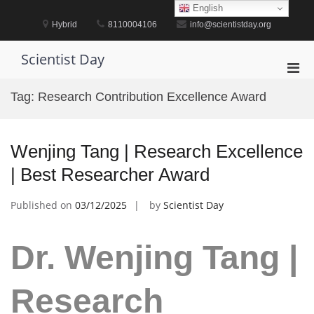
Skip
English
to
Hybrid
8110004106
info@scientistday.org
content
Scientist Day
Pri
Men
Tag:
Research Contribution Excellence Award
for
Mobi
Wenjing Tang | Research Excellence
| Best Researcher Award
Published on
03/12/2025
by
Scientist Day
Dr. Wenjing Tang |
Research