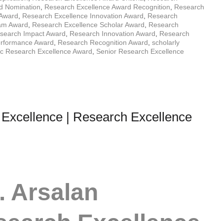
d Nomination
,
Research Excellence Award Recognition
,
Research
 Award
,
Research Excellence Innovation Award
,
Research
ram Award
,
Research Excellence Scholar Award
,
Research
search Impact Award
,
Research Innovation Award
,
Research
rformance Award
,
Research Recognition Award
,
scholarly
fic Research Excellence Award
,
Senior Research Excellence
 Excellence | Research Excellence
. Arsalan