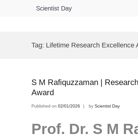
Scientist Day
Skip
to
Tag:
Lifetime Research Excellence
content
S M Rafiquzzaman | Research 
Award
Published on
02/01/2026
by
Scientist Day
Prof. Dr. S M 