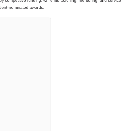
by competitive funding, while his teaching, mentoring, and service
udent-nominated awards.