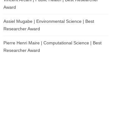
Award
Assiel Mugabe | Environmental Science | Best
Researcher Award
Pierre Henri Maire | Computational Science | Best
Researcher Award