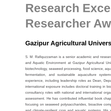
Research Excel
Researcher Aw
Gazipur Agricultural Univer
S. M. Rafiquzzaman is a senior academic and researc
and Aquatic Environment at Gazipur Agricultural Un
biotechnology, seaweed processing, food science, aquac
fermentation, and sustainable aquaculture system
experience, including leadership roles as Dean, Dep
international exposure includes doctoral training in b
consultancy roles with national and international orga
assessment. He has contributed influential book chap
focusing on seaweed polysaccharides, bioactive compo
and climate-resilient crop and aquatic systems. His 