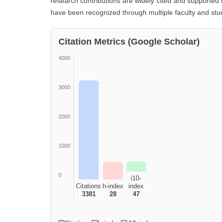
research contributions are widely cited and supported 
have been recognized through multiple faculty and st
Citation Metrics (Google Scholar)
4000
3000
2000
1000
0
i10-
Citations
h-index
index
3381
28
47