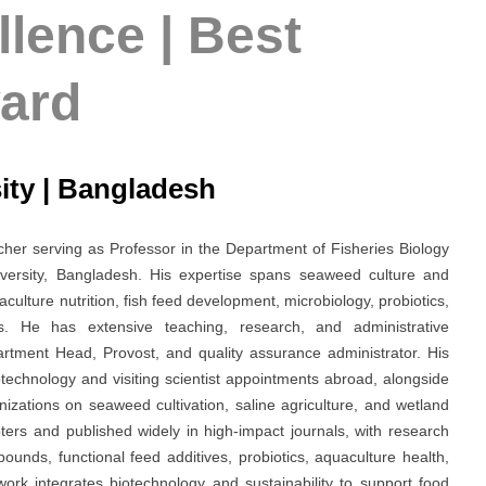
lence | Best
ard
sity | Bangladesh
her serving as Professor in the Department of Fisheries Biology
iversity, Bangladesh. His expertise spans seaweed culture and
ulture nutrition, fish feed development, microbiology, probiotics,
s. He has extensive teaching, research, and administrative
artment Head, Provost, and quality assurance administrator. His
iotechnology and visiting scientist appointments abroad, alongside
nizations on seaweed cultivation, saline agriculture, and wetland
ters and published widely in high-impact journals, with research
unds, functional feed additives, probiotics, aquaculture health,
work integrates biotechnology and sustainability to support food