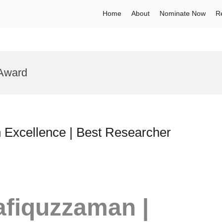
Home
About
Nominate Now
R
 Award
Excellence | Best Researcher
Rafiquzzaman |