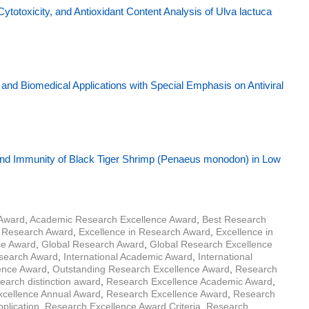
Cytotoxicity, and Antioxidant Content Analysis of Ulva lactuca
nd Biomedical Applications with Special Emphasis on Antiviral
d Immunity of Black Tiger Shrimp (Penaeus monodon) in Low
 Award
,
Academic Research Excellence Award
,
Best Research
r Research Award
,
Excellence in Research Award
,
Excellence in
ce Award
,
Global Research Award
,
Global Research Excellence
esearch Award
,
International Academic Award
,
International
lence Award
,
Outstanding Research Excellence Award
,
Research
earch distinction award
,
Research Excellence Academic Award
,
cellence Annual Award
,
Research Excellence Award
,
Research
plication
,
Research Excellence Award Criteria
,
Research