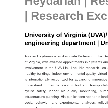
Heydarian | Re
| Research Exc
University of Virginia (UVA)
engineering department | Un
Arsalan Heydarian is an Associate Professor in the De
of Virginia, with affiliated appointments in Systems 
involvement in the UVA Link Lab. His research lies 
healthy buildings, indoor environmental quality, virtua
is internationally recognized for advancing immersiv
understand human behavior in built and transportat
cyclist safety, indoor air quality monitoring, huma
infrastructure planning. His publications appear in lea
social behavior, and experimental analytics, reflecti