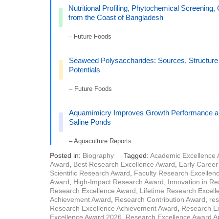
Nutritional Profiling, Phytochemical Screening, 
from the Coast of Bangladesh
– Future Foods
Seaweed Polysaccharides: Sources, Structure a
Potentials
– Future Foods
Aquamimicry Improves Growth Performance an
Saline Ponds
– Aquaculture Reports
Posted in:
Biography
Tagged:
Academic Excellence
Award
,
Best Research Excellence Award
,
Early Caree
Scientific Research Award
,
Faculty Research Excellen
Award
,
High-Impact Research Award
,
Innovation in R
Research Excellence Award
,
Lifetime Research Excel
Achievement Award
,
Research Contribution Award
,
res
Research Excellence Achievement Award
,
Research Ex
Excellence Award 2026
,
Research Excellence Award Ap