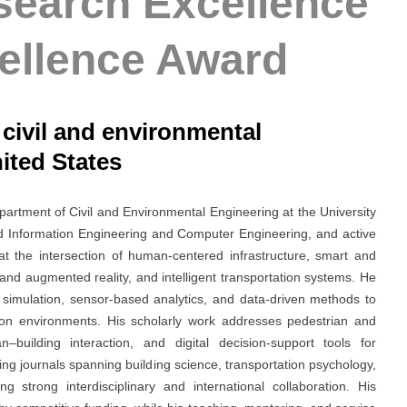
search Excellence
ellence Award
/ civil and environmental
ited States
partment of Civil and Environmental Engineering at the University
and Information Engineering and Computer Engineering, and active
at the intersection of human-centered infrastructure, smart and
l and augmented reality, and intelligent transportation systems. He
e simulation, sensor-based analytics, and data-driven methods to
ion environments. His scholarly work addresses pedestrian and
n–building interaction, and digital decision-support tools for
ding journals spanning building science, transportation psychology,
ng strong interdisciplinary and international collaboration. His