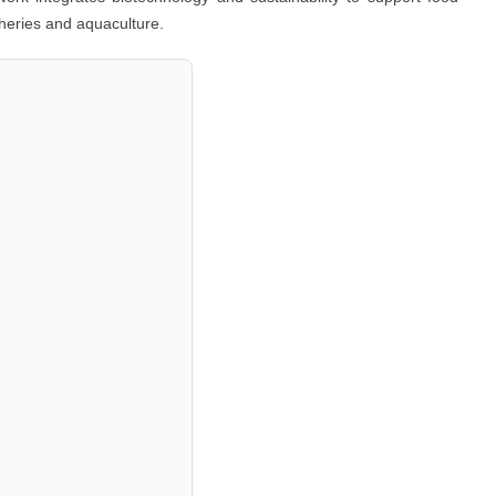
sheries and aquaculture.