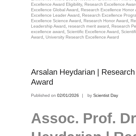
Excellence Award Eligibility
,
Research Excellence Awar
Excellence Global Award
,
Research Excellence Honor
Excellence Leader Award
,
Research Excellence Prog
Excellence Science Award
,
Research Honor Award
,
Re
Leadership Award
,
research merit award
,
Research Pe
excellence award
,
Scientific Excellence Award
,
Scienti
Award
,
University Research Excellence Award
Arsalan Heydarian | Research
Award
Published on
02/01/2026
by
Scientist Day
Assoc. Prof. Dr