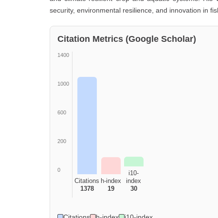
security, environmental resilience, and innovation in fi
Citation Metrics (Google Scholar)
1400
1000
600
200
0
i10-
Citations
h-index
index
1378
19
30
Citations
h-index
i10-index