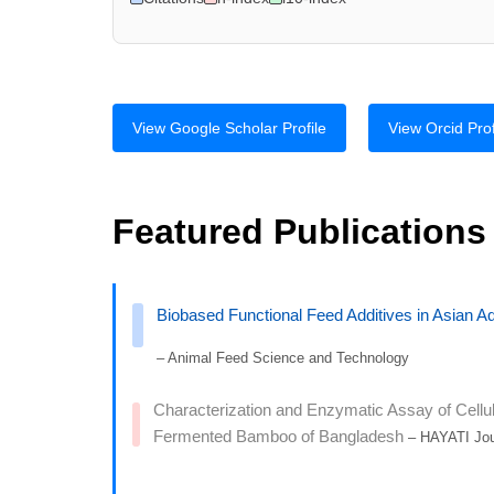
View Google Scholar Profile
View Orcid Prof
Featured Publications
Biobased Functional Feed Additives in Asian Aq
– Animal Feed Science and Technology
Characterization and Enzymatic Assay of Cellula
Fermented Bamboo of Bangladesh
– HAYATI Jour