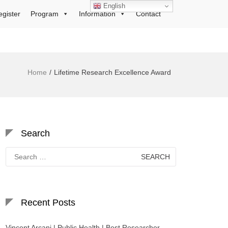
English
egister
Program
Information
Contact
Home
Lifetime Research Excellence Award
Search
Search
for:
Recent Posts
Vincent Arcani | Public Health | Best Researcher