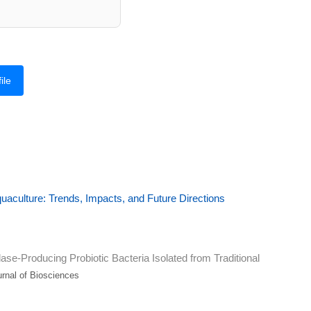
ile
uaculture: Trends, Impacts, and Future Directions
se-Producing Probiotic Bacteria Isolated from Traditional
nal of Biosciences