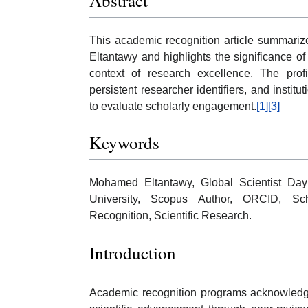
Abstract
This academic recognition article summarize
Eltantawy and highlights the significance of
context of research excellence. The profil
persistent researcher identifiers, and institu
to evaluate scholarly engagement.
[1]
[3]
Keywords
Mohamed Eltantawy, Global Scientist Day
University, Scopus Author, ORCID, Scho
Recognition, Scientific Research.
Introduction
Academic recognition programs acknowledge 