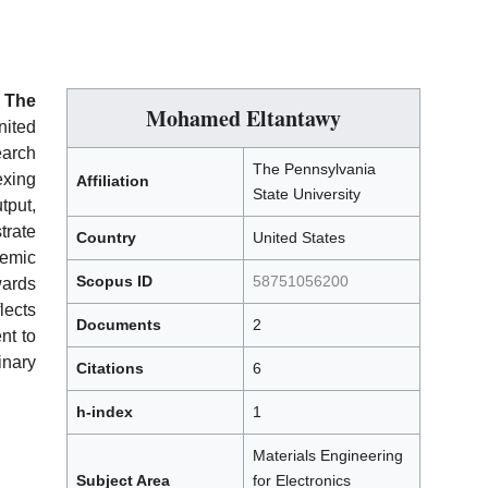
h
The
Mohamed Eltantawy
ited
earch
The Pennsylvania
xing
Affiliation
State University
put,
trate
Country
United States
emic
Scopus ID
58751056200
wards
ects
Documents
2
nt to
nary
Citations
6
h-index
1
Materials Engineering
Subject Area
for Electronics