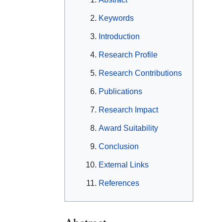
Keywords
Introduction
Research Profile
Research Contributions
Publications
Research Impact
Award Suitability
Conclusion
External Links
References