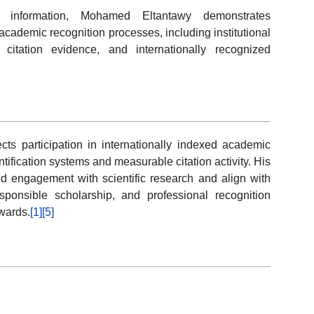
y information, Mohamed Eltantawy demonstrates
cademic recognition processes, including institutional
, citation evidence, and internationally recognized
cts participation in internationally indexed academic
ification systems and measurable citation activity. His
ed engagement with scientific research and align with
sponsible scholarship, and professional recognition
wards.
[1]
[5]