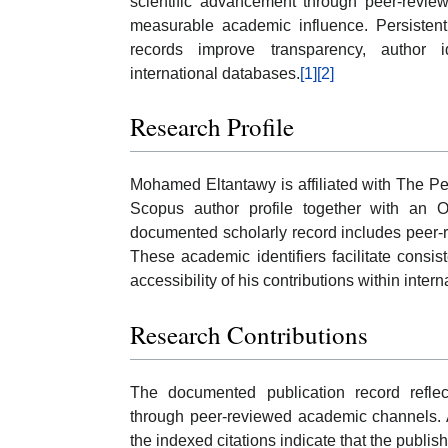
scientific advancement through peer-review
measurable academic influence. Persisten
records improve transparency, author id
international databases.
[1]
[2]
Research Profile
Mohamed Eltantawy is affiliated with The P
Scopus author profile together with an O
documented scholarly record includes peer-re
These academic identifiers facilitate consis
accessibility of his contributions within inter
Research Contributions
The documented publication record reflect
through peer-reviewed academic channels. A
the indexed citations indicate that the publis