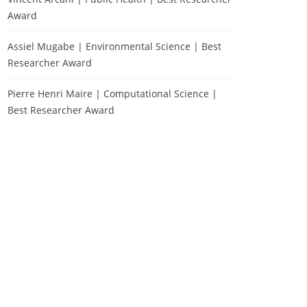
Award
Assiel Mugabe | Environmental Science | Best
Researcher Award
Pierre Henri Maire | Computational Science |
Best Researcher Award