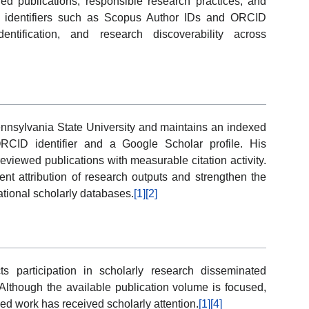
ed publications, responsible research practices, and
t identifiers such as Scopus Author IDs and ORCID
entification, and research discoverability across
ennsylvania State University and maintains an indexed
RCID identifier and a Google Scholar profile. His
viewed publications with measurable citation activity.
tent attribution of research outputs and strengthen the
national scholarly databases.
[1]
[2]
s participation in scholarly research disseminated
lthough the available publication volume is focused,
hed work has received scholarly attention.
[1]
[4]