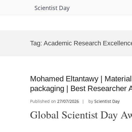
Scientist Day
Skip
to
Tag:
Academic Research Excellenc
content
Mohamed Eltantawy | Materials
packaging | Best Researcher 
Published on
27/07/2026
by
Scientist Day
Global Scientist Day A