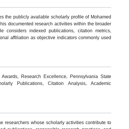
s the publicly available scholarly profile of Mohamed
 his documented research activities within the broader
e considers indexed publications, citation metrics,
tional affiliation as objective indicators commonly used
 Awards, Research Excellence, Pennsylvania State
larly Publications, Citation Analysis, Academic
researchers whose scholarly activities contribute to