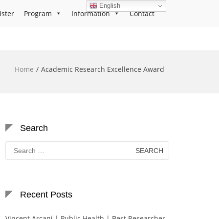
English
ister
Program
Information
Contact
Home
Academic Research Excellence Award
Search
Search
for:
Recent Posts
Vincent Arcani | Public Health | Best Researcher