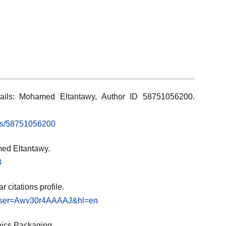
tails: Mohamed Eltantawy, Author ID 58751056200.
rs/58751056200
ed Eltantawy.
3
 citations profile.
ns?user=Awv30r4AAAAJ&hl=en
nics Packaging.