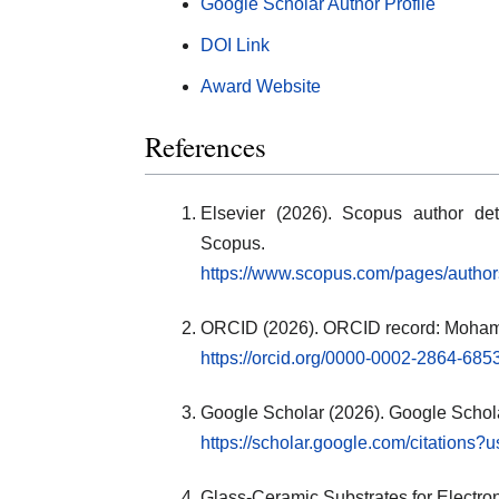
Google Scholar Author Profile
DOI Link
Award Website
References
Elsevier (2026). Scopus author de
Scopus.
https://www.scopus.com/pages/autho
ORCID (2026). ORCID record: Moham
https://orcid.org/0000-0002-2864-685
Google Scholar (2026). Google Scholar
https://scholar.google.com/citatio
Glass-Ceramic Substrates for Electro