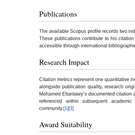
Publications
The available Scopus profile records two i
These publications contribute to his citatio
accessible through international bibliograph
Research Impact
Citation metrics represent one quantitative in
alongside publication quality, research origi
Mohamed Eltantawy’s documented citation ac
referenced within subsequent academic l
community.
[1]
[3]
Award Suitability