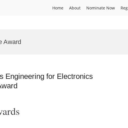
Home
About
Nominate Now
Reg
e Award
 Engineering for Electronics
Award
wards