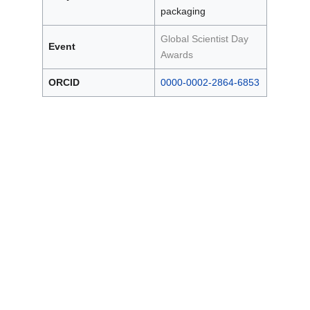
packaging
Global Scientist Day
Event
Awards
ORCID
0000-0002-2864-6853