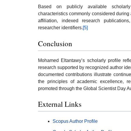
Based on publicly available scholarl
characteristics commonly considered during a
affiliation, indexed research publications
researcher identifiers.
[5]
Conclusion
Mohamed Eltantawy’s scholarly profile refle
research supported by recognized author ident
documented contributions illustrate continu
the principles of academic excellence, re
promoted through the Global Scientist Day A
External Links
Scopus Author Profile