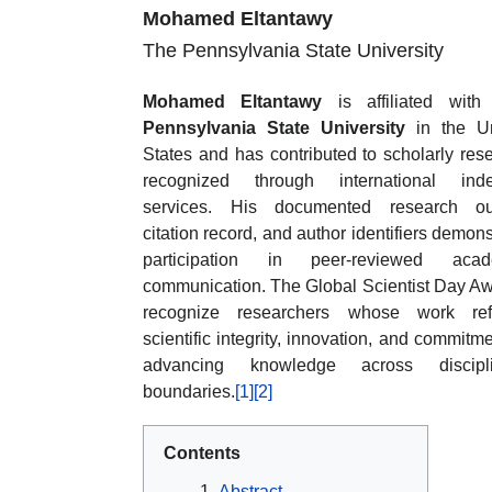
Mohamed Eltantawy
The Pennsylvania State University
Mohamed Eltantawy
is affiliated wit
Pennsylvania State University
in the Un
States and has contributed to scholarly res
recognized through international inde
services. His documented research out
citation record, and author identifiers demons
participation in peer-reviewed acad
communication. The Global Scientist Day A
recognize researchers whose work refl
scientific integrity, innovation, and commitme
advancing knowledge across discipli
boundaries.
[1]
[2]
Contents
Abstract