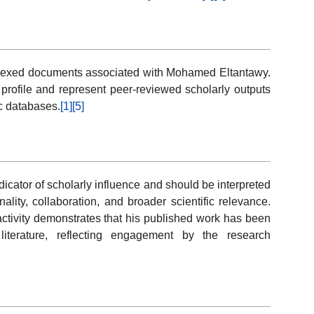
ndexed documents associated with Mohamed Eltantawy.
n profile and represent peer-reviewed scholarly outputs
ic databases.
[1]
[5]
dicator of scholarly influence and should be interpreted
nality, collaboration, and broader scientific relevance.
tivity demonstrates that his published work has been
iterature, reflecting engagement by the research