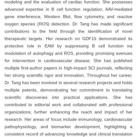
modeling and the evaluation of cardiac function. She possesses
advanced expertise in B cell function regulation, AAV-mediated
gene interference, Western Blot, flow cytometry, and reactive
oxygen species (ROS) detection. Dr. Tang has made significant
contributions to the field through the identification of novel
therapeutic targets. Her research on GDF15 demonstrated its
protective role in EAM by suppressing B cell function via
modulation of autophagy and ROS, providing promising avenues
for intervention in cardiovascular disease. She has published
multiple first-author papers in high-impact SCI journals, reflecting
her strong scientific rigor and innovation. Throughout her career,
Dr. Tang has been involved in several research projects and holds
multiple patents, demonstrating her commitment to translating
scientific discoveries into practical applications. She has
contributed to editorial work and collaborated with professional
organizations, further enhancing the reach and impact of her
research. Her areas of focus include immunology, cardiovascular
pathophysiology, and biomarker development, highlighting a
consistent record of advancing knowledge and clinical translation