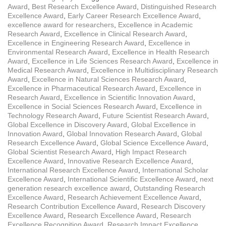
Award
,
Best Research Excellence Award
,
Distinguished Research
Excellence Award
,
Early Career Research Excellence Award
,
excellence award for researchers
,
Excellence in Academic
Research Award
,
Excellence in Clinical Research Award
,
Excellence in Engineering Research Award
,
Excellence in
Environmental Research Award
,
Excellence in Health Research
Award
,
Excellence in Life Sciences Research Award
,
Excellence in
Medical Research Award
,
Excellence in Multidisciplinary Research
Award
,
Excellence in Natural Sciences Research Award
,
Excellence in Pharmaceutical Research Award
,
Excellence in
Research Award
,
Excellence in Scientific Innovation Award
,
Excellence in Social Sciences Research Award
,
Excellence in
Technology Research Award
,
Future Scientist Research Award
,
Global Excellence in Discovery Award
,
Global Excellence in
Innovation Award
,
Global Innovation Research Award
,
Global
Research Excellence Award
,
Global Science Excellence Award
,
Global Scientist Research Award
,
High Impact Research
Excellence Award
,
Innovative Research Excellence Award
,
International Research Excellence Award
,
International Scholar
Excellence Award
,
International Scientific Excellence Award
,
next
generation research excellence award
,
Outstanding Research
Excellence Award
,
Research Achievement Excellence Award
,
Research Contribution Excellence Award
,
Research Discovery
Excellence Award
,
Research Excellence Award
,
Research
Excellence Recognition Award
,
Research Impact Excellence