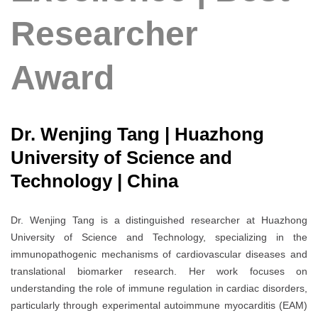
Researcher
Award
Dr. Wenjing Tang | Huazhong
University of Science and
Technology | China
Dr. Wenjing Tang is a distinguished researcher at Huazhong
University of Science and Technology, specializing in the
immunopathogenic mechanisms of cardiovascular diseases and
translational biomarker research. Her work focuses on
understanding the role of immune regulation in cardiac disorders,
particularly through experimental autoimmune myocarditis (EAM)