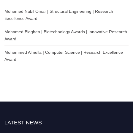
Mohamed Nabil Omar | Structural Engineering | Research
Excellence Award
Mohamed Blaghen | Biotechnology Awards | Innovative Research
Award
Mohammed Almulla | Computer Science | Research Excellence
Award
LATEST NEWS