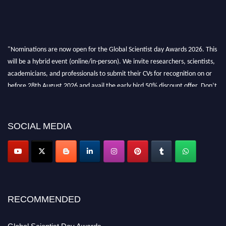
"Nominations are now open for the Global Scientist day Awards 2026. This
will be a hybrid event (online/in-person). We invite researchers, scientists,
academicians, and professionals to submit their CVs for recognition on or
before 28th August 2026 and avail the early bird 50% discount offer. Don’t
miss this chance to showcase your work on a global platform. Apply now at
scientistday.org
SOCIAL MEDIA
RECOMMENDED