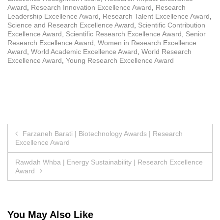
Award
,
Research Innovation Excellence Award
,
Research
Leadership Excellence Award
,
Research Talent Excellence Award
,
Science and Research Excellence Award
,
Scientific Contribution
Excellence Award
,
Scientific Research Excellence Award
,
Senior
Research Excellence Award
,
Women in Research Excellence
Award
,
World Academic Excellence Award
,
World Research
Excellence Award
,
Young Research Excellence Award
Post
Farzaneh Barati | Biotechnology Awards | Research
Excellence Award
navigation
Rawdah Whba | Energy Sustainability | Research Excellence
Award
You May Also Like