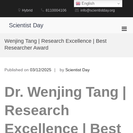
Skip
English
to
Hybrid
8110004106
info@scientistday.org
content
Scientist Day
Pri
Men
Wenjing Tang | Research Excellence | Best
for
Researcher Award
Mobi
Published on
03/12/2025
by
Scientist Day
Dr. Wenjing Tang |
Research
Excellence | Best