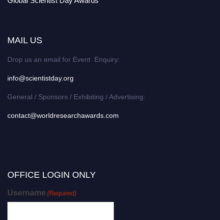
Global Scientist Day Awards
MAIL US
Drop us an email for Event Enquiry:
info@scientistday.org
General / Sponsors / Exhibiting / Advertising:
contact@worldresearchawards.com
OFFICE LOGIN ONLY
Username
(Required)