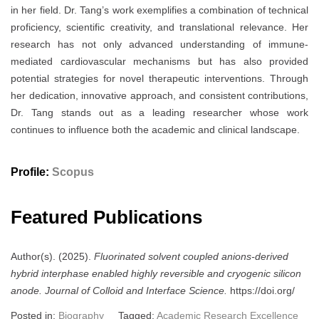
in her field. Dr. Tang’s work exemplifies a combination of technical
proficiency, scientific creativity, and translational relevance. Her
research has not only advanced understanding of immune-
mediated cardiovascular mechanisms but has also provided
potential strategies for novel therapeutic interventions. Through
her dedication, innovative approach, and consistent contributions,
Dr. Tang stands out as a leading researcher whose work
continues to influence both the academic and clinical landscape.
Profile:
Scopus
Featured Publications
Author(s). (2025).
Fluorinated solvent coupled anions-derived
hybrid interphase enabled highly reversible and cryogenic silicon
anode.
Journal of Colloid and Interface Science.
https://doi.org/
Posted in:
Biography
Tagged:
Academic Research Excellence