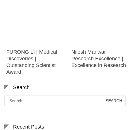
FURONG LI | Medical
Nilesh Manwar |
Discoveries |
Research Excellence |
Outstanding Scientist
Excellence in Research
Award
Search
Search
for:
Recent Posts