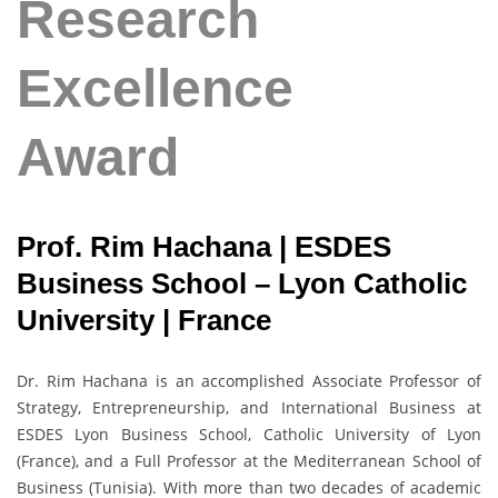
Research
Excellence
Award
Prof. Rim Hachana | ESDES
Business School – Lyon Catholic
University | France
Dr. Rim Hachana is an accomplished Associate Professor of
Strategy, Entrepreneurship, and International Business at
ESDES Lyon Business School, Catholic University of Lyon
(France), and a Full Professor at the Mediterranean School of
Business (Tunisia). With more than two decades of academic