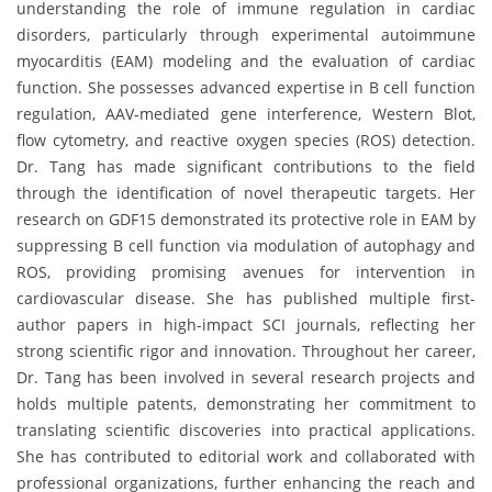
understanding the role of immune regulation in cardiac
disorders, particularly through experimental autoimmune
myocarditis (EAM) modeling and the evaluation of cardiac
function. She possesses advanced expertise in B cell function
regulation, AAV-mediated gene interference, Western Blot,
flow cytometry, and reactive oxygen species (ROS) detection.
Dr. Tang has made significant contributions to the field
through the identification of novel therapeutic targets. Her
research on GDF15 demonstrated its protective role in EAM by
suppressing B cell function via modulation of autophagy and
ROS, providing promising avenues for intervention in
cardiovascular disease. She has published multiple first-
author papers in high-impact SCI journals, reflecting her
strong scientific rigor and innovation. Throughout her career,
Dr. Tang has been involved in several research projects and
holds multiple patents, demonstrating her commitment to
translating scientific discoveries into practical applications.
She has contributed to editorial work and collaborated with
professional organizations, further enhancing the reach and