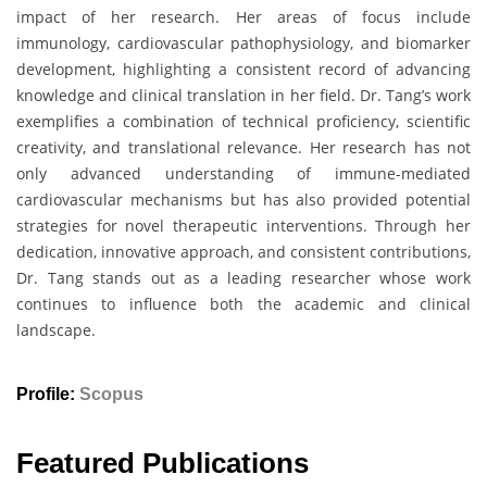
impact of her research. Her areas of focus include
immunology, cardiovascular pathophysiology, and biomarker
development, highlighting a consistent record of advancing
knowledge and clinical translation in her field. Dr. Tang’s work
exemplifies a combination of technical proficiency, scientific
creativity, and translational relevance. Her research has not
only advanced understanding of immune-mediated
cardiovascular mechanisms but has also provided potential
strategies for novel therapeutic interventions. Through her
dedication, innovative approach, and consistent contributions,
Dr. Tang stands out as a leading researcher whose work
continues to influence both the academic and clinical
landscape.
Profile:
Scopus
Featured Publications