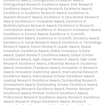
Excellence Award
,
Distinguished Innovation Award
,
Distinguished Research Excellence Award
,
Elite Research
Excellence Award
,
Emerging Research Excellence Award
,
Excellence in Academic Research Award
,
Excellence in
Applied Research Award
,
Excellence in Educational Research
Award
,
Excellence in Innovation Award
,
Excellence in
Multidisciplinary Research Award
,
Excellence in Research
Contribution Award
,
Excellence in Research Innovation Award
,
Excellence in Science Award
,
Excellence in Scientific
Achievement Award
,
Excellence in Scientific Discovery Award
,
Excellence in Social Research Award
,
Excellence in Technology
Research Award
,
Future Research Leader Award
,
Global
Innovation Excellence Award
,
Global Innovation Scholar
Award
,
Global Research Excellence Award
,
Global Scholar
Excellence Award
,
High-Impact Research Award
,
High-Level
Research Excellence Award
,
Influential Research Excellence
Award
,
Innovation Champion Award
,
Innovation in Research
Award
,
innovation leadership award
,
International Research
Excellence Award
,
International Scholar Excellence Award
,
Leading Research Excellence Award
,
Outstanding Research
Achievement Award
,
Outstanding Scholar Excellence Award
,
Pioneering Research Excellence Award
,
Premier Research
Excellence Award
,
Premier Scientist Excellence Award
,
Professional Research Excellence Award
,
Research Excellence
Award
,
Research Impact Excellence Award
,
Research