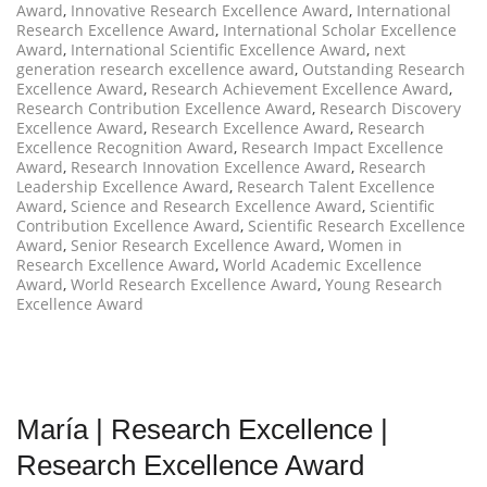
Award
,
Innovative Research Excellence Award
,
International
Research Excellence Award
,
International Scholar Excellence
Award
,
International Scientific Excellence Award
,
next
generation research excellence award
,
Outstanding Research
Excellence Award
,
Research Achievement Excellence Award
,
Research Contribution Excellence Award
,
Research Discovery
Excellence Award
,
Research Excellence Award
,
Research
Excellence Recognition Award
,
Research Impact Excellence
Award
,
Research Innovation Excellence Award
,
Research
Leadership Excellence Award
,
Research Talent Excellence
Award
,
Science and Research Excellence Award
,
Scientific
Contribution Excellence Award
,
Scientific Research Excellence
Award
,
Senior Research Excellence Award
,
Women in
Research Excellence Award
,
World Academic Excellence
Award
,
World Research Excellence Award
,
Young Research
Excellence Award
María | Research Excellence |
Research Excellence Award