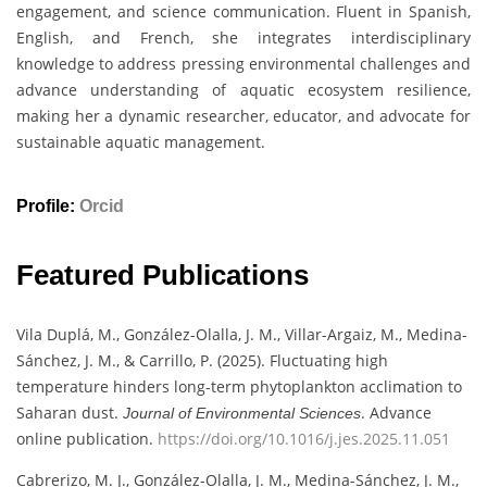
engagement, and science communication. Fluent in Spanish,
English, and French, she integrates interdisciplinary
knowledge to address pressing environmental challenges and
advance understanding of aquatic ecosystem resilience,
making her a dynamic researcher, educator, and advocate for
sustainable aquatic management.
Profile:
Orcid
Featured Publications
Vila Duplá, M., González-Olalla, J. M., Villar-Argaiz, M., Medina-
Sánchez, J. M., & Carrillo, P. (2025). Fluctuating high
temperature hinders long-term phytoplankton acclimation to
Saharan dust.
. Advance
Journal of Environmental Sciences
online publication.
https://doi.org/10.1016/j.jes.2025.11.051
Cabrerizo, M. J., González-Olalla, J. M., Medina-Sánchez, J. M.,