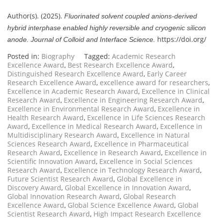
Author(s). (2025).
Fluorinated solvent coupled anions-derived
hybrid interphase enabled highly reversible and cryogenic silicon
https://doi.org/
anode.
Journal of Colloid and Interface Science.
Posted in:
Biography
Tagged:
Academic Research
Excellence Award
,
Best Research Excellence Award
,
Distinguished Research Excellence Award
,
Early Career
Research Excellence Award
,
excellence award for researchers
,
Excellence in Academic Research Award
,
Excellence in Clinical
Research Award
,
Excellence in Engineering Research Award
,
Excellence in Environmental Research Award
,
Excellence in
Health Research Award
,
Excellence in Life Sciences Research
Award
,
Excellence in Medical Research Award
,
Excellence in
Multidisciplinary Research Award
,
Excellence in Natural
Sciences Research Award
,
Excellence in Pharmaceutical
Research Award
,
Excellence in Research Award
,
Excellence in
Scientific Innovation Award
,
Excellence in Social Sciences
Research Award
,
Excellence in Technology Research Award
,
Future Scientist Research Award
,
Global Excellence in
Discovery Award
,
Global Excellence in Innovation Award
,
Global Innovation Research Award
,
Global Research
Excellence Award
,
Global Science Excellence Award
,
Global
Scientist Research Award
,
High Impact Research Excellence