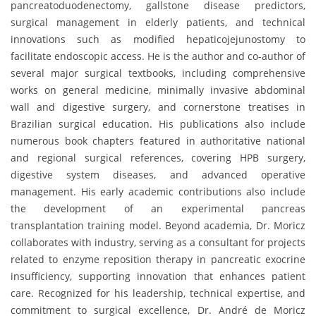
pancreatoduodenectomy, gallstone disease predictors,
surgical management in elderly patients, and technical
innovations such as modified hepaticojejunostomy to
facilitate endoscopic access. He is the author and co-author of
several major surgical textbooks, including comprehensive
works on general medicine, minimally invasive abdominal
wall and digestive surgery, and cornerstone treatises in
Brazilian surgical education. His publications also include
numerous book chapters featured in authoritative national
and regional surgical references, covering HPB surgery,
digestive system diseases, and advanced operative
management. His early academic contributions also include
the development of an experimental pancreas
transplantation training model. Beyond academia, Dr. Moricz
collaborates with industry, serving as a consultant for projects
related to enzyme reposition therapy in pancreatic exocrine
insufficiency, supporting innovation that enhances patient
care. Recognized for his leadership, technical expertise, and
commitment to surgical excellence, Dr. André de Moricz