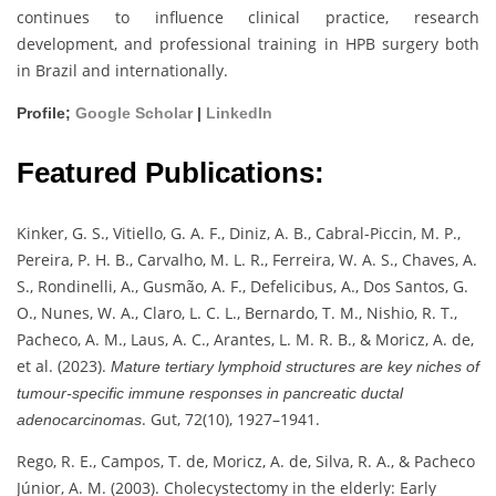
continues to influence clinical practice, research
development, and professional training in HPB surgery both
in Brazil and internationally.
Profile;
Google Scholar
|
LinkedIn
Featured Publications:
Kinker, G. S., Vitiello, G. A. F., Diniz, A. B., Cabral-Piccin, M. P.,
Pereira, P. H. B., Carvalho, M. L. R., Ferreira, W. A. S., Chaves, A.
S., Rondinelli, A., Gusmão, A. F., Defelicibus, A., Dos Santos, G.
O., Nunes, W. A., Claro, L. C. L., Bernardo, T. M., Nishio, R. T.,
Pacheco, A. M., Laus, A. C., Arantes, L. M. R. B., & Moricz, A. de,
et al. (2023).
Mature tertiary lymphoid structures are key niches of
tumour-specific immune responses in pancreatic ductal
. Gut, 72(10), 1927–1941.
adenocarcinomas
Rego, R. E., Campos, T. de, Moricz, A. de, Silva, R. A., & Pacheco
Júnior, A. M. (2003). Cholecystectomy in the elderly: Early