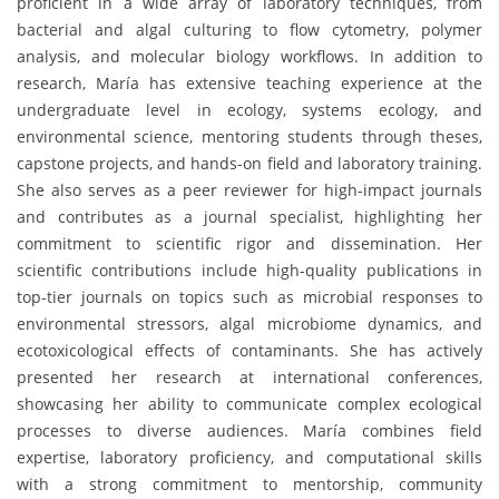
proficient in a wide array of laboratory techniques, from
bacterial and algal culturing to flow cytometry, polymer
analysis, and molecular biology workflows. In addition to
research, María has extensive teaching experience at the
undergraduate level in ecology, systems ecology, and
environmental science, mentoring students through theses,
capstone projects, and hands-on field and laboratory training.
She also serves as a peer reviewer for high-impact journals
and contributes as a journal specialist, highlighting her
commitment to scientific rigor and dissemination. Her
scientific contributions include high-quality publications in
top-tier journals on topics such as microbial responses to
environmental stressors, algal microbiome dynamics, and
ecotoxicological effects of contaminants. She has actively
presented her research at international conferences,
showcasing her ability to communicate complex ecological
processes to diverse audiences. María combines field
expertise, laboratory proficiency, and computational skills
with a strong commitment to mentorship, community