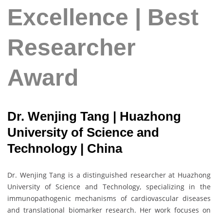
Excellence | Best
Researcher
Award
Dr. Wenjing Tang | Huazhong
University of Science and
Technology | China
Dr. Wenjing Tang is a distinguished researcher at Huazhong
University of Science and Technology, specializing in the
immunopathogenic mechanisms of cardiovascular diseases
and translational biomarker research. Her work focuses on