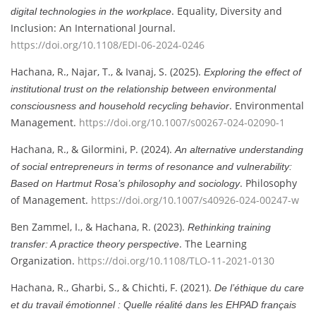
. Equality, Diversity and
digital technologies in the workplace
Inclusion: An International Journal.
https://doi.org/10.1108/EDI-06-2024-0246
Hachana, R., Najar, T., & Ivanaj, S. (2025).
Exploring the effect of
institutional trust on the relationship between environmental
. Environmental
consciousness and household recycling behavior
Management.
https://doi.org/10.1007/s00267-024-02090-1
Hachana, R., & Gilormini, P. (2024).
An alternative understanding
of social entrepreneurs in terms of resonance and vulnerability:
. Philosophy
Based on Hartmut Rosa’s philosophy and sociology
of Management.
https://doi.org/10.1007/s40926-024-00247-w
Ben Zammel, I., & Hachana, R. (2023).
Rethinking training
. The Learning
transfer: A practice theory perspective
Organization.
https://doi.org/10.1108/TLO-11-2021-0130
Hachana, R., Gharbi, S., & Chichti, F. (2021).
De l’éthique du care
et du travail émotionnel : Quelle réalité dans les EHPAD français