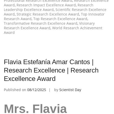
Professional Research Excellence Award
,
Research Excellence
Award
,
Research Impact Excellence Award
,
Research
Leadership Excellence Award
,
Scientific Research Excellence
Award
,
Strategic Research Excellence Award
,
Top Innovator
Research Award
,
Top Research Excellence Award
,
Transformative Research Excellence Award
,
Visionary
Research Excellence Award
,
World Research Achievement
Award
Flavia Estefanía Amar Cantos |
Research Excellence | Research
Excellence Award
Published on
08/12/2025
by
Scientist Day
Mrs. Flavia