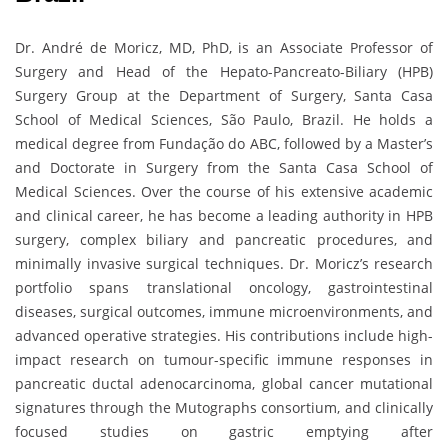
Dr. André de Moricz, MD, PhD, is an Associate Professor of
Surgery and Head of the Hepato-Pancreato-Biliary (HPB)
Surgery Group at the Department of Surgery, Santa Casa
School of Medical Sciences, São Paulo, Brazil. He holds a
medical degree from Fundação do ABC, followed by a Master’s
and Doctorate in Surgery from the Santa Casa School of
Medical Sciences. Over the course of his extensive academic
and clinical career, he has become a leading authority in HPB
surgery, complex biliary and pancreatic procedures, and
minimally invasive surgical techniques. Dr. Moricz’s research
portfolio spans translational oncology, gastrointestinal
diseases, surgical outcomes, immune microenvironments, and
advanced operative strategies. His contributions include high-
impact research on tumour-specific immune responses in
pancreatic ductal adenocarcinoma, global cancer mutational
signatures through the Mutographs consortium, and clinically
focused studies on gastric emptying after