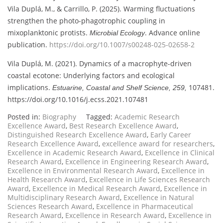
Vila Duplá, M., & Carrillo, P. (2025). Warming fluctuations
strengthen the photo-phagotrophic coupling in
mixoplanktonic protists.
. Advance online
Microbial Ecology
publication.
https://doi.org/10.1007/s00248-025-02658-2
Vila Duplá, M. (2021). Dynamics of a macrophyte-driven
coastal ecotone: Underlying factors and ecological
implications.
107481.
Estuarine, Coastal and Shelf Science, 259,
https://doi.org/10.1016/j.ecss.2021.107481
Posted in:
Biography
Tagged:
Academic Research
Excellence Award
,
Best Research Excellence Award
,
Distinguished Research Excellence Award
,
Early Career
Research Excellence Award
,
excellence award for researchers
,
Excellence in Academic Research Award
,
Excellence in Clinical
Research Award
,
Excellence in Engineering Research Award
,
Excellence in Environmental Research Award
,
Excellence in
Health Research Award
,
Excellence in Life Sciences Research
Award
,
Excellence in Medical Research Award
,
Excellence in
Multidisciplinary Research Award
,
Excellence in Natural
Sciences Research Award
,
Excellence in Pharmaceutical
Research Award
,
Excellence in Research Award
,
Excellence in