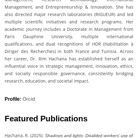
Management, and Entrepreneurship & Innovation. She has
also directed major research laboratories (RIGUEUR) and led
multiple scientific initiatives and research programs. Her
academic journey includes a Doctorate in Management from
Paris Dauphine University, multiple international
qualifications, and dual recognitions of HDR (Habilitation à
Diriger des Recherches) in both France and Tunisia. Across
her career, Dr. Rim Hachana has established herself as an
influential voice in strategic management, innovation, ethics,
and socially responsible governance, consistently bridging
research, education, and societal impact.
Profile:
Orcid
Featured Publications
Hachana, R. (2025).
Shadows and lights: Disabled workers’ use of