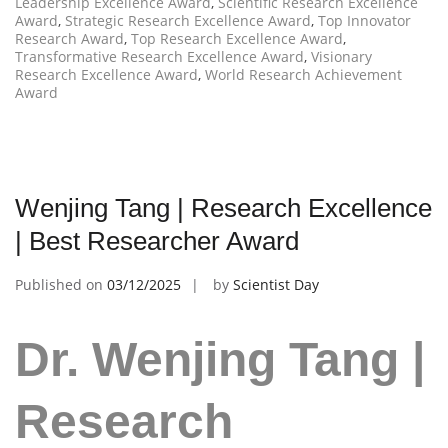
Leadership Excellence Award
,
Scientific Research Excellence
Award
,
Strategic Research Excellence Award
,
Top Innovator
Research Award
,
Top Research Excellence Award
,
Transformative Research Excellence Award
,
Visionary
Research Excellence Award
,
World Research Achievement
Award
Wenjing Tang | Research Excellence
| Best Researcher Award
Published on
03/12/2025
by
Scientist Day
Dr. Wenjing Tang |
Research