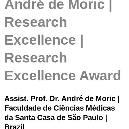
André de Moric |
Research
Excellence |
Research
Excellence Award
Assist. Prof. Dr. André de Moric |
Faculdade de Ciências Médicas
da Santa Casa de São Paulo |
Brazil