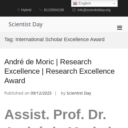
Skip
English
to
Hybrid
8110004106
info@scientistday.org
content
Scientist Day
Pri
Men
Tag:
International Scholar Excellence Award
for
Mobi
André de Moric | Research
Excellence | Research Excellence
Award
Published on
09/12/2025
by
Scientist Day
Assist. Prof. Dr.