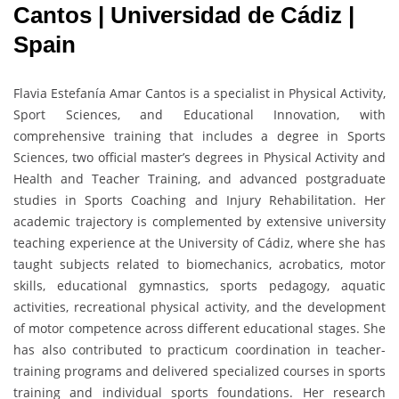
Cantos | Universidad de Cádiz |
Spain
Flavia Estefanía Amar Cantos is a specialist in Physical Activity,
Sport Sciences, and Educational Innovation, with
comprehensive training that includes a degree in Sports
Sciences, two official master’s degrees in Physical Activity and
Health and Teacher Training, and advanced postgraduate
studies in Sports Coaching and Injury Rehabilitation. Her
academic trajectory is complemented by extensive university
teaching experience at the University of Cádiz, where she has
taught subjects related to biomechanics, acrobatics, motor
skills, educational gymnastics, sports pedagogy, aquatic
activities, recreational physical activity, and the development
of motor competence across different educational stages. She
has also contributed to practicum coordination in teacher-
training programs and delivered specialized courses in sports
training and individual sports foundations. Her research