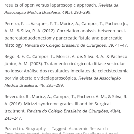
results of open versus laparoscopic approach.
Revista da
(3), 293–299.
Associação Médica Brasileira, 49
Pereira, F. L., Vasques, F. T., Moricz, A., Campos, T., Pacheco Jr.,
A. M., & Silva, R. A. (2012). Correlation analysis between post-
pancreatoduodenectomy pancreatic fistula and pancreatic
histology.
, 41–47.
Revista do Colégio Brasileiro de Cirurgiões, 39
Rêgo, R. E. C., Campos, T., Moricz, A. de, Silva, R. A., & Pacheco
Júnior, A. M. (2003). Tratamento cirúrgico da litíase vesicular
no idoso: Análise dos resultados imediatos da colecistectomia
por via aberta e videolaparoscópica.
Revista da Associação
, 293–299.
Médica Brasileira, 49
Reverdito, R., Moricz, A., Campos, T., Pacheco, A. M., & Silva, R.
A. (2016). Mirizzi syndrome grades III and IV: Surgical
treatment.
(4),
Revista do Colégio Brasileiro de Cirurgiões, 43
243–247.
Posted in:
Biography
Tagged:
Academic Research
Excellence Award
,
Advanced Discovery Excellence Award
,