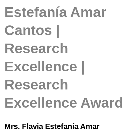
Estefanía Amar
Cantos |
Research
Excellence |
Research
Excellence Award
Mrs. Flavia Estefanía Amar