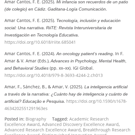
Amar Cantos, F. E. (2025).
Mi infancia son recuerdos de un patio
.
.
(de colegio) en Cádiz
Gaditana-Logía Comunicación
Amar Cantos, F. E. (2025).
Tecnología, inclusión y educación
.
social: Una narrativa
RiiTE: Revista Interuniversitaria de
.
Investigación en Tecnología Educativa
https://doi.org/10.6018/riite.685041
Amar Cantos, F. E. (2024).
. In F.
An oncology patient’s reading
Amar & V. Amar (Eds.),
Advances in Psychology, Mental Health,
(pp. xx–xx). IGI Global.
and Behavioral Studies
https://doi.org/10.4018/979-8-3693-4244-2.ch013
Amar, F., Sánchez, B., & Amar, V. (2025).
La inteligencia artificial
a través de la narrativa: ¿Cuánto hay de inteligencia y cuánto de
.
https://doi.org/10.1590/s1678-
artificial?
Educação e Pesquisa
4634202551291963es
Posted in:
Biography
Tagged:
Academic Research
Excellence Award
,
Advanced Discovery Excellence Award
,
Advanced Research Excellence Award
,
Breakthrough Research