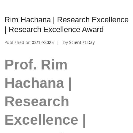
Rim Hachana | Research Excellence
| Research Excellence Award
Published on
03/12/2025
by
Scientist Day
Prof. Rim
Hachana |
Research
Excellence |