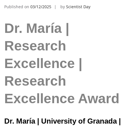
Published on
03/12/2025
by
Scientist Day
Dr. María |
Research
Excellence |
Research
Excellence Award
Dr. María | University of Granada |