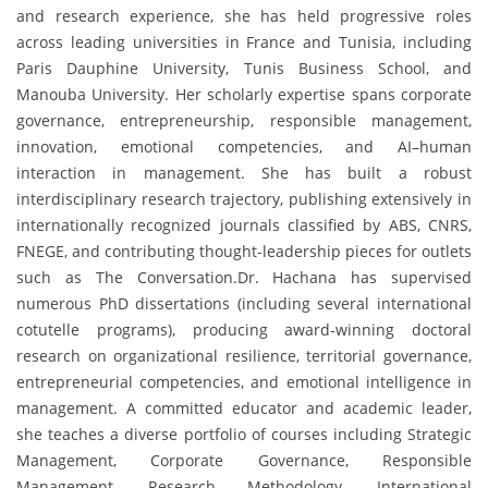
and research experience, she has held progressive roles
across leading universities in France and Tunisia, including
Paris Dauphine University, Tunis Business School, and
Manouba University. Her scholarly expertise spans corporate
governance, entrepreneurship, responsible management,
innovation, emotional competencies, and AI–human
interaction in management. She has built a robust
interdisciplinary research trajectory, publishing extensively in
internationally recognized journals classified by ABS, CNRS,
FNEGE, and contributing thought-leadership pieces for outlets
such as The Conversation.Dr. Hachana has supervised
numerous PhD dissertations (including several international
cotutelle programs), producing award-winning doctoral
research on organizational resilience, territorial governance,
entrepreneurial competencies, and emotional intelligence in
management. A committed educator and academic leader,
she teaches a diverse portfolio of courses including Strategic
Management, Corporate Governance, Responsible
Management, Research Methodology, International