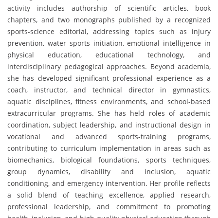
activity includes authorship of scientific articles, book
chapters, and two monographs published by a recognized
sports-science editorial, addressing topics such as injury
prevention, water sports initiation, emotional intelligence in
physical education, educational technology, and
interdisciplinary pedagogical approaches. Beyond academia,
she has developed significant professional experience as a
coach, instructor, and technical director in gymnastics,
aquatic disciplines, fitness environments, and school-based
extracurricular programs. She has held roles of academic
coordination, subject leadership, and instructional design in
vocational and advanced sports-training programs,
contributing to curriculum implementation in areas such as
biomechanics, biological foundations, sports techniques,
group dynamics, disability and inclusion, aquatic
conditioning, and emergency intervention. Her profile reflects
a solid blend of teaching excellence, applied research,
professional leadership, and commitment to promoting