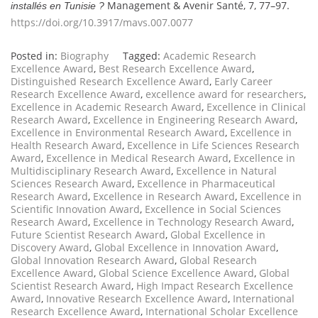
Management & Avenir Santé, 7, 77–97.
installés en Tunisie ?
https://doi.org/10.3917/mavs.007.0077
Posted in:
Biography
Tagged:
Academic Research
Excellence Award
,
Best Research Excellence Award
,
Distinguished Research Excellence Award
,
Early Career
Research Excellence Award
,
excellence award for researchers
,
Excellence in Academic Research Award
,
Excellence in Clinical
Research Award
,
Excellence in Engineering Research Award
,
Excellence in Environmental Research Award
,
Excellence in
Health Research Award
,
Excellence in Life Sciences Research
Award
,
Excellence in Medical Research Award
,
Excellence in
Multidisciplinary Research Award
,
Excellence in Natural
Sciences Research Award
,
Excellence in Pharmaceutical
Research Award
,
Excellence in Research Award
,
Excellence in
Scientific Innovation Award
,
Excellence in Social Sciences
Research Award
,
Excellence in Technology Research Award
,
Future Scientist Research Award
,
Global Excellence in
Discovery Award
,
Global Excellence in Innovation Award
,
Global Innovation Research Award
,
Global Research
Excellence Award
,
Global Science Excellence Award
,
Global
Scientist Research Award
,
High Impact Research Excellence
Award
,
Innovative Research Excellence Award
,
International
Research Excellence Award
,
International Scholar Excellence