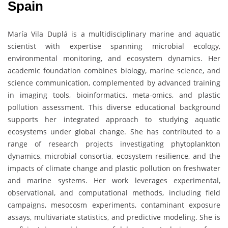
Spain
María Vila Duplá is a multidisciplinary marine and aquatic
scientist with expertise spanning microbial ecology,
environmental monitoring, and ecosystem dynamics. Her
academic foundation combines biology, marine science, and
science communication, complemented by advanced training
in imaging tools, bioinformatics, meta-omics, and plastic
pollution assessment. This diverse educational background
supports her integrated approach to studying aquatic
ecosystems under global change. She has contributed to a
range of research projects investigating phytoplankton
dynamics, microbial consortia, ecosystem resilience, and the
impacts of climate change and plastic pollution on freshwater
and marine systems. Her work leverages experimental,
observational, and computational methods, including field
campaigns, mesocosm experiments, contaminant exposure
assays, multivariate statistics, and predictive modeling. She is