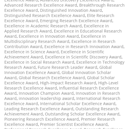
Advanced Research Excellence Award
,
Breakthrough Research
Excellence Award
,
Distinguished Innovation Award
,
Distinguished Research Excellence Award
,
Elite Research
Excellence Award
,
Emerging Research Excellence Award
,
Excellence in Academic Research Award
,
Excellence in
Applied Research Award
,
Excellence in Educational Research
Award
,
Excellence in Innovation Award
,
Excellence in
Multidisciplinary Research Award
,
Excellence in Research
Contribution Award
,
Excellence in Research Innovation Award
,
Excellence in Science Award
,
Excellence in Scientific
Achievement Award
,
Excellence in Scientific Discovery Award
,
Excellence in Social Research Award
,
Excellence in Technology
Research Award
,
Future Research Leader Award
,
Global
Innovation Excellence Award
,
Global Innovation Scholar
Award
,
Global Research Excellence Award
,
Global Scholar
Excellence Award
,
High-Impact Research Award
,
High-Level
Research Excellence Award
,
Influential Research Excellence
Award
,
Innovation Champion Award
,
Innovation in Research
Award
,
innovation leadership award
,
International Research
Excellence Award
,
International Scholar Excellence Award
,
Leading Research Excellence Award
,
Outstanding Research
Achievement Award
,
Outstanding Scholar Excellence Award
,
Pioneering Research Excellence Award
,
Premier Research
Excellence Award
,
Premier Scientist Excellence Award
,