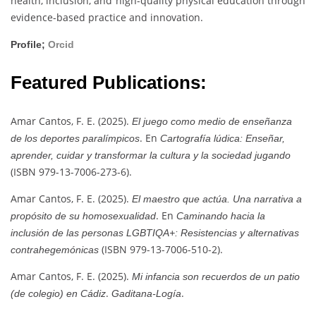
health, inclusion, and high-quality physical education through
evidence-based practice and innovation.
Profile;
Orcid
Featured Publications:
Amar Cantos, F. E. (2025).
El juego como medio de enseñanza
. En
de los deportes paralímpicos
Cartografía lúdica: Enseñar,
aprender, cuidar y transformar la cultura y la sociedad jugando
(ISBN 979-13-7006-273-6).
Amar Cantos, F. E. (2025).
El maestro que actúa. Una narrativa a
. En
propósito de su homosexualidad
Caminando hacia la
inclusión de las personas LGBTIQA+: Resistencias y alternativas
(ISBN 979-13-7006-510-2).
contrahegemónicas
Amar Cantos, F. E. (2025).
Mi infancia son recuerdos de un patio
.
.
(de colegio) en Cádiz
Gaditana-Logía