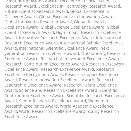
Scientific Innovation Award
,
Excellence in Social Sciences
Research Award
,
Excellence in Technology Research Award
,
Future Scientist Research Award
,
Global Excellence in
Discovery Award
,
Global Excellence in Innovation Award
,
Global Innovation Research Award
,
Global Research
Excellence Award
,
Global Science Excellence Award
,
Global
Scientist Research Award
,
High Impact Research Excellence
Award
,
Innovative Research Excellence Award
,
International
Research Excellence Award
,
International Scholar Excellence
Award
,
International Scientific Excellence Award
,
next
generation research excellence award
,
Outstanding Research
Excellence Award
,
Research Achievement Excellence Award
,
Research Contribution Excellence Award
,
Research Discovery
Excellence Award
,
Research Excellence Award
,
Research
Excellence Recognition Award
,
Research Impact Excellence
Award
,
Research Innovation Excellence Award
,
Research
Leadership Excellence Award
,
Research Talent Excellence
Award
,
Science and Research Excellence Award
,
Scientific
Contribution Excellence Award
,
Scientific Research Excellence
Award
,
Senior Research Excellence Award
,
Women in
Research Excellence Award
,
World Academic Excellence
Award
,
World Research Excellence Award
,
Young Research
Excellence Award