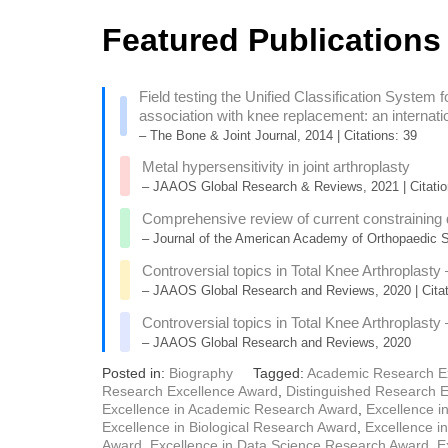
Featured Publications
Field testing the Unified Classification System fo
association with knee replacement: an internatio
– The Bone & Joint Journal, 2014 | Citations: 39
Metal hypersensitivity in joint arthroplasty
– JAAOS Global Research & Reviews, 2021 | Citatio
Comprehensive review of current constraining de
– Journal of the American Academy of Orthopaedic Su
Controversial topics in Total Knee Arthroplasty
– JAAOS Global Research and Reviews, 2020 | Citat
Controversial topics in Total Knee Arthroplasty
– JAAOS Global Research and Reviews, 2020
Posted in:
Biography
Tagged:
Academic Research E
Research Excellence Award
,
Distinguished Research 
Excellence in Academic Research Award
,
Excellence i
Excellence in Biological Research Award
,
Excellence i
Award
,
Excellence in Data Science Research Award
,
E