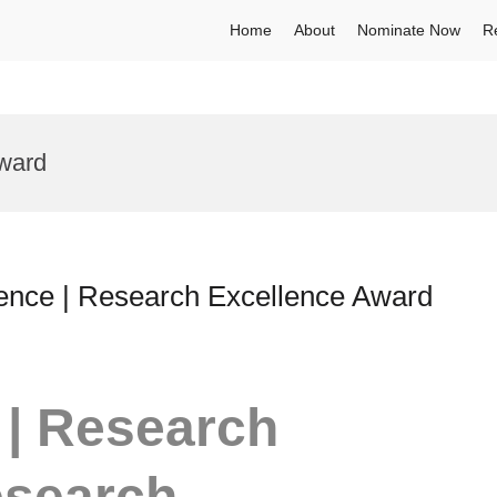
Home
About
Nominate Now
R
ward
lence | Research Excellence Award
 | Research
esearch