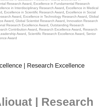
ental Research Award
,
Excellence in Fundamental Research
llence in Interdisciplinary Research Award
,
Excellence in Medical
rd
,
Excellence in Scientific Research Award
,
Excellence in Social
Research Award
,
Excellence in Technology Research Award
,
Global
nce Award
,
Global Scientist Research Award
,
Innovation Research
ional Research Excellence Award
,
Outstanding Research
arch Contribution Award
,
Research Excellence Award
,
Research
Leadership Award
,
Scientific Research Excellence Award
,
Senior
lence Award
cellence | Research Excellence
liouat | Research