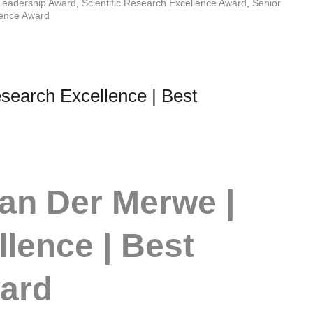
Leadership Award
,
Scientific Research Excellence Award
,
Senior
lence Award
earch Excellence | Best
an Der Merwe |
lence | Best
ward