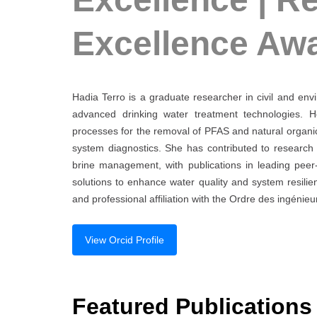
Excellence Aw
Hadia Terro is a graduate researcher in civil and env
advanced drinking water treatment technologies. 
processes for the removal of PFAS and natural organic 
system diagnostics. She has contributed to research
brine management, with publications in leading peer
solutions to enhance water quality and system resilie
and professional affiliation with the Ordre des ingénie
View Orcid Profile
Featured Publications