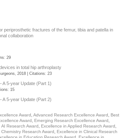
r periprosthetic fractures of the femur, tibia and patella in
nal collaboration
ns: 29
vices in total hip arthroplasty
rgeons, 2018 | Citations: 23
 – A 5-year Update (Part 1)
ions: 15
 – A 5-year Update (Part 2)
xcellence Award
,
Advanced Research Excellence Award
,
Best
Excellence Award
,
Emerging Research Excellence Award
,
n AI Research Award
,
Excellence in Applied Research Award
,
n Chemistry Research Award
,
Excellence in Clinical Research
xcellence in Education Research Award
,
Excellence in