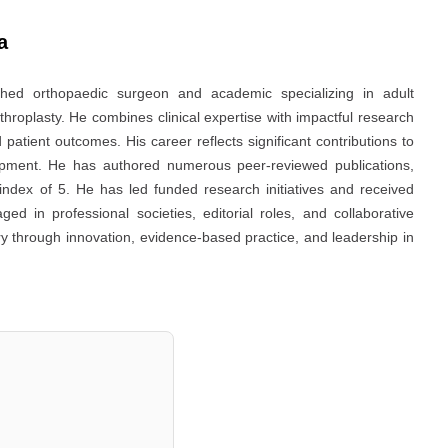
a
ed orthopaedic surgeon and academic specializing in adult
throplasty. He combines clinical expertise with impactful research
d patient outcomes. His career reflects significant contributions to
pment. He has authored numerous peer-reviewed publications,
-index of 5. He has led funded research initiatives and received
ed in professional societies, editorial roles, and collaborative
y through innovation, evidence-based practice, and leadership in