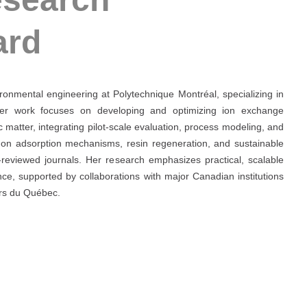
ard
ironmental engineering at Polytechnique Montréal, specializing in
Her work focuses on developing and optimizing ion exchange
matter, integrating pilot-scale evaluation, process modeling, and
 on adsorption mechanisms, resin regeneration, and sustainable
-reviewed journals. Her research emphasizes practical, scalable
nce, supported by collaborations with major Canadian institutions
urs du Québec.