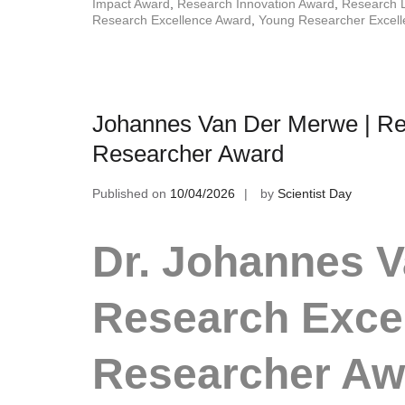
Impact Award
,
Research Innovation Award
,
Research 
Research Excellence Award
,
Young Researcher Excel
Johannes Van Der Merwe | Res
Researcher Award
Published on
10/04/2026
by
Scientist Day
Dr. Johannes V
Research Excel
Researcher A