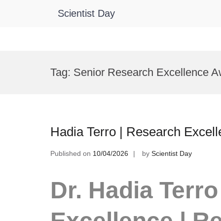
Scientist Day
Skip
to
Tag:
Senior Research Excellence A
content
Hadia Terro | Research Excel
Published on
10/04/2026
by
Scientist Day
Dr. Hadia Terro
Excellence | R