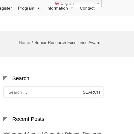
English
egister
Program
Information
Contact
Home
Senior Research Excellence Award
Search
Search
for:
Recent Posts
Mohammed Almulla | Computer Science | Research