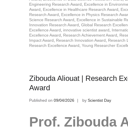
Engineering Research Award
,
Excellence in Environm
Award
,
Excellence in Healthcare Research Award
,
Exce
Research Award
,
Excellence in Physics Research Awa
Science Research Award
,
Excellence in Sustainable 
Innovation Research Award
,
Global Research Excelle
Excellence Award
,
innovative scientist award
,
Internat
Excellence Award
,
Research Achievement Award
,
Rese
Impact Award
,
Research Innovation Award
,
Research 
Research Excellence Award
,
Young Researcher Excel
Zibouda Aliouat | Research Ex
Award
Published on
09/04/2026
by
Scientist Day
Prof. Zibouda A