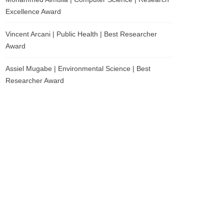
Excellence Award
Vincent Arcani | Public Health | Best Researcher
Award
Assiel Mugabe | Environmental Science | Best
Researcher Award