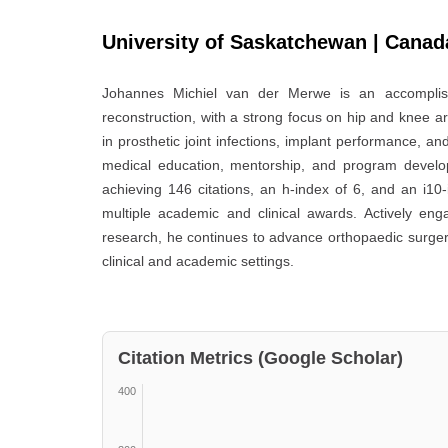
University of Saskatchewan | Canad
Johannes Michiel van der Merwe
is an accomplish
reconstruction, with a strong focus on hip and knee ar
in prosthetic joint infections, implant performance, an
medical education, mentorship, and program develo
achieving 146 citations, an h-index of 6, and an i10
multiple academic and clinical awards. Actively engag
research, he continues to advance orthopaedic surger
clinical and academic settings.
Citation Metrics (Google Scholar)
400