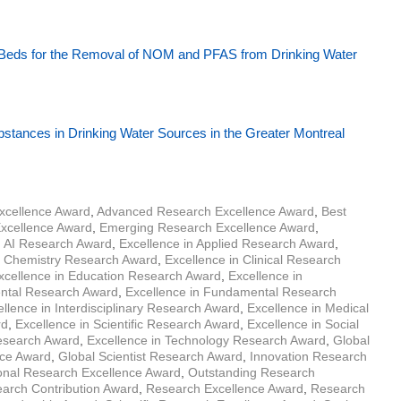
 Beds for the Removal of NOM and PFAS from Drinking Water
ubstances in Drinking Water Sources in the Greater Montreal
xcellence Award
,
Advanced Research Excellence Award
,
Best
Excellence Award
,
Emerging Research Excellence Award
,
n AI Research Award
,
Excellence in Applied Research Award
,
n Chemistry Research Award
,
Excellence in Clinical Research
xcellence in Education Research Award
,
Excellence in
ental Research Award
,
Excellence in Fundamental Research
llence in Interdisciplinary Research Award
,
Excellence in Medical
rd
,
Excellence in Scientific Research Award
,
Excellence in Social
Research Award
,
Excellence in Technology Research Award
,
Global
nce Award
,
Global Scientist Research Award
,
Innovation Research
ional Research Excellence Award
,
Outstanding Research
arch Contribution Award
,
Research Excellence Award
,
Research