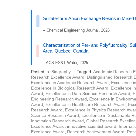
Sulfate-form Anion Exchange Resins in Mixed
– Chemical Engineering Journal, 2026
Characterization of Per- and Polyfluoroalkyl S
Area, Quebec, Canada
– ACS ES&T Water, 2025
Posted in:
Biography
Tagged:
Academic Research E
Research Excellence Award
,
Distinguished Research 
Excellence in Academic Research Award
,
Excellence i
Excellence in Biological Research Award
,
Excellence i
Award
,
Excellence in Data Science Research Award
,
E
Engineering Research Award
,
Excellence in Environm
Award
,
Excellence in Healthcare Research Award
,
Exce
Research Award
,
Excellence in Physics Research Awa
Science Research Award
,
Excellence in Sustainable 
Innovation Research Award
,
Global Research Excelle
Excellence Award
,
innovative scientist award
,
Internat
Excellence Award
,
Research Achievement Award
,
Rese