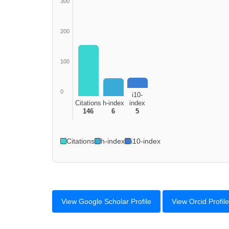
300
200
100
0
i10-
Citations
h-index
index
146
6
5
Citations
h-index
i10-index
View Google Scholar Profile
View Orcid Profile