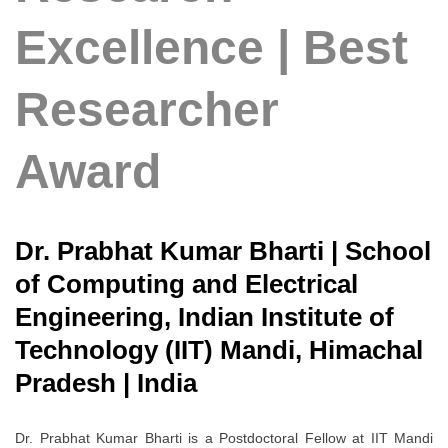
Excellence | Best
Researcher
Award
Dr. Prabhat Kumar Bharti | School
of Computing and Electrical
Engineering, Indian Institute of
Technology (IIT) Mandi, Himachal
Pradesh | India
Dr. Prabhat Kumar Bharti is a Postdoctoral Fellow at IIT Mandi