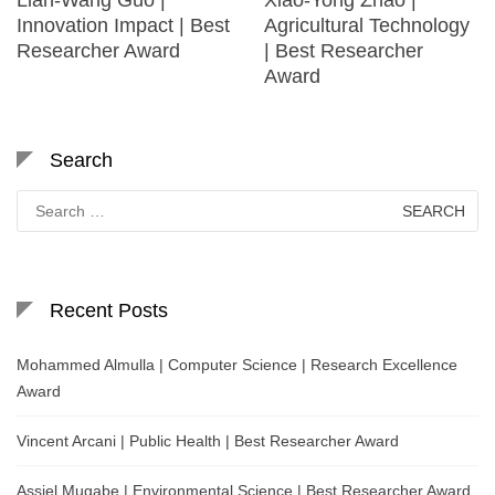
Innovation Impact | Best
Agricultural Technology
Researcher Award
| Best Researcher
Award
Search
Search
for:
Recent Posts
Mohammed Almulla | Computer Science | Research Excellence
Award
Vincent Arcani | Public Health | Best Researcher Award
Assiel Mugabe | Environmental Science | Best Researcher Award