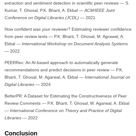
extraction and sentiment detection in scientific peer reviews — S.
Kumar, T. Ghosal, P.K. Bharti, A. Ekbal —
ACM/IEEE Joint
Conference on Digital Libraries (JCDL)
— 2021
How confident was your reviewer? Estimating reviewer confidence
from peer review texts — P.K. Bharti, T. Ghosal, M. Agrawal, A.
Ekbal —
International Workshop on Document Analysis Systems
— 2022
PEERRec: An AI-based approach to automatically generate
recommendations and predict decisions in peer review — P.K.
Bharti, T. Ghosal, M. Agarwal, A. Ekbal —
International Journal on
Digital Libraries
— 2024
BetterPR: A Dataset for Estimating the Constructiveness of Peer
Review Comments — P.K. Bharti, T. Ghosal, M. Agarwal, A. Ekbal
—
International Conference on Theory and Practice of Digital
Libraries
— 2022
Conclusion