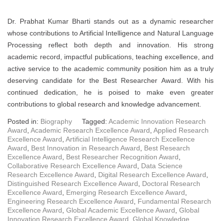
Dr. Prabhat Kumar Bharti stands out as a dynamic researcher
whose contributions to Artificial Intelligence and Natural Language
Processing reflect both depth and innovation. His strong
academic record, impactful publications, teaching excellence, and
active service to the academic community position him as a truly
deserving candidate for the Best Researcher Award. With his
continued dedication, he is poised to make even greater
contributions to global research and knowledge advancement.
Posted in:
Biography
Tagged:
Academic Innovation Research
Award
,
Academic Research Excellence Award
,
Applied Research
Excellence Award
,
Artificial Intelligence Research Excellence
Award
,
Best Innovation in Research Award
,
Best Research
Excellence Award
,
Best Researcher Recognition Award
,
Collaborative Research Excellence Award
,
Data Science
Research Excellence Award
,
Digital Research Excellence Award
,
Distinguished Research Excellence Award
,
Doctoral Research
Excellence Award
,
Emerging Research Excellence Award
,
Engineering Research Excellence Award
,
Fundamental Research
Excellence Award
,
Global Academic Excellence Award
,
Global
Innovation Research Excellence Award
,
Global Knowledge