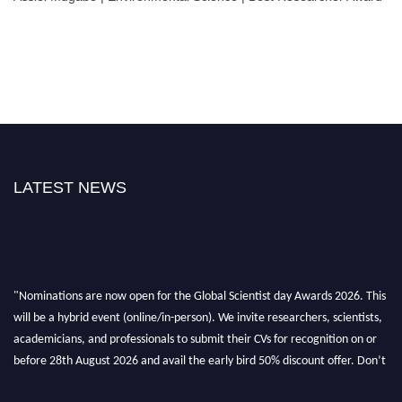
LATEST NEWS
"Nominations are now open for the Global Scientist day Awards 2026. This
will be a hybrid event (online/in-person). We invite researchers, scientists,
academicians, and professionals to submit their CVs for recognition on or
before 28th August 2026 and avail the early bird 50% discount offer. Don’t
miss this chance to showcase your work on a global platform. Apply now at
scientistday.org