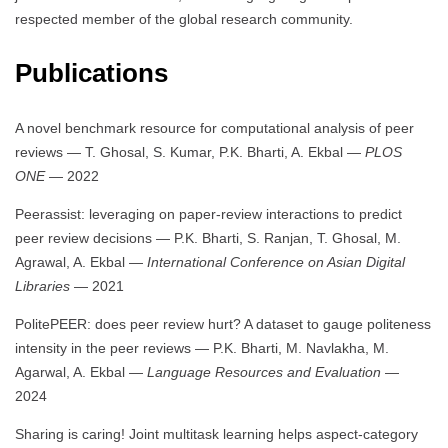
respected member of the global research community.
Publications
A novel benchmark resource for computational analysis of peer
reviews — T. Ghosal, S. Kumar, P.K. Bharti, A. Ekbal —
PLOS
ONE
— 2022
Peerassist: leveraging on paper-review interactions to predict
peer review decisions — P.K. Bharti, S. Ranjan, T. Ghosal, M.
Agrawal, A. Ekbal —
International Conference on Asian Digital
Libraries
— 2021
PolitePEER: does peer review hurt? A dataset to gauge politeness
intensity in the peer reviews — P.K. Bharti, M. Navlakha, M.
Agarwal, A. Ekbal —
Language Resources and Evaluation
—
2024
Sharing is caring! Joint multitask learning helps aspect-category