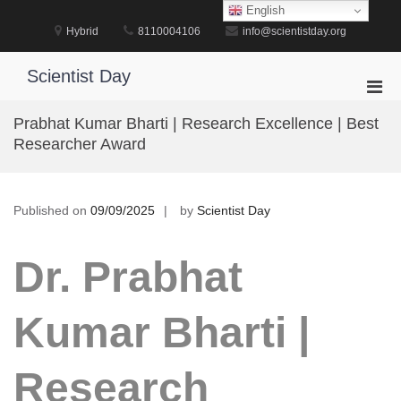
Skip
English
to
Hybrid
8110004106
info@scientistday.org
content
Scientist Day
Pri
Men
Prabhat Kumar Bharti | Research Excellence | Best
for
Researcher Award
Mobi
Published on
09/09/2025
by
Scientist Day
Dr. Prabhat
Kumar Bharti |
Research