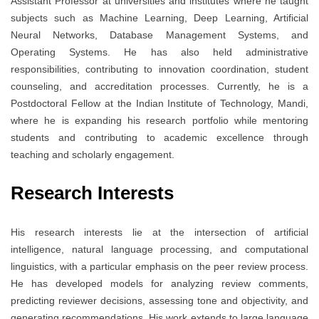
Assistant Professor at universities and institutes where he taught
subjects such as Machine Learning, Deep Learning, Artificial
Neural Networks, Database Management Systems, and
Operating Systems. He has also held administrative
responsibilities, contributing to innovation coordination, student
counseling, and accreditation processes. Currently, he is a
Postdoctoral Fellow at the Indian Institute of Technology, Mandi,
where he is expanding his research portfolio while mentoring
students and contributing to academic excellence through
teaching and scholarly engagement.
Research Interests
His research interests lie at the intersection of artificial
intelligence, natural language processing, and computational
linguistics, with a particular emphasis on the peer review process.
He has developed models for analyzing review comments,
predicting reviewer decisions, assessing tone and objectivity, and
generating recommendations. His work extends to large language