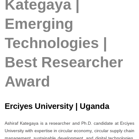
Kategaya |
Emerging
Technologies |
Best Researcher
Award
Erciyes University | Uganda
Ashiraf Kategaya is a researcher and Ph.D. candidate at Erciyes
University with expertise in circular economy, circular supply chain
management, sustainable development, and digital technologies.