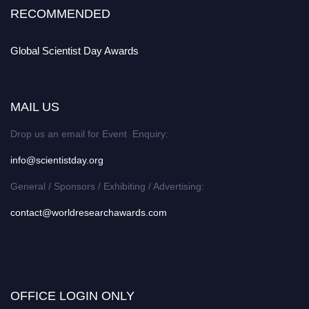
RECOMMENDED
Global Scientist Day Awards
MAIL US
Drop us an email for Event Enquiry:
info@scientistday.org
General / Sponsors / Exhibiting / Advertising:
contact@worldresearchawards.com
OFFICE LOGIN ONLY