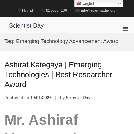
Skip
English
to
Hybrid
8110004106
info@scientistday.org
content
Scientist Day
Pri
Men
Tag:
Emerging Technology Advancement Award
for
Mobi
Ashiraf Kategaya | Emerging
Technologies | Best Researcher
Award
Published on
19/01/2026
by
Scientist Day
Mr. Ashiraf