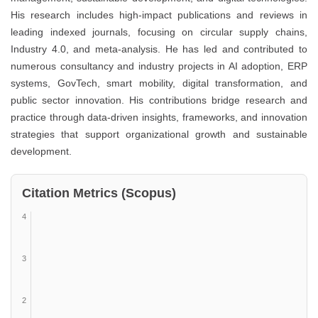
His research includes high-impact publications and reviews in
leading indexed journals, focusing on circular supply chains,
Industry 4.0, and meta-analysis. He has led and contributed to
numerous consultancy and industry projects in AI adoption, ERP
systems, GovTech, smart mobility, digital transformation, and
public sector innovation. His contributions bridge research and
practice through data-driven insights, frameworks, and innovation
strategies that support organizational growth and sustainable
development.
Citation Metrics (Scopus)
4
3
2