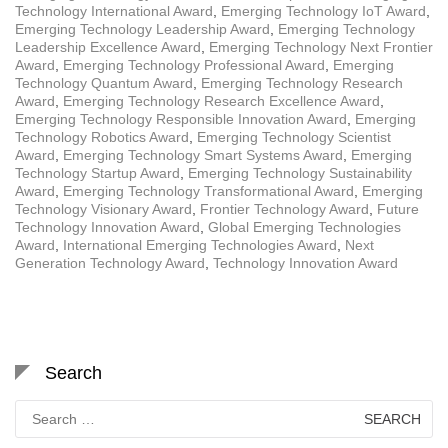
Technology International Award
,
Emerging Technology IoT Award
,
Emerging Technology Leadership Award
,
Emerging Technology
Leadership Excellence Award
,
Emerging Technology Next Frontier
Award
,
Emerging Technology Professional Award
,
Emerging
Technology Quantum Award
,
Emerging Technology Research
Award
,
Emerging Technology Research Excellence Award
,
Emerging Technology Responsible Innovation Award
,
Emerging
Technology Robotics Award
,
Emerging Technology Scientist
Award
,
Emerging Technology Smart Systems Award
,
Emerging
Technology Startup Award
,
Emerging Technology Sustainability
Award
,
Emerging Technology Transformational Award
,
Emerging
Technology Visionary Award
,
Frontier Technology Award
,
Future
Technology Innovation Award
,
Global Emerging Technologies
Award
,
International Emerging Technologies Award
,
Next
Generation Technology Award
,
Technology Innovation Award
Search
Search
for: