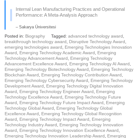
Internal Lean Manufacturing Practices and Operational
Performance: A Meta-Analysis Approach
– Sakarya Üniversitesi
Posted in:
Biography
Tagged:
advanced technology award
,
breakthrough technology award
,
Disruptive Technology Award
,
emerging technologies award
,
Emerging Technologies Innovation
Award
,
Emerging Technology Academic Award
,
Emerging
Technology Advancement Award
,
Emerging Technology
Advancement Excellence Award
,
Emerging Technology AI Award
,
Emerging Technology Biotechnology Award
,
Emerging Technology
Blockchain Award
,
Emerging Technology Contribution Award
,
Emerging Technology Cybersecurity Award
,
Emerging Technology
Development Award
,
Emerging Technology Digital Innovation
Award
,
Emerging Technology Engineer Award
,
Emerging
Technology Excellence Award
,
Emerging Technology Future
Award
,
Emerging Technology Future Impact Award
,
Emerging
Technology Global Award
,
Emerging Technology Global
Excellence Award
,
Emerging Technology Global Recognition
Award
,
Emerging Technology Impact Award
,
Emerging
Technology Industry Award
,
Emerging Technology Innovation
Award
,
Emerging Technology Innovation Excellence Award
,
Emerging Technology Innovation Leadership Award
,
Emerging