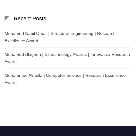
Recent Posts
Mohamed Nabil Omar | Structural Engineering | Research
Excellence Award
Mohamed Blaghen | Biotechnology Awards | Innovative Research
Award
Mohammed Almulla | Computer Science | Research Excellence
Award