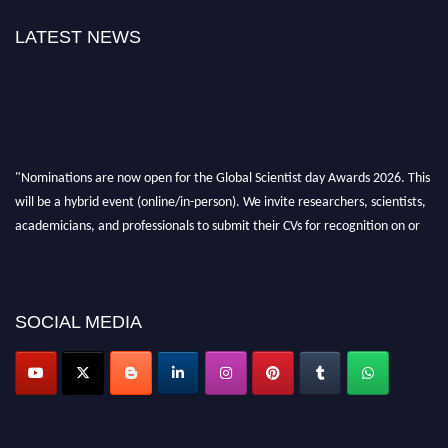
LATEST NEWS
"Nominations are now open for the Global Scientist day Awards 2026. This
will be a hybrid event (online/in-person). We invite researchers, scientists,
academicians, and professionals to submit their CVs for recognition on or
before 28th August 2026 and avail the early bird 50% discount offer. Don’t
miss this chance to showcase your work on a global platform. Apply now at
scientistday.org
SOCIAL MEDIA