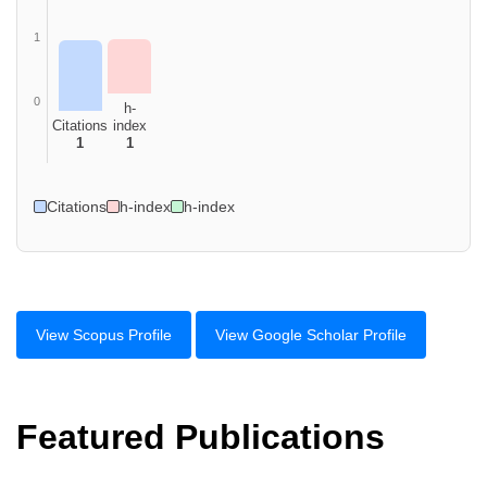
1
0
h-
Citations
index
1
1
Citations
h-index
h-index
View Scopus Profile
View Google Scholar Profile
Featured Publications