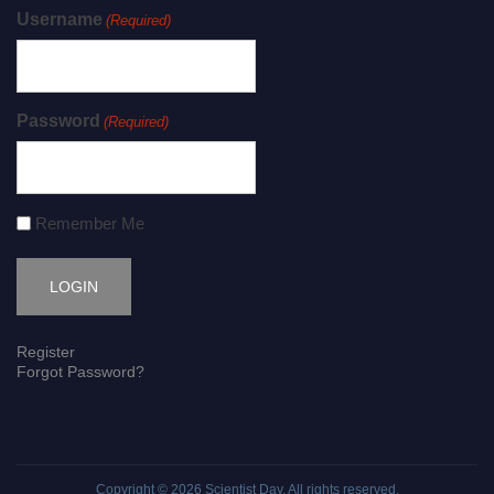
Username
(Required)
Password
(Required)
Remember Me
Register
Forgot Password?
Copyright © 2026
Scientist Day
. All rights reserved.