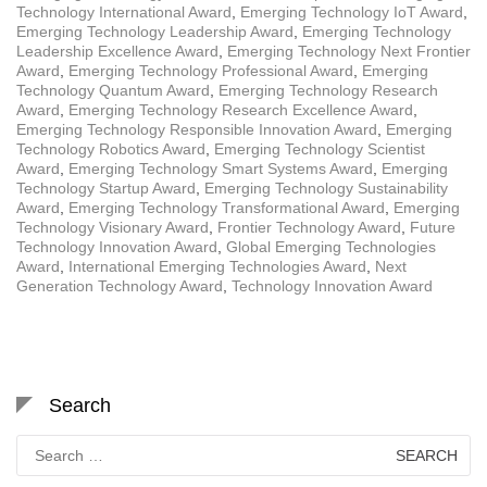
Technology International Award
,
Emerging Technology IoT Award
,
Emerging Technology Leadership Award
,
Emerging Technology
Leadership Excellence Award
,
Emerging Technology Next Frontier
Award
,
Emerging Technology Professional Award
,
Emerging
Technology Quantum Award
,
Emerging Technology Research
Award
,
Emerging Technology Research Excellence Award
,
Emerging Technology Responsible Innovation Award
,
Emerging
Technology Robotics Award
,
Emerging Technology Scientist
Award
,
Emerging Technology Smart Systems Award
,
Emerging
Technology Startup Award
,
Emerging Technology Sustainability
Award
,
Emerging Technology Transformational Award
,
Emerging
Technology Visionary Award
,
Frontier Technology Award
,
Future
Technology Innovation Award
,
Global Emerging Technologies
Award
,
International Emerging Technologies Award
,
Next
Generation Technology Award
,
Technology Innovation Award
Search
Search
for: