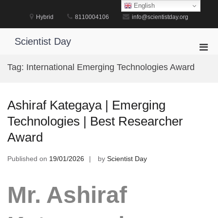
Skip
English
to
Hybrid
8110004106
info@scientistday.org
content
Scientist Day
Pri
Men
Tag:
International Emerging Technologies Award
for
Mobi
Ashiraf Kategaya | Emerging
Technologies | Best Researcher
Award
Published on
19/01/2026
by
Scientist Day
Mr. Ashiraf