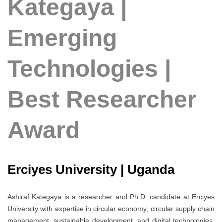
Kategaya |
Emerging
Technologies |
Best Researcher
Award
Erciyes University | Uganda
Ashiraf Kategaya is a researcher and Ph.D. candidate at Erciyes
University with expertise in circular economy, circular supply chain
management, sustainable development, and digital technologies.