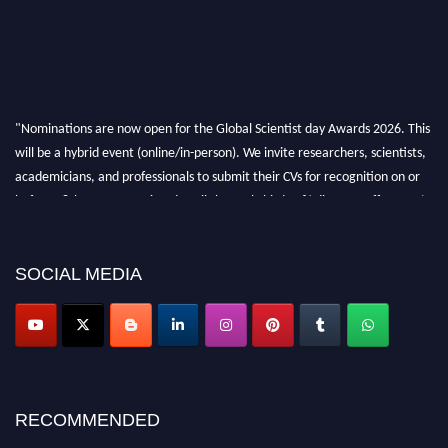
"Nominations are now open for the Global Scientist day Awards 2026. This
will be a hybrid event (online/in-person). We invite researchers, scientists,
academicians, and professionals to submit their CVs for recognition on or
before 28th August 2026 and avail the early bird 50% discount offer. Don’t
miss this chance to showcase your work on a global platform. Apply now at
scientistday.org
SOCIAL MEDIA
RECOMMENDED