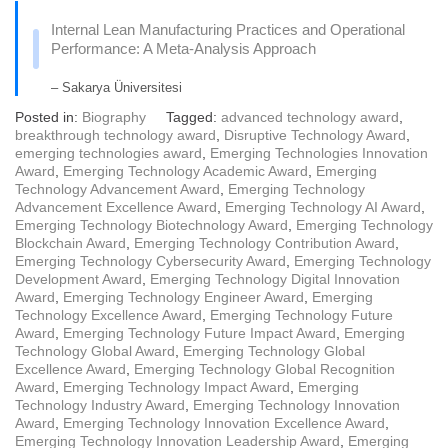
Internal Lean Manufacturing Practices and Operational
Performance: A Meta-Analysis Approach
– Sakarya Üniversitesi
Posted in:
Biography
Tagged:
advanced technology award
,
breakthrough technology award
,
Disruptive Technology Award
,
emerging technologies award
,
Emerging Technologies Innovation
Award
,
Emerging Technology Academic Award
,
Emerging
Technology Advancement Award
,
Emerging Technology
Advancement Excellence Award
,
Emerging Technology AI Award
,
Emerging Technology Biotechnology Award
,
Emerging Technology
Blockchain Award
,
Emerging Technology Contribution Award
,
Emerging Technology Cybersecurity Award
,
Emerging Technology
Development Award
,
Emerging Technology Digital Innovation
Award
,
Emerging Technology Engineer Award
,
Emerging
Technology Excellence Award
,
Emerging Technology Future
Award
,
Emerging Technology Future Impact Award
,
Emerging
Technology Global Award
,
Emerging Technology Global
Excellence Award
,
Emerging Technology Global Recognition
Award
,
Emerging Technology Impact Award
,
Emerging
Technology Industry Award
,
Emerging Technology Innovation
Award
,
Emerging Technology Innovation Excellence Award
,
Emerging Technology Innovation Leadership Award
,
Emerging