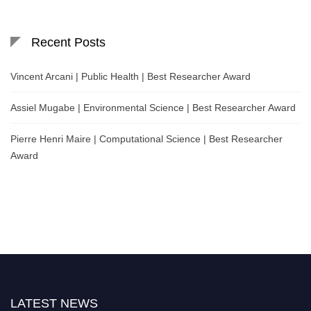
Recent Posts
Vincent Arcani | Public Health | Best Researcher Award
Assiel Mugabe | Environmental Science | Best Researcher Award
Pierre Henri Maire | Computational Science | Best Researcher
Award
LATEST NEWS