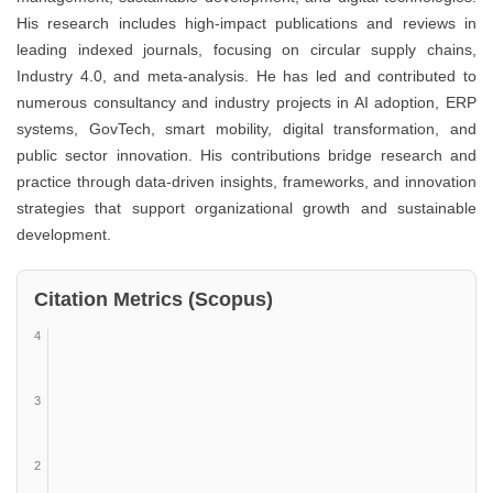
His research includes high-impact publications and reviews in
leading indexed journals, focusing on circular supply chains,
Industry 4.0, and meta-analysis. He has led and contributed to
numerous consultancy and industry projects in AI adoption, ERP
systems, GovTech, smart mobility, digital transformation, and
public sector innovation. His contributions bridge research and
practice through data-driven insights, frameworks, and innovation
strategies that support organizational growth and sustainable
development.
Citation Metrics (Scopus)
4
3
2