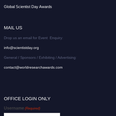
Global Scientist Day Awards
MAIL US
Drop us an email for Event Enquiry:
info@scientistday.org
General / Sponsors / Exhibiting / Advertising:
contact@worldresearchawards.com
OFFICE LOGIN ONLY
Username
(Required)