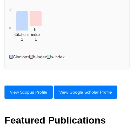
1
0
h-
Citations
index
1
1
Citations
h-index
h-index
View Scopus Profile
View Google Scholar Profile
Featured Publications