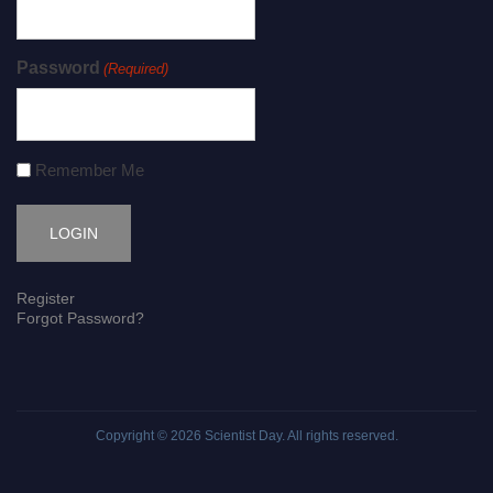
Password
(Required)
Remember Me
Register
Forgot Password?
Copyright © 2026
Scientist Day
. All rights reserved.